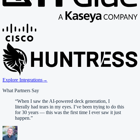
Explore Integrations
→
What Partners Say
“
When I saw the AI-powered deck generation, I
literally had tears in my eyes. I’ve been trying to do this
for 30 years — this was the first time I ever saw it just
happen.
”