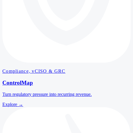
Compliance, vCISO & GRC
ControlMap
Turn regulatory pressure into recurring revenue.
Explore
→