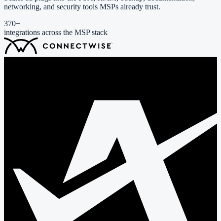
networking, and security tools MSPs already trust.
370
+
integrations across the MSP stack