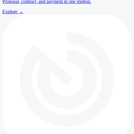
Proposal, contract, and payment in one motion.
Explore
→