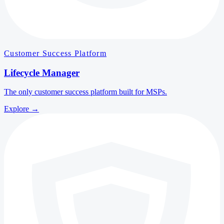
Customer Success Platform
Lifecycle Manager
The only customer success platform built for MSPs.
Explore
→