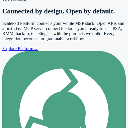
Connected by
design
. Open by default.
ScalePad Platform connects your whole MSP stack. Open APIs and
a first-class MCP server connect the tools you already run — PSA,
RMM, backup, ticketing — with the products we build. Every
integration becomes programmable workflow.
Explore Platform
→