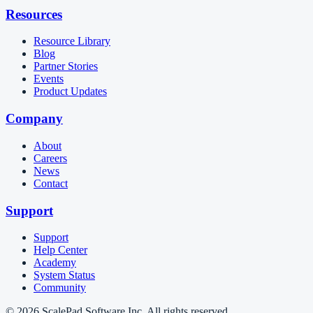
Resources
Resource Library
Blog
Partner Stories
Events
Product Updates
Company
About
Careers
News
Contact
Support
Support
Help Center
Academy
System Status
Community
© 2026 ScalePad Software Inc. All rights reserved.