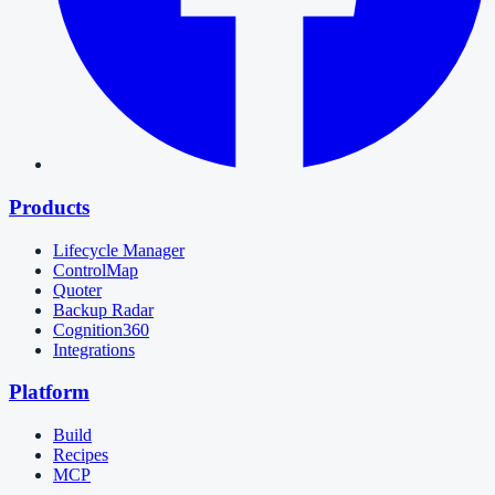
Products
Lifecycle Manager
ControlMap
Quoter
Backup Radar
Cognition360
Integrations
Platform
Build
Recipes
MCP