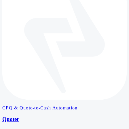
CPQ & Quote-to-Cash Automation
Quoter