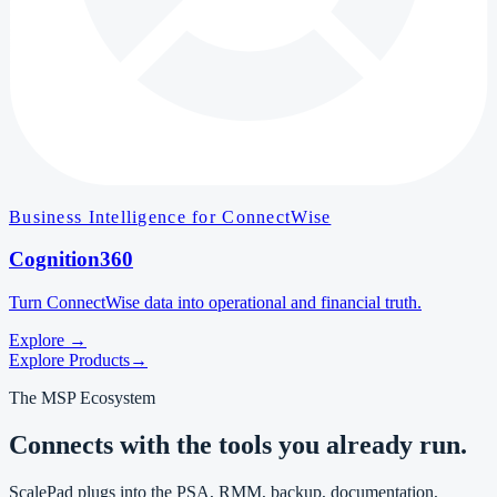
Business Intelligence for ConnectWise
Cognition360
Turn ConnectWise data into operational and financial truth.
Explore
→
Explore Products
→
The MSP Ecosystem
Connects with the tools you already run.
ScalePad plugs into the PSA, RMM, backup, documentation,