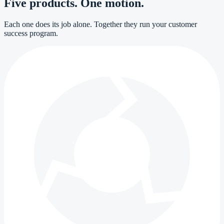
Five products. One motion.
Each one does its job alone. Together they run your customer
success program.