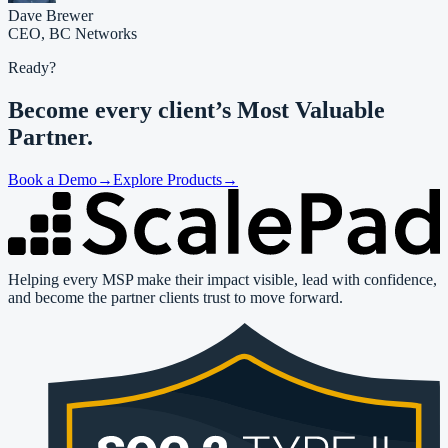
Dave Brewer
CEO,
BC Networks
Ready?
Become every client’s
Most Valuable
Partner.
Book a Demo
→
Explore Products
→
Helping every MSP make their impact visible, lead with confidence,
and become the partner clients trust to move forward.