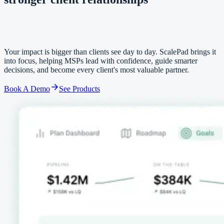
stronger client relationships
Your impact is bigger than clients see day to day. ScalePad brings it
into focus, helping MSPs lead with confidence, guide smarter
decisions, and become every client's most valuable partner.
Book A Demo
See Products