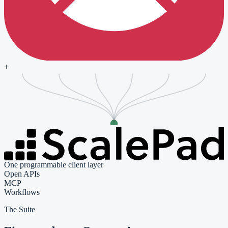
+
One programmable client layer
Open APIs
MCP
Workflows
The Suite