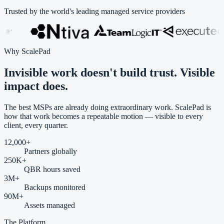
Trusted by the world's leading managed service providers
Why ScalePad
Invisible work doesn't build trust.
Visible
impact
does.
The best MSPs are already doing extraordinary work. ScalePad is
how that work becomes a repeatable motion — visible to every
client, every quarter.
12,000
+
Partners globally
250
K+
QBR hours saved
3
M+
Backups monitored
90
M+
Assets managed
The Platform