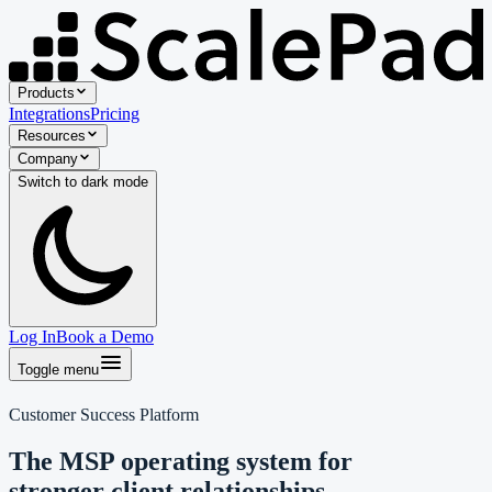
Products
Integrations
Pricing
Resources
Company
Switch to
dark
mode
Log In
Book a Demo
Toggle menu
Customer Success Platform
The MSP operating system for
stronger client relationships