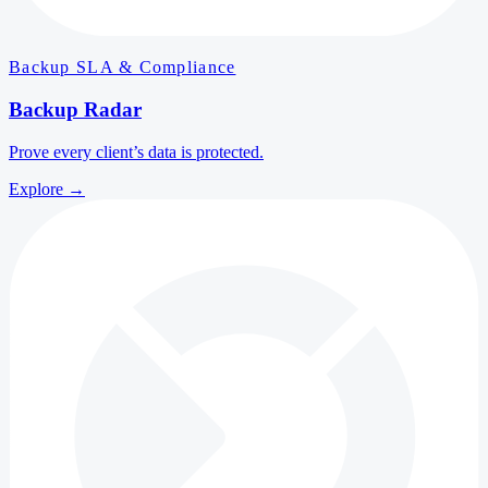
Backup SLA & Compliance
Backup Radar
Prove every client’s data is protected.
Explore
→