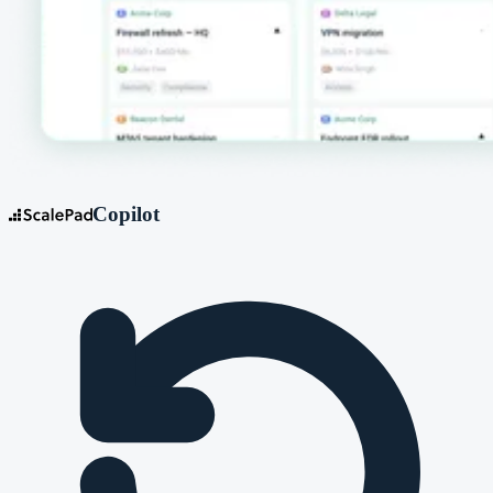
Copilot