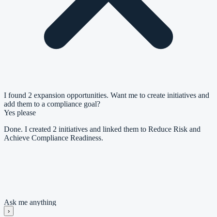
I found 2 expansion opportunities. Want me to create initiatives and
add them to a compliance goal?
Yes please
Done. I created 2 initiatives and linked them to Reduce Risk and
Achieve Compliance Readiness.
Goal: Reduce Risk and Achieve Compliance Readiness
#
Initiative
Priority
1
Establish Compliance Foundation
High
2
Harden Technical Controls
Medium
Ask me anything
›