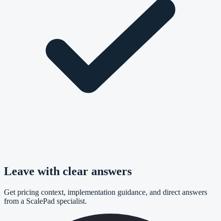
Leave with clear answers
Get pricing context, implementation guidance, and direct answers
from a ScalePad specialist.