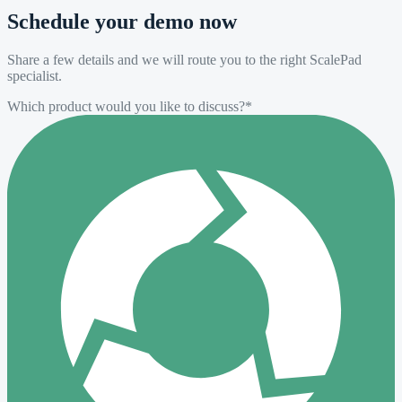
Schedule your demo now
Share a few details and we will route you to the right ScalePad
specialist.
Which product would you like to discuss?
*