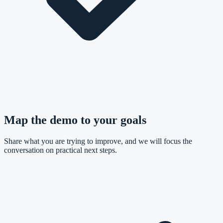
Map the demo to your goals
Share what you are trying to improve, and we will focus the
conversation on practical next steps.