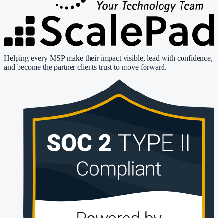
Helping every MSP make their impact visible, lead with confidence,
and become the partner clients trust to move forward.