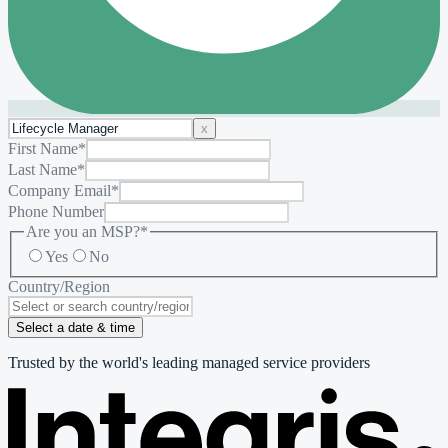
x
First Name
*
Last Name
*
Company Email
*
Phone Number
Are you an MSP?
*
Yes
No
Country/Region
Select a date & time
Trusted by the world's leading managed service providers