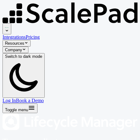
Integrations
Pricing
Resources
Company
Switch to
dark
mode
Log In
Book a Demo
Toggle menu