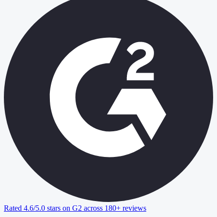
Rated 4.6/5.0 stars on G2 across 180+ reviews