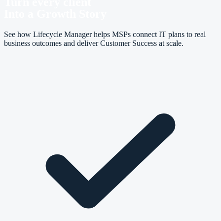
Turn every client
Into a Growth Story
See how Lifecycle Manager helps MSPs connect IT plans to real
business outcomes and deliver Customer Success at scale.