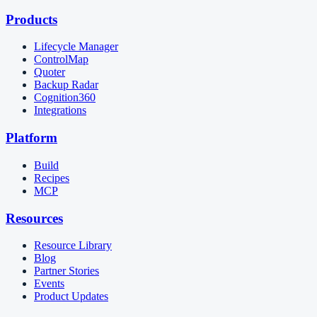
Products
Lifecycle Manager
ControlMap
Quoter
Backup Radar
Cognition360
Integrations
Platform
Build
Recipes
MCP
Resources
Resource Library
Blog
Partner Stories
Events
Product Updates