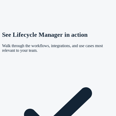
See Lifecycle Manager in action
Walk through the workflows, integrations, and use cases most
relevant to your team.