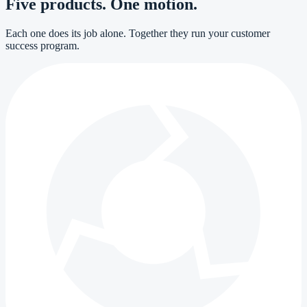
Five products. One motion.
Each one does its job alone. Together they run your customer
success program.