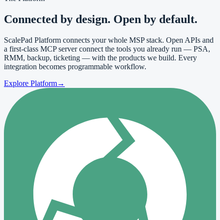
Connected by
design
. Open by default.
ScalePad Platform connects your whole MSP stack. Open APIs and
a first-class MCP server connect the tools you already run — PSA,
RMM, backup, ticketing — with the products we build. Every
integration becomes programmable workflow.
Explore Platform
→