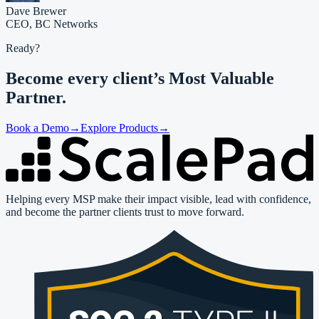
Dave Brewer
CEO,
BC Networks
Ready?
Become every client’s
Most Valuable
Partner.
Book a Demo
→
Explore Products
→
Helping every MSP make their impact visible, lead with confidence,
and become the partner clients trust to move forward.