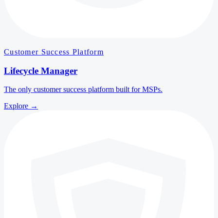
Customer Success Platform
Lifecycle Manager
The only customer success platform built for MSPs.
Explore
→