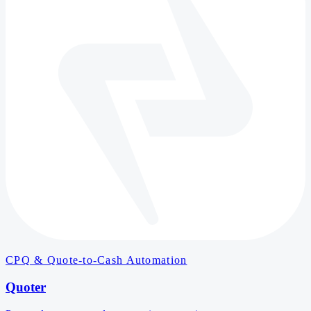
CPQ & Quote-to-Cash Automation
Quoter