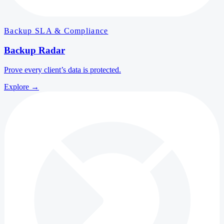
Backup SLA & Compliance
Backup Radar
Prove every client’s data is protected.
Explore
→