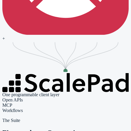
+
One programmable client layer
Open APIs
MCP
Workflows
The Suite