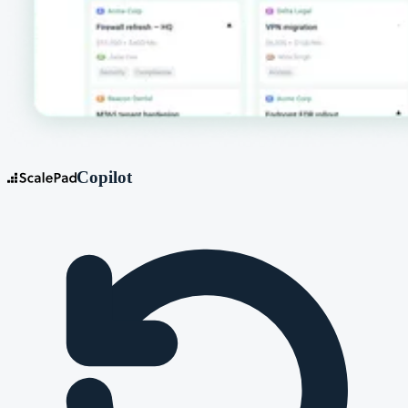
Copilot