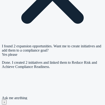
I found 2 expansion opportunities. Want me to create initiatives and
add them to a compliance goal?
Yes please
Done. I created 2 initiatives and linked them to Reduce Risk and
Achieve Compliance Readiness.
Goal: Reduce Risk and Achieve Compliance Readiness
#
Initiative
Priority
1
Establish Compliance Foundation
High
2
Harden Technical Controls
Medium
Ask me anything
›