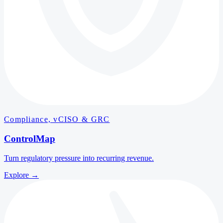
Compliance, vCISO & GRC
ControlMap
Turn regulatory pressure into recurring revenue.
Explore
→