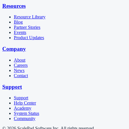
Resources
Resource Library
Blog
Partner Stories
Events
Product Updates
Company
About
Careers
News
Contact
Support
Support
Help Center
Academy
System Status
Community
© 2026 ScalePad Software Inc. All rights reserved.