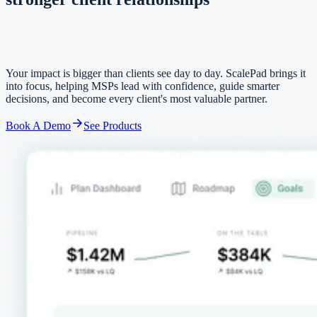
stronger client relationships
Your impact is bigger than clients see day to day. ScalePad brings it
into focus, helping MSPs lead with confidence, guide smarter
decisions, and become every client's most valuable partner.
Book A Demo
See Products