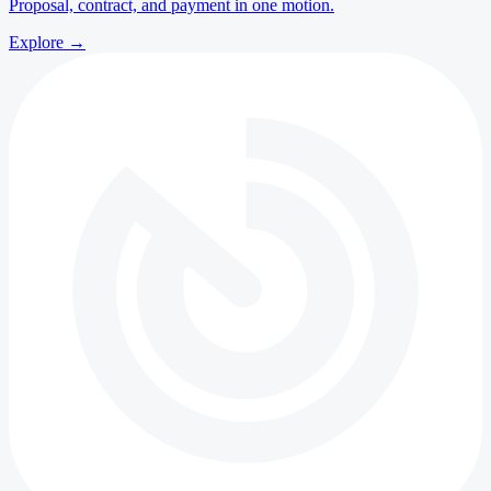
Proposal, contract, and payment in one motion.
Explore
→