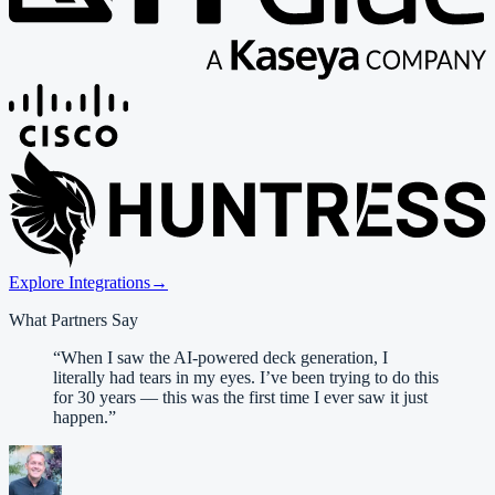
Explore Integrations
→
What Partners Say
“
When I saw the AI-powered deck generation, I
literally had tears in my eyes. I’ve been trying to do this
for 30 years — this was the first time I ever saw it just
happen.
”