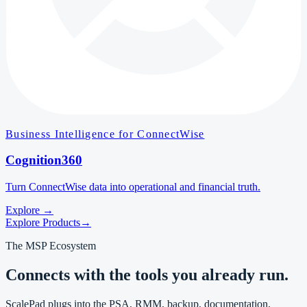
Business Intelligence for ConnectWise
Cognition360
Turn ConnectWise data into operational and financial truth.
Explore
→
Explore Products
→
The MSP Ecosystem
Connects with the tools you already run.
ScalePad plugs into the PSA, RMM, backup, documentation,