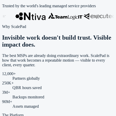
Trusted by the world's leading managed service providers
Why ScalePad
Invisible work doesn't build trust.
Visible
impact
does.
The best MSPs are already doing extraordinary work. ScalePad is
how that work becomes a repeatable motion — visible to every
client, every quarter.
12,000
+
Partners globally
250
K+
QBR hours saved
3
M+
Backups monitored
90
M+
Assets managed
The Platform