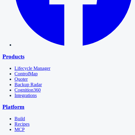
Products
Lifecycle Manager
ControlMap
Quoter
Backup Radar
Cognition360
Integrations
Platform
Build
Recipes
MCP