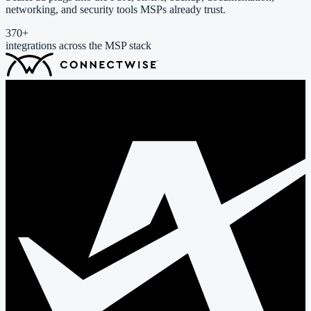
networking, and security tools MSPs already trust.
370
+
integrations across the MSP stack