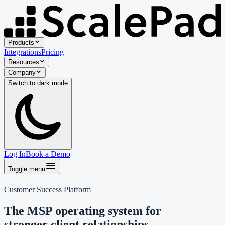
Products
Integrations
Pricing
Resources
Company
Switch to
dark
mode
Log In
Book a Demo
Toggle menu
Customer Success Platform
The MSP operating system for
stronger client relationships