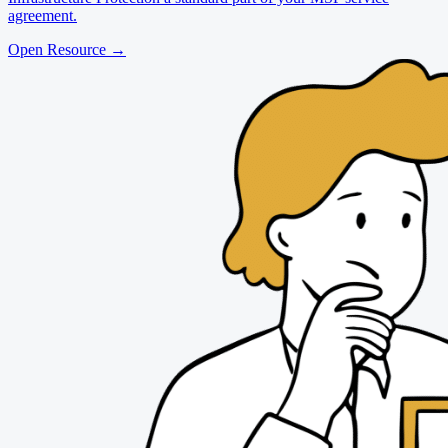
agreement.
Open Resource
→