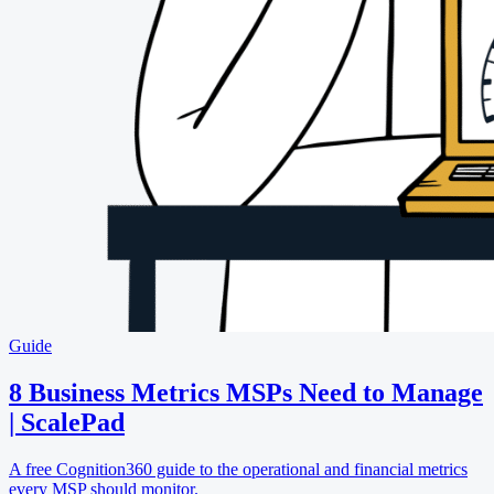
Guide
8 Business Metrics MSPs Need to Manage
| ScalePad
A free Cognition360 guide to the operational and financial metrics
every MSP should monitor.