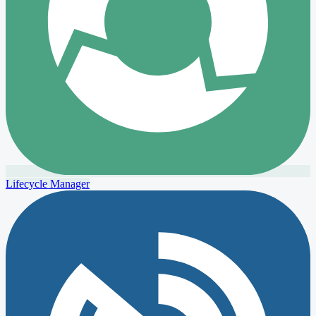
Lifecycle Manager