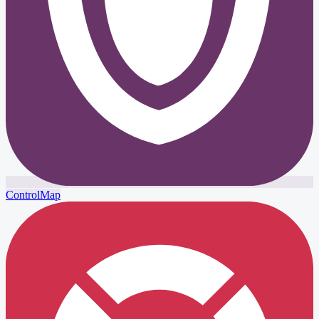
ControlMap