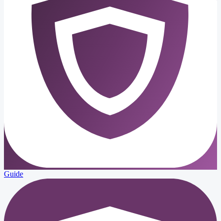
Guide