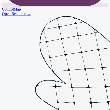
ControlMap
Open Resource
→