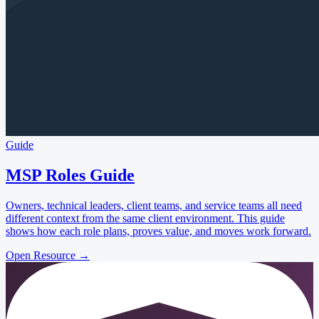
Guide
MSP Roles Guide
Owners, technical leaders, client teams, and service teams all need
different context from the same client environment. This guide
shows how each role plans, proves value, and moves work forward.
Open Resource
→