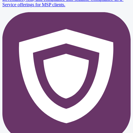
Service offerings for MSP clients.