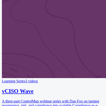
Learning Series
3 videos
vCISO Wave
A three-part ControlMap webinar series with Dan Fox on turning
governance, risk, and compliance into scalable Compliance-as-a-