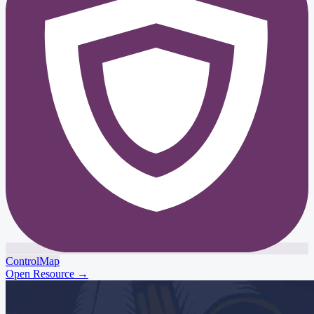
ControlMap
Open Resource
→