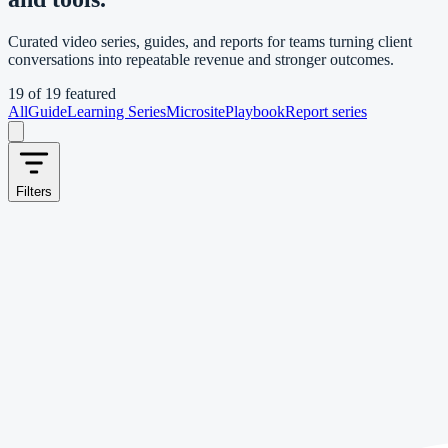
Curated video series, guides, and reports for teams turning client
conversations into repeatable revenue and stronger outcomes.
19
of
19
featured
All
Guide
Learning Series
Microsite
Playbook
Report series
Filters