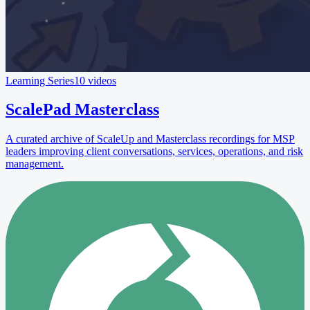
Learning Series
10 videos
ScalePad Masterclass
A curated archive of ScaleUp and Masterclass recordings for MSP
leaders improving client conversations, services, operations, and risk
management.