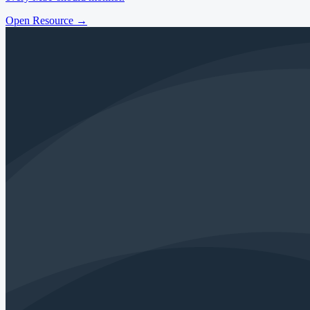
Open Resource
→