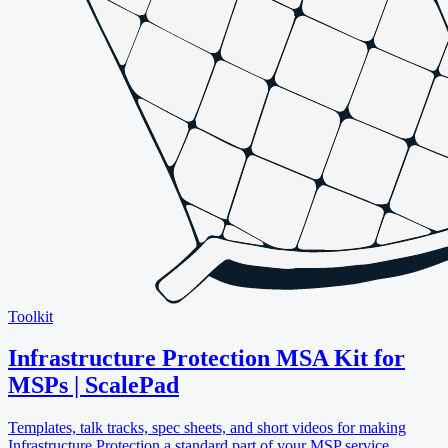
Toolkit
Infrastructure Protection MSA Kit for
MSPs | ScalePad
Templates, talk tracks, spec sheets, and short videos for making
Infrastructure Protection a standard part of your MSP service