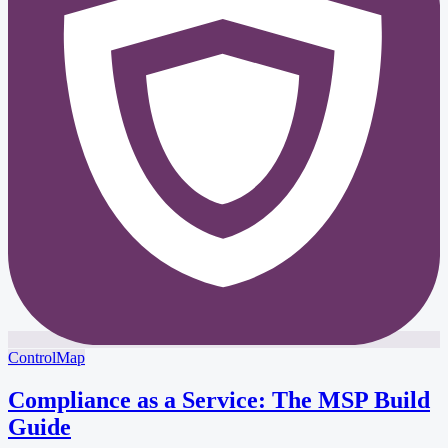
ControlMap
Compliance as a Service: The MSP Build
Guide