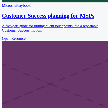
Microsite
Playbook
Customer Success planning for MSPs
A five-part guide for turning client touchpoints into a repeatable
Customer Success motion.
Open Resource
→