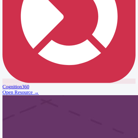
Cognition360
Open Resource
→