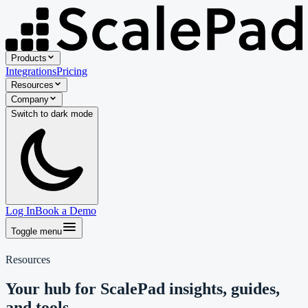
Products
Integrations
Pricing
Resources
Company
Switch to
dark
mode
Log In
Book a Demo
Toggle menu
Resources
Your hub for ScalePad insights, guides,
and tools.