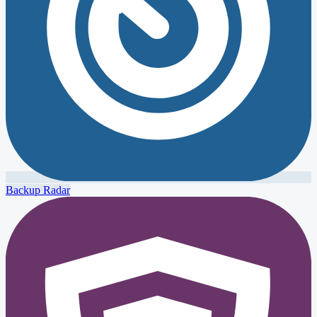
Backup Radar