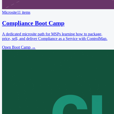
Microsite
11 items
Compliance Boot Camp
A dedicated microsite path for MSPs learning how to package,
price, sell, and deliver Compliance as a Service with ControlMap.
Open Boot Camp
→