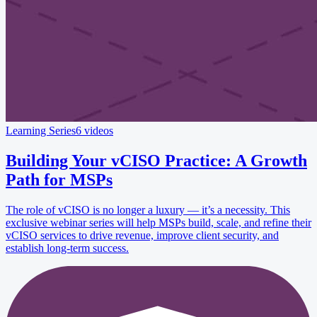
Learning Series
6 videos
Building Your vCISO Practice: A Growth
Path for MSPs
The role of vCISO is no longer a luxury — it’s a necessity. This
exclusive webinar series will help MSPs build, scale, and refine their
vCISO services to drive revenue, improve client security, and
establish long-term success.