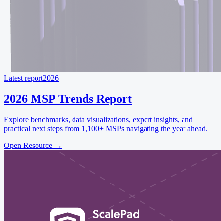
Latest report
2026
2026 MSP Trends Report
Explore benchmarks, data visualizations, expert insights, and
practical next steps from 1,100+ MSPs navigating the year ahead.
Open Resource
→