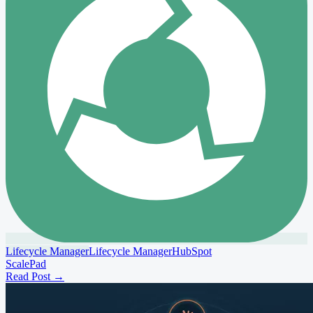
Lifecycle Manager
Lifecycle Manager
HubSpot
ScalePad
Read Post
→