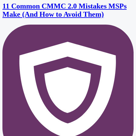
11 Common CMMC 2.0 Mistakes MSPs
Make (And How to Avoid Them)