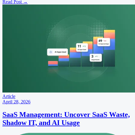
Read Post
→
Article
April 28, 2026
SaaS Management: Uncover SaaS Waste,
Shadow IT, and AI Usage