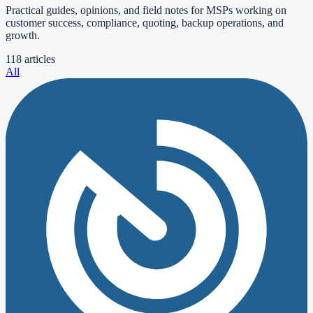
Practical guides, opinions, and field notes for MSPs working on
customer success, compliance, quoting, backup operations, and
growth.
118 articles
All