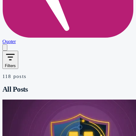
Quoter
Filters
118
posts
All Posts