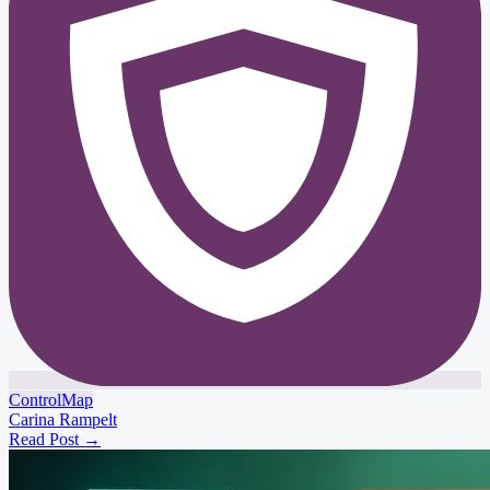
ControlMap
Carina Rampelt
Read Post
→