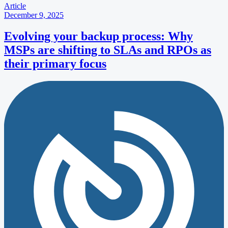
Article
December 9, 2025
Evolving your backup process: Why
MSPs are shifting to SLAs and RPOs as
their primary focus