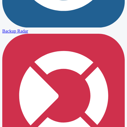
Backup Radar