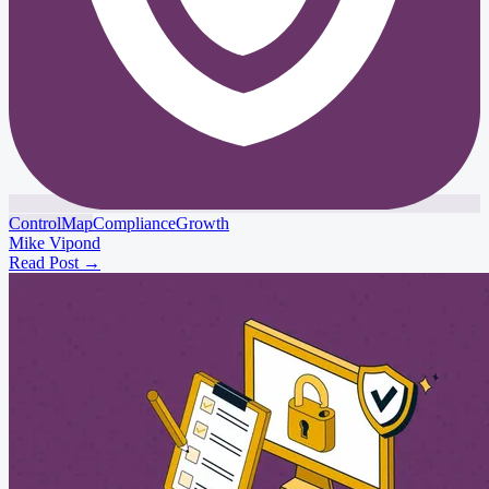
ControlMap
Compliance
Growth
Mike Vipond
Read Post
→