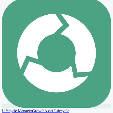
Lifecycle Manager
Growth
Asset Lifecycle