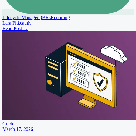
Lifecycle Manager
QBRs
Reporting
Lara Pitkeathly
Read Post
→
Guide
March 17, 2026