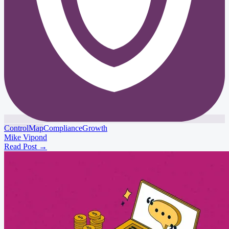
ControlMap
Compliance
Growth
Mike Vipond
Read Post
→