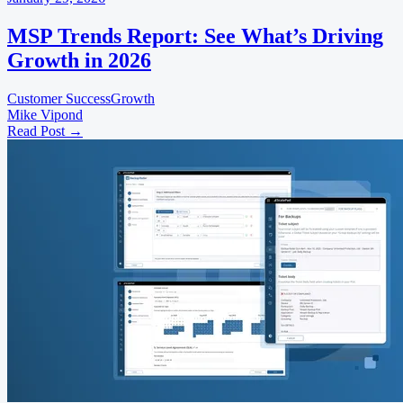
MSP Trends Report: See What’s Driving
Growth in 2026
Customer Success
Growth
Mike Vipond
Read Post
→