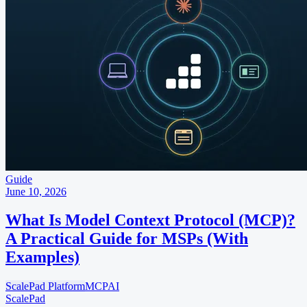
Guide
June 10, 2026
What Is Model Context Protocol (MCP)?
A Practical Guide for MSPs (With
Examples)
ScalePad Platform
MCP
AI
ScalePad