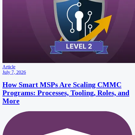
Article
July 7, 2026
How Smart MSPs Are Scaling CMMC
Programs: Processes, Tooling, Roles, and
More