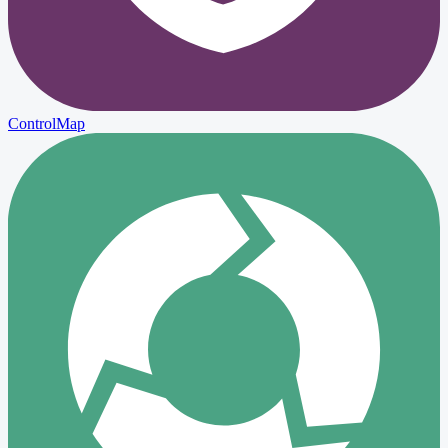
ControlMap