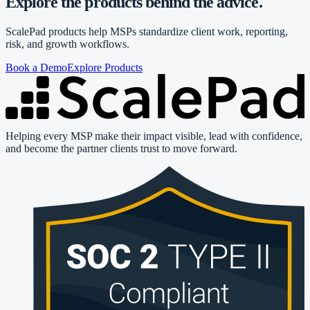
Explore the products behind the advice.
ScalePad products help MSPs standardize client work, reporting,
risk, and growth workflows.
Book a Demo
Explore Products
Helping every MSP make their impact visible, lead with confidence,
and become the partner clients trust to move forward.