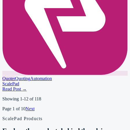
Quoter
Quoting
Automation
ScalePad
Read Post
→
Showing
1
-
12
of
118
Page
1
of
10
Next
ScalePad Products