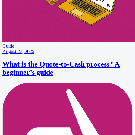
Guide
August 27, 2025
What is the Quote-to-Cash process? A
beginner’s guide