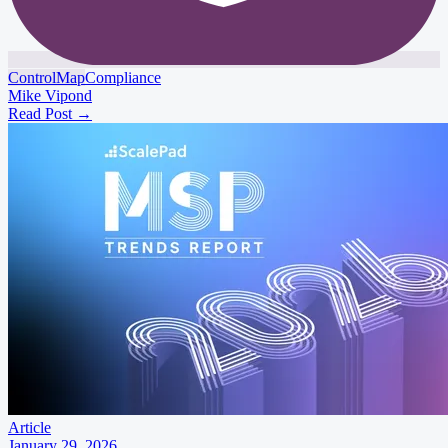
ControlMap
Compliance
Mike Vipond
Read Post
→
Article
January 29, 2026