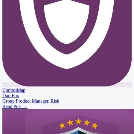
ControlMap
Dan Fox
Group Product Manager, Risk
Read Post
→