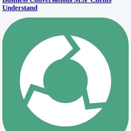
Understand