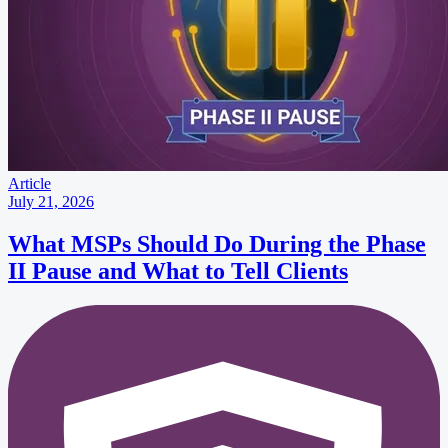
Article
July 21, 2026
What MSPs Should Do During the Phase
II Pause and What to Tell Clients