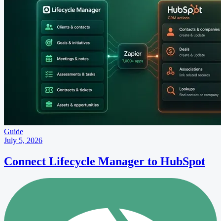
Guide
July 5, 2026
Connect Lifecycle Manager to HubSpot