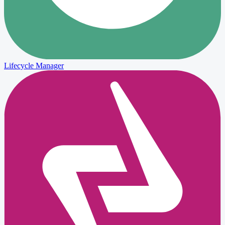
Lifecycle Manager