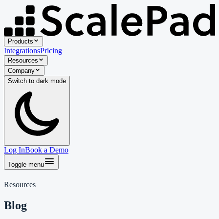
Products
Integrations
Pricing
Resources
Company
Switch to
dark
mode
Log In
Book a Demo
Toggle menu
Resources
Blog