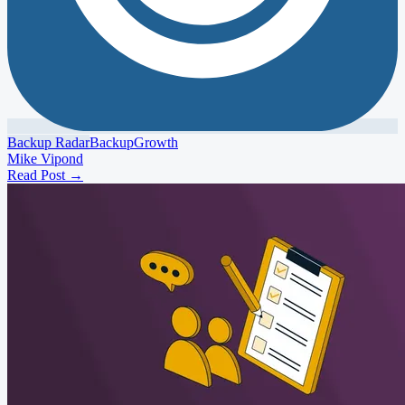
Backup Radar
Backup
Growth
Mike Vipond
Read Post
→