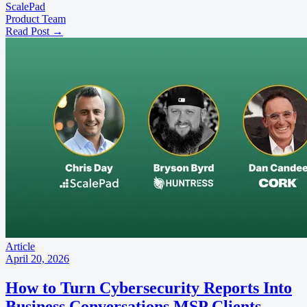
ScalePad
Product Team
Read Post
→
Article
April 20, 2026
How to Turn Cybersecurity Reports Into
Business Conversations MSP Clients