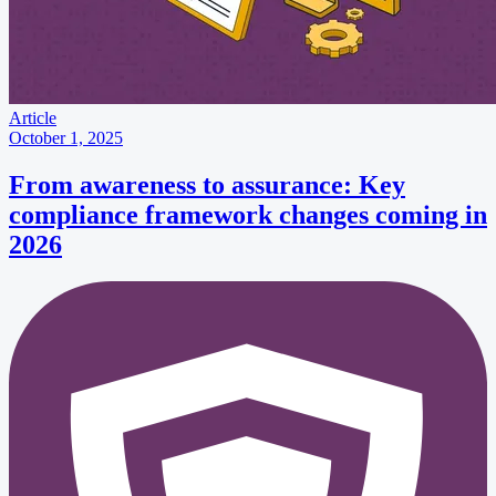
Article
October 1, 2025
From awareness to assurance: Key
compliance framework changes coming in
2026