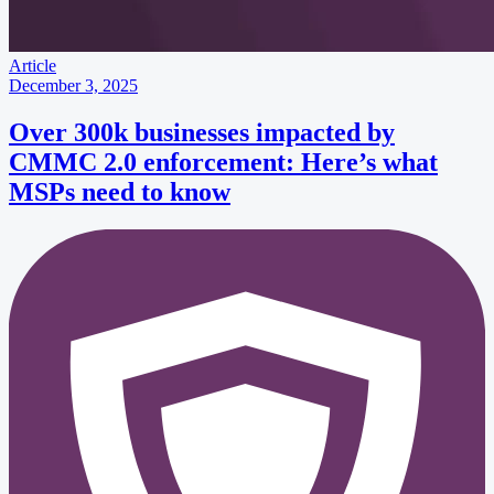
Article
December 3, 2025
Over 300k businesses impacted by
CMMC 2.0 enforcement: Here’s what
MSPs need to know