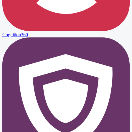
Cognition360