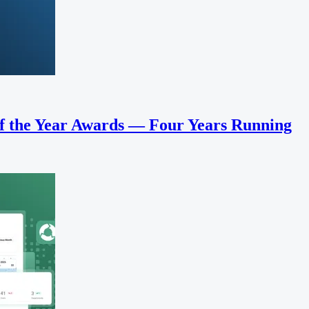
f the Year Awards — Four Years Running