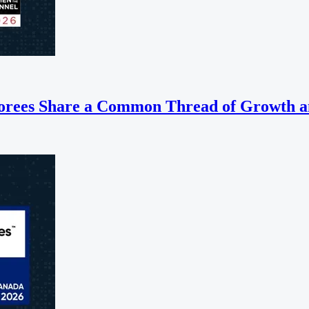
orees Share a Common Thread of Growth a