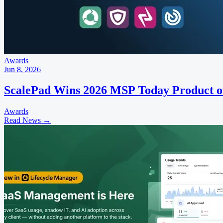
Awards
Jun 8, 2026
ScalePad Wins 2026 MSP Today Product o
Awards
Read News
→