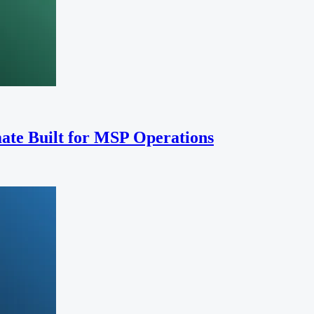
ate Built for MSP Operations