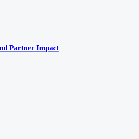
nd Partner Impact