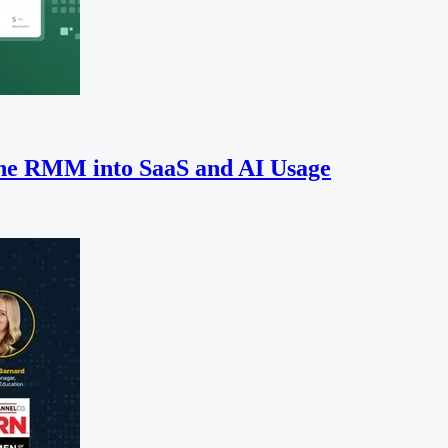
the RMM into SaaS and AI Usage