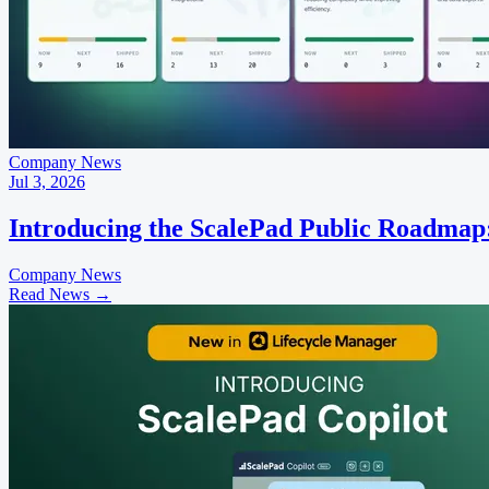
Company News
Jul 3, 2026
Introducing the ScalePad Public Roadmap
Company News
Read News
→