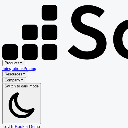
Products
Integrations
Pricing
Resources
Company
Switch to
dark
mode
Log In
Book a Demo