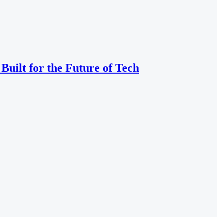
uilt for the Future of Tech