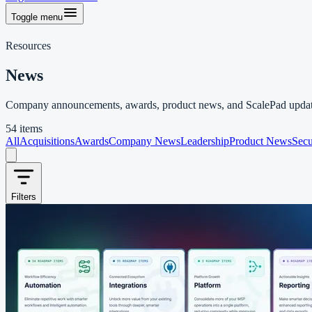
Toggle menu
Resources
News
Company announcements, awards, product news, and ScalePad updat
54 items
All
Acquisitions
Awards
Company News
Leadership
Product News
Secu
Filters