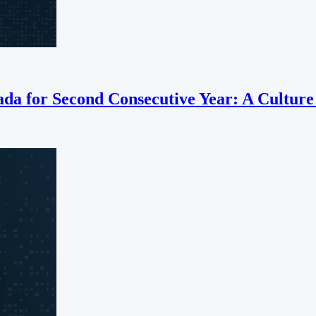
a for Second Consecutive Year: A Culture B