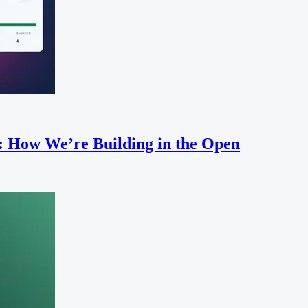
: How We’re Building in the Open