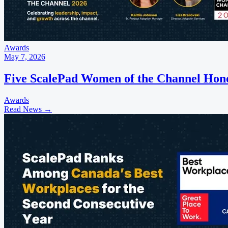
Awards
May 7, 2026
Five ScalePad Women of the Channel Hon
Awards
Read News
→