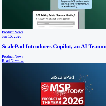
Product News
Jun 15, 2026
ScalePad Introduces Copilot, an AI Teamm
Product News
Read News
→