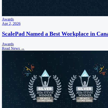
Awards
Apr 2, 2026
ScalePad Named a Best Workplace in Canad
Awards
Read News
→