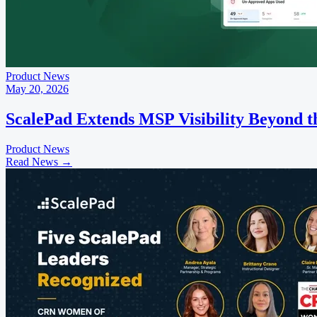
Product News
May 20, 2026
ScalePad Extends MSP Visibility Beyond 
Product News
Read News
→