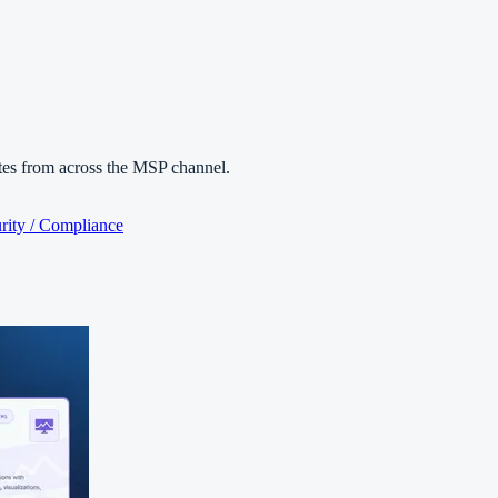
es from across the MSP channel.
rity / Compliance