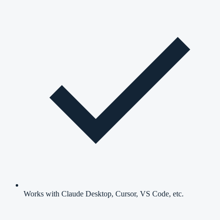
Works with Claude Desktop, Cursor, VS Code, etc.