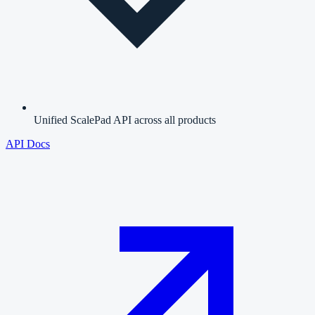
Unified ScalePad API across all products
API Docs