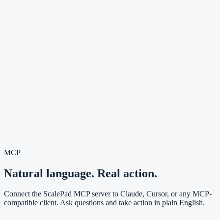
MCP
Natural language. Real action.
Connect the ScalePad MCP server to Claude, Cursor, or any MCP-
compatible client. Ask questions and take action in plain English.