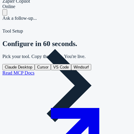
Zapier Copilot
Online
Ask a follow-up...
Tool Setup
Configure in 60 seconds.
Pick your tool. Copy the config. You're live.
Claude Desktop
Cursor
VS Code
Windsurf
Read MCP Docs