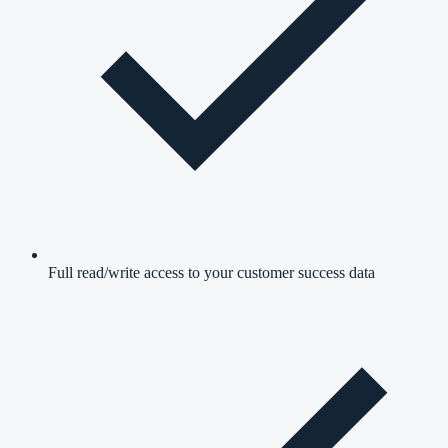
Full read/write access to your customer success data