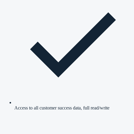
Access to all customer success data, full read/write