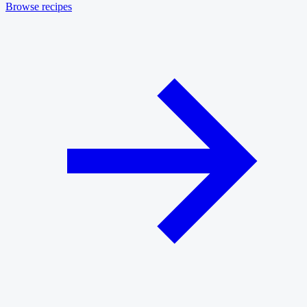
Browse recipes