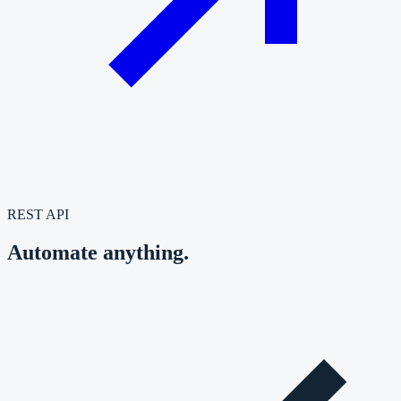
REST API
Automate anything.