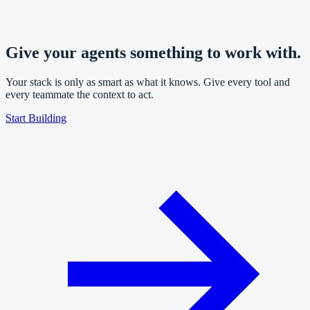
Give your agents something to work with.
Your stack is only as smart as what it knows. Give every tool and
every teammate the context to act.
Start Building