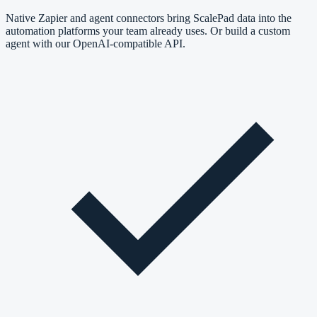
Native Zapier and agent connectors bring ScalePad data into the
automation platforms your team already uses. Or build a custom
agent with our OpenAI-compatible API.