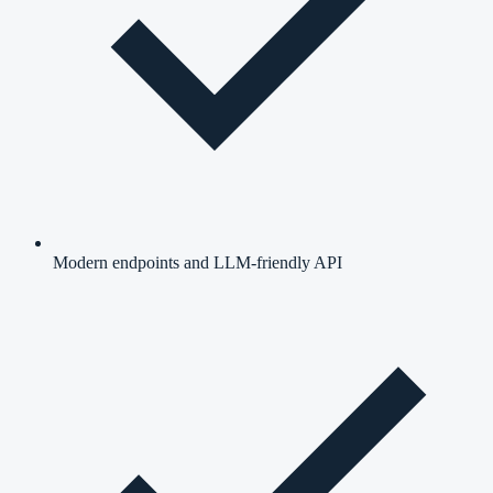
Modern endpoints and LLM-friendly API