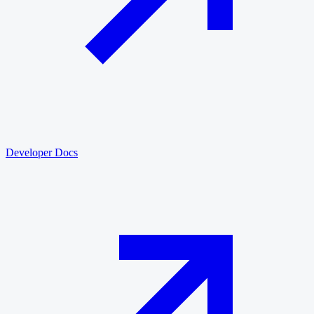
Developer Docs