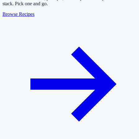
stack. Pick one and go.
Browse Recipes