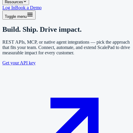
Resources
Log In
Book a Demo
Toggle menu
Build. Ship. Drive impact.
REST APIs, MCP, or native agent integrations — pick the approach
that fits your team. Connect, automate, and extend ScalePad to drive
measurable impact for every customer.
Get your API key