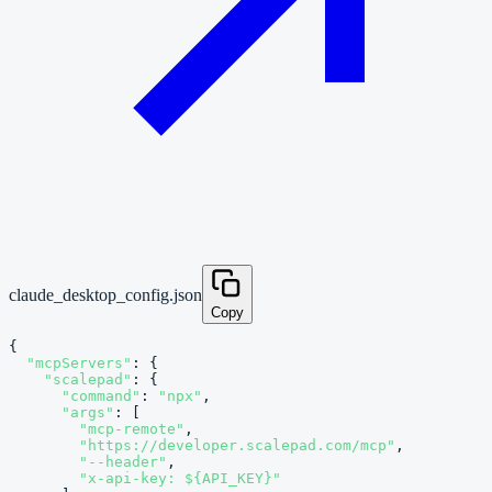
claude_desktop_config.json
Copy
{

"mcpServers"
: {

"scalepad"
: {

"command"
: 
"npx"
,

"args"
: [

"mcp-remote"
,

"https://developer.scalepad.com/mcp"
,

"--header"
,

"x-api-key: ${API_KEY}"