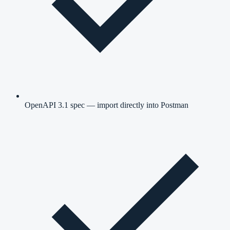
OpenAPI 3.1 spec — import directly into Postman