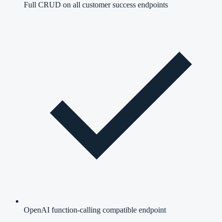
Full CRUD on all customer success endpoints
OpenAI function-calling compatible endpoint