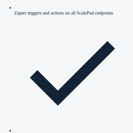
Zapier triggers and actions on all ScalePad endpoints