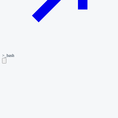
>_
bash