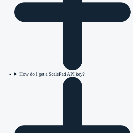
How do I get a ScalePad API key?