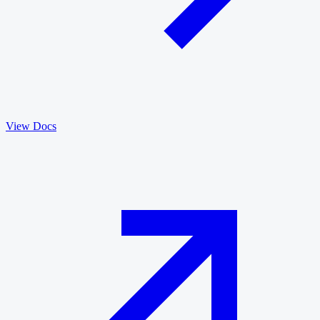
View Docs