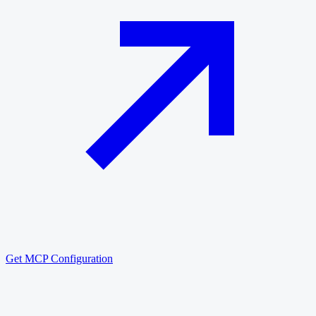
Get MCP Configuration