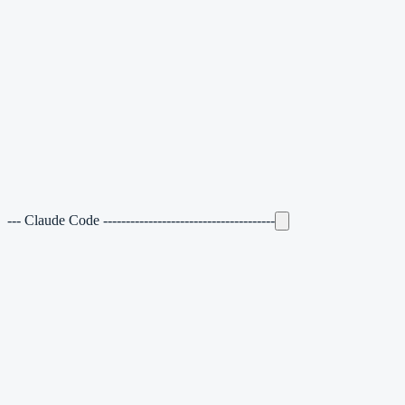
---
Claude Code
--------------------------------------