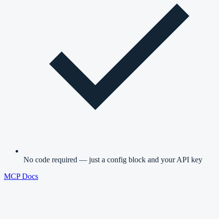
No code required — just a config block and your API key
MCP Docs