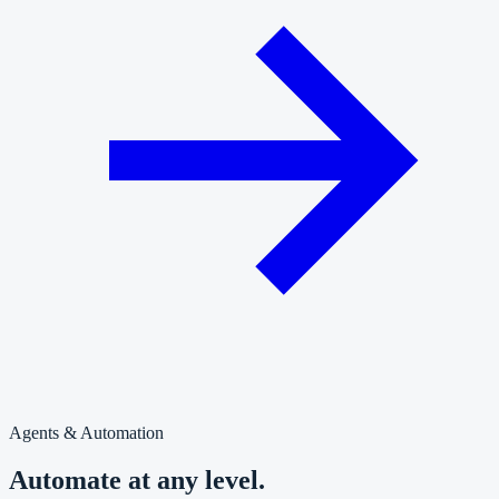
Agents & Automation
Automate at any level.