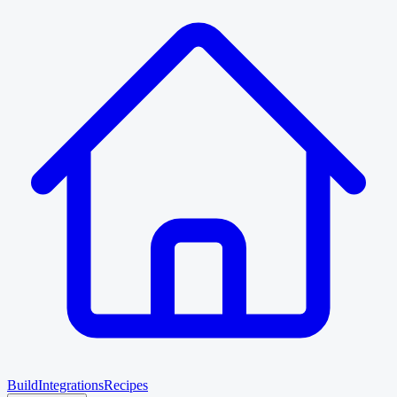
Build
Integrations
Recipes