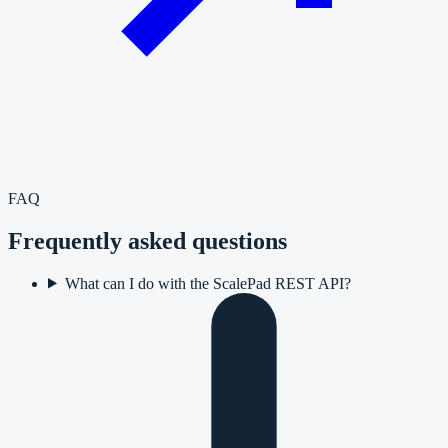
FAQ
Frequently asked questions
What can I do with the ScalePad REST API?