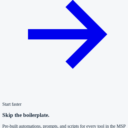
Start faster
Skip the boilerplate.
Pre-built automations, prompts, and scripts for every tool in the MSP