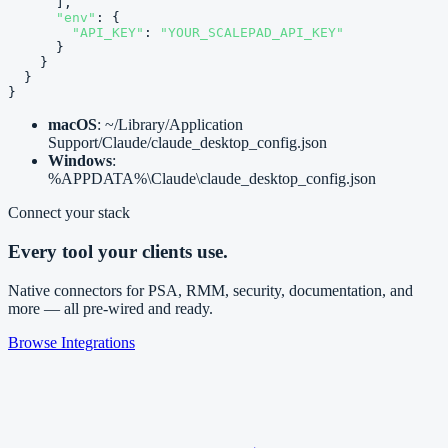
      ],

"env"
: {

"API_KEY"
: 
"YOUR_SCALEPAD_API_KEY"
      }

    }

  }

}
macOS
: ~/Library/Application
Support/Claude/claude_desktop_config.json
Windows
:
%APPDATA%\Claude\claude_desktop_config.json
Connect your stack
Every tool your clients use.
Native connectors for PSA, RMM, security, documentation, and
more — all pre-wired and ready.
Browse Integrations