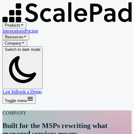
Products
Integrations
Pricing
Resources
Company
Switch to
dark
mode
Log In
Book a Demo
Toggle menu
COMPANY
Built for the MSPs
rewriting
what
managed services means.