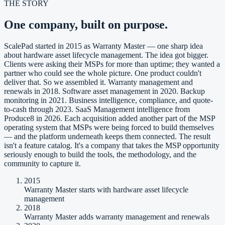
THE STORY
One company, built on purpose.
ScalePad started in 2015 as Warranty Master — one sharp idea
about hardware asset lifecycle management. The idea got bigger.
Clients were asking their MSPs for more than uptime; they wanted a
partner who could see the whole picture. One product couldn't
deliver that. So we assembled it. Warranty management and
renewals in 2018. Software asset management in 2020. Backup
monitoring in 2021. Business intelligence, compliance, and quote-
to-cash through 2023. SaaS Management intelligence from
Produce8 in 2026. Each acquisition added another part of the MSP
operating system that MSPs were being forced to build themselves
— and the platform underneath keeps them connected. The result
isn't a feature catalog. It's a company that takes the MSP opportunity
seriously enough to build the tools, the methodology, and the
community to capture it.
2015
Warranty Master starts with hardware asset lifecycle
management
2018
Warranty Master adds warranty management and renewals