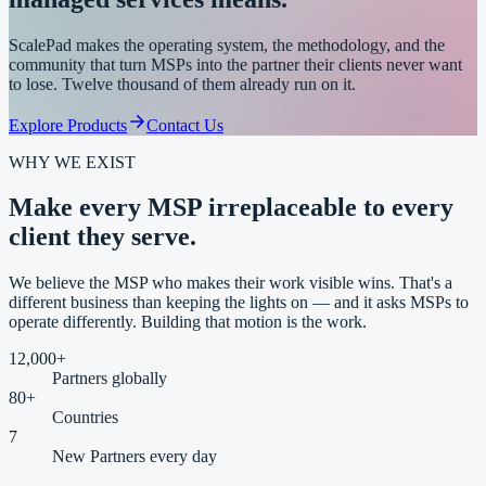
ScalePad makes the operating system, the methodology, and the
community that turn MSPs into the partner their clients never want
to lose. Twelve thousand of them already run on it.
Explore Products
Contact Us
WHY WE EXIST
Make every MSP
irreplaceable
to every
client they serve.
We believe the MSP who makes their work visible wins. That's a
different business than keeping the lights on — and it asks MSPs to
operate differently. Building that motion is the work.
12,000
+
Partners globally
80
+
Countries
7
New Partners every day