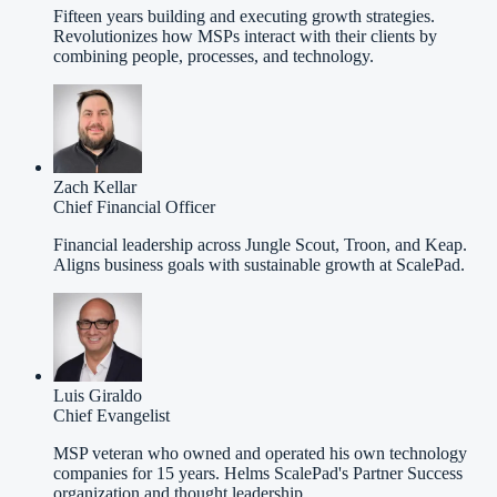
Fifteen years building and executing growth strategies.
Revolutionizes how MSPs interact with their clients by
combining people, processes, and technology.
Zach Kellar
Chief Financial Officer
Financial leadership across Jungle Scout, Troon, and Keap.
Aligns business goals with sustainable growth at ScalePad.
Luis Giraldo
Chief Evangelist
MSP veteran who owned and operated his own technology
companies for 15 years. Helms ScalePad's Partner Success
organization and thought leadership.