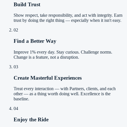
Build Trust
Show respect, take responsibility, and act with integrity. Earn
trust by doing the right thing — especially when it isn't easy.
02
Find a Better Way
Improve 1% every day. Stay curious. Challenge norms.
Change is a feature, not a disruption.
03
Create Masterful Experiences
Treat every interaction — with Partners, clients, and each
other — as a thing worth doing well. Excellence is the
baseline.
04
Enjoy the Ride