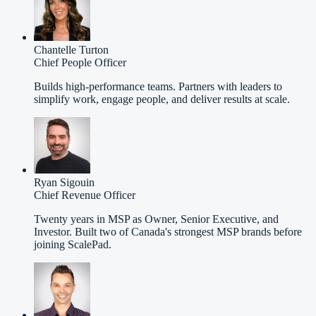
Chantelle Turton
Chief People Officer
Builds high-performance teams. Partners with leaders to
simplify work, engage people, and deliver results at scale.
Ryan Sigouin
Chief Revenue Officer
Twenty years in MSP as Owner, Senior Executive, and
Investor. Built two of Canada's strongest MSP brands before
joining ScalePad.