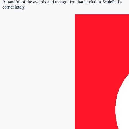
A handful of the awards and recognition that landed in ScalePad's
corner lately.