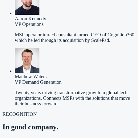
Aaron Kennedy
VP Operations
MSP operator turned consultant turned CEO of Cognition360,
which he led through its acquisition by ScalePad.
Matthew Waters
VP Demand Generation
Twenty years driving transformative growth in global tech
organizations. Connects MSPs with the solutions that move
their business forward.
RECOGNITION
In good company.