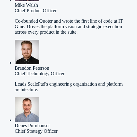
Mike Walsh
Chief Product Officer
Co-founded Quoter and wrote the first line of code at IT
Glue. Drives the platform vision and strategic execution
across every product in the suite.
Brandon Peterson
Chief Technology Officer
Leads ScalePad's engineering organization and platform
architecture.
Denes Purnhauser
Chief Strategy Officer