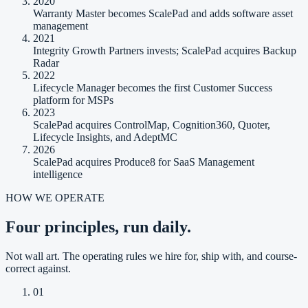
2020
Warranty Master becomes ScalePad and adds software asset
management
2021
Integrity Growth Partners invests; ScalePad acquires Backup
Radar
2022
Lifecycle Manager becomes the first Customer Success
platform for MSPs
2023
ScalePad acquires ControlMap, Cognition360, Quoter,
Lifecycle Insights, and AdeptMC
2026
ScalePad acquires Produce8 for SaaS Management
intelligence
HOW WE OPERATE
Four principles, run daily.
Not wall art. The operating rules we hire for, ship with, and course-
correct against.
01