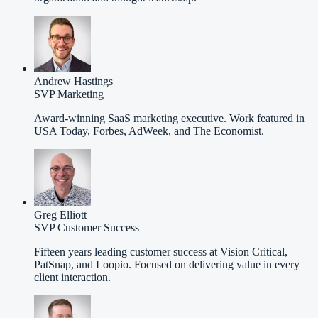
Andrew Hastings
SVP Marketing
Award-winning SaaS marketing executive. Work featured in
USA Today, Forbes, AdWeek, and The Economist.
Greg Elliott
SVP Customer Success
Fifteen years leading customer success at Vision Critical,
PatSnap, and Loopio. Focused on delivering value in every
client interaction.