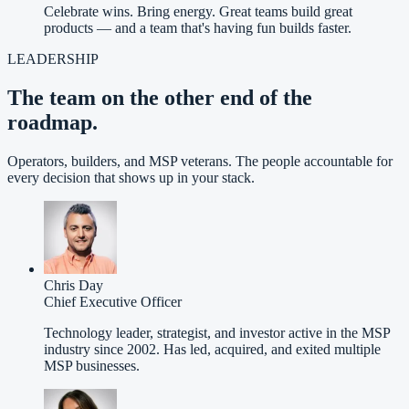
Celebrate wins. Bring energy. Great teams build great
products — and a team that's having fun builds faster.
LEADERSHIP
The team on the other end of the
roadmap.
Operators, builders, and MSP veterans. The people accountable for
every decision that shows up in your stack.
Chris Day
Chief Executive Officer
Technology leader, strategist, and investor active in the MSP
industry since 2002. Has led, acquired, and exited multiple
MSP businesses.