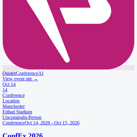
Quoter
Conference
AI
View event site
→
Oct
14
14
Conference
Location
Manchester
Etihad Stadium
Upcoming
In-Person
Conference
Oct 14, 2026 - Oct 15, 2026
ConfEx 2026