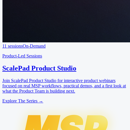
11 sessions
On-Demand
Product-Led Sessions
ScalePad Product Studio
Join ScalePad Product Studio for interactive product webinars
focused on real MSP workflows, practical demos, and a first look at
what the Product Team is building next.
Explore The Series →