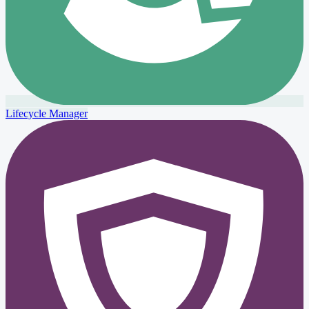
Lifecycle Manager