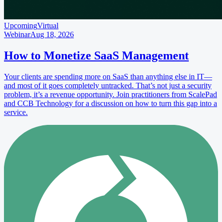
Upcoming
Virtual
Webinar
Aug 18, 2026
How to Monetize SaaS Management
Your clients are spending more on SaaS than anything else in IT—
and most of it goes completely untracked. That’s not just a security
problem, it’s a revenue opportunity. Join practitioners from ScalePad
and CCB Technology for a discussion on how to turn this gap into a
service.