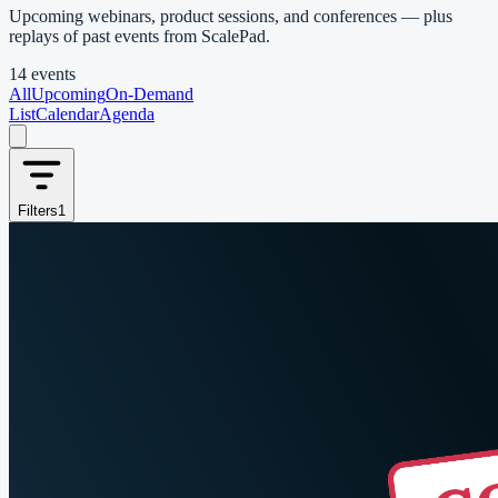
Upcoming webinars, product sessions, and conferences — plus
replays of past events from ScalePad.
14 events
All
Upcoming
On-Demand
List
Calendar
Agenda
Filters
1