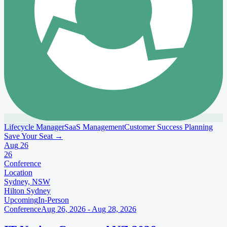
Lifecycle Manager
SaaS Management
Customer Success Planning
Save Your Seat
→
Aug
26
26
Conference
Location
Sydney, NSW
Hilton Sydney
Upcoming
In-Person
Conference
Aug 26, 2026 - Aug 28, 2026