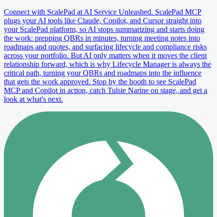
Connect with ScalePad at AI Service Unleashed. ScalePad MCP
plugs your AI tools like Claude, Copilot, and Cursor straight into
your ScalePad platform, so AI stops summarizing and starts doing
the work: prepping QBRs in minutes, turning meeting notes into
roadmaps and quotes, and surfacing lifecycle and compliance risks
across your portfolio. But AI only matters when it moves the client
relationship forward, which is why Lifecycle Manager is always the
critical path, turning your QBRs and roadmaps into the influence
that gets the work approved. Stop by the booth to see ScalePad
MCP and Copilot in action, catch Tulsie Narine on stage, and get a
look at what's next.