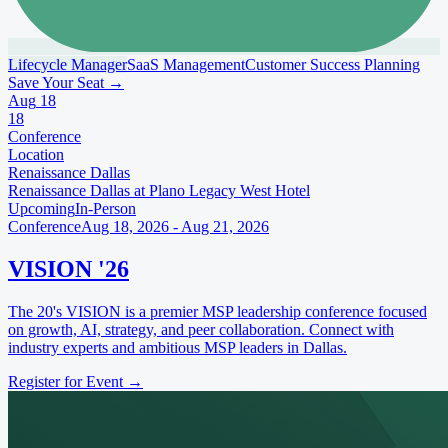
Lifecycle Manager
SaaS Management
Customer Success Planning
Save Your Seat
→
Aug
18
18
Conference
Location
Renaissance Dallas
Renaissance Dallas at Plano Legacy West Hotel
Upcoming
In-Person
Conference
Aug 18, 2026 - Aug 21, 2026
VISION '26
The 20's VISION is a premier MSP leadership conference focused
on growth, AI, strategy, and peer collaboration. Connect with
industry experts and ambitious MSP leaders in Dallas.
Register for Event
→