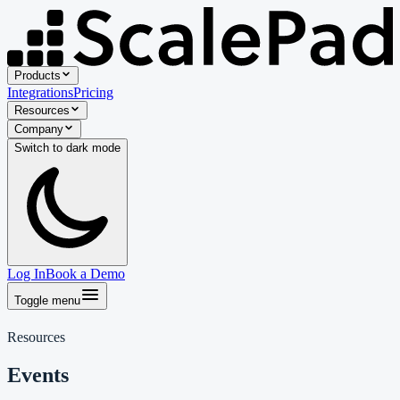
Products
Integrations
Pricing
Resources
Company
Switch to
dark
mode
Log In
Book a Demo
Toggle menu
Resources
Events