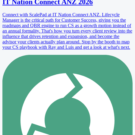
IT Nation Connect ANZ 2026
Connect with ScalePad at IT Nation Connect ANZ. Lifecycle
Manager is the critical path for Customer Success, giving you the
roadmaps and QBR engine to run CS as a growth motion instead of
an annual formality. That's how you turn every client review into the
influence that drives retention and expansion, and become the
advisor your clients actually plan around. Stop by the booth to map
your CS playbook with Ray and Luis and get a look at what's next.