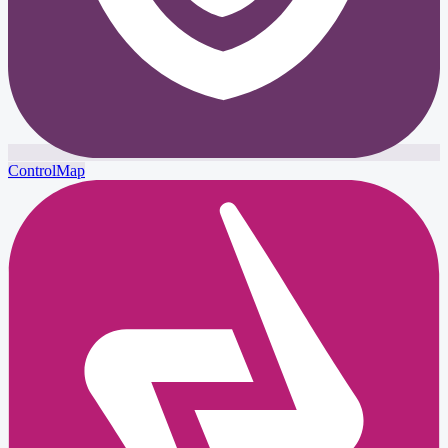
ControlMap