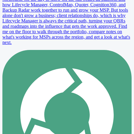
how Lifecycle Manager, ControlMap, Quoter, Cognition360, and
Backup Radar work together to run and grow your MSP. But tools
alone don't grow a business; client relationships do, which is why
Lifecycle Manager is always the critical path, turning your QBRs
and roadmaps into the influence that gets the work approved. Find
me on the floor to walk through the portfolio, compare notes on
what's working for MSPs across the region, and get a look at what's
next.