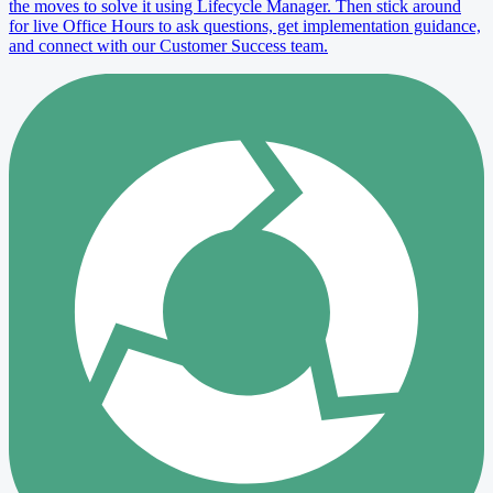
the moves to solve it using Lifecycle Manager. Then stick around
for live Office Hours to ask questions, get implementation guidance,
and connect with our Customer Success team.