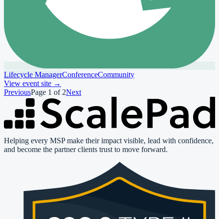
Lifecycle Manager
Conference
Community
View event site
→
Previous
Page
1
of
2
Next
Helping every MSP make their impact visible, lead with confidence,
and become the partner clients trust to move forward.