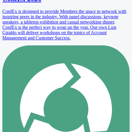
ConfEx is designed to provide Members the space to network with
inspiring peers in the industry. With panel discussions, keynote
speakers, a tabletop exhibition and casual networking dinner,
ConfEx is the perfect way to wrap up the year. Our own Luis
Giraldo will deliver workshops on the topics of Account
Management and Customer Success.