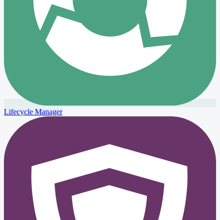
Lifecycle Manager