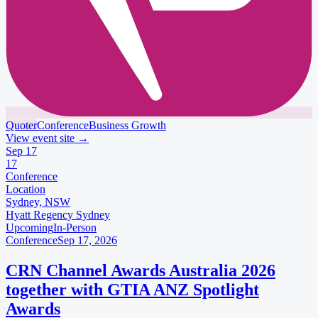
Quoter
Conference
Business Growth
View event site
→
Sep
17
17
Conference
Location
Sydney, NSW
Hyatt Regency Sydney
Upcoming
In-Person
Conference
Sep 17, 2026
CRN Channel Awards Australia 2026
together with GTIA ANZ Spotlight
Awards