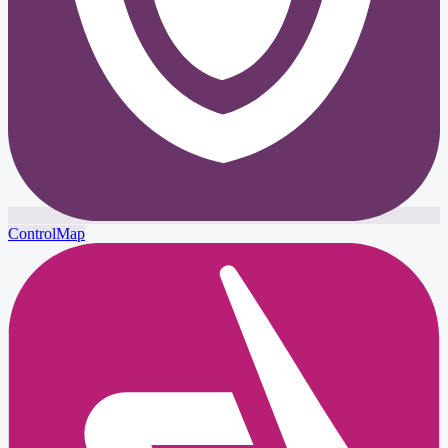
ControlMap