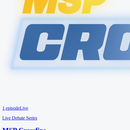
1 episode
Live
Live Debate Series