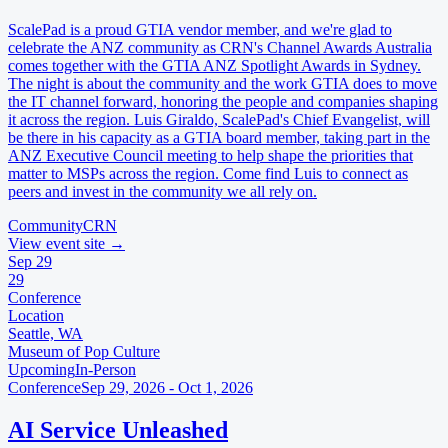
ScalePad is a proud GTIA vendor member, and we're glad to
celebrate the ANZ community as CRN's Channel Awards Australia
comes together with the GTIA ANZ Spotlight Awards in Sydney.
The night is about the community and the work GTIA does to move
the IT channel forward, honoring the people and companies shaping
it across the region. Luis Giraldo, ScalePad's Chief Evangelist, will
be there in his capacity as a GTIA board member, taking part in the
ANZ Executive Council meeting to help shape the priorities that
matter to MSPs across the region. Come find Luis to connect as
peers and invest in the community we all rely on.
Community
CRN
View event site
→
Sep
29
29
Conference
Location
Seattle, WA
Museum of Pop Culture
Upcoming
In-Person
Conference
Sep 29, 2026 - Oct 1, 2026
AI Service Unleashed