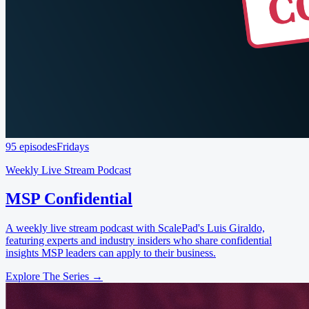
95 episodes
Fridays
Weekly Live Stream Podcast
MSP Confidential
A weekly live stream podcast with ScalePad's Luis Giraldo,
featuring experts and industry insiders who share confidential
insights MSP leaders can apply to their business.
Explore The Series →