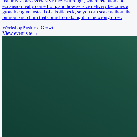
maturity stages every MSP moves through, where retention and
expansion really come from, and how service delivery becomes a
growth engine instead of a bottleneck, so you can scale without the
burnout and churn that come from doing it in the wrong order.
Workshop
Business Growth
View event site
→