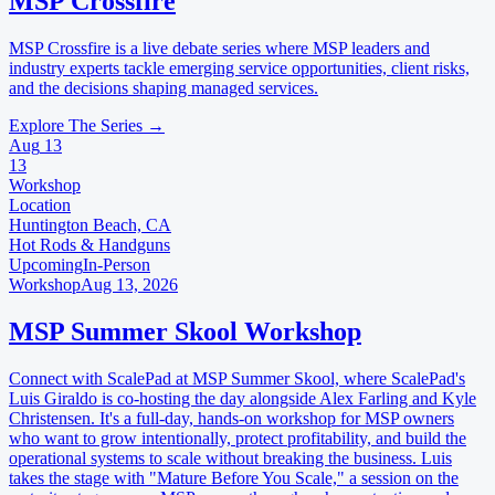
MSP Crossfire
MSP Crossfire is a live debate series where MSP leaders and
industry experts tackle emerging service opportunities, client risks,
and the decisions shaping managed services.
Explore The Series →
Aug
13
13
Workshop
Location
Huntington Beach, CA
Hot Rods & Handguns
Upcoming
In-Person
Workshop
Aug 13, 2026
MSP Summer Skool Workshop
Connect with ScalePad at MSP Summer Skool, where ScalePad's
Luis Giraldo is co-hosting the day alongside Alex Farling and Kyle
Christensen. It's a full-day, hands-on workshop for MSP owners
who want to grow intentionally, protect profitability, and build the
operational systems to scale without breaking the business. Luis
takes the stage with "Mature Before You Scale," a session on the