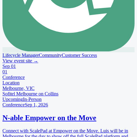
Lifecycle Manager
Community
Customer Success
View event site
→
Sep
01
01
Conference
Location
Melbourne, VIC
Sofitel Melbourne on Collins
Upcoming
In-Person
Conference
Sep 1, 2026
N-able Empower on the Move
Connect with ScalePad at Empower on the Move. Luis will be in
Melbourne for the day to show off the full ScalePad platform and