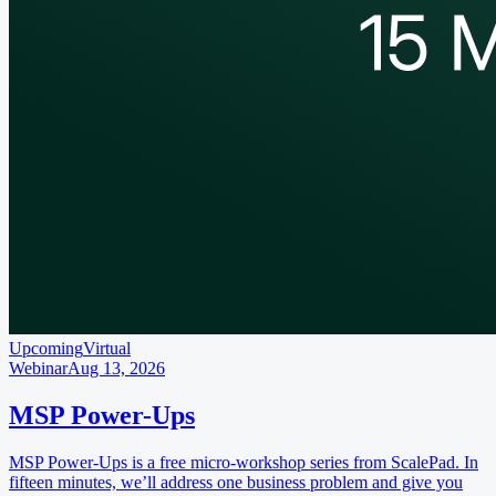
Upcoming
Virtual
Webinar
Aug 13, 2026
MSP Power-Ups
MSP Power-Ups is a free micro-workshop series from ScalePad. In
fifteen minutes, we’ll address one business problem and give you