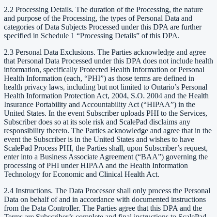
2.2 Processing Details. The duration of the Processing, the nature
and purpose of the Processing, the types of Personal Data and
categories of Data Subjects Processed under this DPA are further
specified in Schedule 1 “Processing Details” of this DPA.
2.3 Personal Data Exclusions. The Parties acknowledge and agree
that Personal Data Processed under this DPA does not include health
information, specifically Protected Health Information or Personal
Health Information (each, “PHI”) as those terms are defined in
health privacy laws, including but not limited to Ontario’s Personal
Health Information Protection Act, 2004, S.O. 2004 and the Health
Insurance Portability and Accountability Act (“HIPAA”) in the
United States. In the event Subscriber uploads PHI to the Services,
Subscriber does so at its sole risk and ScalePad disclaims any
responsibility thereto. The Parties acknowledge and agree that in the
event the Subscriber is in the United States and wishes to have
ScalePad Process PHI, the Parties shall, upon Subscriber’s request,
enter into a Business Associate Agreement (“BAA”) governing the
processing of PHI under HIPAA and the Health Information
Technology for Economic and Clinical Health Act.
2.4 Instructions. The Data Processor shall only process the Personal
Data on behalf of and in accordance with documented instructions
from the Data Controller. The Parties agree that this DPA and the
Terms are Subscriber’s complete and final instructions to ScalePad