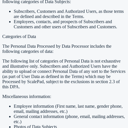
following categories of Data Subjects:
Subscribers, Customers and Authorized Users, as those terms
are defined and described in the Terms.
Employees, contacts, and prospects of Subscribers and
Customers and other users of Subscribers and Customers.
Categories of Data
The Personal Data Processed by Data Processor includes the
following categories of data:
The following list of categories of Personal Data is not exhaustive
and illustrative only. Subscribers and Authorized Users have the
ability to upload or connect Personal Data of any sort to the Services
(as part of User Data as defined in the Terms) which may be
Processed by ScalePad, subject to the exclusions in section 2.3 of
this DPA.
Miscellaneous information:
Employee information (First name, last name, gender phone,
email, mailing addresses, etc.)
General contact information (phone, email, mailing addresses,
etc.)
Photos of Data Subjects