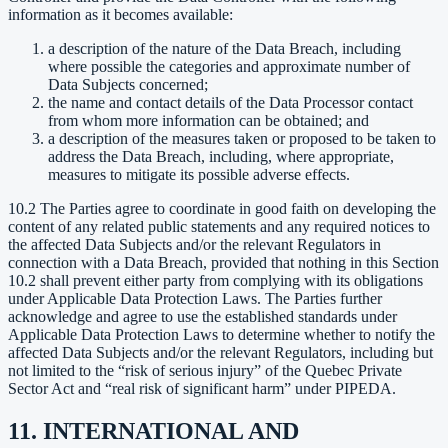
information as it becomes available:
a description of the nature of the Data Breach, including
where possible the categories and approximate number of
Data Subjects concerned;
the name and contact details of the Data Processor contact
from whom more information can be obtained; and
a description of the measures taken or proposed to be taken to
address the Data Breach, including, where appropriate,
measures to mitigate its possible adverse effects.
10.2 The Parties agree to coordinate in good faith on developing the
content of any related public statements and any required notices to
the affected Data Subjects and/or the relevant Regulators in
connection with a Data Breach, provided that nothing in this Section
10.2 shall prevent either party from complying with its obligations
under Applicable Data Protection Laws. The Parties further
acknowledge and agree to use the established standards under
Applicable Data Protection Laws to determine whether to notify the
affected Data Subjects and/or the relevant Regulators, including but
not limited to the “risk of serious injury” of the Quebec Private
Sector Act and “real risk of significant harm” under PIPEDA.
11. INTERNATIONAL AND