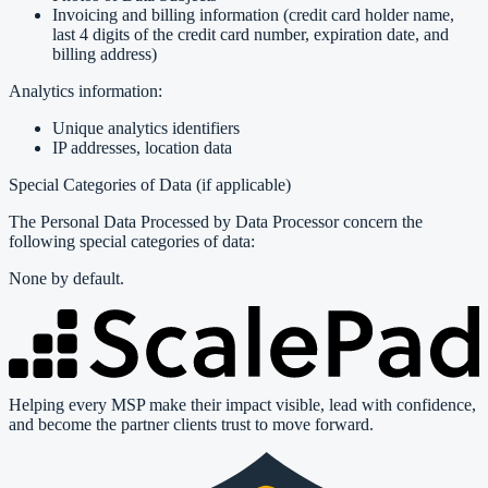
Invoicing and billing information (credit card holder name,
last 4 digits of the credit card number, expiration date, and
billing address)
Analytics information:
Unique analytics identifiers
IP addresses, location data
Special Categories of Data (if applicable)
The Personal Data Processed by Data Processor concern the
following special categories of data:
None by default.
Helping every MSP make their impact visible, lead with confidence,
and become the partner clients trust to move forward.