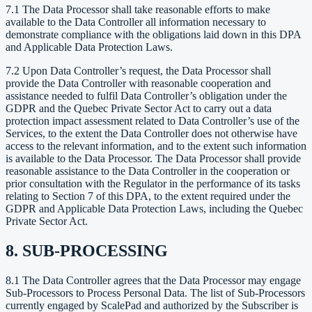
7.1 The Data Processor shall take reasonable efforts to make
available to the Data Controller all information necessary to
demonstrate compliance with the obligations laid down in this DPA
and Applicable Data Protection Laws.
7.2 Upon Data Controller’s request, the Data Processor shall
provide the Data Controller with reasonable cooperation and
assistance needed to fulfil Data Controller’s obligation under the
GDPR and the Quebec Private Sector Act to carry out a data
protection impact assessment related to Data Controller’s use of the
Services, to the extent the Data Controller does not otherwise have
access to the relevant information, and to the extent such information
is available to the Data Processor. The Data Processor shall provide
reasonable assistance to the Data Controller in the cooperation or
prior consultation with the Regulator in the performance of its tasks
relating to Section 7 of this DPA, to the extent required under the
GDPR and Applicable Data Protection Laws, including the Quebec
Private Sector Act.
8. SUB-PROCESSING
8.1 The Data Controller agrees that the Data Processor may engage
Sub-Processors to Process Personal Data. The list of Sub-Processors
currently engaged by ScalePad and authorized by the Subscriber is