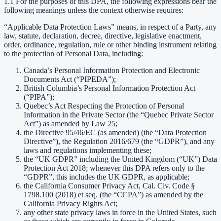
1.1 For the purposes of this DPA, the following expressions bear the
following meanings unless the context otherwise requires:
“Applicable Data Protection Laws” means, in respect of a Party, any
law, statute, declaration, decree, directive, legislative enactment,
order, ordinance, regulation, rule or other binding instrument relating
to the protection of Personal Data, including:
Canada’s Personal Information Protection and Electronic
Documents Act (“PIPEDA”);
British Columbia’s Personal Information Protection Act
(“PIPA”);
Quebec’s Act Respecting the Protection of Personal
Information in the Private Sector (the “Quebec Private Sector
Act”) as amended by Law 25;
the Directive 95/46/EC (as amended) (the “Data Protection
Directive”), the Regulation 2016/679 (the “GDPR”), and any
laws and regulations implementing these;
the “UK GDPR” including the United Kingdom (“UK”) Data
Protection Act 2018; whenever this DPA refers only to the
“GDPR”, this includes the UK GDPR, as applicable;
the California Consumer Privacy Act, Cal. Civ. Code §
1798.100 (2018) et seq. (the “CCPA”) as amended by the
California Privacy Rights Act;
any other state privacy laws in force in the United States, such