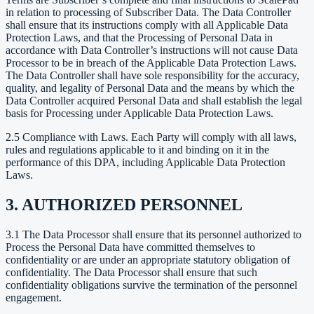
in relation to processing of Subscriber Data. The Data Controller
shall ensure that its instructions comply with all Applicable Data
Protection Laws, and that the Processing of Personal Data in
accordance with Data Controller’s instructions will not cause Data
Processor to be in breach of the Applicable Data Protection Laws.
The Data Controller shall have sole responsibility for the accuracy,
quality, and legality of Personal Data and the means by which the
Data Controller acquired Personal Data and shall establish the legal
basis for Processing under Applicable Data Protection Laws.
2.5 Compliance with Laws. Each Party will comply with all laws,
rules and regulations applicable to it and binding on it in the
performance of this DPA, including Applicable Data Protection
Laws.
3. AUTHORIZED PERSONNEL
3.1 The Data Processor shall ensure that its personnel authorized to
Process the Personal Data have committed themselves to
confidentiality or are under an appropriate statutory obligation of
confidentiality. The Data Processor shall ensure that such
confidentiality obligations survive the termination of the personnel
engagement.