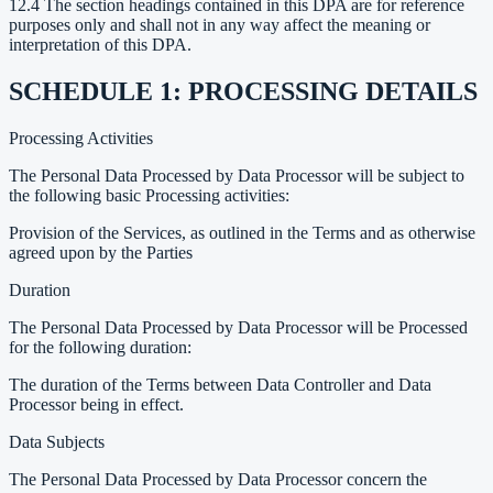
12.4 The section headings contained in this DPA are for reference
purposes only and shall not in any way affect the meaning or
interpretation of this DPA.
SCHEDULE 1: PROCESSING DETAILS
Processing Activities
The Personal Data Processed by Data Processor will be subject to
the following basic Processing activities:
Provision of the Services, as outlined in the Terms and as otherwise
agreed upon by the Parties
Duration
The Personal Data Processed by Data Processor will be Processed
for the following duration:
The duration of the Terms between Data Controller and Data
Processor being in effect.
Data Subjects
The Personal Data Processed by Data Processor concern the