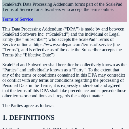
ScalePad's Data Processing Addendum forms part of the ScalePad
Terms of Service for subscribers who accept the terms online.
Terms of Service
This Data Processing Addendum (“DPA”) is made by and between
ScalePad Software Inc. (“ScalePad”) and the individual or Legal
Entity (the “Subscriber”) who accepts the ScalePad’ Terms of
Service online at https://www.scalepad.com/terms-of-service (the
“Terms”), and is effective as of the date the Subscriber accepts the
Terms (the “Effective Date”).
ScalePad and Subscriber shall hereafter be collectively known as the
“Parties” and individually known as a “Party”. To the extent that
any of the terms or conditions contained in this DPA may contradict
or conflict with any terms or conditions regarding the processing of
Personal Data in the Terms, it is expressly understood and agreed
that the terms of this DPA shall take precedence and supersede those
other terms or conditions as it regards the subject matter.
The Parties agree as follows:
1. DEFINITIONS