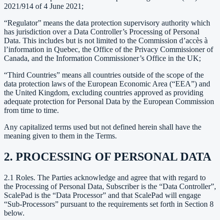
2021/914 of 4 June 2021;
“Regulator” means the data protection supervisory authority which
has jurisdiction over a Data Controller’s Processing of Personal
Data. This includes but is not limited to the Commission d’accès à
l’information in Quebec, the Office of the Privacy Commissioner of
Canada, and the Information Commissioner’s Office in the UK;
“Third Countries” means all countries outside of the scope of the
data protection laws of the European Economic Area (“EEA”) and
the United Kingdom, excluding countries approved as providing
adequate protection for Personal Data by the European Commission
from time to time.
Any capitalized terms used but not defined herein shall have the
meaning given to them in the Terms.
2. PROCESSING OF PERSONAL DATA
2.1 Roles. The Parties acknowledge and agree that with regard to
the Processing of Personal Data, Subscriber is the “Data Controller”,
ScalePad is the “Data Processor” and that ScalePad will engage
“Sub-Processors” pursuant to the requirements set forth in Section 8
below.