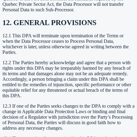
Quebec Private Sector Act, the Data Processor will not transfer
Personal Data to such Sub-Processor.
12. GENERAL PROVISIONS
12.1 This DPA will terminate upon termination of the Terms or
when the Data Processor ceases to Process Personal Data,
whichever is later, unless otherwise agreed in writing between the
Parties.
12.2 The Parties hereby acknowledge and agree that a person with
rights under this DPA may be irreparably harmed by any breach of
its terms and that damages alone may not be an adequate remedy.
Accordingly, a person bringing a claim under this DPA shall be
entitled to the remedies of injunction, specific performance or other
equitable relief for any threatened or actual breach of the terms of
this DPA.
12.3 If one of the Parties seeks changes to the DPA to comply with a
change in Applicable Data Protection Laws or binding and final
decision of a Regulator with jurisdiction over the Party’s Processing
of Personal Data, the Parties will discuss in good faith how to
address any necessary changes.