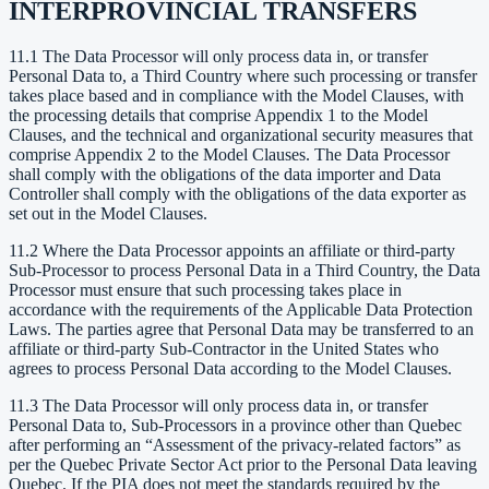
INTERPROVINCIAL TRANSFERS
11.1 The Data Processor will only process data in, or transfer
Personal Data to, a Third Country where such processing or transfer
takes place based and in compliance with the Model Clauses, with
the processing details that comprise Appendix 1 to the Model
Clauses, and the technical and organizational security measures that
comprise Appendix 2 to the Model Clauses. The Data Processor
shall comply with the obligations of the data importer and Data
Controller shall comply with the obligations of the data exporter as
set out in the Model Clauses.
11.2 Where the Data Processor appoints an affiliate or third-party
Sub-Processor to process Personal Data in a Third Country, the Data
Processor must ensure that such processing takes place in
accordance with the requirements of the Applicable Data Protection
Laws. The parties agree that Personal Data may be transferred to an
affiliate or third-party Sub-Contractor in the United States who
agrees to process Personal Data according to the Model Clauses.
11.3 The Data Processor will only process data in, or transfer
Personal Data to, Sub-Processors in a province other than Quebec
after performing an “Assessment of the privacy-related factors” as
per the Quebec Private Sector Act prior to the Personal Data leaving
Quebec. If the PIA does not meet the standards required by the