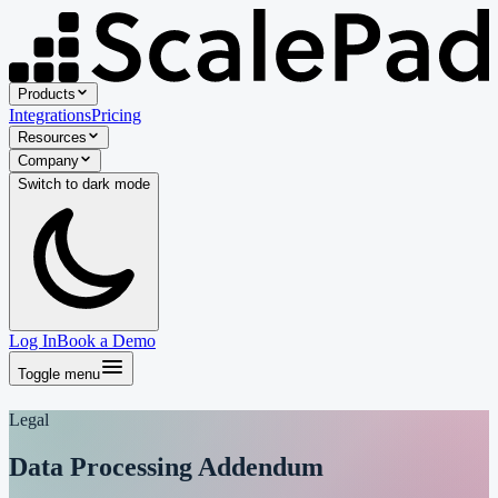
Products
Integrations
Pricing
Resources
Company
Switch to
dark
mode
Log In
Book a Demo
Toggle menu
Legal
Data Processing Addendum