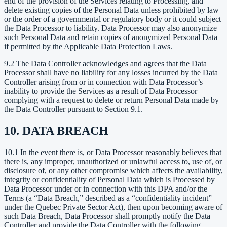
end of the provision of the Services relating to Processing, and
delete existing copies of the Personal Data unless prohibited by law
or the order of a governmental or regulatory body or it could subject
the Data Processor to liability. Data Processor may also anonymize
such Personal Data and retain copies of anonymized Personal Data
if permitted by the Applicable Data Protection Laws.
9.2 The Data Controller acknowledges and agrees that the Data
Processor shall have no liability for any losses incurred by the Data
Controller arising from or in connection with Data Processor’s
inability to provide the Services as a result of Data Processor
complying with a request to delete or return Personal Data made by
the Data Controller pursuant to Section 9.1.
10. DATA BREACH
10.1 In the event there is, or Data Processor reasonably believes that
there is, any improper, unauthorized or unlawful access to, use of, or
disclosure of, or any other compromise which affects the availability,
integrity or confidentiality of Personal Data which is Processed by
Data Processor under or in connection with this DPA and/or the
Terms (a “Data Breach,” described as a “confidentiality incident”
under the Quebec Private Sector Act), then upon becoming aware of
such Data Breach, Data Processor shall promptly notify the Data
Controller and provide the Data Controller with the following