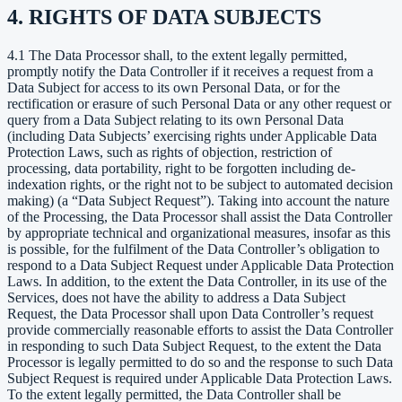
4. RIGHTS OF DATA SUBJECTS
4.1 The Data Processor shall, to the extent legally permitted,
promptly notify the Data Controller if it receives a request from a
Data Subject for access to its own Personal Data, or for the
rectification or erasure of such Personal Data or any other request or
query from a Data Subject relating to its own Personal Data
(including Data Subjects’ exercising rights under Applicable Data
Protection Laws, such as rights of objection, restriction of
processing, data portability, right to be forgotten including de-
indexation rights, or the right not to be subject to automated decision
making) (a “Data Subject Request”). Taking into account the nature
of the Processing, the Data Processor shall assist the Data Controller
by appropriate technical and organizational measures, insofar as this
is possible, for the fulfilment of the Data Controller’s obligation to
respond to a Data Subject Request under Applicable Data Protection
Laws. In addition, to the extent the Data Controller, in its use of the
Services, does not have the ability to address a Data Subject
Request, the Data Processor shall upon Data Controller’s request
provide commercially reasonable efforts to assist the Data Controller
in responding to such Data Subject Request, to the extent the Data
Processor is legally permitted to do so and the response to such Data
Subject Request is required under Applicable Data Protection Laws.
To the extent legally permitted, the Data Controller shall be