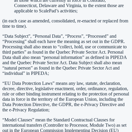
as those which are currently in force in Colorado,
Connecticut, Delaware and Virginia, to the extent those are
applicable to ScalePad’s activities;
(in each case as amended, consolidated, re-enacted or replaced from
time to time).
“Data Subject”, “Personal Data”, “Process”, “Processed” and
“Processing” shall each have the meaning as set out in the GDPR.
Processing shall also mean to “collect, hold, use or communicate to
third parties” as found in the Quebec Private Sector Act. Personal
Data shall also mean “personal information” as defined in PIPEDA
and the Quebec Private Sector Act. Data Subject shall also mean
“natural person” as found in the Quebec Private Sector Act and
“individual” in PIPEDA;
“EU Data Protection Laws” means any law, statute, declaration,
decree, directive, legislative enactment, order, ordinance, regulation,
rule or other binding instrument relating to the protection of personal
data in force in the territory of the European Union, including the
Data Protection Directive, the GDPR, the e-Privacy Directive and
the e-Privacy Regulation;
“Model Clauses” mean the Standard Contractual Clauses for
international transfers (Controller to Processor, Module Two) as set
out in the European Commission Implementing Decision (EU)