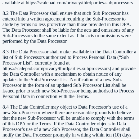
available at https://scalepad.com/privacy/thirdparties-subprocessors.
8.2 The Data Processor shall ensure that such Sub-Processor has
entered into a written agreement requiring the Sub-Processor to
abide by terms no less protective than those provided in this DPA.
The Data Processor shall be liable for the acts and omissions of any
Sub-Processors to the same extent as if the acts or omissions were
performed by the Data Processor.
8.3 The Data Processor shall make available to the Data Controller a
list of Sub-Processors authorized to Process Personal Data (“Sub-
Processor List”, currently found at
https://scalepad.com/privacy/thirdparties-subprocessors) and provide
the Data Controller with a mechanism to obtain notice of any
updates to the Sub-Processor List. Notification of a new Sub-
Processor in the form of an updated Sub-Processor List shall be
issued prior to such new Sub-Processor being authorised to Process
Personal Data in connection with the Terms.
8.4 The Data Controller may object to Data Processor’s use of a
new Sub-Processor where there are reasonable grounds to believe
that the new Sub-Processor will be unable to comply with the terms
of this DPA or the Terms. If the Data Controller objects to Data
Processor’s use of a new Sub-Processor, the Data Controller shall
notify the Data Processor promptly in writing within ten (10) days