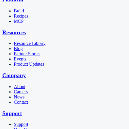
Build
Recipes
MCP
Resources
Resource Library
Blog
Partner Stories
Events
Product Updates
Company
About
Careers
News
Contact
Support
Support