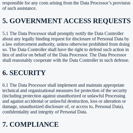
responsible for any costs arising from the Data Processor’s provision
of such assistance.
5. GOVERNMENT ACCESS REQUESTS
5.1 The Data Processor shall promptly notify the Data Controller
about any legally binding request for disclosure of Personal Data by
a law enforcement authority, unless otherwise prohibited from doing
so. The Data Controller shall have the right to defend such action in
lieu of and/or on behalf of the Data Processor. The Data Processor
shall reasonably cooperate with the Data Controller in such defense.
6. SECURITY
6.1 The Data Processor shall implement and maintain appropriate
technical and organizational measures for protection of the security
(including protection against unauthorized or unlawful Processing
and against accidental or unlawful destruction, loss or alteration or
damage, unauthorized disclosure of, or access to, Personal Data),
confidentiality and integrity of Personal Data.
7. COMPLIANCE