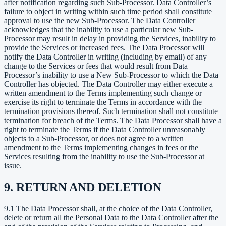
after notification regarding such Sub-Processor. Data Controller’s
failure to object in writing within such time period shall constitute
approval to use the new Sub-Processor. The Data Controller
acknowledges that the inability to use a particular new Sub-
Processor may result in delay in providing the Services, inability to
provide the Services or increased fees. The Data Processor will
notify the Data Controller in writing (including by email) of any
change to the Services or fees that would result from Data
Processor’s inability to use a New Sub-Processor to which the Data
Controller has objected. The Data Controller may either execute a
written amendment to the Terms implementing such change or
exercise its right to terminate the Terms in accordance with the
termination provisions thereof. Such termination shall not constitute
termination for breach of the Terms. The Data Processor shall have a
right to terminate the Terms if the Data Controller unreasonably
objects to a Sub-Processor, or does not agree to a written
amendment to the Terms implementing changes in fees or the
Services resulting from the inability to use the Sub-Processor at
issue.
9. RETURN AND DELETION
9.1 The Data Processor shall, at the choice of the Data Controller,
delete or return all the Personal Data to the Data Controller after the