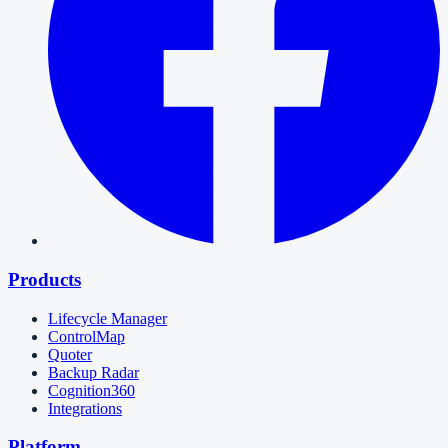
Products
Lifecycle Manager
ControlMap
Quoter
Backup Radar
Cognition360
Integrations
Platform