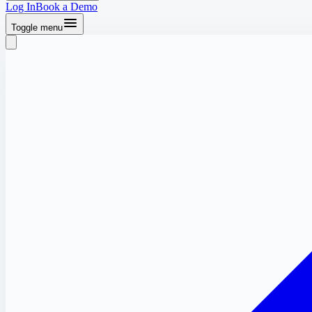
Log In
Book a Demo
Toggle menu