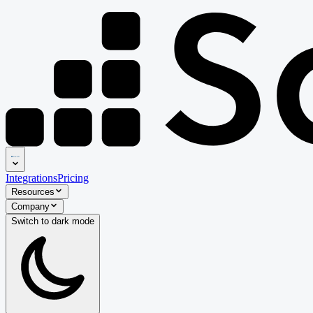
Integrations
Pricing
Resources
Company
Switch to
dark
mode