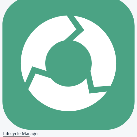
Lifecycle Manager