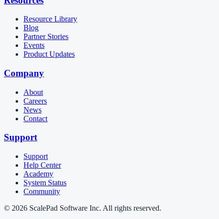
Resources
Resource Library
Blog
Partner Stories
Events
Product Updates
Company
About
Careers
News
Contact
Support
Support
Help Center
Academy
System Status
Community
© 2026 ScalePad Software Inc. All rights reserved.