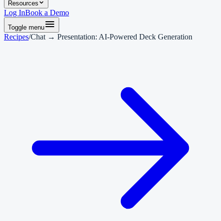
Resources
Log In
Book a Demo
Toggle menu
Recipes
/
Chat → Presentation: AI-Powered Deck Generation