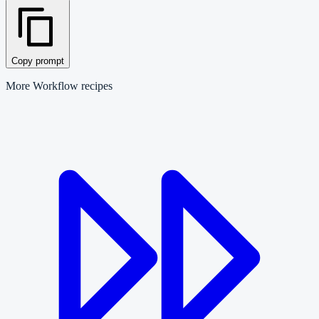
Copy prompt
More
Workflow
recipes