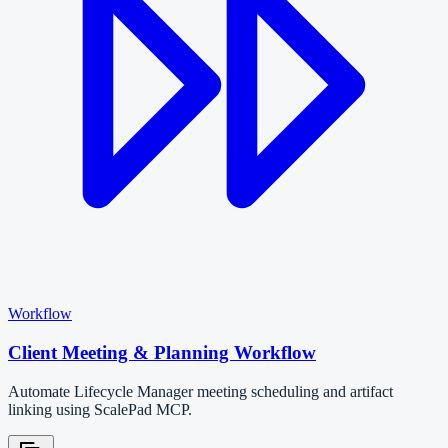
Workflow
Client Meeting & Planning Workflow
Automate Lifecycle Manager meeting scheduling and artifact
linking using ScalePad MCP.