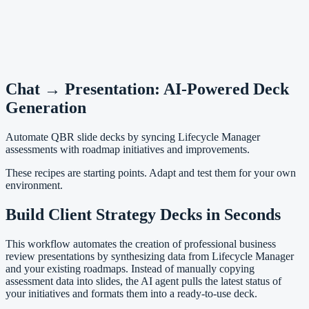
Chat → Presentation: AI-Powered Deck
Generation
Automate QBR slide decks by syncing Lifecycle Manager
assessments with roadmap initiatives and improvements.
These recipes are starting points. Adapt and test them for your own
environment.
Build Client Strategy Decks in Seconds
This workflow automates the creation of professional business
review presentations by synthesizing data from Lifecycle Manager
and your existing roadmaps. Instead of manually copying
assessment data into slides, the AI agent pulls the latest status of
your initiatives and formats them into a ready-to-use deck.