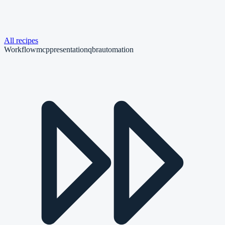
All recipes
Workflow
mcp
presentation
qbr
automation