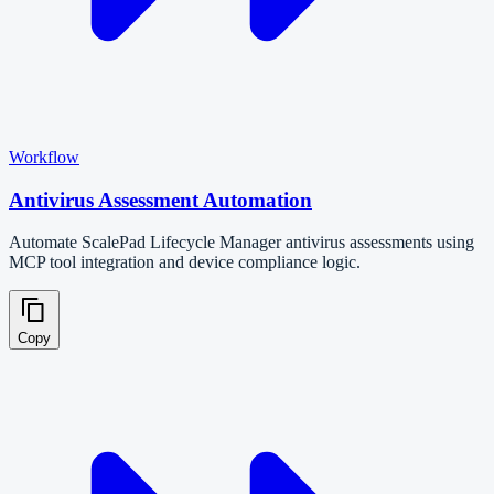
Workflow
Antivirus Assessment Automation
Automate ScalePad Lifecycle Manager antivirus assessments using
MCP tool integration and device compliance logic.
Copy