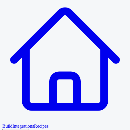
Build
Integrations
Recipes