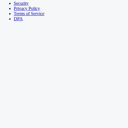
Security
Privacy Policy
Terms of Service
DPA