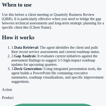
When to use
Use this before a client meeting or Quarterly Business Review
(QBR). It is particularly effective when you need to bridge the gap
between technical assessments and long-term strategic planning for a
specific client like [Client Name].
How it works
1
.
Data Retrieval:
The agent identifies the client and pulls
their recent service assessments and current roadmap status.
2
.
Gap Analysis:
It evaluates current initiatives against the
assessment findings to suggest 3-5 high-impact roadmap
updates for upcoming quarters.
3
.
Deck Generation:
Using integrated presentation tools, the
agent builds a PowerPoint file containing executive
summaries, roadmap visualizations, and specific improvement
suggestions.
Action
Product