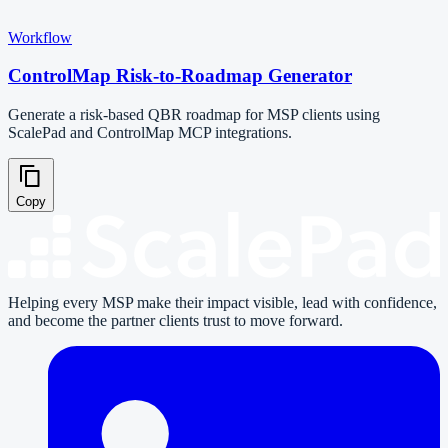
Workflow
ControlMap Risk-to-Roadmap Generator
Generate a risk-based QBR roadmap for MSP clients using
ScalePad and ControlMap MCP integrations.
Copy
Helping every MSP make their impact visible, lead with confidence,
and become the partner clients trust to move forward.