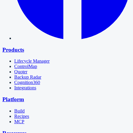
Products
Lifecycle Manager
ControlMap
Quoter
Backup Radar
Cognition360
Integrations
Platform
Build
Recipes
MCP