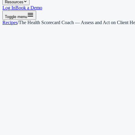
Resources
Log In
Book a Demo
Toggle menu
Recipes
/
The Health Scorecard Coach — Assess and Act on Client He