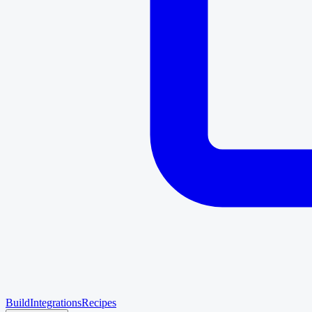
Build
Integrations
Recipes