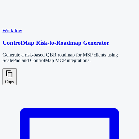
Workflow
ControlMap Risk-to-Roadmap Generator
Generate a risk-based QBR roadmap for MSP clients using
ScalePad and ControlMap MCP integrations.
Copy