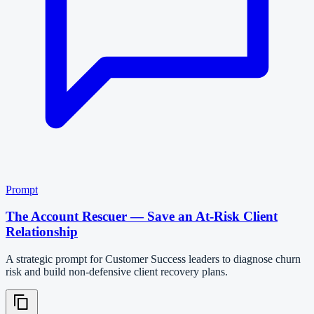
Prompt
The Account Rescuer — Save an At-Risk Client
Relationship
A strategic prompt for Customer Success leaders to diagnose churn
risk and build non-defensive client recovery plans.