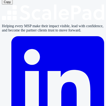
Copy
Helping every MSP make their impact visible, lead with confidence,
and become the partner clients trust to move forward.