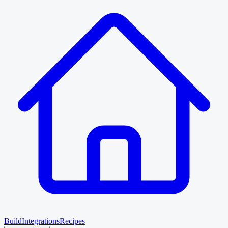
Build
Integrations
Recipes