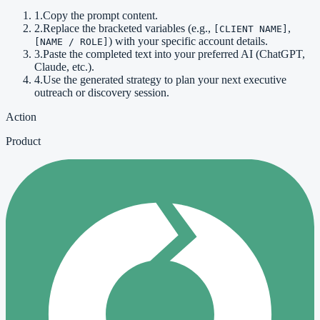
1
.
Copy the prompt content.
2
.
Replace the bracketed variables (e.g.,
,
[CLIENT NAME]
) with your specific account details.
[NAME / ROLE]
3
.
Paste the completed text into your preferred AI (ChatGPT,
Claude, etc.).
4
.
Use the generated strategy to plan your next executive
outreach or discovery session.
Action
Product