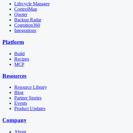
Lifecycle Manager
ControlMap
Quoter
Backup Radar
Cognition360
Integrations
Platform
Build
Recipes
MCP
Resources
Resource Library
Blog
Partner Stories
Events
Product Updates
Company
About