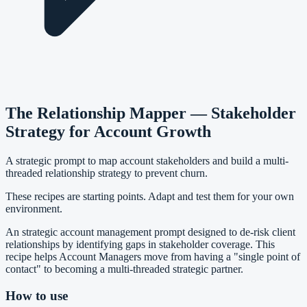
The Relationship Mapper — Stakeholder
Strategy for Account Growth
A strategic prompt to map account stakeholders and build a multi-
threaded relationship strategy to prevent churn.
These recipes are starting points. Adapt and test them for your own
environment.
An strategic account management prompt designed to de-risk client
relationships by identifying gaps in stakeholder coverage. This
recipe helps Account Managers move from having a "single point of
contact" to becoming a multi-threaded strategic partner.
How to use