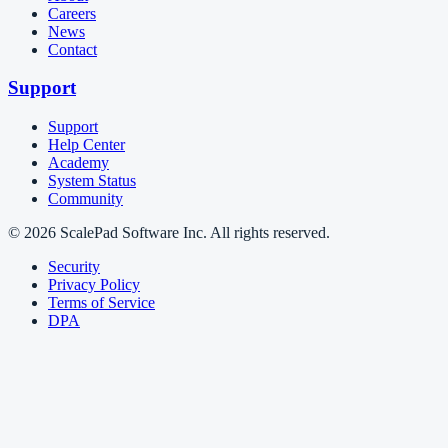
Careers
News
Contact
Support
Support
Help Center
Academy
System Status
Community
© 2026 ScalePad Software Inc. All rights reserved.
Security
Privacy Policy
Terms of Service
DPA