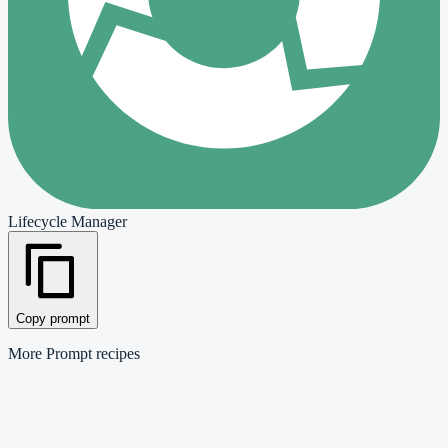
Lifecycle Manager
Copy prompt
More
Prompt
recipes