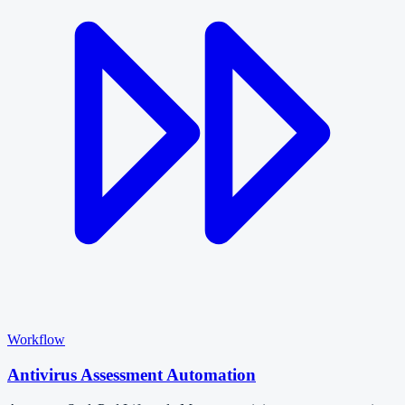
Workflow
Antivirus Assessment Automation