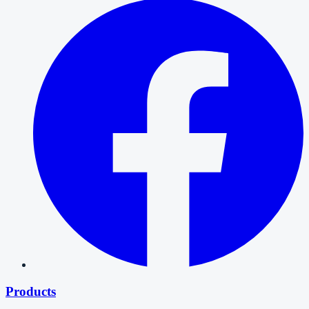
Products