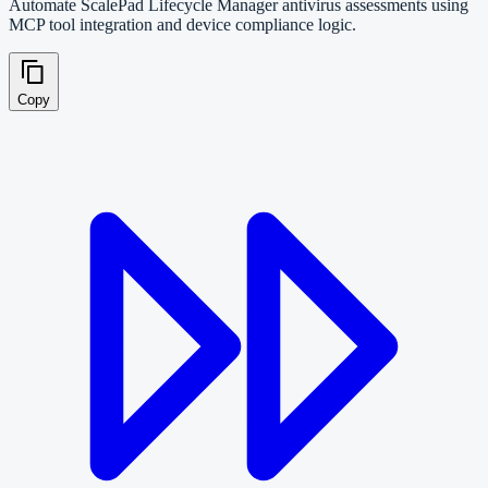
Automate ScalePad Lifecycle Manager antivirus assessments using
MCP tool integration and device compliance logic.
Copy