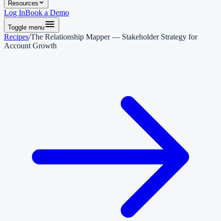
Resources
Log In
Book a Demo
Toggle menu
Recipes
/
The Relationship Mapper — Stakeholder Strategy for
Account Growth