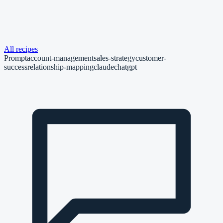
All recipes
Prompt
account-management
sales-strategy
customer-
success
relationship-mapping
claude
chatgpt