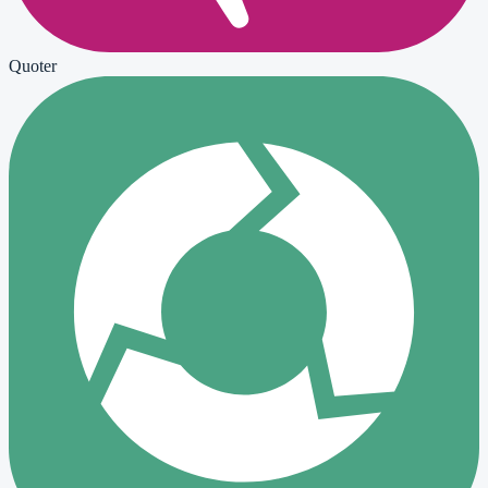
Quoter