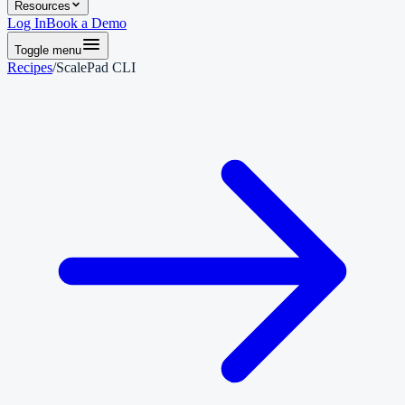
Resources
Log In
Book a Demo
Toggle menu
Recipes
/
ScalePad CLI