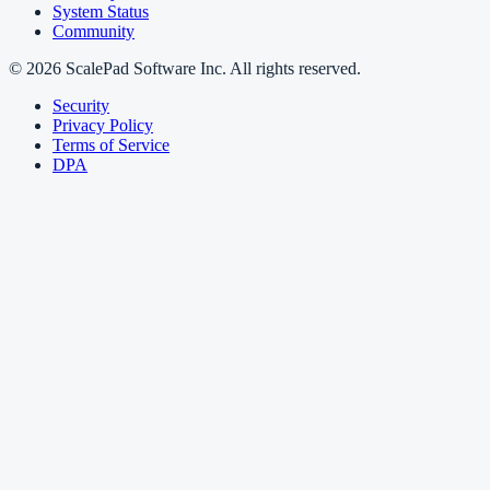
System Status
Community
© 2026 ScalePad Software Inc. All rights reserved.
Security
Privacy Policy
Terms of Service
DPA