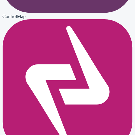
ControlMap