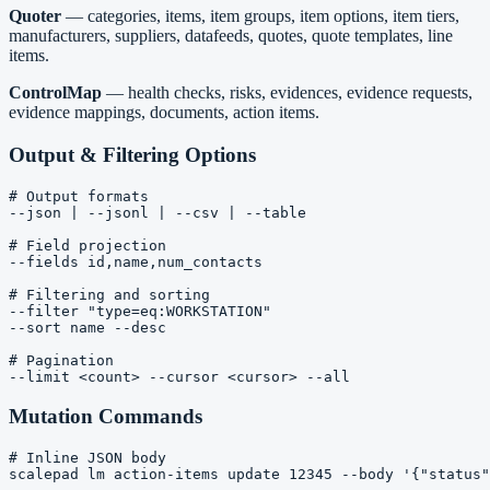
Quoter
— categories, items, item groups, item options, item tiers,
manufacturers, suppliers, datafeeds, quotes, quote templates, line
items.
ControlMap
— health checks, risks, evidences, evidence requests,
evidence mappings, documents, action items.
Output & Filtering Options
# Output formats

--json | --jsonl | --csv | --table

# Field projection

--fields id,name,num_contacts

# Filtering and sorting

--filter "type=eq:WORKSTATION"

--sort name --desc

# Pagination

Mutation Commands
# Inline JSON body

scalepad lm action-items update 12345 --body '{"status"