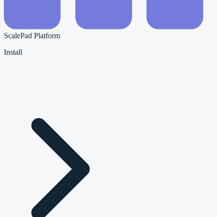
ScalePad Platform
Install