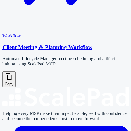
Workflow
Client Meeting & Planning Workflow
Automate Lifecycle Manager meeting scheduling and artifact
linking using ScalePad MCP.
Copy
Helping every MSP make their impact visible, lead with confidence,
and become the partner clients trust to move forward.