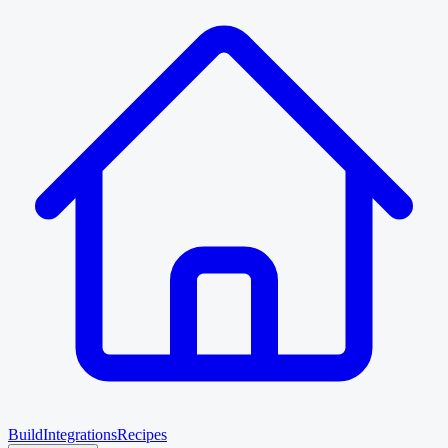
Build
Integrations
Recipes