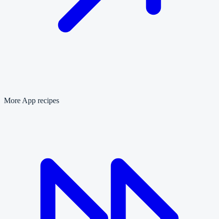
More
App
recipes