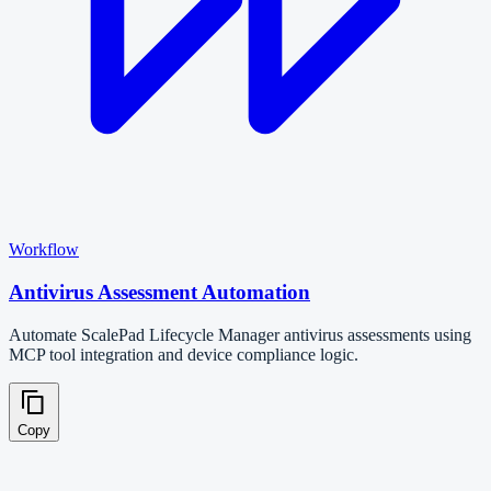
Workflow
Antivirus Assessment Automation
Automate ScalePad Lifecycle Manager antivirus assessments using
MCP tool integration and device compliance logic.
Copy