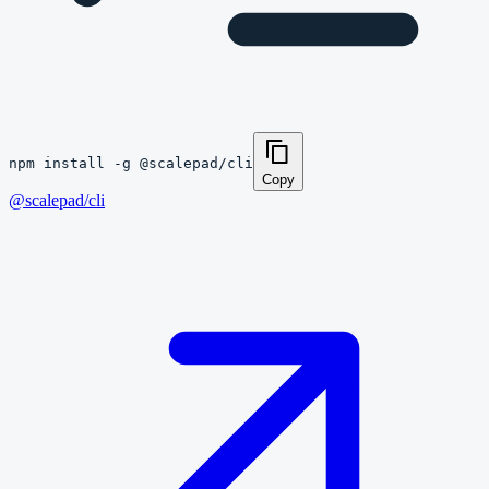
npm install -g @scalepad/cli
Copy
@scalepad/cli