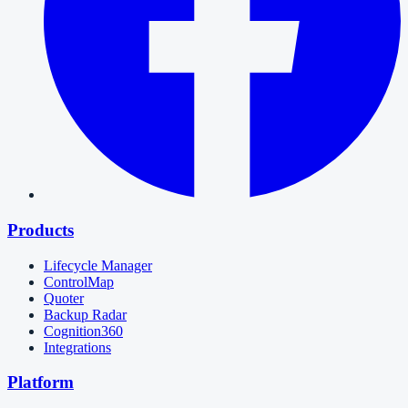
Products
Lifecycle Manager
ControlMap
Quoter
Backup Radar
Cognition360
Integrations
Platform