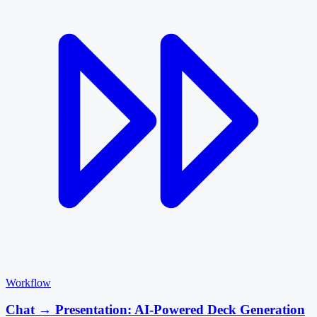
Workflow
Chat → Presentation: AI-Powered Deck Generation