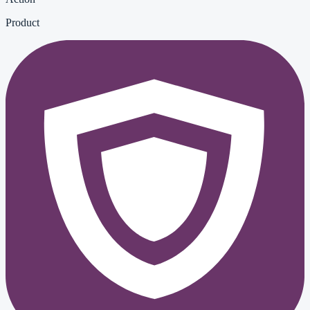
Product