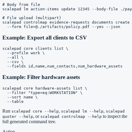
# Body from file

scalepad lm action-items update 12345 --body-file ./pay
# File upload (multipart)

scalepad controlmap evidence-requests documents create 
Example: Export all clients to CSV
scalepad core clients list \

  --profile work \

  --all \

  --csv \

Example: Filter hardware assets
scalepad core hardware-assets list \

  --filter "type=eq:WORKSTATION" \

  --sort name \

Run
,
,
scalepad core --help
scalepad lm --help
scalepad
, or
to inspect the
quoter --help
scalepad controlmap --help
full generated command tree.
Action