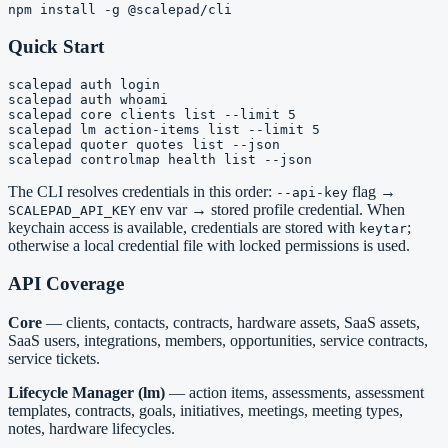
Quick Start
scalepad auth login

scalepad auth whoami

scalepad core clients list --limit 5

scalepad lm action-items list --limit 5

scalepad quoter quotes list --json

The CLI resolves credentials in this order:
flag →
--api-key
env var → stored profile credential. When
SCALEPAD_API_KEY
keychain access is available, credentials are stored with
;
keytar
otherwise a local credential file with locked permissions is used.
API Coverage
Core
— clients, contacts, contracts, hardware assets, SaaS assets,
SaaS users, integrations, members, opportunities, service contracts,
service tickets.
Lifecycle Manager (lm)
— action items, assessments, assessment
templates, contracts, goals, initiatives, meetings, meeting types,
notes, hardware lifecycles.