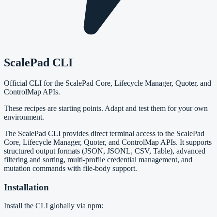
ScalePad CLI
Official CLI for the ScalePad Core, Lifecycle Manager, Quoter, and
ControlMap APIs.
These recipes are starting points. Adapt and test them for your own
environment.
The ScalePad CLI provides direct terminal access to the ScalePad
Core, Lifecycle Manager, Quoter, and ControlMap APIs. It supports
structured output formats (JSON, JSONL, CSV, Table), advanced
filtering and sorting, multi-profile credential management, and
mutation commands with file-body support.
Installation
Install the CLI globally via npm: