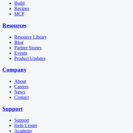
Build
Recipes
MCP
Resources
Resource Library
Blog
Partner Stories
Events
Product Updates
Company
About
Careers
News
Contact
Support
Support
Help Center
Academy