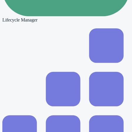
Lifecycle Manager