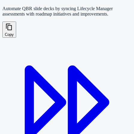
Automate QBR slide decks by syncing Lifecycle Manager
assessments with roadmap initiatives and improvements.
Copy