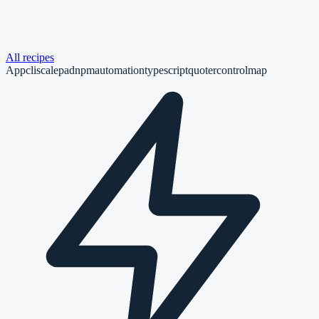
All recipes
App
cli
scalepad
npm
automation
typescript
quoter
controlmap