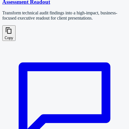
Assessment Readout
Transform technical audit findings into a high-impact, business-
focused executive readout for client presentations.
Copy