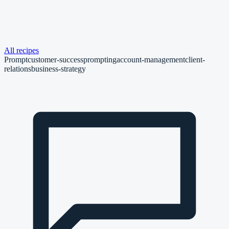
All recipes
Prompt
customer-success
prompting
account-management
client-
relations
business-strategy