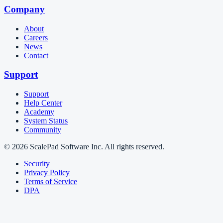
Company
About
Careers
News
Contact
Support
Support
Help Center
Academy
System Status
Community
© 2026 ScalePad Software Inc. All rights reserved.
Security
Privacy Policy
Terms of Service
DPA