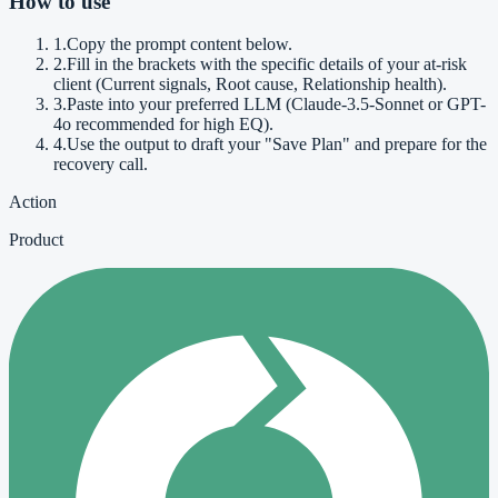
How to use
1
.
Copy the prompt content below.
2
.
Fill in the brackets with the specific details of your at-risk
client (Current signals, Root cause, Relationship health).
3
.
Paste into your preferred LLM (Claude-3.5-Sonnet or GPT-
4o recommended for high EQ).
4
.
Use the output to draft your "Save Plan" and prepare for the
recovery call.
Action
Product