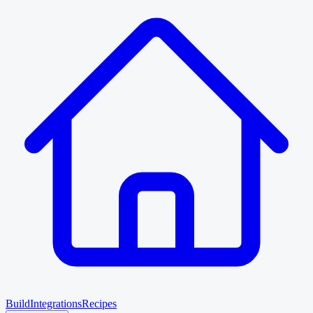
Build
Integrations
Recipes