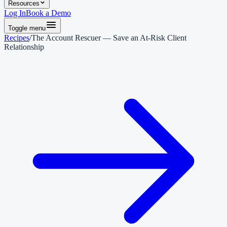
Resources
Log In
Book a Demo
Toggle menu
Recipes
/
The Account Rescuer — Save an At-Risk Client
Relationship