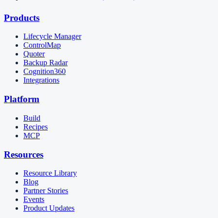
Products
Lifecycle Manager
ControlMap
Quoter
Backup Radar
Cognition360
Integrations
Platform
Build
Recipes
MCP
Resources
Resource Library
Blog
Partner Stories
Events
Product Updates