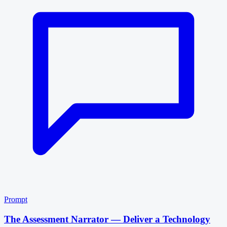
Prompt
The Assessment Narrator — Deliver a Technology