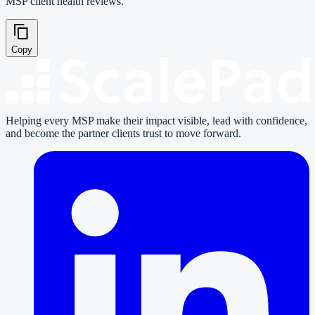
MSP client health reviews.
Copy
Helping every MSP make their impact visible, lead with confidence,
and become the partner clients trust to move forward.