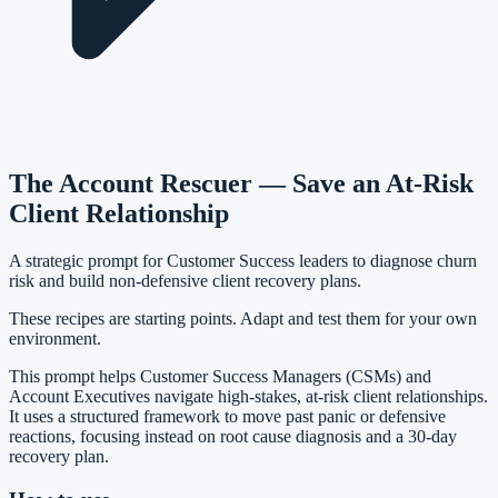
The Account Rescuer — Save an At-Risk
Client Relationship
A strategic prompt for Customer Success leaders to diagnose churn
risk and build non-defensive client recovery plans.
These recipes are starting points. Adapt and test them for your own
environment.
This prompt helps Customer Success Managers (CSMs) and
Account Executives navigate high-stakes, at-risk client relationships.
It uses a structured framework to move past panic or defensive
reactions, focusing instead on root cause diagnosis and a 30-day
recovery plan.