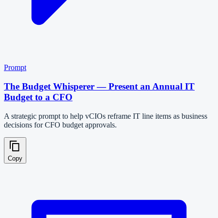
Prompt
The Budget Whisperer — Present an Annual IT
Budget to a CFO
A strategic prompt to help vCIOs reframe IT line items as business
decisions for CFO budget approvals.
Copy