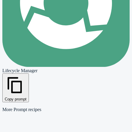
Lifecycle Manager
Copy prompt
More
Prompt
recipes