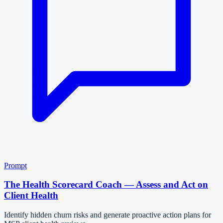
Prompt
The Health Scorecard Coach — Assess and Act on
Client Health
Identify hidden churn risks and generate proactive action plans for