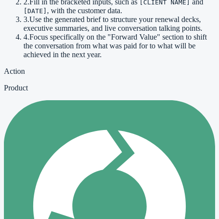
2
.
Fill in the bracketed inputs, such as
and
[CLIENT NAME]
, with the customer data.
[DATE]
3
.
Use the generated brief to structure your renewal decks,
executive summaries, and live conversation talking points.
4
.
Focus specifically on the "Forward Value" section to shift
the conversation from what was paid for to what will be
achieved in the next year.
Action
Product