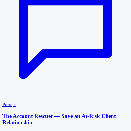
Prompt
The Account Rescuer — Save an At-Risk Client
Relationship