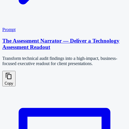
Prompt
The Assessment Narrator — Deliver a Technology
Assessment Readout
Transform technical audit findings into a high-impact, business-
focused executive readout for client presentations.
Copy