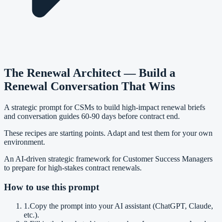
The Renewal Architect — Build a
Renewal Conversation That Wins
A strategic prompt for CSMs to build high-impact renewal briefs
and conversation guides 60-90 days before contract end.
These recipes are starting points. Adapt and test them for your own
environment.
An AI-driven strategic framework for Customer Success Managers
to prepare for high-stakes contract renewals.
How to use this prompt
1
.
Copy the prompt into your AI assistant (ChatGPT, Claude,
etc.).