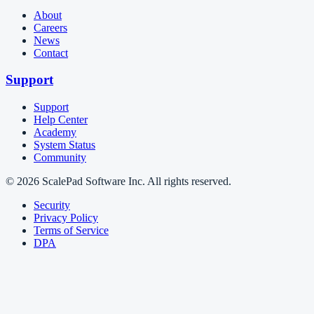
About
Careers
News
Contact
Support
Support
Help Center
Academy
System Status
Community
© 2026 ScalePad Software Inc. All rights reserved.
Security
Privacy Policy
Terms of Service
DPA