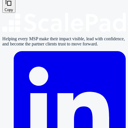
Copy
Helping every MSP make their impact visible, lead with confidence,
and become the partner clients trust to move forward.