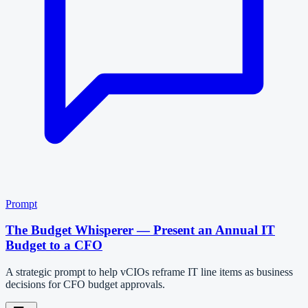
Prompt
The Budget Whisperer — Present an Annual IT
Budget to a CFO
A strategic prompt to help vCIOs reframe IT line items as business
decisions for CFO budget approvals.