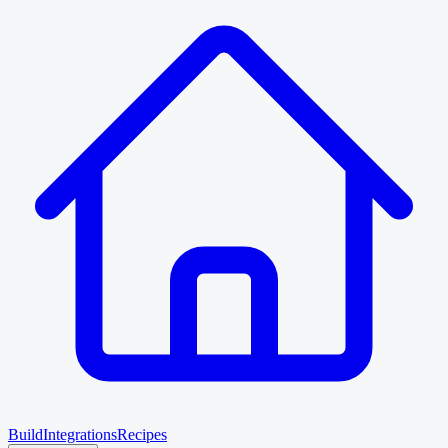
Build
Integrations
Recipes