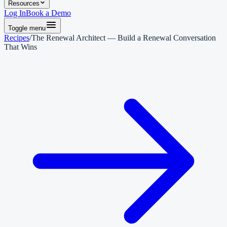
Resources
Log In
Book a Demo
Toggle menu
Recipes
/
The Renewal Architect — Build a Renewal Conversation
That Wins