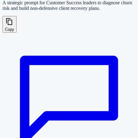
A strategic prompt for Customer Success leaders to diagnose churn
risk and build non-defensive client recovery plans.
Copy