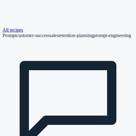
All recipes
Prompt
customer-success
sales
retention-planning
prompt-engineering