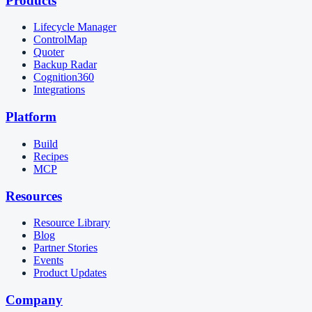
Products
Lifecycle Manager
ControlMap
Quoter
Backup Radar
Cognition360
Integrations
Platform
Build
Recipes
MCP
Resources
Resource Library
Blog
Partner Stories
Events
Product Updates
Company