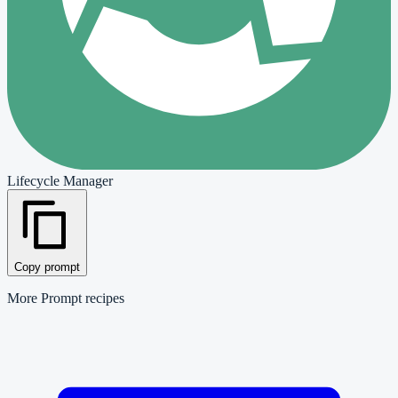
Lifecycle Manager
Copy prompt
More
Prompt
recipes