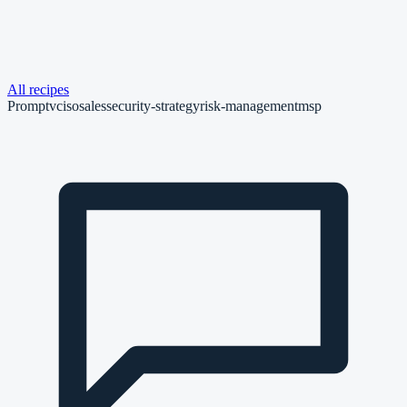
All recipes
Prompt
vciso
sales
security-strategy
risk-management
msp