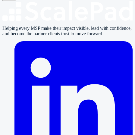
Helping every MSP make their impact visible, lead with confidence,
and become the partner clients trust to move forward.