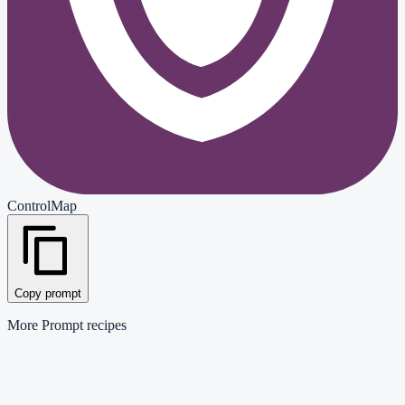
ControlMap
Copy prompt
More
Prompt
recipes