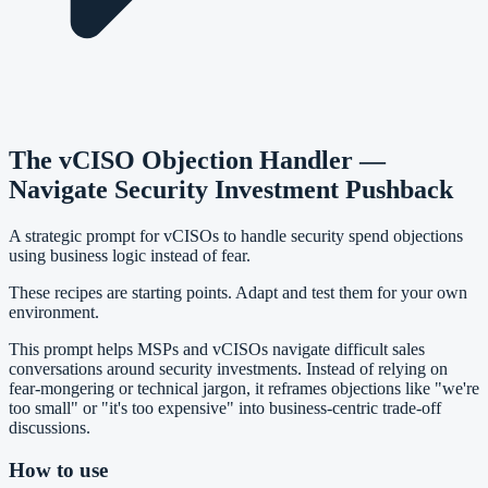
The vCISO Objection Handler —
Navigate Security Investment Pushback
A strategic prompt for vCISOs to handle security spend objections
using business logic instead of fear.
These recipes are starting points. Adapt and test them for your own
environment.
This prompt helps MSPs and vCISOs navigate difficult sales
conversations around security investments. Instead of relying on
fear-mongering or technical jargon, it reframes objections like "we're
too small" or "it's too expensive" into business-centric trade-off
discussions.
How to use