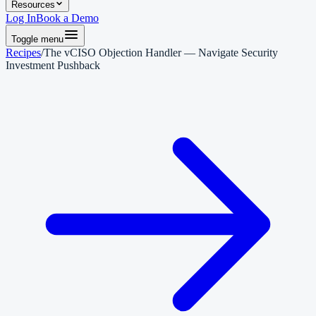
Resources
Log In
Book a Demo
Toggle menu
Recipes
/
The vCISO Objection Handler — Navigate Security
Investment Pushback