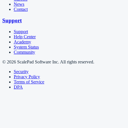
News
Contact
Support
Support
Help Center
Academy
System Status
Community
© 2026 ScalePad Software Inc. All rights reserved.
Security
Privacy Policy
Terms of Service
DPA