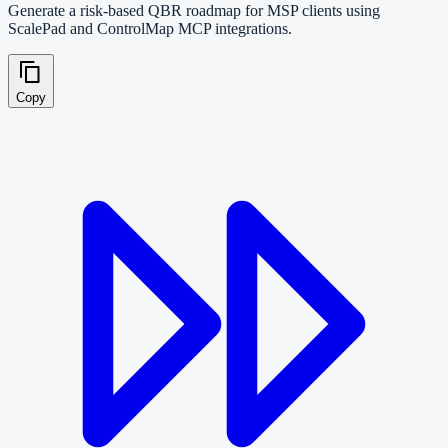
Generate a risk-based QBR roadmap for MSP clients using
ScalePad and ControlMap MCP integrations.
Copy