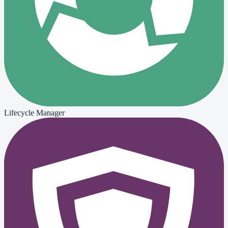
Lifecycle Manager