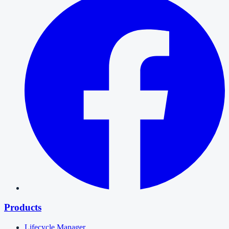
Products
Lifecycle Manager