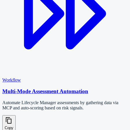
Workflow
Multi-Mode Assessment Automation
Automate Lifecycle Manager assessments by gathering data via
MCP and auto-scoring based on risk signals.
Copy