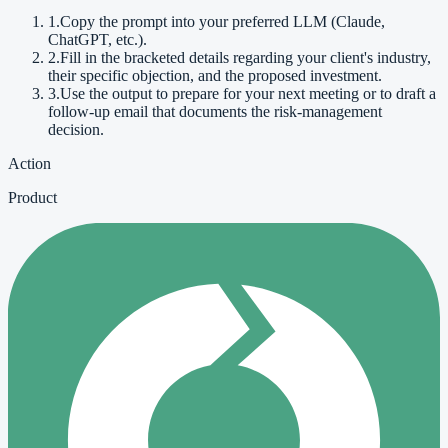
1
.
Copy the prompt into your preferred LLM (Claude,
ChatGPT, etc.).
2
.
Fill in the bracketed details regarding your client's industry,
their specific objection, and the proposed investment.
3
.
Use the output to prepare for your next meeting or to draft a
follow-up email that documents the risk-management
decision.
Action
Product