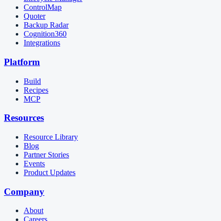
ControlMap
Quoter
Backup Radar
Cognition360
Integrations
Platform
Build
Recipes
MCP
Resources
Resource Library
Blog
Partner Stories
Events
Product Updates
Company
About
Careers