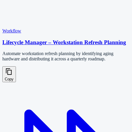
Workflow
Lifecycle Manager – Workstation Refresh Planning
Automate workstation refresh planning by identifying aging
hardware and distributing it across a quarterly roadmap.
Copy