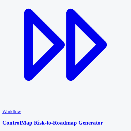
Workflow
ControlMap Risk-to-Roadmap Generator