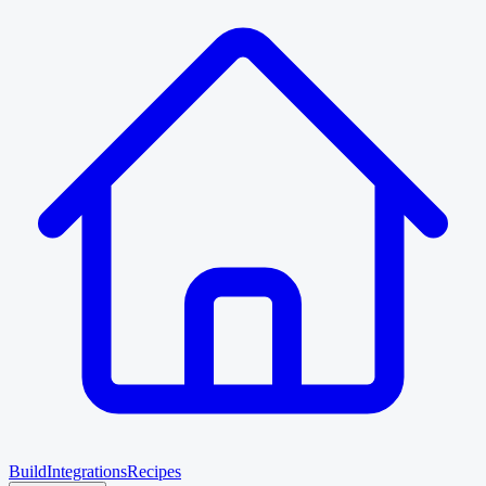
Build
Integrations
Recipes