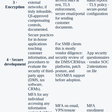
servers/SaaS at
status reports
3 ·
external
rest, TLS
· TLS policy ·
Encryption
networks; if
enforcement,
secure-portal
truly infeasible,
secure email/portal
configuration
QI-approved
for sending
compensating
customer
controls,
documents.
documented.
Secure practices
for in-house
applications
For SMB clients
touching
this is mostly
customer
vendor diligence:
App security
information, and
security review of
questionnaires
4 · Secure
procedures to
the DMS/CRM/tax
· vendor SOC
development
evaluate the
platforms, patch
2/attestations
security of third-
posture, and
on file
party apps
SSO/MFA support
(DMS, tax
before adoption.
software,
CRMs).
MFA for any
individual
accessing any
MFA on email,
MFA
information
VPN/remote
enrollment