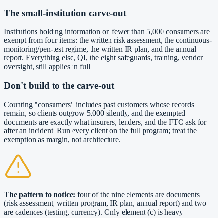
The small-institution carve-out
Institutions holding information on fewer than 5,000 consumers are
exempt from four items: the written risk assessment, the continuous-
monitoring/pen-test regime, the written IR plan, and the annual
report. Everything else, QI, the eight safeguards, training, vendor
oversight, still applies in full.
Don't build to the carve-out
Counting "consumers" includes past customers whose records
remain, so clients outgrow 5,000 silently, and the exempted
documents are exactly what insurers, lenders, and the FTC ask for
after an incident. Run every client on the full program; treat the
exemption as margin, not architecture.
The pattern to notice:
four of the nine elements are documents
(risk assessment, written program, IR plan, annual report) and two
are cadences (testing, currency). Only element (c) is heavy