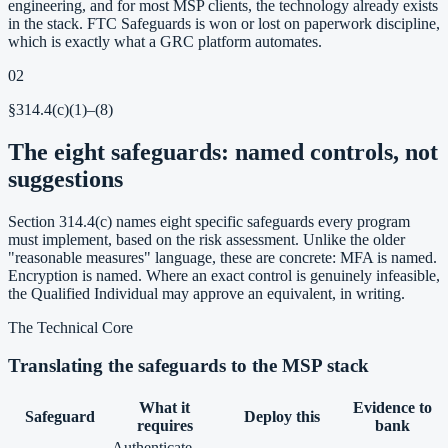
engineering, and for most MSP clients, the technology already exists
in the stack. FTC Safeguards is won or lost on paperwork discipline,
which is exactly what a GRC platform automates.
02
§314.4(c)(1)–(8)
The eight safeguards: named controls, not
suggestions
Section 314.4(c) names eight specific safeguards every program
must implement, based on the risk assessment. Unlike the older
"reasonable measures" language, these are concrete: MFA is named.
Encryption is named. Where an exact control is genuinely infeasible,
the Qualified Individual may approve an equivalent, in writing.
The Technical Core
Translating the safeguards to the MSP stack
What it
Evidence to
Safeguard
Deploy this
requires
bank
Authenticate