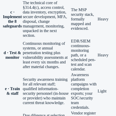
The technical core of
§314.4(c), access control,
The MSP
c ·
data inventory, encryption,
security stack,
Implement
secure development, MFA,
formally
Heavy
the 8
disposal, change
mapped and
safeguards
management, monitoring,
evidenced.
unpacked in the next
section.
EDR/SIEM
Continuous monitoring of
continuous-
systems, or annual
monitoring
d · Test &
penetration testing plus
path, or a
Heavy
monitor
vulnerability assessments at
scheduled pen-
least every six months and
test and scan
after material changes.
calendar.
Awareness
Security awareness training
platform
for all relevant staff;
campaigns with
e · Train
qualified information-
completion
Light
& staff
security personnel (in-house
exports; your
or provider) who maintain
SOC/security
current threat knowledge.
team
credentials.
Vendor register
Due diligence at selection,