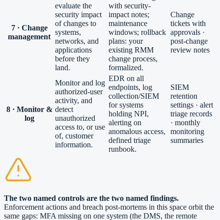
evaluate the
with security-
security impact
impact notes;
Change
of changes to
maintenance
tickets with
7 · Change
systems,
windows; rollback
approvals ·
management
networks, and
plans: your
post-change
applications
existing RMM
review notes
before they
change process,
land.
formalized.
EDR on all
Monitor and log
endpoints, log
SIEM
authorized-user
collection/SIEM
retention
activity, and
for systems
settings · alert
8 · Monitor &
detect
holding NPI,
triage records
log
unauthorized
alerting on
· monthly
access to, or use
anomalous access,
monitoring
of, customer
defined triage
summaries
information.
runbook.
The two named controls are the two named findings.
Enforcement actions and breach post-mortems in this space orbit the
same gaps: MFA missing on one system (the DMS, the remote