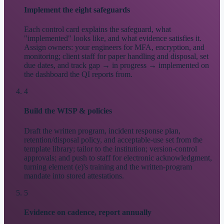
Implement the eight safeguards
Each control card explains the safeguard, what
"implemented" looks like, and what evidence satisfies it.
Assign owners: your engineers for MFA, encryption, and
monitoring; client staff for paper handling and disposal, set
due dates, and track gap → in progress → implemented on
the dashboard the QI reports from.
4
Build the WISP & policies
Draft the written program, incident response plan,
retention/disposal policy, and acceptable-use set from the
template library; tailor to the institution; version-control
approvals; and push to staff for electronic acknowledgment,
turning element (e)'s training and the written-program
mandate into stored attestations.
5
Evidence on cadence, report annually