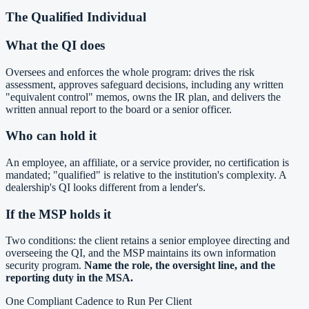
The Qualified Individual
What the QI does
Oversees and enforces the whole program: drives the risk
assessment, approves safeguard decisions, including any written
"equivalent control" memos, owns the IR plan, and delivers the
written annual report to the board or a senior officer.
Who can hold it
An employee, an affiliate, or a service provider, no certification is
mandated; "qualified" is relative to the institution's complexity. A
dealership's QI looks different from a lender's.
If the MSP holds it
Two conditions: the client retains a senior employee directing and
overseeing the QI, and the MSP maintains its own information
security program.
Name the role, the oversight line, and the
reporting duty in the MSA.
One Compliant Cadence to Run Per Client