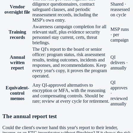
diligence questionnaires, contract
Shared ·
Vendor
safeguard clauses, and periodic
reassessed
oversight file
reassessment records, including the
on cycle
MSP's own entry.
Awareness campaign completion for all
MSP runs
Training
relevant staff, plus evidence security
· per
records
personnel stay current, certs, threat
campaign
briefings.
The QI's report to the board or senior
officer: program status, risk assessment
Annual
QI
results, testing outcomes, incidents and
written
delivers ·
responses, and recommendations. Keep
report
annually
every year's copy, it proves the program
operated.
QI
Any QI-approved alternatives to
Equivalent-
approves
encryption or MFA, with the reasoning
control
·
and compensating controls. Should be
memos
reviewed
rare; review at every cycle for retirement.
annually
The annual report test
Could the client's owner hand this year's report to their lender,
insurer, or an FTC investigator without flinching? If it shows the risk