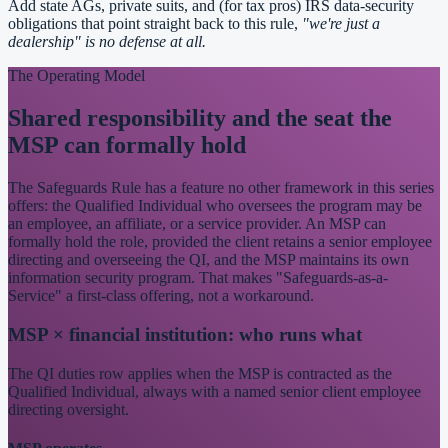
Add state AGs, private suits, and (for tax pros) IRS data-security
obligations that point straight back to this rule,
"we're just a
dealership" is no defense at all.
The Operating Model
Shared responsibility and the seat the
MSP can formally hold
The Safeguards Rule has a feature no other framework in this series
offers: the Qualified Individual who oversees the program may be
an employee, an affiliate, or a service provider. An MSP can
formally hold the role, provided the client retains a senior employee
directing and overseeing the QI, and the MSP maintains its own
information security program. That makes "Safeguards-as-a-
Service" a first-class offering, not a workaround.
MSP × financial institution: who runs what
The QI duties row applies when the MSP is contracted as the
Qualified Individual, always with a named senior client employee
directing oversight.