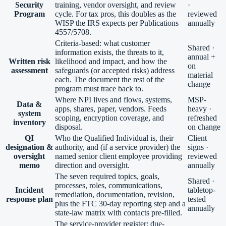
Security
training, vendor oversight, and review
·
Program
cycle. For tax pros, this doubles as the
reviewed
WISP the IRS expects per Publications
annually
4557/5708.
Criteria-based: what customer
Shared ·
information exists, the threats to it,
annual +
Written risk
likelihood and impact, and how the
on
assessment
safeguards (or accepted risks) address
material
each. The document the rest of the
change
program must trace back to.
Where NPI lives and flows, systems,
MSP-
Data &
apps, shares, paper, vendors. Feeds
heavy ·
system
scoping, encryption coverage, and
refreshed
inventory
disposal.
on change
QI
Who the Qualified Individual is, their
Client
designation &
authority, and (if a service provider) the
signs ·
oversight
named senior client employee providing
reviewed
memo
direction and oversight.
annually
The seven required topics, goals,
Shared ·
processes, roles, communications,
Incident
tabletop-
remediation, documentation, revision,
response plan
tested
plus the FTC 30-day reporting step and a
annually
state-law matrix with contacts pre-filled.
The service-provider register: due-