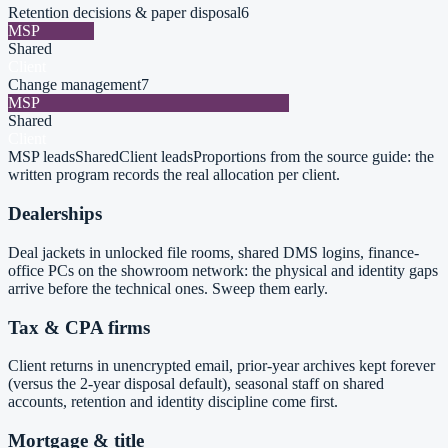
Retention decisions & paper disposal
6
MSP
Shared
Client
Change management
7
MSP
Shared
Client
MSP leads
Shared
Client leads
Proportions from the source guide: the
written program records the real allocation per client.
Dealerships
Deal jackets in unlocked file rooms, shared DMS logins, finance-
office PCs on the showroom network: the physical and identity gaps
arrive before the technical ones. Sweep them early.
Tax & CPA firms
Client returns in unencrypted email, prior-year archives kept forever
(versus the 2-year disposal default), seasonal staff on shared
accounts, retention and identity discipline come first.
Mortgage & title