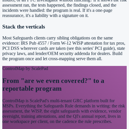
assessment ran, the tests happened, the findings closed, and the
incidents were handled: the program is real. If it's a one-page
reassurance, it's a liability with a signature on it.
Stack the verticals
Most Safeguards clients carry sibling obligations on the same
evidence: IRS Pub 4557 / Form W-12 WISP attestation for tax pros,
PCI DSS wherever cards are taken (see this series' PCI guide), state
privacy laws, and lender/OEM security addenda for dealers. Build
the program once and let cross-mapping serve them all.
ControlMap by ScalePad
From "are we even covered?" to a
reportable program
ControlMap is ScalePad's multi-tenant GRC platform built for
MSPs. Everything the Safeguards Rule demands in writing: the risk
assessment, the WISP, the eight safeguards with evidence, vendor
oversight, training attestations, and the QI's annual report, lives in
one workspace per client, on the cadence the rule prescribes.