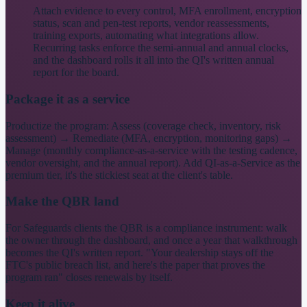
Attach evidence to every control, MFA enrollment, encryption
status, scan and pen-test reports, vendor reassessments,
training exports, automating what integrations allow.
Recurring tasks enforce the semi-annual and annual clocks,
and the dashboard rolls it all into the QI's written annual
report for the board.
Package it as a service
Productize the program: Assess (coverage check, inventory, risk
assessment) → Remediate (MFA, encryption, monitoring gaps) →
Manage (monthly compliance-as-a-service with the testing cadence,
vendor oversight, and the annual report). Add QI-as-a-Service as the
premium tier, it's the stickiest seat at the client's table.
Make the QBR land
For Safeguards clients the QBR is a compliance instrument: walk
the owner through the dashboard, and once a year that walkthrough
becomes the QI's written report. "Your dealership stays off the
FTC's public breach list, and here's the paper that proves the
program ran" closes renewals by itself.
Keep it alive