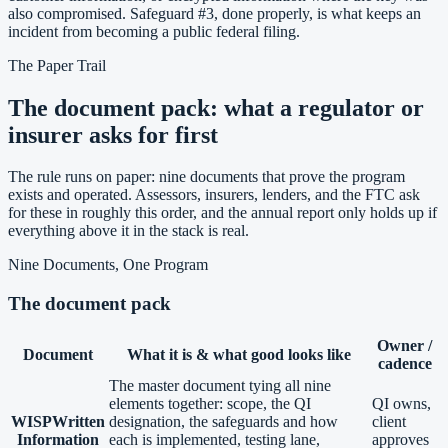
also compromised. Safeguard #3, done properly, is what keeps an
incident from becoming a public federal filing.
The Paper Trail
The document pack: what a regulator or
insurer asks for first
The rule runs on paper: nine documents that prove the program
exists and operated. Assessors, insurers, lenders, and the FTC ask
for these in roughly this order, and the annual report only holds up if
everything above it in the stack is real.
Nine Documents, One Program
The document pack
Owner /
Document
What it is & what good looks like
cadence
The master document tying all nine
elements together: scope, the QI
QI owns,
WISP
Written
designation, the safeguards and how
client
Information
each is implemented, testing lane,
approves