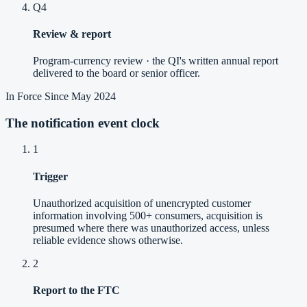
Q4
Review & report
Program-currency review · the QI's written annual report
delivered to the board or senior officer.
In Force Since May 2024
The notification event clock
1
Trigger
Unauthorized acquisition of unencrypted customer
information involving 500+ consumers, acquisition is
presumed where there was unauthorized access, unless
reliable evidence shows otherwise.
2
Report to the FTC