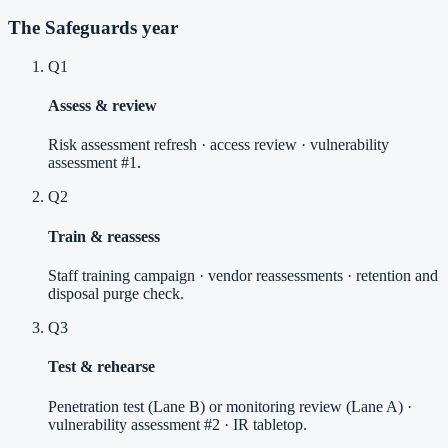
The Safeguards year
Q1
Assess & review
Risk assessment refresh · access review · vulnerability
assessment #1.
Q2
Train & reassess
Staff training campaign · vendor reassessments · retention and
disposal purge check.
Q3
Test & rehearse
Penetration test (Lane B) or monitoring review (Lane A) ·
vulnerability assessment #2 · IR tabletop.