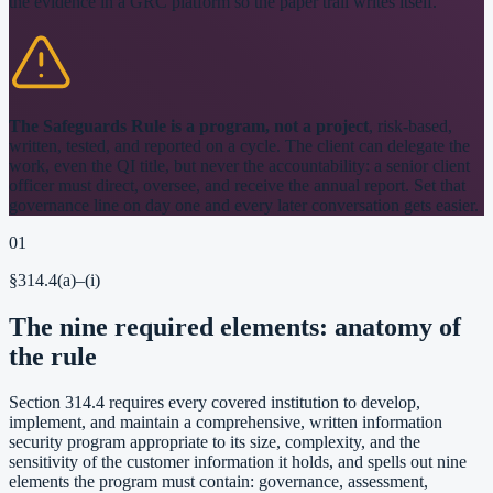
the evidence in a GRC platform so the paper trail writes itself.
The Safeguards Rule is a program, not a project
, risk-based,
written, tested, and reported on a cycle. The client can delegate the
work, even the QI title, but never the accountability: a senior client
officer must direct, oversee, and receive the annual report. Set that
governance line on day one and every later conversation gets easier.
01
§314.4(a)–(i)
The nine required elements: anatomy of
the rule
Section 314.4 requires every covered institution to develop,
implement, and maintain a comprehensive, written information
security program appropriate to its size, complexity, and the
sensitivity of the customer information it holds, and spells out nine
elements the program must contain: governance, assessment,