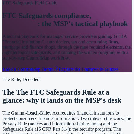
FTC Safeguards Field Guide
FTC Safeguards compliance,
made
operational
: the MSP's tactical playbook
A tactical playbook for managed service providers guiding GLBA
"financial institutions", auto dealers, tax and accounting firms,
mortgage and finance shops, through the nine required elements, the
eight technical safeguards, and running the written program, with a
step-by-step ControlMap workflow.
Book a ControlMap Demo
Explore the Framework Guides
The Rule, Decoded
The The FTC Safeguards Rule at a
glance: why it lands on the MSP's desk
The Gramm-Leach-Bliley Act requires financial institutions to
protect consumers' financial information. Two rules do the work: the
Privacy Rule (notices and information-sharing limits) and the
Safeguards Rule (16 CFR Part 314): the security program. The