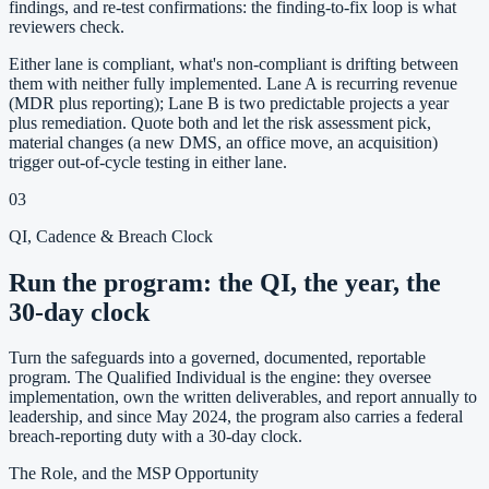
findings, and re-test confirmations: the finding-to-fix loop is what
reviewers check.
Either lane is compliant, what's non-compliant is drifting between
them with neither fully implemented. Lane A is recurring revenue
(MDR plus reporting); Lane B is two predictable projects a year
plus remediation. Quote both and let the risk assessment pick,
material changes (a new DMS, an office move, an acquisition)
trigger out-of-cycle testing in either lane.
03
QI, Cadence & Breach Clock
Run the program: the QI, the year, the
30-day clock
Turn the safeguards into a governed, documented, reportable
program. The Qualified Individual is the engine: they oversee
implementation, own the written deliverables, and report annually to
leadership, and since May 2024, the program also carries a federal
breach-reporting duty with a 30-day clock.
The Role, and the MSP Opportunity