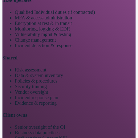
MSP operates
Qualified Individual duties (if contracted)
MFA & access administration
Encryption at rest & in transit
Monitoring, logging & EDR
Vulnerability mgmt & testing
Change management
Incident detection & response
Shared
Risk assessment
Data & system inventory
Policies & procedures
Security training
Vendor oversight
Incident response plan
Evidence & reporting
Client owns
Senior oversight of the QI
Business data practices