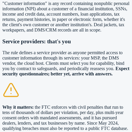
"Customer information" is any record containing nonpublic personal
information (NPI) about a customer of a financial institution, SSNs,
income and credit data, account numbers, loan applications, tax
returns, payment histories, in paper or electronic form, whether it's
the client's own customer or another institution's. Deal jackets, tax
workpapers, and DMS/CRM records are all in scope.
Service providers: that's you
The rule defines a service provider as anyone permitted access to
customer information through its services: your MSP, the DMS
vendor, the cloud host. Clients must select you for capability, bind
you by contract to safeguards, and periodically reassess you.
Expect
security questionnaires; better yet, arrive with answers.
Why it matters:
the FTC enforces with civil penalties that run to
tens of thousands of dollars per violation, per day, plus multi-year
consent orders with mandated assessments, and it has pursued
dealers, lenders, and tax businesses by name. Since May 2024,
qualifying breaches must also be reported to a public FTC database.