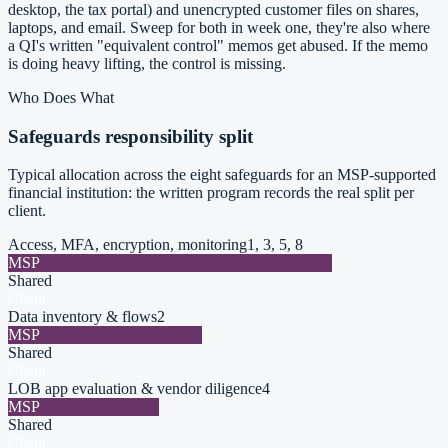
desktop, the tax portal) and unencrypted customer files on shares,
laptops, and email. Sweep for both in week one, they're also where
a QI's written "equivalent control" memos get abused. If the memo
is doing heavy lifting, the control is missing.
Who Does What
Safeguards responsibility split
Typical allocation across the eight safeguards for an MSP-supported
financial institution: the written program records the real split per
client.
Access, MFA, encryption, monitoring
1, 3, 5, 8
MSP
Shared
Client
Data inventory & flows
2
MSP
Shared
Client
LOB app evaluation & vendor diligence
4
MSP
Shared
Client