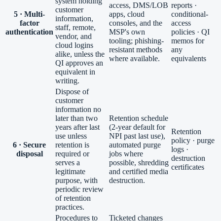
system holding
access, DMS/LOB
reports ·
customer
5 · Multi-
apps, cloud
conditional-
information,
factor
consoles, and the
access
staff, remote,
authentication
MSP's own
policies · QI
vendor, and
tooling; phishing-
memos for
cloud logins
resistant methods
any
alike, unless the
where available.
equivalents
QI approves an
equivalent in
writing.
Dispose of
customer
information no
later than two
Retention schedule
years after last
(2-year default for
Retention
use unless
NPI past last use),
policy · purge
6 · Secure
retention is
automated purge
logs ·
disposal
required or
jobs where
destruction
serves a
possible, shredding
certificates
legitimate
and certified media
purpose, with
destruction.
periodic review
of retention
practices.
Procedures to
Ticketed changes