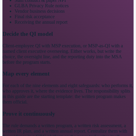
Staff conduct & paper NPI
GLBA Privacy Rule notices
Vendor business decisions
Final risk acceptance
Receiving the annual report
Decide the QI model
Client-employee QI with MSP execution, or MSP-as-QI with a
named client executive overseeing. Either works, but write the
choice, the oversight line, and the reporting duty into the MSA
before the program starts.
Map every element
For each of the nine elements and eight safeguards: who performs it,
who approves it, where the evidence lives. The responsibility splits
in this guide are the starting template: the written program makes
them official.
Prove it continuously
The rule demands a written program, a written risk assessment, a
written IR plan, and a written annual report. Centralize them with