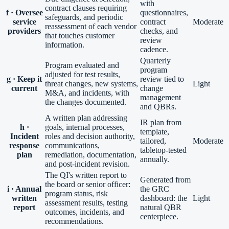
with
contract clauses requiring
f · Oversee
questionnaires,
safeguards, and periodic
service
contract
Moderate
reassessment of each vendor
providers
checks, and
that touches customer
review
information.
cadence.
Quarterly
Program evaluated and
program
adjusted for test results,
g · Keep it
review tied to
threat changes, new systems,
Light
current
change
M&A, and incidents, with
management
the changes documented.
and QBRs.
A written plan addressing
IR plan from
h ·
goals, internal processes,
template,
Incident
roles and decision authority,
tailored,
Moderate
response
communications,
tabletop-tested
plan
remediation, documentation,
annually.
and post-incident revision.
The QI's written report to
Generated from
the board or senior officer:
i · Annual
the GRC
program status, risk
written
dashboard: the
Light
assessment results, testing
report
natural QBR
outcomes, incidents, and
centerpiece.
recommendations.