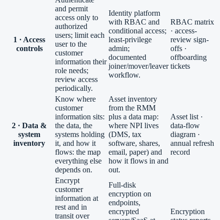
and permit
Identity platform
access only to
with RBAC and
RBAC matrix
authorized
conditional access;
· access-
users; limit each
1 · Access
least-privilege
review sign-
user to the
controls
admin;
offs ·
customer
documented
offboarding
information their
joiner/mover/leaver
tickets
role needs;
workflow.
review access
periodically.
Know where
Asset inventory
customer
from the RMM
information sits:
plus a data map:
Asset list ·
2 · Data &
the data, the
where NPI lives
data-flow
system
systems holding
(DMS, tax
diagram ·
inventory
it, and how it
software, shares,
annual refresh
flows: the map
email, paper) and
record
everything else
how it flows in and
depends on.
out.
Encrypt
Full-disk
customer
encryption on
information at
endpoints,
rest and in
encrypted
Encryption
transit over