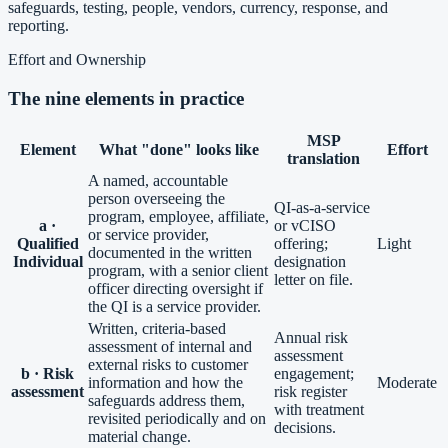
safeguards, testing, people, vendors, currency, response, and
reporting.
Effort and Ownership
The nine elements in practice
MSP
Element
What "done" looks like
Effort
translation
A named, accountable
person overseeing the
QI-as-a-service
program, employee, affiliate,
a ·
or vCISO
or service provider,
Qualified
offering;
Light
documented in the written
Individual
designation
program, with a senior client
letter on file.
officer directing oversight if
the QI is a service provider.
Written, criteria-based
Annual risk
assessment of internal and
assessment
external risks to customer
b · Risk
engagement;
information and how the
Moderate
assessment
risk register
safeguards address them,
with treatment
revisited periodically and on
decisions.
material change.