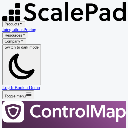
Products
Integrations
Pricing
Resources
Company
Switch to
dark
mode
Log In
Book a Demo
Toggle menu