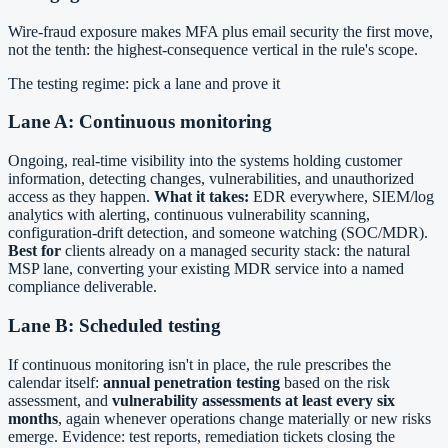
Wire-fraud exposure makes MFA plus email security the first move,
not the tenth: the highest-consequence vertical in the rule's scope.
The testing regime: pick a lane and prove it
Lane A: Continuous monitoring
Ongoing, real-time visibility into the systems holding customer
information, detecting changes, vulnerabilities, and unauthorized
access as they happen.
What it takes:
EDR everywhere, SIEM/log
analytics with alerting, continuous vulnerability scanning,
configuration-drift detection, and someone watching (SOC/MDR).
Best for
clients already on a managed security stack: the natural
MSP lane, converting your existing MDR service into a named
compliance deliverable.
Lane B: Scheduled testing
If continuous monitoring isn't in place, the rule prescribes the
calendar itself:
annual penetration testing
based on the risk
assessment, and
vulnerability assessments at least every six
months
, again whenever operations change materially or new risks
emerge. Evidence: test reports, remediation tickets closing the