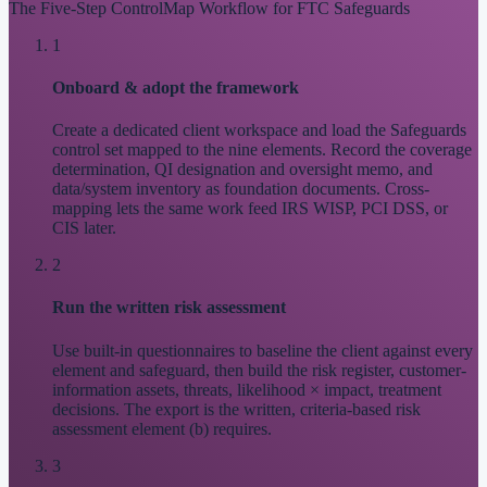
The Five-Step ControlMap Workflow for FTC Safeguards
1
Onboard & adopt the framework
Create a dedicated client workspace and load the Safeguards
control set mapped to the nine elements. Record the coverage
determination, QI designation and oversight memo, and
data/system inventory as foundation documents. Cross-
mapping lets the same work feed IRS WISP, PCI DSS, or
CIS later.
2
Run the written risk assessment
Use built-in questionnaires to baseline the client against every
element and safeguard, then build the risk register, customer-
information assets, threats, likelihood × impact, treatment
decisions. The export is the written, criteria-based risk
assessment element (b) requires.
3