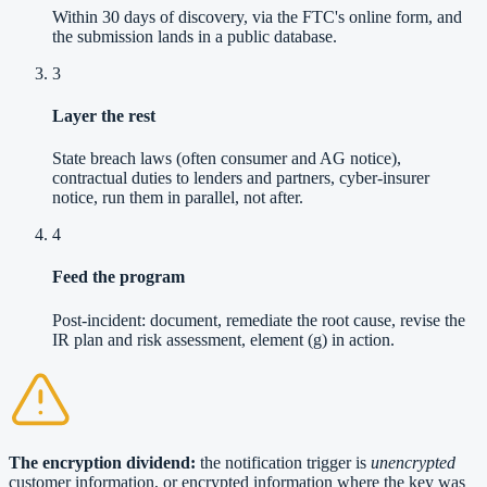
Within 30 days of discovery, via the FTC's online form, and
the submission lands in a public database.
3
Layer the rest
State breach laws (often consumer and AG notice),
contractual duties to lenders and partners, cyber-insurer
notice, run them in parallel, not after.
4
Feed the program
Post-incident: document, remediate the root cause, revise the
IR plan and risk assessment, element (g) in action.
The encryption dividend:
the notification trigger is
unencrypted
customer information, or encrypted information where the key was