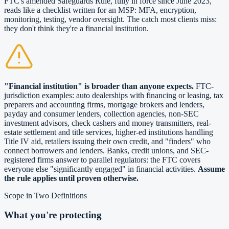
FTC's amended Safeguards Rule, fully in force since June 2023,
reads like a checklist written for an MSP: MFA, encryption,
monitoring, testing, vendor oversight. The catch most clients miss:
they don't think they're a financial institution.
"Financial institution" is broader than anyone expects.
FTC-
jurisdiction examples: auto dealerships with financing or leasing, tax
preparers and accounting firms, mortgage brokers and lenders,
payday and consumer lenders, collection agencies, non-SEC
investment advisors, check cashers and money transmitters, real-
estate settlement and title services, higher-ed institutions handling
Title IV aid, retailers issuing their own credit, and "finders" who
connect borrowers and lenders. Banks, credit unions, and SEC-
registered firms answer to parallel regulators: the FTC covers
everyone else "significantly engaged" in financial activities.
Assume
the rule applies until proven otherwise.
Scope in Two Definitions
What you're protecting