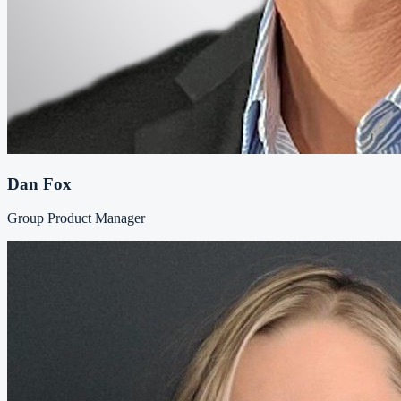
Dan Fox
Group Product Manager