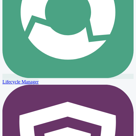
Lifecycle Manager