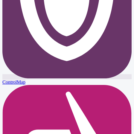
ControlMap