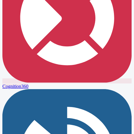
Cognition360