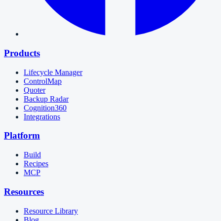
Products
Lifecycle Manager
ControlMap
Quoter
Backup Radar
Cognition360
Integrations
Platform
Build
Recipes
MCP
Resources
Resource Library
Blog