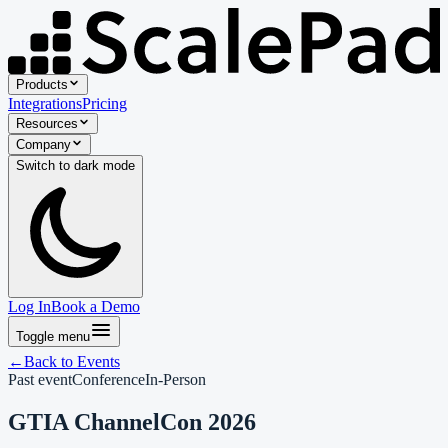
Products
Integrations
Pricing
Resources
Company
Switch to
dark
mode
Log In
Book a Demo
Toggle menu
←
Back to Events
Past event
Conference
In-Person
GTIA ChannelCon 2026