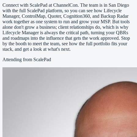
Connect with ScalePad at ChannelCon. The team is in San Diego
with the full ScalePad platform, so you can see how Lifecycle
Manager, ControlMap, Quoter, Cognition360, and Backup Radar
work together as one system to run and grow your MSP. But tools
alone don't grow a business; client relationships do, which is why
Lifecycle Manager is always the critical path, turning your QBRs
and roadmaps into the influence that gets the work approved. Stop
by the booth to meet the team, see how the full portfolio fits your
stack, and get a look at what's next.
Attending from ScalePad