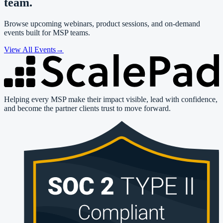
team.
Browse upcoming webinars, product sessions, and on-demand
events built for MSP teams.
View All Events
→
Helping every MSP make their impact visible, lead with confidence,
and become the partner clients trust to move forward.