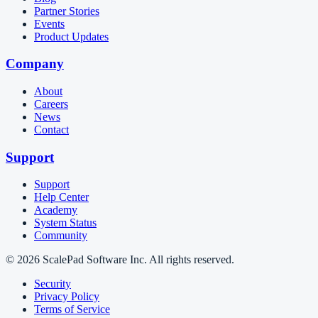
Partner Stories
Events
Product Updates
Company
About
Careers
News
Contact
Support
Support
Help Center
Academy
System Status
Community
© 2026 ScalePad Software Inc. All rights reserved.
Security
Privacy Policy
Terms of Service