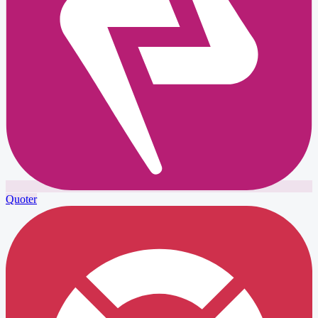
Quoter