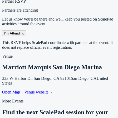
Partner RSVP
Partners are attending
Let us know you'll be there and we'll keep you posted on ScalePad
activities around the event.
I'm Attending
This RSVP helps ScalePad coordinate with partners at the event. It
does not replace official event registration.
Venue
Marriott Marquis San Diego Marina
333 W Harbor Dr, San Diego, CA 92101
San Diego, CA
United
States
Open Map
→
Venue website
→
More Events
Find the next ScalePad session for your