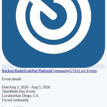
Backup Radar
ScalePad Platform
Community
GTIA
Live Events
Event details
Date
Aug 3, 2026 - Aug 5, 2026
Time
Multi-Day Event
Location
San Diego, CA
Focus
Community