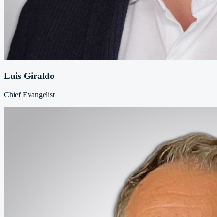
Luis Giraldo
Chief Evangelist