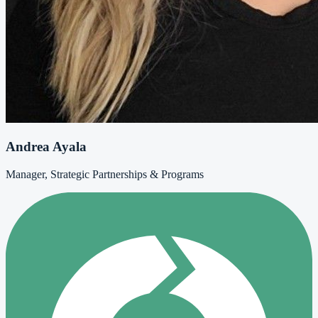
Andrea Ayala
Manager, Strategic Partnerships & Programs