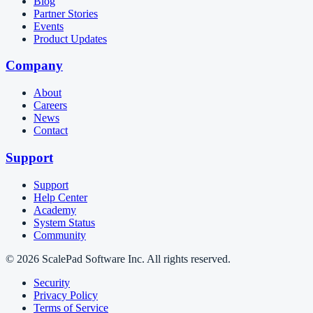
Blog
Partner Stories
Events
Product Updates
Company
About
Careers
News
Contact
Support
Support
Help Center
Academy
System Status
Community
© 2026 ScalePad Software Inc. All rights reserved.
Security
Privacy Policy
Terms of Service