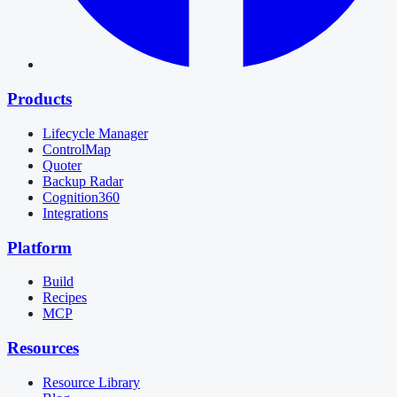
Products
Lifecycle Manager
ControlMap
Quoter
Backup Radar
Cognition360
Integrations
Platform
Build
Recipes
MCP
Resources
Resource Library