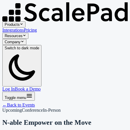
Products
Integrations
Pricing
Resources
Company
Switch to
dark
mode
Log In
Book a Demo
Toggle menu
←
Back to Events
Upcoming
Conference
In-Person
N-able Empower on the Move