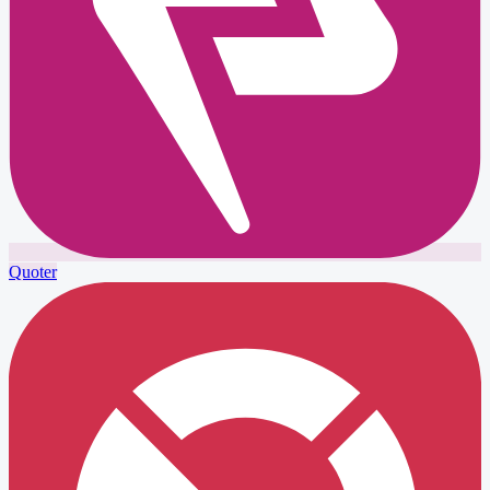
Quoter