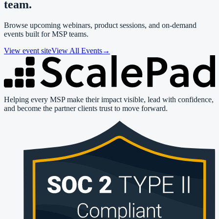
team.
Browse upcoming webinars, product sessions, and on-demand
events built for MSP teams.
View event site
View All Events
→
Helping every MSP make their impact visible, lead with confidence,
and become the partner clients trust to move forward.