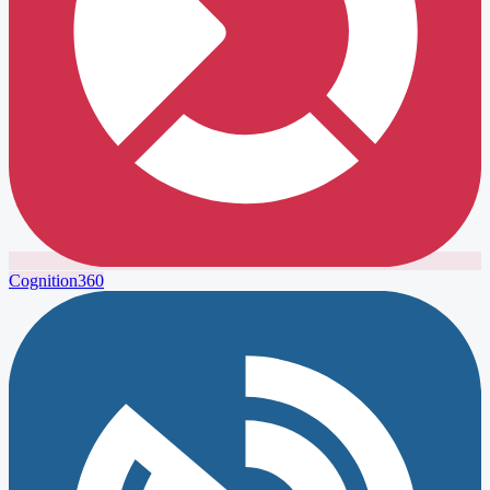
Cognition360