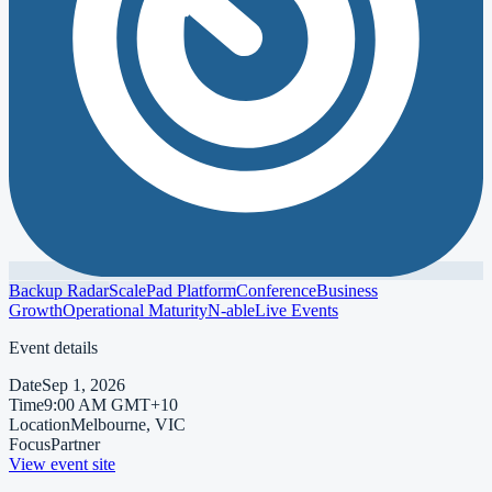
Backup Radar
ScalePad Platform
Conference
Business
Growth
Operational Maturity
N-able
Live Events
Event details
Date
Sep 1, 2026
Time
9:00 AM GMT+10
Location
Melbourne, VIC
Focus
Partner
View event site