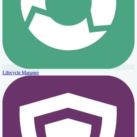
Lifecycle Manager