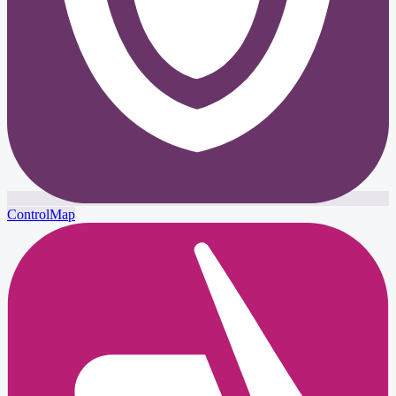
ControlMap