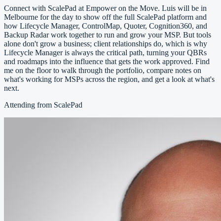
Connect with ScalePad at Empower on the Move. Luis will be in
Melbourne for the day to show off the full ScalePad platform and
how Lifecycle Manager, ControlMap, Quoter, Cognition360, and
Backup Radar work together to run and grow your MSP. But tools
alone don't grow a business; client relationships do, which is why
Lifecycle Manager is always the critical path, turning your QBRs
and roadmaps into the influence that gets the work approved. Find
me on the floor to walk through the portfolio, compare notes on
what's working for MSPs across the region, and get a look at what's
next.
Attending from ScalePad