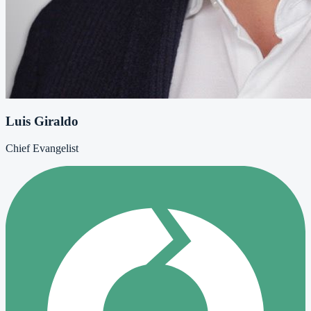
Luis Giraldo
Chief Evangelist