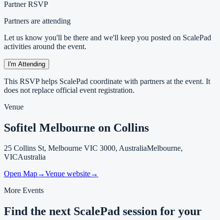
Partner RSVP
Partners are attending
Let us know you'll be there and we'll keep you posted on ScalePad
activities around the event.
I'm Attending
This RSVP helps ScalePad coordinate with partners at the event. It
does not replace official event registration.
Venue
Sofitel Melbourne on Collins
25 Collins St, Melbourne VIC 3000, Australia
Melbourne,
VIC
Australia
Open Map
→
Venue website
→
More Events
Find the next ScalePad session for your