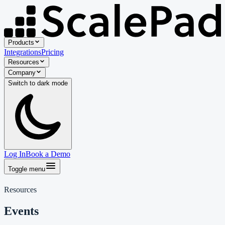
Products
Integrations
Pricing
Resources
Company
Switch to
dark
mode
Log In
Book a Demo
Toggle menu
Resources
Events