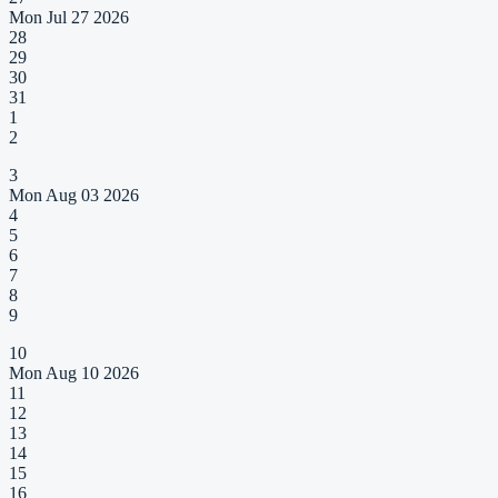
Mon Jul 27 2026
28
29
30
31
1
2
3
Mon Aug 03 2026
4
5
6
7
8
9
10
Mon Aug 10 2026
11
12
13
14
15
16