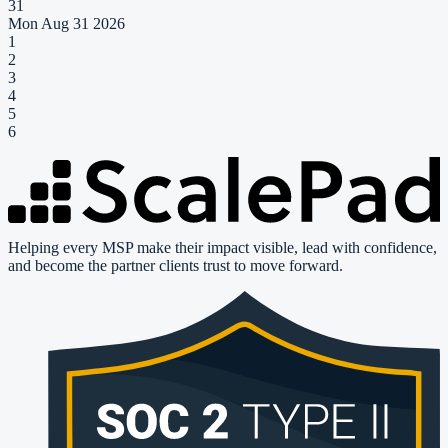
31
Mon Aug 31 2026
1
2
3
4
5
6
Helping every MSP make their impact visible, lead with confidence,
and become the partner clients trust to move forward.