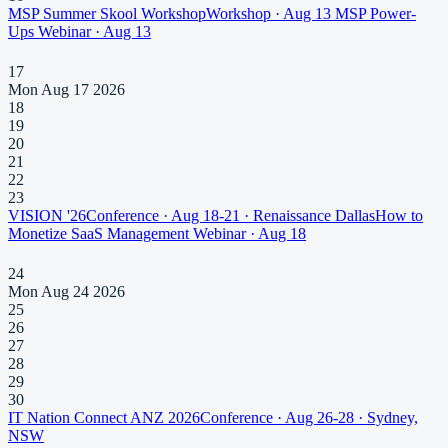
MSP Summer Skool Workshop
Workshop
·
Aug 13
MSP Power-
Ups
Webinar
·
Aug 13
17
Mon Aug 17 2026
18
19
20
21
22
23
VISION '26
Conference
·
Aug 18-21
· Renaissance Dallas
How to
Monetize SaaS Management
Webinar
·
Aug 18
24
Mon Aug 24 2026
25
26
27
28
29
30
IT Nation Connect ANZ 2026
Conference
·
Aug 26-28
· Sydney,
NSW