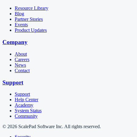
Resource Library
Blog
Partner Stories
Events
Product Updates
Company
About
Careers
News
Contact
Support
Support
Help Center
Academy
System Status
Community
© 2026 ScalePad Software Inc. All rights reserved.
Security