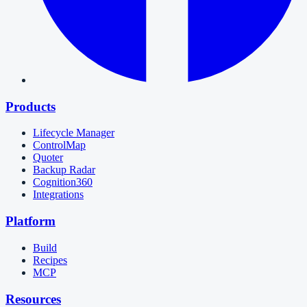
Products
Lifecycle Manager
ControlMap
Quoter
Backup Radar
Cognition360
Integrations
Platform
Build
Recipes
MCP
Resources