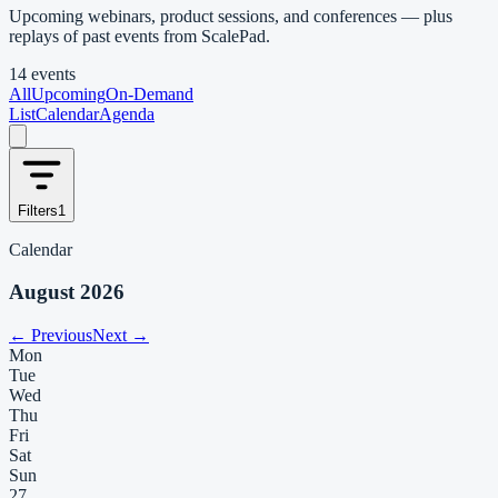
Upcoming webinars, product sessions, and conferences — plus
replays of past events from ScalePad.
14 events
All
Upcoming
On-Demand
List
Calendar
Agenda
Filters
1
Calendar
August 2026
← Previous
Next →
Mon
Tue
Wed
Thu
Fri
Sat
Sun
27