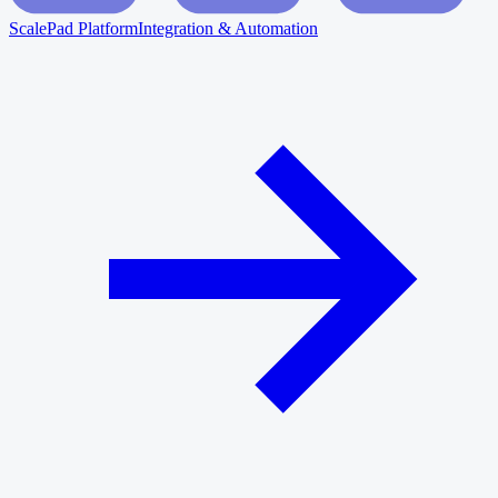
ScalePad Platform
Integration & Automation