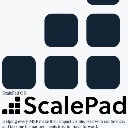
ScalePad OS
Helping every MSP make their impact visible, lead with confidence,
and become the partner clients trust to move forward.