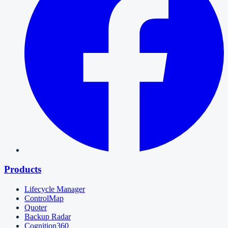
Products
Lifecycle Manager
ControlMap
Quoter
Backup Radar
Cognition360