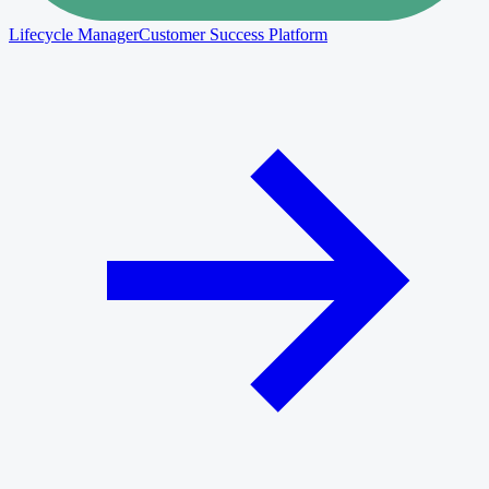
Lifecycle Manager
Customer Success Platform