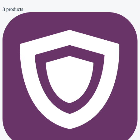
3
product
s