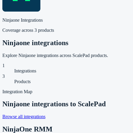
Ninjaone
Integrations
Coverage across
3
product
s
Ninjaone integrations
Explore Ninjaone integrations across ScalePad products.
1
Integrations
3
Products
Integration Map
Ninjaone
integrations to ScalePad
Browse all integrations
NinjaOne RMM