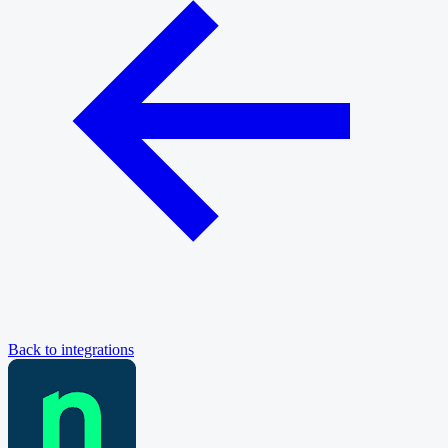
Back to integrations