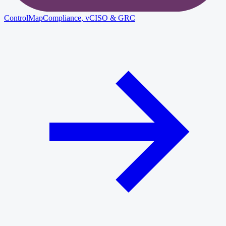
ControlMap
Compliance, vCISO & GRC