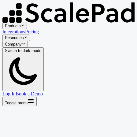
Products
Integrations
Pricing
Resources
Company
Switch to
dark
mode
Log In
Book a Demo
Toggle menu