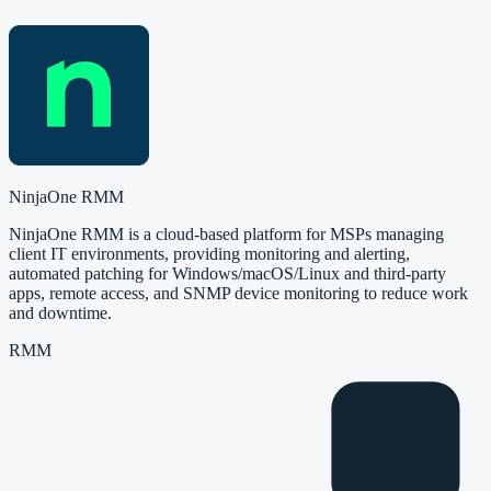
NinjaOne RMM
NinjaOne RMM is a cloud-based platform for MSPs managing
client IT environments, providing monitoring and alerting,
automated patching for Windows/macOS/Linux and third-party
apps, remote access, and SNMP device monitoring to reduce work
and downtime.
RMM