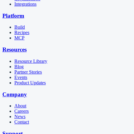
Integrations
Platform
Build
Recipes
MCP
Resources
Resource Library
Blog
Partner Stories
Events
Product Updates
Company
About
Careers
News
Contact
Support