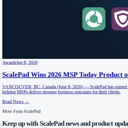
Awards
Jun 8, 2026
ScalePad Wins 2026 MSP Today Product o
VANCOUVER, BC, Canada (June 8, 2026) — ScalePad has earned four
helping MSPs deliver stronger business outcomes for their clients.
Read News
→
More From ScalePad
Keep up with ScalePad news and product updat