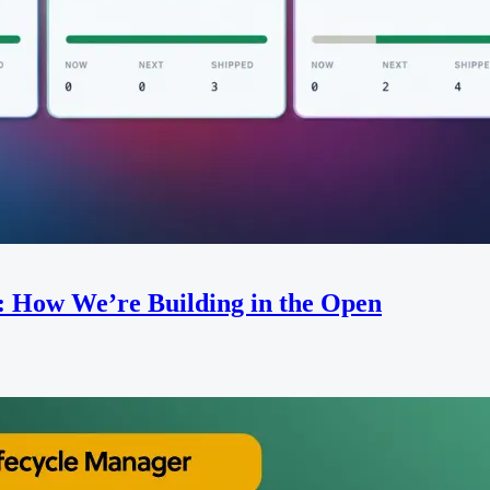
: How We’re Building in the Open