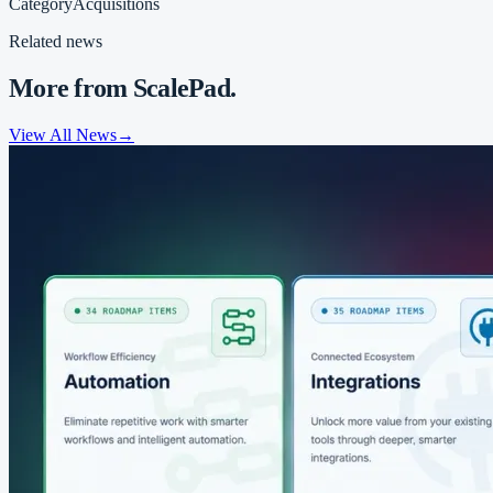
Category
Acquisitions
Related news
More from ScalePad.
View All News
→