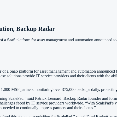
ution, Backup Radar
 SaaS platform for asset management and automation announced today
r of a SaaS platform for asset management and automation announced t
se solutions provide IT service providers and their clients with the ab
,000 MSP partners monitoring over 375,000 backups daily, protecting 
oining ScalePad,” said Patrick Leonard, Backup Radar founder and form
challenges faced by IT service providers worldwide. “With ScalePad’s v
needed to continually impress partners and their clients.”
fund this strategic acquisition for ScalePad,” stated Doyl Burkett, man