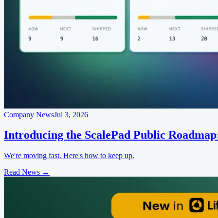
Company News
Jul 3, 2026
Introducing the ScalePad Public Roadmap
We're moving fast. Here's how to keep up.
Read News
→