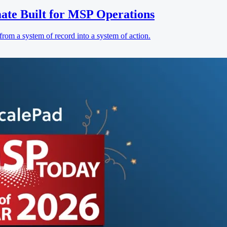
ate Built for MSP Operations
rom a system of record into a system of action.