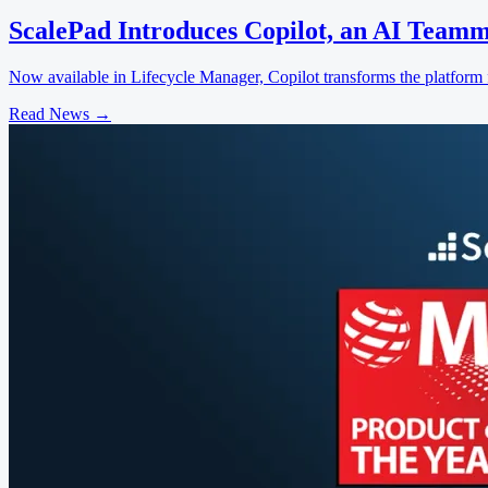
ScalePad Introduces Copilot, an AI Teamm
Now available in Lifecycle Manager, Copilot transforms the platform f
Read News
→