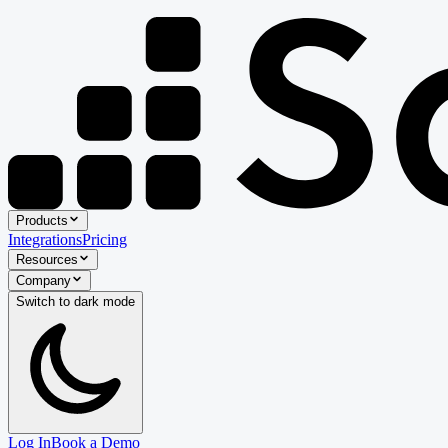
Products
Integrations
Pricing
Resources
Company
Switch to
dark
mode
Log In
Book a Demo