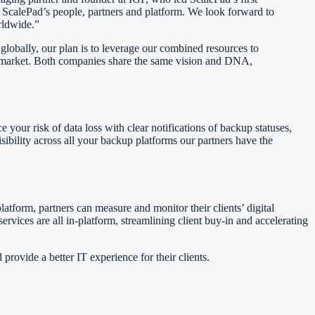
 ScalePad’s people, partners and platform. We look forward to
rldwide.”
obally, our plan is to leverage our combined resources to
he market. Both companies share the same vision and DNA,
our risk of data loss with clear notifications of backup statuses,
isibility across all your backup platforms our partners have the
latform, partners can measure and monitor their clients’ digital
ervices are all in-platform, streamlining client buy-in and accelerating
rovide a better IT experience for their clients.