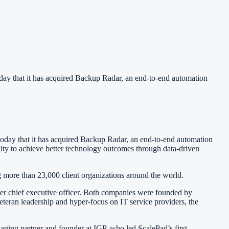
 that it has acquired Backup Radar, an end-to-end automation
oday that it has acquired Backup Radar, an end-to-end automation
ility to achieve better technology outcomes through data-driven
more than 23,000 client organizations around the world.
er chief executive officer. Both companies were founded by
eteran leadership and hyper-focus on IT service providers, the
aging partner and founder at IGP, who led ScalePad’s first