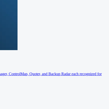
er, ControlMap, Quoter, and Backup Radar each recognized for