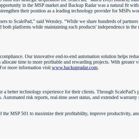
opportunity in the MSP market and Backup Radar was a natural fit with
 strengthen their position as a leading technology provider for MSPs wo
s to ScalePad,” said Wensley. “While we share hundreds of partners gl
 and both platforms while maintaining each products' independence in t
”
compliance. Our innovative end-to-end automation solution helps reduce y
n allocate time to more profitable and rewarding projects. With greater v
 For more information visit
www.backupradar.com
.
e a better technology experience for their clients. Through ScalePad’s p
 Automated risk reports, real-time asset status, and extended warranty s
 the MSP 501 to maximize their profitability, improve productivity, and p