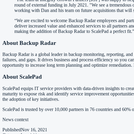
round of external funding in July 2021. "We see a tremendous 
working with Dan and his team on future acquisitions that will
“We are excited to welcome Backup Radar employees and partner
deliver increased value and enhanced services to all partners
making the addition of Backup Radar to ScalePad a perfect fit.
About Backup Radar
Backup Radar is a global leader in backup monitoring, reporting, and 
failures, and gaps. It drives business and process efficiency so you ca
opportunity to increase long term planning and optimize remediation.
About ScalePad
ScalePad equips IT service providers with data-driven insights to creat
maturity to expose risk and identify service improvement opportunities.
the adoption of key initiatives.
ScalePad is trusted by over 10,000 partners in 76 countries and 60% of
News context
Published
Nov 16, 2021