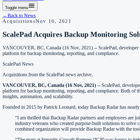
Toggle menu
←
Back to
News
Acquisitions
Nov 16, 2021
ScalePad Acquires Backup Monitoring Sol
VANCOUVER, BC, Canada (16 Nov, 2021) -- ScalePad, developer of a
platform for backup monitoring, reporting, and compliance.
ScalePad News
Acquisitions
from the ScalePad news archive.
VANCOUVER, BC, Canada (16 Nov, 2021)
-- ScalePad, develope
platform for backup monitoring, reporting, and compliance. Both of the
insights, automation, and scalability.
Founded in 2015 by Patrick Leonard, today Backup Radar has nearly 1
“I am thrilled that Backup Radar partners and employees are j
industry veterans who created purpose-built solutions to solve 
combined organization will provide Backup Radar with the tools 
“The team at Integrity Growth Partners [IGP] was happy to help 