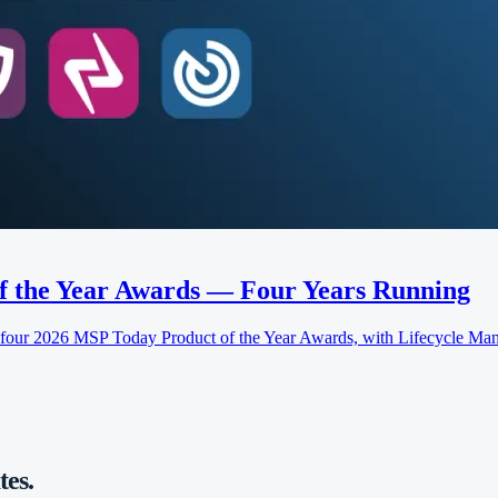
f the Year Awards — Four Years Running
 2026 MSP Today Product of the Year Awards, with Lifecycle Manag
es.