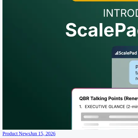
Product News
Jun 15, 2026