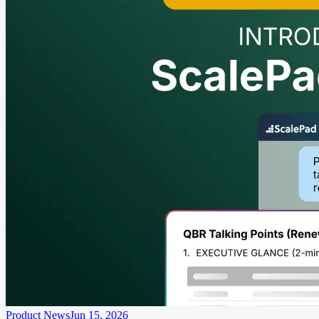
Product News
Jun 15, 2026