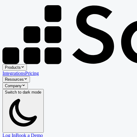
Products
Integrations
Pricing
Resources
Company
Switch to
dark
mode
Log In
Book a Demo