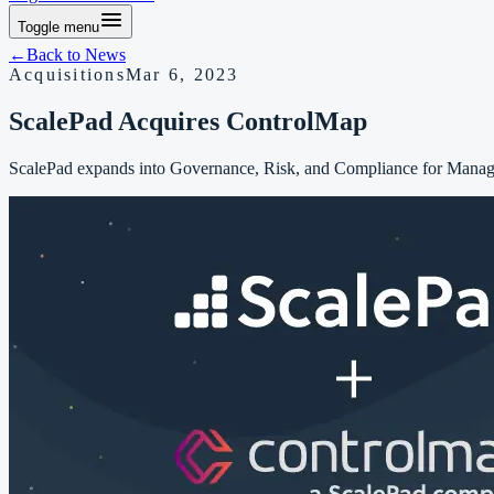
Toggle menu
←
Back to
News
Acquisitions
Mar 6, 2023
ScalePad Acquires ControlMap
ScalePad expands into Governance, Risk, and Compliance for Manage