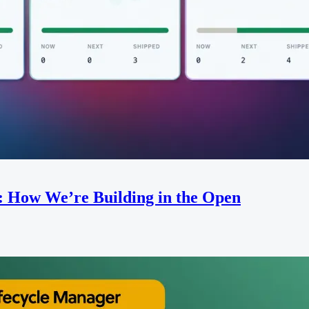
: How We’re Building in the Open