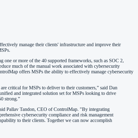
ctively manage their clients' infrastructure and improve their
 MSPs.
ing one or more of the 40 supported frameworks, such as SOC 2,
duce much of the manual work associated with cybersecurity
ntrolMap offers MSPs the ability to effectively manage cybersecurity
re critical for MSPs to deliver to their customers,” said Dan
nified and integrated solution set for MSPs looking to drive
0 strong.”
 said Pallav Tandon, CEO of ControlMap. "By integrating
omprehensive cybersecurity compliance and risk management
pability to their clients. Together we can now accomplish