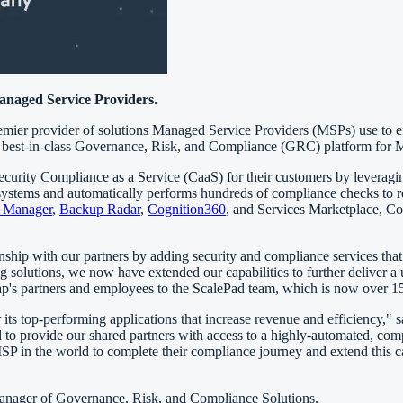
anaged Service Providers.
ier provider of solutions Managed Service Providers (MSPs) use to effe
 a best-in-class Governance, Risk, and Compliance (GRC) platform for
curity Compliance as a Service (CaaS) for their customers by leverag
ems and automatically performs hundreds of compliance checks to re
e Manager
,
Backup Radar
,
Cognition360
, and Services Marketplace, Co
ship with our partners by adding security and compliance services that a
olutions, we now have extended our capabilities to further deliver a u
p's partners and employees to the ScalePad team, which is now over 15
its top-performing applications that increase revenue and efficiency,"
ed to provide our shared partners with access to a highly-automated, c
 in the world to complete their compliance journey and extend this ca
Manager of Governance, Risk, and Compliance Solutions.