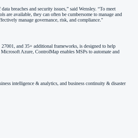
data breaches and security issues,” said Wensley. “To meet
ools are available, they can often be cumbersome to manage and
ffectively manage governance, risk, and compliance."
 27001, and 35+ additional frameworks, is designed to help
 and Microsoft Azure, ControlMap enables MSPs to automate and
iness intelligence & analytics, and business continuity & disaster