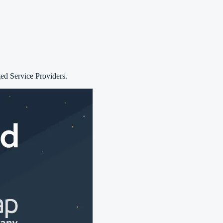
d Service Providers.