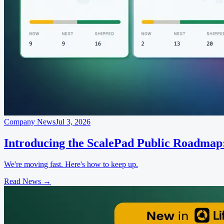
Company News
Jul 3, 2026
Introducing the ScalePad Public Roadmap
We're moving fast. Here's how to keep up.
Read News
→