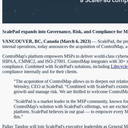
ScalePad expands into Governance, Risk, and Compliance for M
VANCOUVER, BC, Canada (March 6, 2023)
— ScalePad, the prem
internal operations, today announces the acquisition of ControlMap,
ControlMap's platform empowers MSPs to deliver world-class cyberse
HIPAA, CMMC2, and ISO-27001. ControlMap integrates with 30+ syst
compliance. Combined with ScalePad's solutions, including
Lifecycl
compliance internally and for their clients.
"The acquisition of ControlMap allows us to deepen our relation
Wensley, CEO at ScalePad. “Combined with ScalePad's existing s
growth and manage risk. We are thrilled to welcome ControlMa
"ScalePad is a market leader in the MSP community, known for 
ControlMap's solution with ScalePad's offerings, we are excit
platform. ScalePad believes in our goal — to empower every MSP
this."
Pallav Tandon will join ScalePad's executive leadership as General 