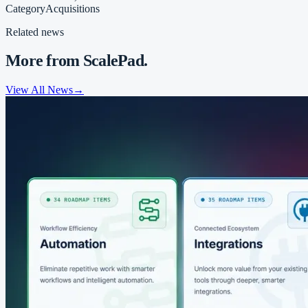
Category
Acquisitions
Related news
More from ScalePad.
View All News
→