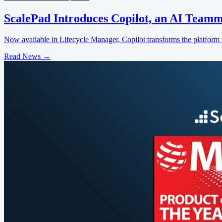
ScalePad Introduces Copilot, an AI Teamm
Now available in Lifecycle Manager, Copilot transforms the platform f
Read News
→