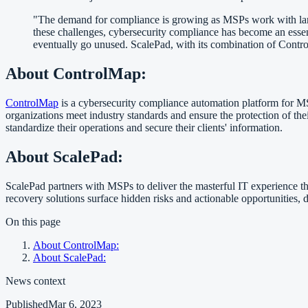
"The demand for compliance is growing as MSPs work with large
these challenges, cybersecurity compliance has become an essen
eventually go unused. ScalePad, with its combination of Contr
About ControlMap:
ControlMap
is a cybersecurity compliance automation platform for M
organizations meet industry standards and ensure the protection of t
standardize their operations and secure their clients' information.
About ScalePad:
ScalePad partners with MSPs to deliver the masterful IT experience tha
recovery solutions surface hidden risks and actionable opportunities, 
On this page
About ControlMap:
About ScalePad:
News context
Published
Mar 6, 2023