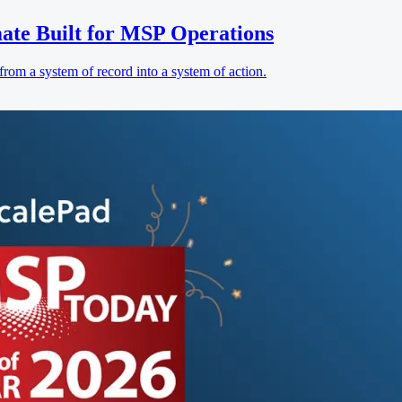
ate Built for MSP Operations
rom a system of record into a system of action.