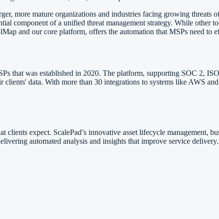
r, more mature organizations and industries facing growing threats of 
tial component of a unified threat management strategy. While other t
olMap and our core platform, offers the automation that MSPs need to e
SPs that was established in 2020. The platform, supporting SOC 2, ISO
heir clients' data. With more than 30 integrations to systems like AWS
t clients expect. ScalePad’s innovative asset lifecycle management, bus
delivering automated analysis and insights that improve service delivery.