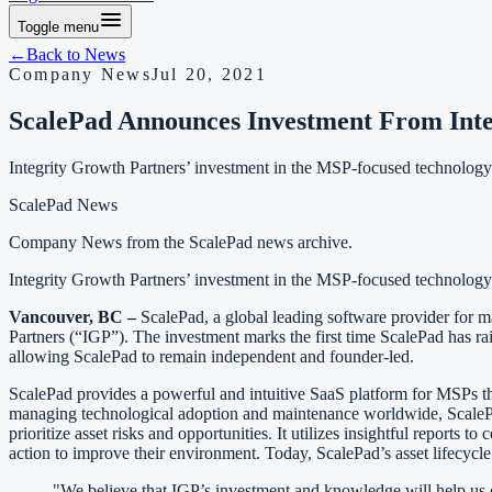
Toggle menu
←
Back to
News
Company News
Jul 20, 2021
ScalePad Announces Investment From Inte
Integrity Growth Partners’ investment in the MSP-focused technology
ScalePad News
Company News
from the ScalePad news archive.
Integrity Growth Partners’ investment in the MSP-focused technology
Vancouver, BC –
ScalePad, a global leading software provider for m
Partners (“IGP”). The investment marks the first time ScalePad has rai
allowing ScalePad to remain independent and founder-led.
ScalePad provides a powerful and intuitive SaaS platform for MSPs th
managing technological adoption and maintenance worldwide, ScalePa
prioritize asset risks and opportunities. It utilizes insightful report
action to improve their environment. Today, ScalePad’s asset lifecyc
"We believe that IGP’s investment and knowledge will help us c