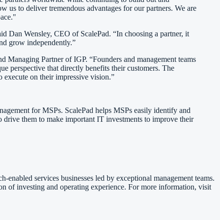
w us to deliver tremendous advantages for our partners. We are
pace."
said Dan Wensley, CEO of ScalePad. “In choosing a partner, it
 and grow independently.”
er and Managing Partner of IGP. “Founders and management teams
ue perspective that directly benefits their customers. The
 execute on their impressive vision.”
anagement for MSPs. ScalePad helps MSPs easily identify and
lso drive them to make important IT investments to improve their
ech-enabled services businesses led by exceptional management teams.
n of investing and operating experience. For more information, visit