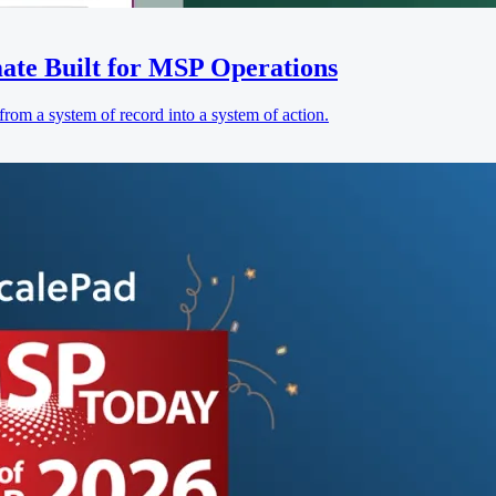
ate Built for MSP Operations
rom a system of record into a system of action.