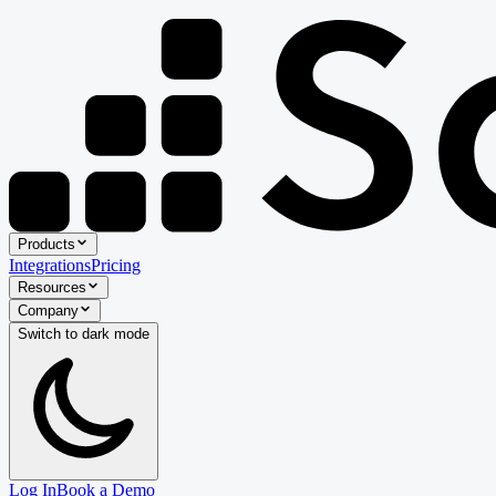
Products
Integrations
Pricing
Resources
Company
Switch to
dark
mode
Log In
Book a Demo