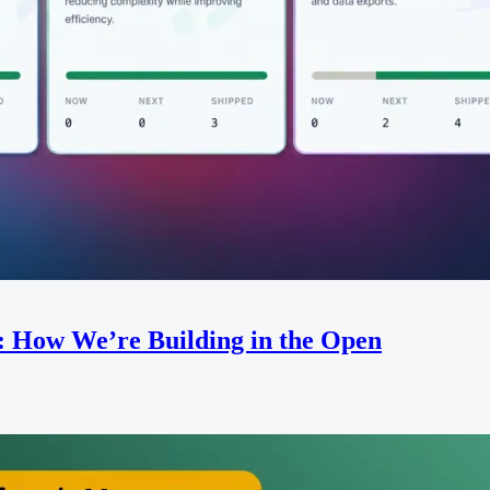
: How We’re Building in the Open