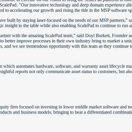
 ScalePad. "Our innovative technology and deep domain experience allo
rd to accelerating our growth and rising the tide in the MSP software s
ave built by staying laser-focused on the needs of our MSP partners,” 
ic insight to the table while also enabling ScalePad to continue to run
 to partner with the amazing ScalePad team,” said Doyl Burkett, Found
 to better improve processes in their own industry bring to market a uniq
s, and we see tremendous opportunity with this team as they continue to
m which automates hardware, software, and warranty asset lifecycle m
insightful reports not only communicate asset status to customers, but a
equity firm focused on investing in lower middle market software and t
ducts and business models, bringing to bear a differentiated combinatio