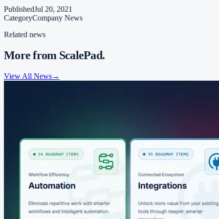
Published
Jul 20, 2021
Category
Company News
Related news
More from ScalePad.
View All News
→