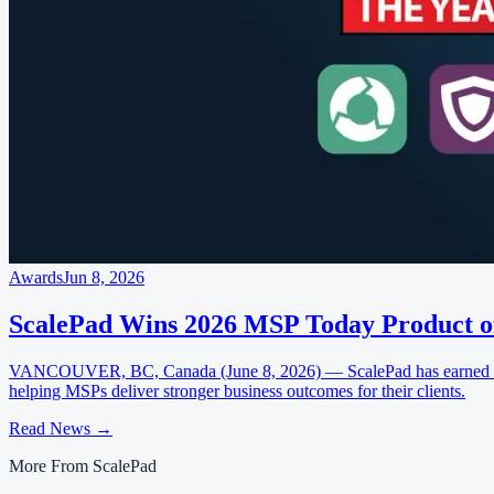
Awards
Jun 8, 2026
ScalePad Wins 2026 MSP Today Product o
VANCOUVER, BC, Canada (June 8, 2026) — ScalePad has earned four
helping MSPs deliver stronger business outcomes for their clients.
Read News
→
More From ScalePad