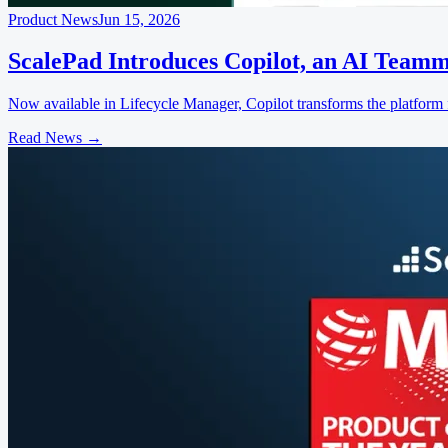
Product News
Jun 15, 2026
ScalePad Introduces Copilot, an AI Teamm
Now available in Lifecycle Manager, Copilot transforms the platform f
Read News
→