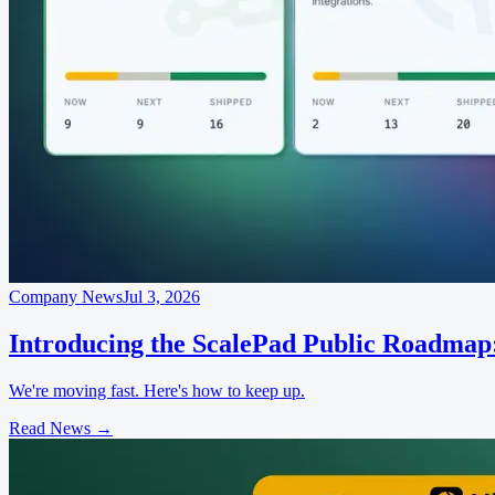
Company News
Jul 3, 2026
Introducing the ScalePad Public Roadmap
We're moving fast. Here's how to keep up.
Read News
→