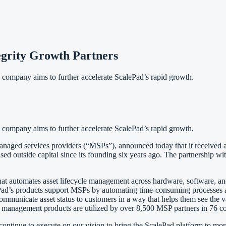
grity Growth Partners
 company aims to further accelerate ScalePad’s rapid growth.
 company aims to further accelerate ScalePad’s rapid growth.
anaged services providers (“MSPs”), announced today that it received a
sed outside capital since its founding six years ago. The partnership wi
at automates asset lifecycle management across hardware, software, and
d’s products support MSPs by automating time-consuming processes and 
s to communicate asset status to customers in a way that helps them see th
le management products are utilized by over 8,500 MSP partners in 76 
ontinue to execute on our vision to bring the ScalePad platform to mor