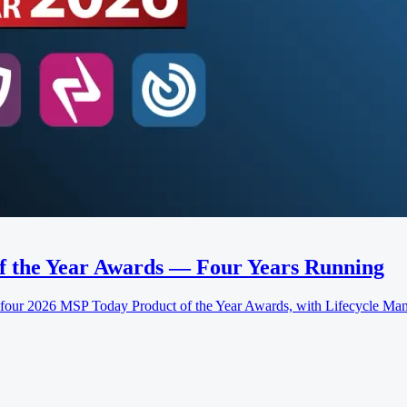
f the Year Awards — Four Years Running
 2026 MSP Today Product of the Year Awards, with Lifecycle Manag