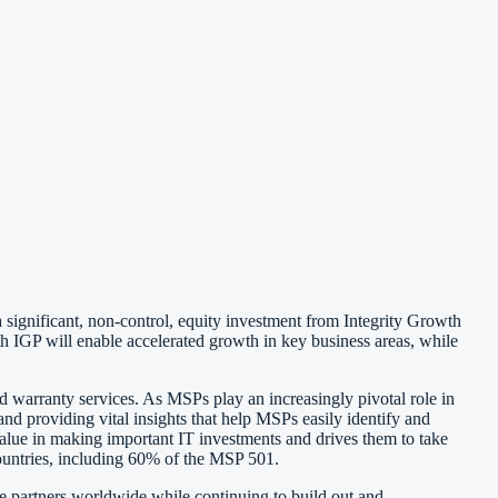
 significant, non-control, equity investment from Integrity Growth
th IGP will enable accelerated growth in key business areas, while
 warranty services. As MSPs play an increasingly pivotal role in
providing vital insights that help MSPs easily identify and
e value in making important IT investments and drives them to take
countries, including 60% of the MSP 501.
e partners worldwide while continuing to build out and