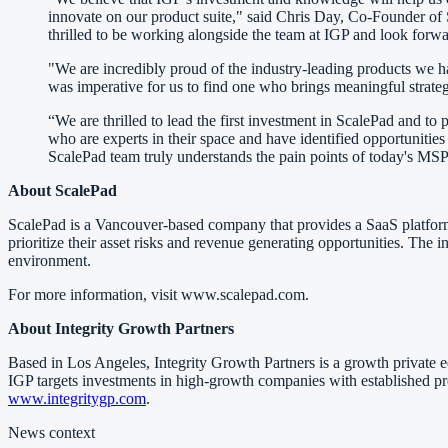
innovate on our product suite," said Chris Day, Co-Founder of
thrilled to be working alongside the team at IGP and look forwa
"We are incredibly proud of the industry-leading products we h
was imperative for us to find one who brings meaningful strateg
“We are thrilled to lead the first investment in ScalePad and
who are experts in their space and have identified opportunities
ScalePad team truly understands the pain points of today's MSP
About ScalePad
ScalePad is a Vancouver-based company that provides a SaaS platfor
prioritize their asset risks and revenue generating opportunities. The 
environment.
For more information, visit www.scalepad.com.
About Integrity Growth Partners
Based in Los Angeles, Integrity Growth Partners is a growth private 
IGP targets investments in high-growth companies with established pro
www.integritygp.com
.
News context