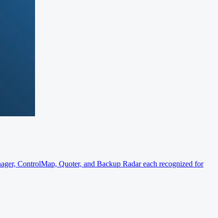
er, ControlMap, Quoter, and Backup Radar each recognized for