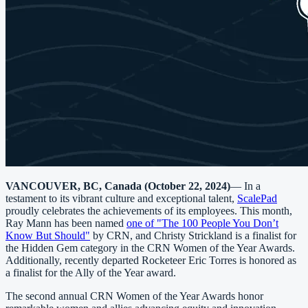
VANCOUVER, BC, Canada (October 22, 2024)
— In a
testament to its vibrant culture and exceptional talent,
ScalePad
proudly celebrates the achievements of its employees. This month,
Ray Mann has been named
one of "The 100 People You Don’t
Know But Should"
by CRN, and Christy Strickland is a finalist for
the Hidden Gem category in the CRN Women of the Year Awards.
Additionally, recently departed Rocketeer Eric Torres is honored as
a finalist for the Ally of the Year award.
The second annual CRN Women of the Year Awards honor