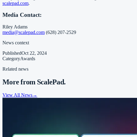
scalepad.com
.
Media Contact:
Riley Adams
media@scalepad.com
(628) 207-2529
News context
Published
Oct 22, 2024
Category
Awards
Related news
More from ScalePad.
View All News
→