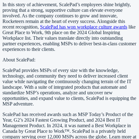
In this story of achievement, ScalePad’s employees shine brightly,
proving that a strong, supportive culture can elevate everyone
involved. As the company continues to grow and innovate,
Rocketeers remain at the heart of every success. Alongside this
recent recognition,
ScalePad has won workplace culture awards
like
Great Place to Work, 9th place on the 2024 Global Inspiring
Workplace list. Their values translate directly into outstanding
partner experiences, enabling MSPs to deliver best-in-class customer
experiences to their clients.
About ScalePad:
ScalePad provides MSPs of every size with the knowledge,
technology, and community they need to deliver increased client
value while navigating the continuously changing terrain of the IT
landscape. With a suite of integrated products that automate and
standardize MSP’s operations, analyze and uncover new
opportunities, and expand value to clients, ScalePad is equipping the
MSP adventure.
ScalePad has received awards such as MSP Today’s Product of the
Year, G2’s 2024 Fastest Growing Product, and 2024 Best IT
Management Product. In 2024, it was named a Best Workplace in
Canada by Great Place to Work™. ScalePad is a privately held
company serving over 12,000 MSPs across the globe. Learn more at