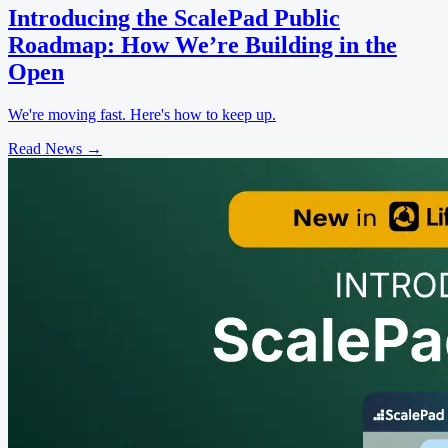
Introducing the ScalePad Public
Roadmap: How We’re Building in the
Open
We're moving fast. Here's how to keep up.
Read News
→