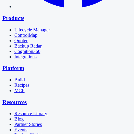
Products
Lifecycle Manager
ControlMap
Quoter
Backup Radar
Cognition360
Integrations
Platform
Build
Recipes
MCP
Resources
Resource Library
Blog
Partner Stories
Events