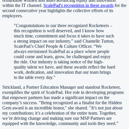
remarkable women and allies advancing equity and innovation
within the IT channel.
ScalePad's recognition in these awards
for the
second consecutive year highlights the collective efforts of its
employees.
"Congratulations to our three recognized Rocketeers –
this recognition is well deserved, and I know how
much time, commitment and focus it takes to have such
a strong impact on our industry,” said Chantelle Turton,
ScalePad’s Chief People & Culture Officer. “We
always envisioned ScalePad as a place where people
could come and learn, grow, be challenged and enjoy
the ride. Our industry is taking notice of the high-
quality talent we have, and these awards reflect the hard
work, dedication, and innovation that our team brings
to the table every day."
Strickland, a Partner Education Manager and standout Rocketeer,
exemplifies the spirit of ScalePad. Her role in developing programs
that empower partners has made a significant impact on the
company’s success. "Being recognized as a finalist for the Hidden
Gem award is an incredible honor," she shared. "It’s not just about
my contributions; it’s a celebration of the entire team. Together,
we’re driving change and making sure our MSP Partners are
equipped with the knowledge, community and tools they need.”