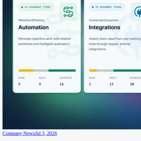
Company News
Jul 3, 2026