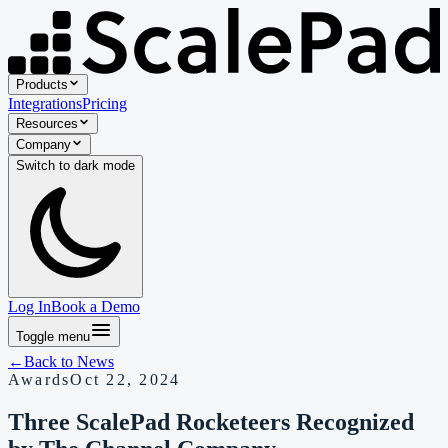
Products
Integrations
Pricing
Resources
Company
Switch to
dark
mode
Log In
Book a Demo
Toggle menu
←
Back to
News
Awards
Oct 22, 2024
Three ScalePad Rocketeers Recognized