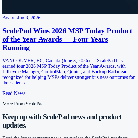
Awards
Jun 8, 2026
ScalePad Wins 2026 MSP Today Product
of the Year Awards — Four Years
Running
VANCOUVER, BC, Canada (June 8, 2026) — ScalePad has
earned four 2026 MSP Today Product of the Year Awards, with
Lifecycle Manager, ControlMap, Quoter, and Backup Radar each
recognized for helping MSPs deliver stronger business outcomes for
their clients.
Read News
→
More From ScalePad
Keep up with ScalePad news and product
updates.