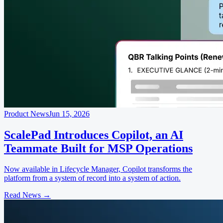
Product News
Jun 15, 2026
ScalePad Introduces Copilot, an AI
Teammate Built for MSP Operations
Now available in Lifecycle Manager, Copilot transforms the
platform from a system of record into a system of action.
Read News
→