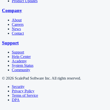
Product Updates
Company
About
Careers
News
Contact
Support
Support
Help Center
Academy
System Status
Community
© 2026 ScalePad Software Inc. All rights reserved.
Security
Privacy Policy
Terms of Service
DPA