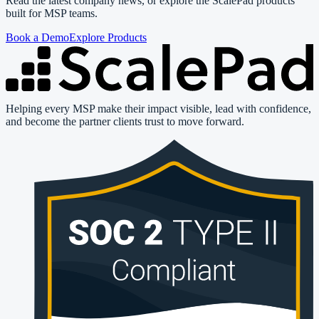
Read the latest company news, or explore the ScalePad products
built for MSP teams.
Book a Demo
Explore Products
Helping every MSP make their impact visible, lead with confidence,
and become the partner clients trust to move forward.