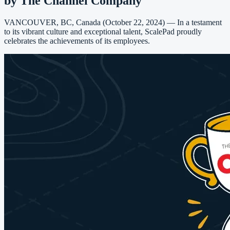
by The Channel Company
VANCOUVER, BC, Canada (October 22, 2024) — In a testament
to its vibrant culture and exceptional talent, ScalePad proudly
celebrates the achievements of its employees.