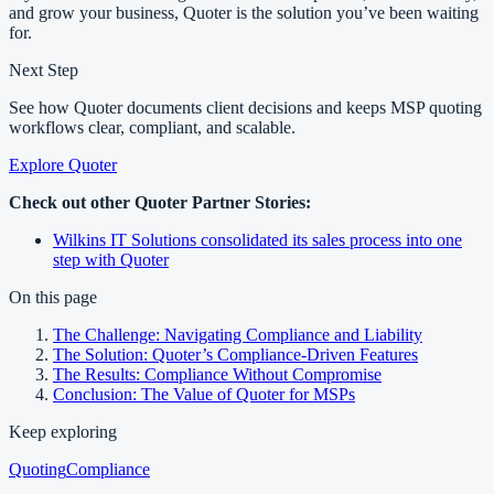
and grow your business, Quoter is the solution you’ve been waiting
for.
Next Step
See how Quoter documents client decisions and keeps MSP quoting
workflows clear, compliant, and scalable.
Explore Quoter
Check out other Quoter Partner Stories:
Wilkins IT Solutions consolidated its sales process into one
step with Quoter
On this page
The Challenge: Navigating Compliance and Liability
The Solution: Quoter’s Compliance-Driven Features
The Results: Compliance Without Compromise
Conclusion: The Value of Quoter for MSPs
Keep exploring
Quoting
Compliance