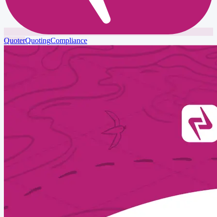
Quoter
Quoting
Compliance