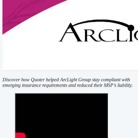
Discover how Quoter helped ArcLight Group stay compliant with
emerging insurance requirements and reduced their MSP’s liability.