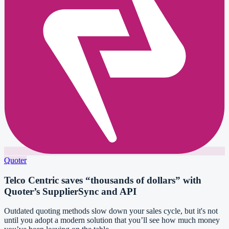
Quoter
Telco Centric saves “thousands of dollars” with
Quoter’s SupplierSync and API
Outdated quoting methods slow down your sales cycle, but it's not
until you adopt a modern solution that you’ll see how much money