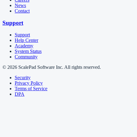
News
Contact
Support
Support
Help Center
Academy
System Status
Community
© 2026 ScalePad Software Inc. All rights reserved.
Security
Privacy Policy
Terms of Service
DPA