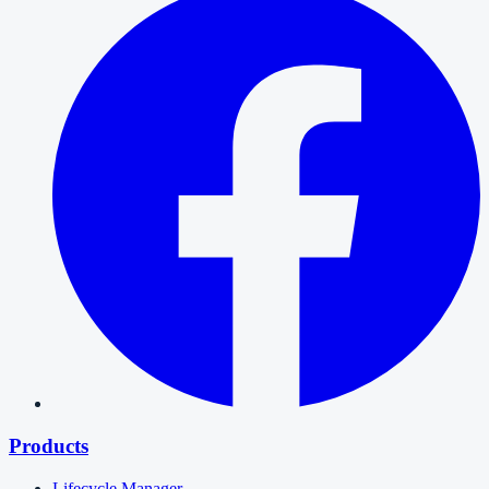
Products
Lifecycle Manager