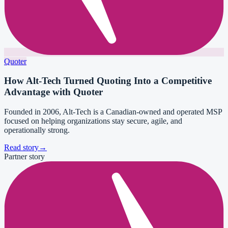
Quoter
How Alt-Tech Turned Quoting Into a Competitive
Advantage with Quoter
Founded in 2006, Alt-Tech is a Canadian-owned and operated MSP
focused on helping organizations stay secure, agile, and
operationally strong.
Read story
→
Partner story