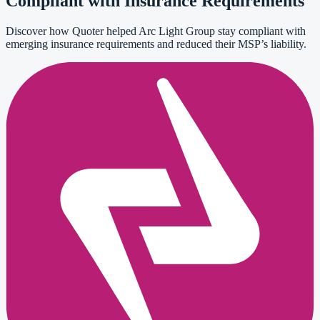
Compliant with Insurance Requirements
Discover how Quoter helped Arc Light Group stay compliant with
emerging insurance requirements and reduced their MSP’s liability.