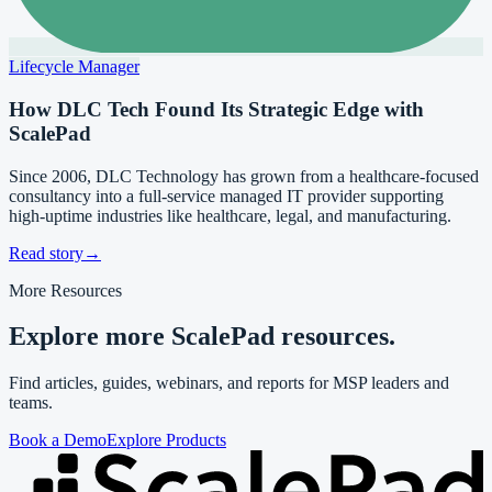
Lifecycle Manager
How DLC Tech Found Its Strategic Edge with
ScalePad
Since 2006, DLC Technology has grown from a healthcare-focused
consultancy into a full-service managed IT provider supporting
high-uptime industries like healthcare, legal, and manufacturing.
Read story
→
More Resources
Explore more ScalePad resources.
Find articles, guides, webinars, and reports for MSP leaders and
teams.
Book a Demo
Explore Products