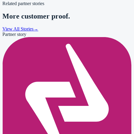
Related partner stories
More customer proof.
View All Stories
→
Partner story