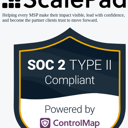
Helping every MSP make their impact visible, lead with confidence,
and become the partner clients trust to move forward.