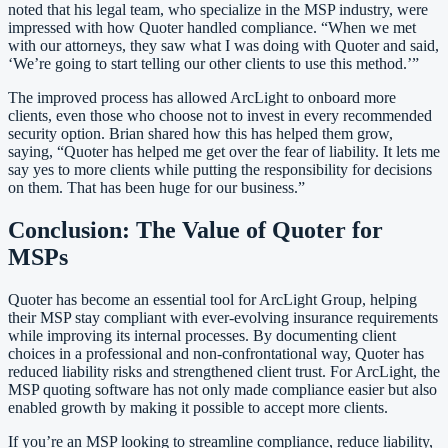
noted that his legal team, who specialize in the MSP industry, were
impressed with how Quoter handled compliance. “When we met
with our attorneys, they saw what I was doing with Quoter and said,
‘We’re going to start telling our other clients to use this method.’”
The improved process has allowed ArcLight to onboard more
clients, even those who choose not to invest in every recommended
security option. Brian shared how this has helped them grow,
saying, “Quoter has helped me get over the fear of liability. It lets me
say yes to more clients while putting the responsibility for decisions
on them. That has been huge for our business.”
Conclusion: The Value of Quoter for
MSPs
Quoter has become an essential tool for ArcLight Group, helping
their MSP stay compliant with ever-evolving insurance requirements
while improving its internal processes. By documenting client
choices in a professional and non-confrontational way, Quoter has
reduced liability risks and strengthened client trust. For ArcLight, the
MSP quoting software has not only made compliance easier but also
enabled growth by making it possible to accept more clients.
If you’re an MSP looking to streamline compliance, reduce liability,