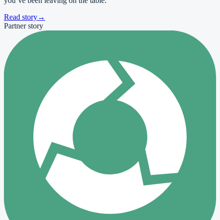
you’ve been leaving on the table.
Read story
→
Partner story