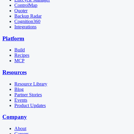
ControlMap
Quoter
Backup Radar
Cognition360
Integrations
Platform
Build
Recipes
MCP
Resources
Resource Library
Blog
Partner Stories
Events
Product Updates
Company
About
Careers