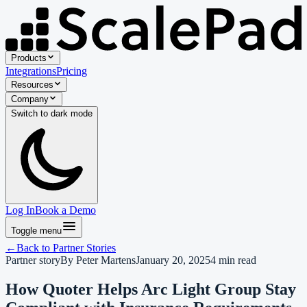
Products
Integrations
Pricing
Resources
Company
Switch to
dark
mode
Log In
Book a Demo
Toggle menu
←
Back to
Partner Stories
Partner story
By
Peter Martens
January 20, 2025
4
min read
How Quoter Helps Arc Light Group Stay