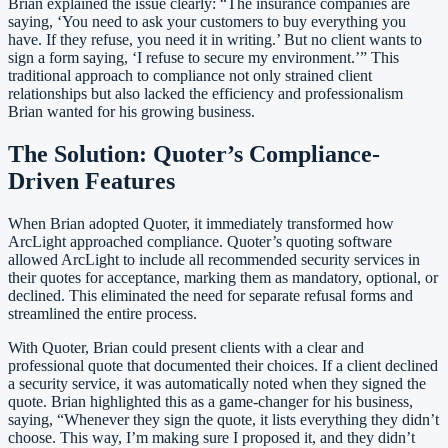
Brian explained the issue clearly: “The insurance companies are
saying, ‘You need to ask your customers to buy everything you
have. If they refuse, you need it in writing.’ But no client wants to
sign a form saying, ‘I refuse to secure my environment.’” This
traditional approach to compliance not only strained client
relationships but also lacked the efficiency and professionalism
Brian wanted for his growing business.
The Solution: Quoter’s Compliance-
Driven Features
When Brian adopted Quoter, it immediately transformed how
ArcLight approached compliance. Quoter’s quoting software
allowed ArcLight to include all recommended security services in
their quotes for acceptance, marking them as mandatory, optional, or
declined. This eliminated the need for separate refusal forms and
streamlined the entire process.
With Quoter, Brian could present clients with a clear and
professional quote that documented their choices. If a client declined
a security service, it was automatically noted when they signed the
quote. Brian highlighted this as a game-changer for his business,
saying, “Whenever they sign the quote, it lists everything they didn’t
choose. This way, I’m making sure I proposed it, and they didn’t