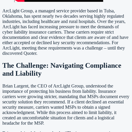
ArcLight Group, a managed service provider based in Tulsa,
Oklahoma, has spent nearly two decades serving highly regulated
industries, including healthcare and rural hospitals. Over the years,
ArcLight has faced increasing pressure to meet the demands of
cyber liability insurance carriers. These carriers require strict
documentation and clear evidence that clients are aware of and have
either accepted or declined key security recommendations. For
ArcLight, meeting these requirements was a challenge – until they
discovered Quoter.
The Challenge: Navigating Compliance
and Liability
Brian Largent, the CEO of ArcLight Group, understood the
importance of protecting his business from liability. Insurance
carriers were growing stricter, mandating that MSPs document every
security solution they recommend. If a client declined an essential
security measure, carriers wanted MSPs to obtain a signed
acknowledgment. While this process aimed to limit liability, it
created an uncomfortable situation for clients and a logistical
headache for the MSP.