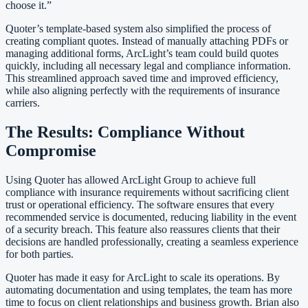
choose it.”
Quoter’s template-based system also simplified the process of
creating compliant quotes. Instead of manually attaching PDFs or
managing additional forms, ArcLight’s team could build quotes
quickly, including all necessary legal and compliance information.
This streamlined approach saved time and improved efficiency,
while also aligning perfectly with the requirements of insurance
carriers.
The Results: Compliance Without
Compromise
Using Quoter has allowed ArcLight Group to achieve full
compliance with insurance requirements without sacrificing client
trust or operational efficiency. The software ensures that every
recommended service is documented, reducing liability in the event
of a security breach. This feature also reassures clients that their
decisions are handled professionally, creating a seamless experience
for both parties.
Quoter has made it easy for ArcLight to scale its operations. By
automating documentation and using templates, the team has more
time to focus on client relationships and business growth. Brian also