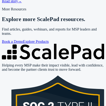
Read story
→
More Resources
Explore more ScalePad resources.
Find articles, guides, webinars, and reports for MSP leaders and
teams.
Book a Demo
Explore Products
Helping every MSP make their impact visible, lead with confidence,
and become the partner clients trust to move forward.