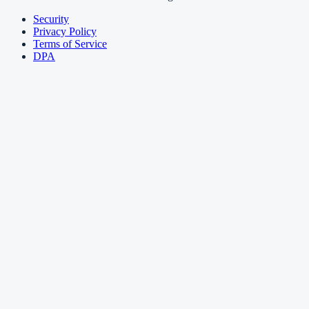
Security
Privacy Policy
Terms of Service
DPA