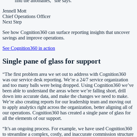
find the anomalies,” she says.
Jennell Mott
Chief Operations Officer
Next Step
See how Cognition360 can surface reporting insights that uncover
savings and improve operations.
See Cognition360 in action
Single pane of glass for support
“The first problem area we set out to address with Cognition360
was our service desk reporting. We’re a 24/7 service organization
and too many balls were being dropped. Using Cognition360 we’ve
been able to understand the areas where we’re falling short, drill
down into accurate data, and make the changes we need to make.
We’re also creating reports for our leadership team and moving out
to apply analytics right across the organization, better aligning all of
our operations. Cognition360 has created a single pane of glass for
all the elements of our support.
“It’s an ongoing process. For example, we have used Cognition360
to streamline a complex, costly, and inaccurate commission structure