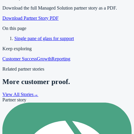
Download the full Managed Solution partner story as a PDF.
Download Partner Story PDF
On this page
Single pane of glass for support
Keep exploring
Customer Success
Growth
Reporting
Related partner stories
More customer proof.
View All Stories
→
Partner story