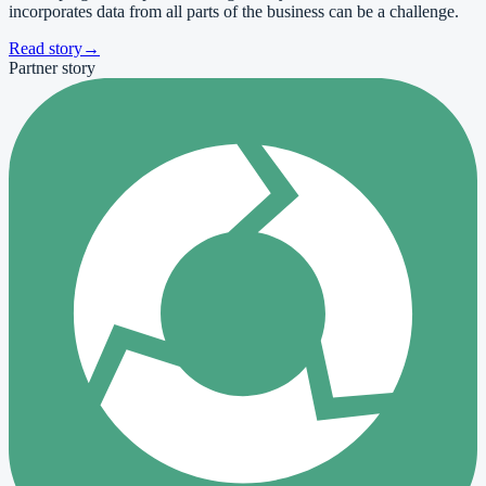
incorporates data from all parts of the business can be a challenge.
Read story
→
Partner story