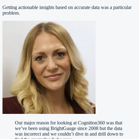
Getting actionable insights based on accurate data was a particular
problem.
Our major reason for looking at Cognition360 was that
we’ve been using BrightGauge since 2008 but the data
was incorrect and we couldn’t dive in and drill down to