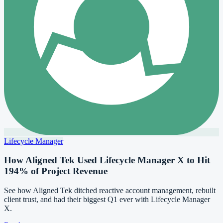
Lifecycle Manager
How Aligned Tek Used Lifecycle Manager X to Hit
194% of Project Revenue
See how Aligned Tek ditched reactive account management, rebuilt
client trust, and had their biggest Q1 ever with Lifecycle Manager
X.