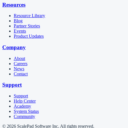
Resources
Resource Library
Blog
Partner Stories
Events
Product Updates
Company
About
Careers
News
Contact
Support
Support
Help Center
Academy
System Status
Community
© 2026 ScalePad Software Inc. All rights reserved.