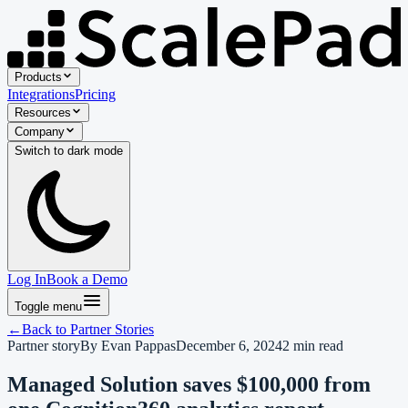
Products
Integrations
Pricing
Resources
Company
Switch to
dark
mode
Log In
Book a Demo
Toggle menu
←
Back to
Partner Stories
Partner story
By
Evan Pappas
December 6, 2024
2
min read
Managed Solution saves $100,000 from