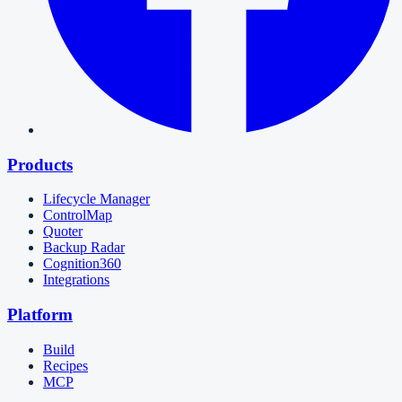
Products
Lifecycle Manager
ControlMap
Quoter
Backup Radar
Cognition360
Integrations
Platform
Build
Recipes
MCP