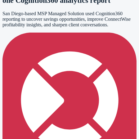
one Cognition360 analytics report
San Diego-based MSP Managed Solution used Cognition360
reporting to uncover savings opportunities, improve ConnectWise
profitability insights, and sharpen client conversations.