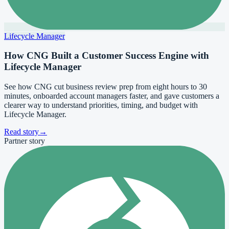
Lifecycle Manager
How CNG Built a Customer Success Engine with
Lifecycle Manager
See how CNG cut business review prep from eight hours to 30
minutes, onboarded account managers faster, and gave customers a
clearer way to understand priorities, timing, and budget with
Lifecycle Manager.
Read story
→
Partner story