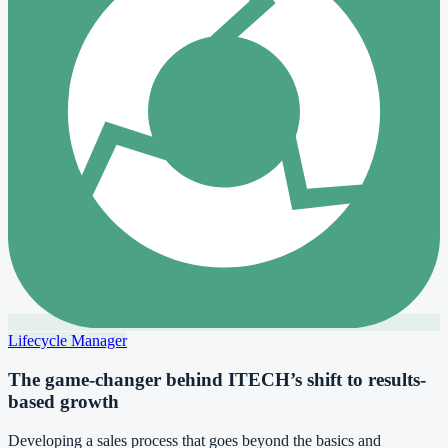
Lifecycle Manager
The game-changer behind ITECH’s shift to results-
based growth
Developing a sales process that goes beyond the basics and