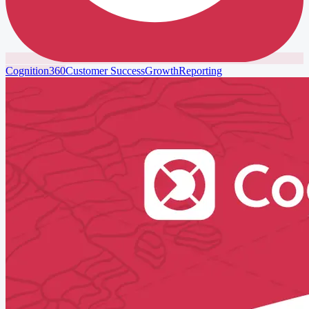
Cognition360
Customer Success
Growth
Reporting