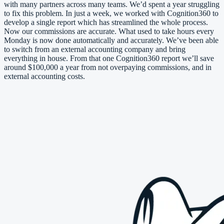
with many partners across many teams. We’d spent a year struggling
to fix this problem. In just a week, we worked with Cognition360 to
develop a single report which has streamlined the whole process.
Now our commissions are accurate. What used to take hours every
Monday is now done automatically and accurately. We’ve been able
to switch from an external accounting company and bring
everything in house. From that one Cognition360 report we’ll save
around $100,000 a year from not overpaying commissions, and in
external accounting costs.