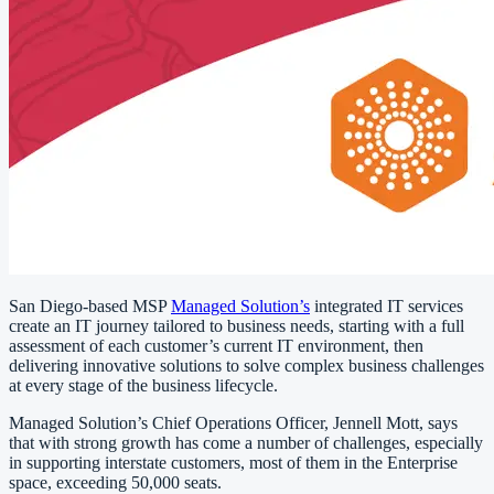
San Diego-based MSP
Managed Solution’s
integrated IT services
create an IT journey tailored to business needs, starting with a full
assessment of each customer’s current IT environment, then
delivering innovative solutions to solve complex business challenges
at every stage of the business lifecycle.
Managed Solution’s Chief Operations Officer, Jennell Mott, says
that with strong growth has come a number of challenges, especially
in supporting interstate customers, most of them in the Enterprise
space, exceeding 50,000 seats.