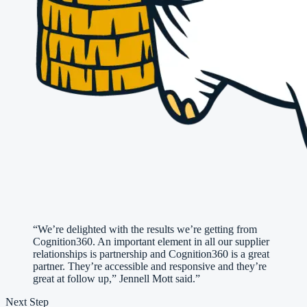
“
We’re delighted with the results we’re getting from
Cognition360. An important element in all our supplier
relationships is partnership and Cognition360 is a great
partner. They’re accessible and responsive and they’re
great at follow up,” Jennell Mott said.
”
Next Step