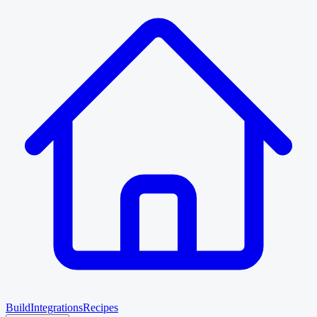
Build
Integrations
Recipes