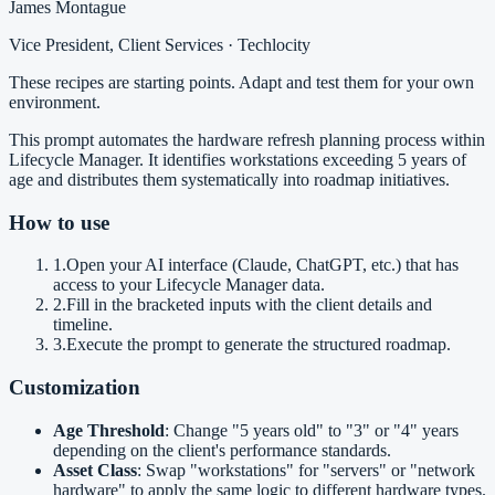
James Montague
Vice President, Client Services · Techlocity
These recipes are starting points. Adapt and test them for your own
environment.
This prompt automates the hardware refresh planning process within
Lifecycle Manager. It identifies workstations exceeding 5 years of
age and distributes them systematically into roadmap initiatives.
How to use
1
.
Open your AI interface (Claude, ChatGPT, etc.) that has
access to your Lifecycle Manager data.
2
.
Fill in the bracketed inputs with the client details and
timeline.
3
.
Execute the prompt to generate the structured roadmap.
Customization
Age Threshold
: Change "5 years old" to "3" or "4" years
depending on the client's performance standards.
Asset Class
: Swap "workstations" for "servers" or "network
hardware" to apply the same logic to different hardware types.