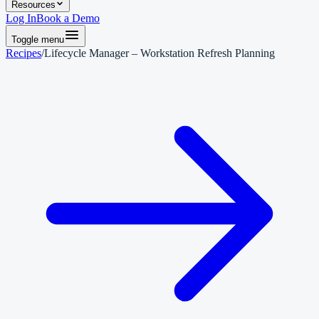
Resources
Log In
Book a Demo
Toggle menu
Recipes
/
Lifecycle Manager – Workstation Refresh Planning