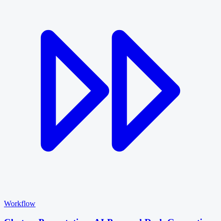
Workflow