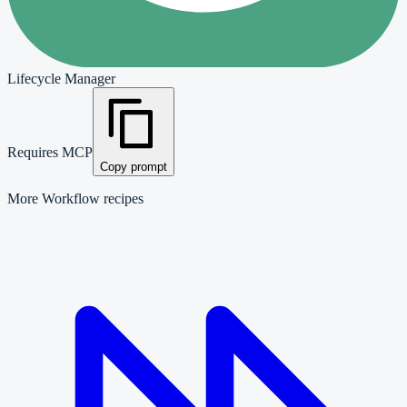
Lifecycle Manager
Requires MCP
Copy prompt
More
Workflow
recipes