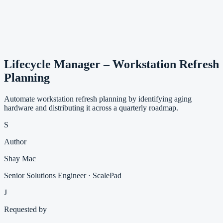
Lifecycle Manager – Workstation Refresh
Planning
Automate workstation refresh planning by identifying aging
hardware and distributing it across a quarterly roadmap.
S
Author
Shay Mac
Senior Solutions Engineer · ScalePad
J
Requested by