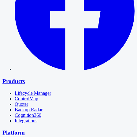
Products
Lifecycle Manager
ControlMap
Quoter
Backup Radar
Cognition360
Integrations
Platform