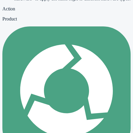
Action
Product