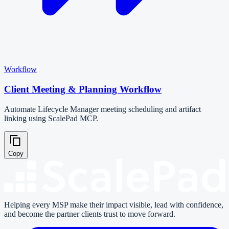
Workflow
Client Meeting & Planning Workflow
Automate Lifecycle Manager meeting scheduling and artifact
linking using ScalePad MCP.
Copy
Helping every MSP make their impact visible, lead with confidence,
and become the partner clients trust to move forward.