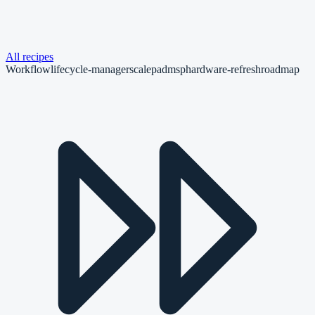
All recipes
Workflow
lifecycle-manager
scalepad
msp
hardware-refresh
roadmap