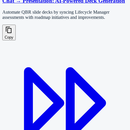
Chat → Presentation: AI-Powered Deck Generation
Automate QBR slide decks by syncing Lifecycle Manager
assessments with roadmap initiatives and improvements.
Copy