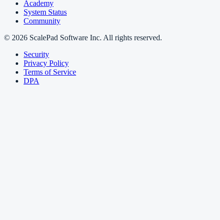
Academy
System Status
Community
© 2026 ScalePad Software Inc. All rights reserved.
Security
Privacy Policy
Terms of Service
DPA