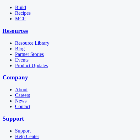
Build
Recipes
MCP
Resources
Resource Library
Blog
Partner Stories
Events
Product Updates
Company
About
Careers
News
Contact
Support
Support
Help Center