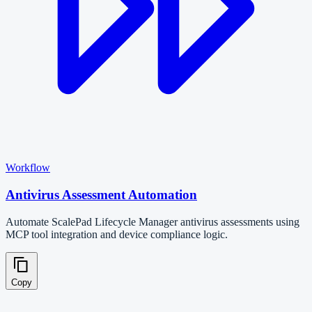
Workflow
Antivirus Assessment Automation
Automate ScalePad Lifecycle Manager antivirus assessments using
MCP tool integration and device compliance logic.
Copy