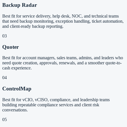
Backup Radar
Best fit for service delivery, help desk, NOC, and technical teams
that need backup monitoring, exception handling, ticket automation,
and client-ready backup reporting.
03
Quoter
Best fit for account managers, sales teams, admins, and leaders who
need quote creation, approvals, renewals, and a smoother quote-to-
cash experience.
04
ControlMap
Best fit for vCIO, vCISO, compliance, and leadership teams
building repeatable compliance services and client risk
conversations.
05