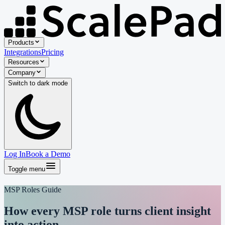
Products
Integrations
Pricing
Resources
Company
Switch to
dark
mode
Log In
Book a Demo
Toggle menu
MSP Roles Guide
How every MSP role turns
client insight
into action.