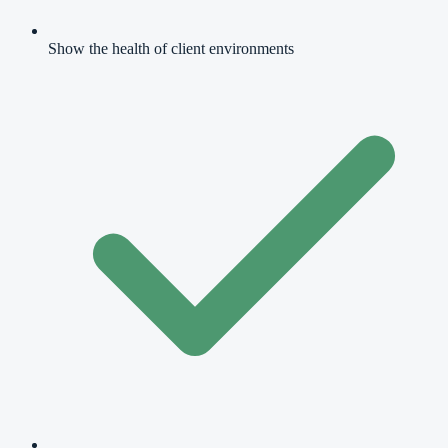
Show the health of client environments