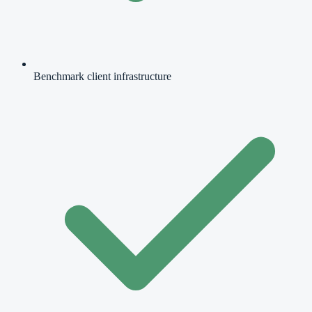
Benchmark client infrastructure