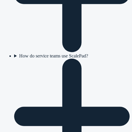
How do service teams use ScalePad?