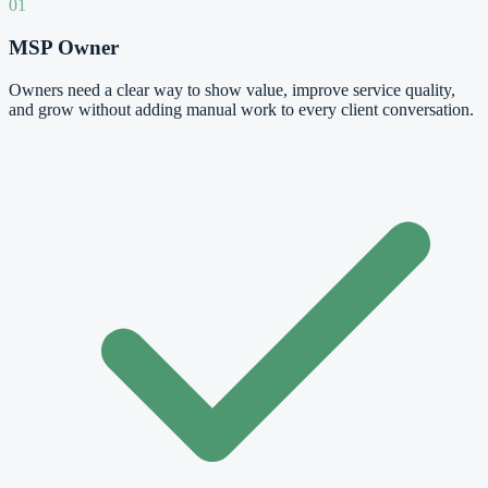
01
MSP Owner
Owners need a clear way to show value, improve service quality,
and grow without adding manual work to every client conversation.