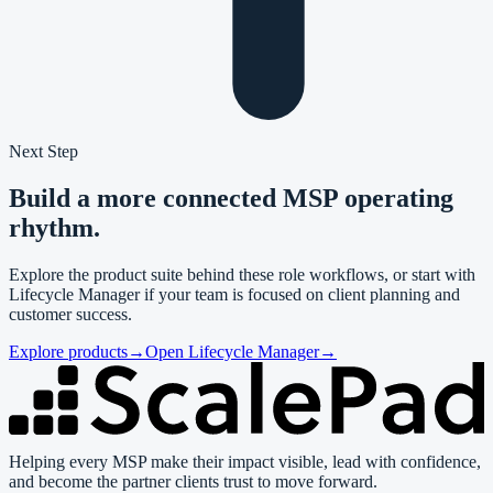
Next Step
Build a more connected MSP operating
rhythm.
Explore the product suite behind these role workflows, or start with
Lifecycle Manager if your team is focused on client planning and
customer success.
Explore products
→
Open Lifecycle Manager
→
Helping every MSP make their impact visible, lead with confidence,
and become the partner clients trust to move forward.