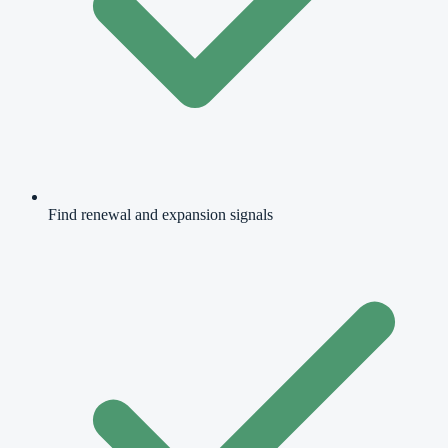
Find renewal and expansion signals