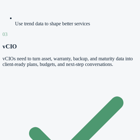
Use trend data to shape better services
03
vCIO
vCIOs need to turn asset, warranty, backup, and maturity data into
client-ready plans, budgets, and next-step conversations.