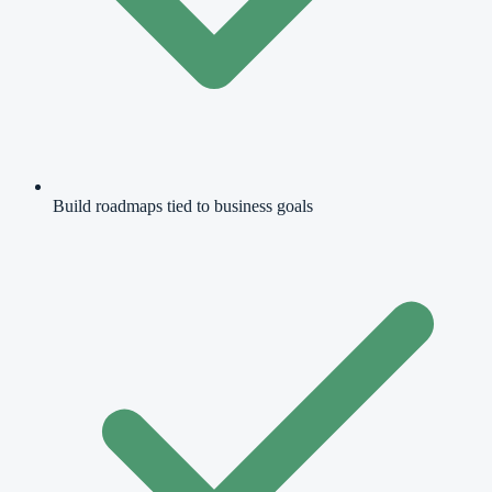
Build roadmaps tied to business goals