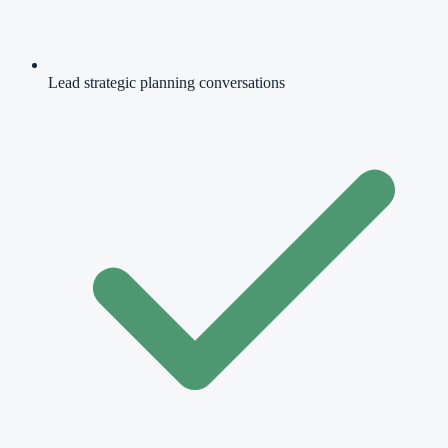
Lead strategic planning conversations