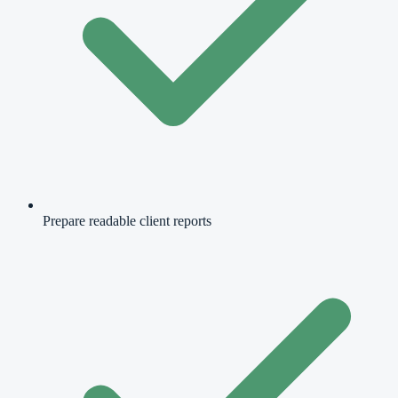
Prepare readable client reports