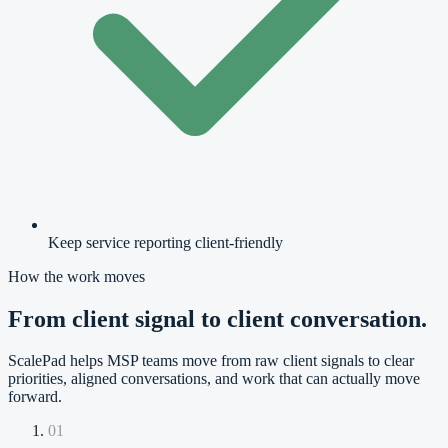
Keep service reporting client-friendly
How the work moves
From client signal to client conversation.
ScalePad helps MSP teams move from raw client signals to clear
priorities, aligned conversations, and work that can actually move
forward.
01