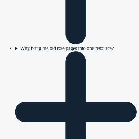
Why bring the old role pages into one resource?