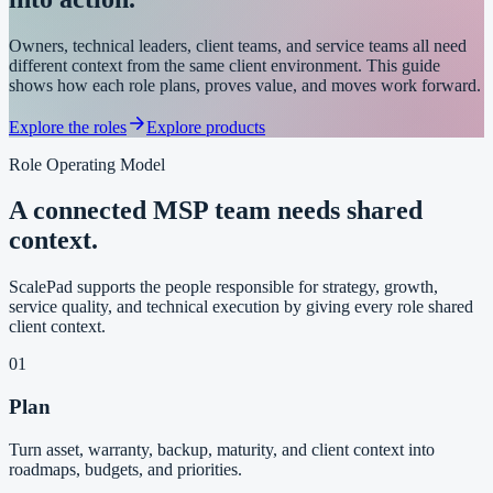
Owners, technical leaders, client teams, and service teams all need
different context from the same client environment. This guide
shows how each role plans, proves value, and moves work forward.
Explore the roles
Explore products
Role Operating Model
A connected MSP team needs shared
context.
ScalePad supports the people responsible for strategy, growth,
service quality, and technical execution by giving every role shared
client context.
01
Plan
Turn asset, warranty, backup, maturity, and client context into
roadmaps, budgets, and priorities.