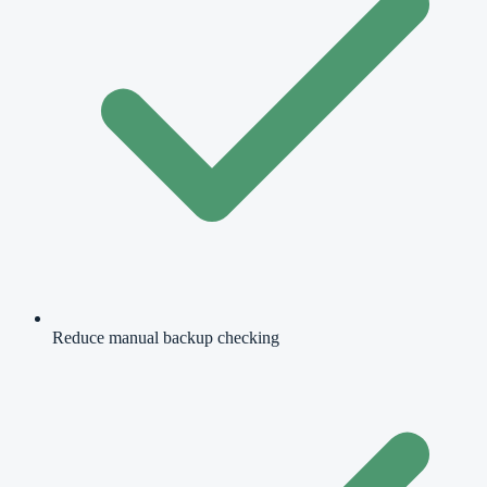
Reduce manual backup checking