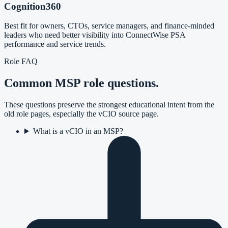
Cognition360
Best fit for owners, CTOs, service managers, and finance-minded
leaders who need better visibility into ConnectWise PSA
performance and service trends.
Role FAQ
Common MSP role questions.
These questions preserve the strongest educational intent from the
old role pages, especially the vCIO source page.
What is a vCIO in an MSP?