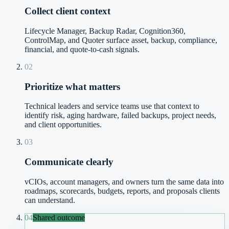
Collect client context
Lifecycle Manager, Backup Radar, Cognition360,
ControlMap, and Quoter surface asset, backup, compliance,
financial, and quote-to-cash signals.
02
Prioritize what matters
Technical leaders and service teams use that context to
identify risk, aging hardware, failed backups, project needs,
and client opportunities.
03
Communicate clearly
vCIOs, account managers, and owners turn the same data into
roadmaps, scorecards, budgets, reports, and proposals clients
can understand.
04
Shared outcome