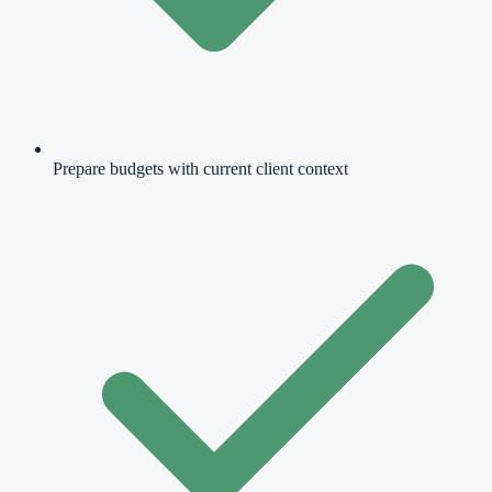
Prepare budgets with current client context