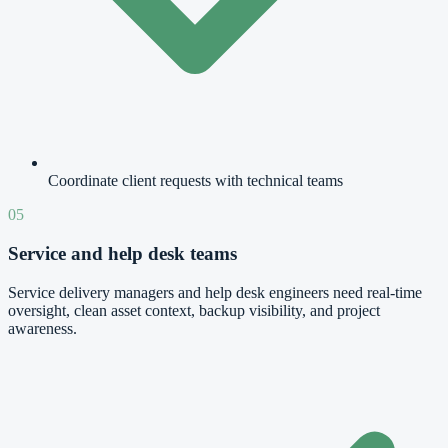
Coordinate client requests with technical teams
05
Service and help desk teams
Service delivery managers and help desk engineers need real-time
oversight, clean asset context, backup visibility, and project
awareness.