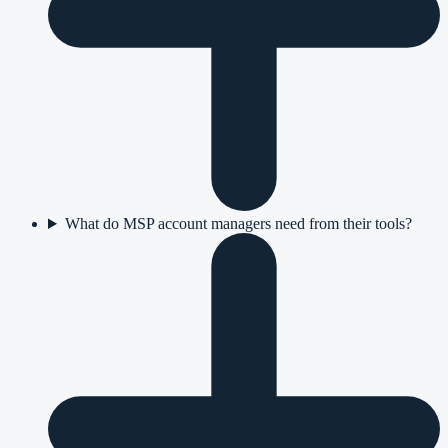
What do MSP account managers need from their tools?