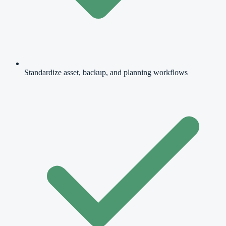
Standardize asset, backup, and planning workflows