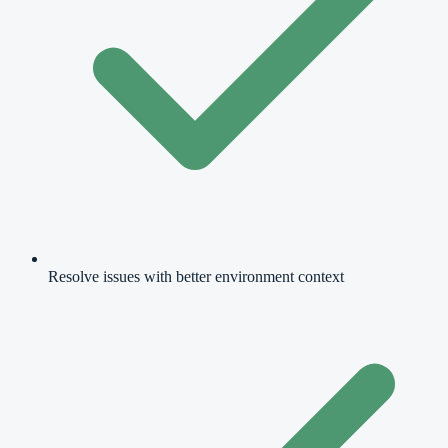
Resolve issues with better environment context