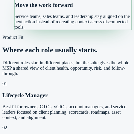
Move the work forward
Service teams, sales teams, and leadership stay aligned on the
next action instead of recreating context across disconnected
tools.
Product Fit
Where each role usually starts.
Different roles start in different places, but the suite gives the whole
MSP a shared view of client health, opportunity, risk, and follow-
through.
01
Lifecycle Manager
Best fit for owners, CTOs, vCIOs, account managers, and service
leaders focused on client planning, scorecards, roadmaps, asset
context, and alignment.
02