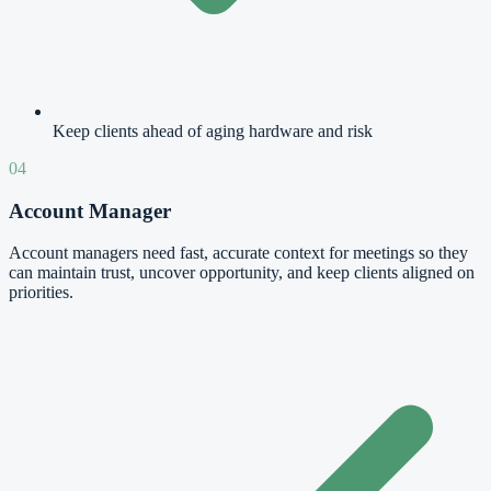
Keep clients ahead of aging hardware and risk
04
Account Manager
Account managers need fast, accurate context for meetings so they
can maintain trust, uncover opportunity, and keep clients aligned on
priorities.