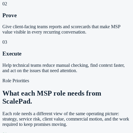
02
Prove
Give client-facing teams reports and scorecards that make MSP
value visible in every recurring conversation.
03
Execute
Help technical teams reduce manual checking, find context faster,
and act on the issues that need attention.
Role Priorities
What each MSP role needs from
ScalePad.
Each role needs a different view of the same operating picture:
strategy, service risk, client value, commercial motion, and the work
required to keep promises moving.