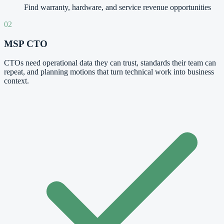
Find warranty, hardware, and service revenue opportunities
02
MSP CTO
CTOs need operational data they can trust, standards their team can
repeat, and planning motions that turn technical work into business
context.