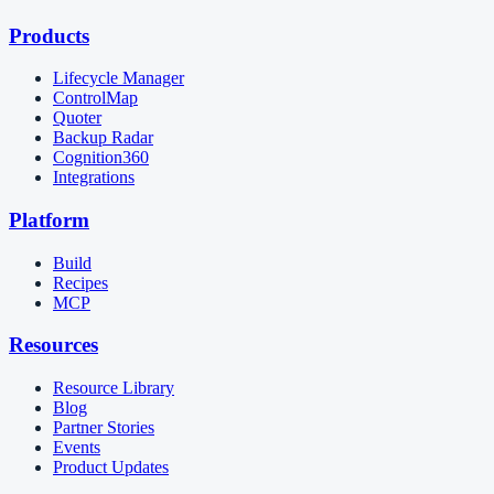
Products
Lifecycle Manager
ControlMap
Quoter
Backup Radar
Cognition360
Integrations
Platform
Build
Recipes
MCP
Resources
Resource Library
Blog
Partner Stories
Events
Product Updates