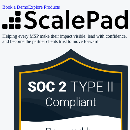
Book a Demo
Explore Products
Helping every MSP make their impact visible, lead with confidence,
and become the partner clients trust to move forward.