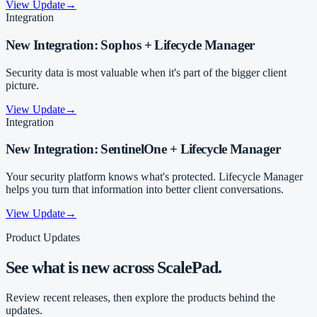
View Update
→
Integration
New Integration: Sophos + Lifecycle Manager
Security data is most valuable when it's part of the bigger client
picture.
View Update
→
Integration
New Integration: SentinelOne + Lifecycle Manager
Your security platform knows what's protected. Lifecycle Manager
helps you turn that information into better client conversations.
View Update
→
Product Updates
See what is new across ScalePad.
Review recent releases, then explore the products behind the
updates.