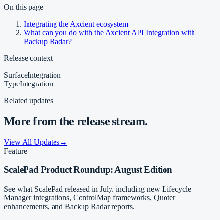
On this page
Integrating the Axcient ecosystem
What can you do with the Axcient API Integration with
Backup Radar?
Release context
Surface
Integration
Type
Integration
Related updates
More from the release stream.
View All Updates
→
Feature
ScalePad Product Roundup: August Edition
See what ScalePad released in July, including new Lifecycle
Manager integrations, ControlMap frameworks, Quoter
enhancements, and Backup Radar reports.