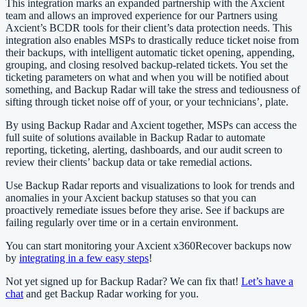
This integration marks an expanded partnership with the Axcient
team and allows an improved experience for our Partners using
Axcient’s BCDR tools for their client’s data protection needs. This
integration also enables MSPs to drastically reduce ticket noise from
their backups, with intelligent automatic ticket opening, appending,
grouping, and closing resolved backup-related tickets. You set the
ticketing parameters on what and when you will be notified about
something, and Backup Radar will take the stress and tediousness of
sifting through ticket noise off of your, or your technicians’, plate.
By using Backup Radar and Axcient together, MSPs can access the
full suite of solutions available in Backup Radar to automate
reporting, ticketing, alerting, dashboards, and our audit screen to
review their clients’ backup data or take remedial actions.
Use Backup Radar reports and visualizations to look for trends and
anomalies in your Axcient backup statuses so that you can
proactively remediate issues before they arise. See if backups are
failing regularly over time or in a certain environment.
You can start monitoring your Axcient x360Recover backups now
by
integrating in a few easy steps
!
Not yet signed up for Backup Radar? We can fix that!
Let’s have a
chat
and get Backup Radar working for you.