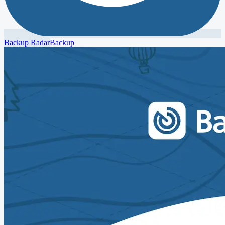
Backup Radar
Backup