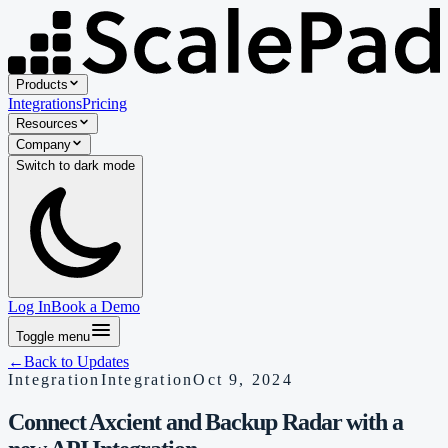
Products
Integrations
Pricing
Resources
Company
Switch to
dark
mode
Log In
Book a Demo
Toggle menu
←
Back to Updates
Integration
Integration
Oct 9, 2024
Connect Axcient and Backup Radar with a