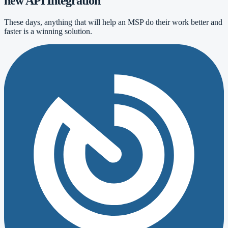
new API Integration
These days, anything that will help an MSP do their work better and
faster is a winning solution.