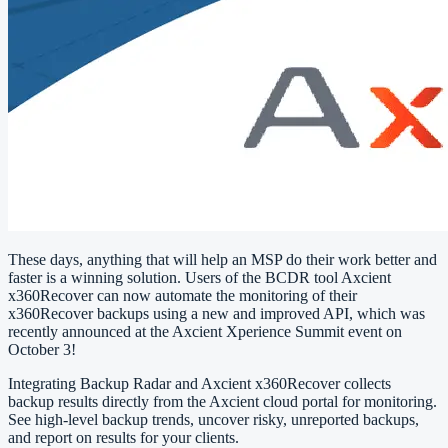
These days, anything that will help an MSP do their work better and
faster is a winning solution. Users of the BCDR tool Axcient
x360Recover can now automate the monitoring of their
x360Recover backups using a new and improved API, which was
recently announced at the Axcient Xperience Summit event on
October 3!
Integrating Backup Radar and Axcient x360Recover collects
backup results directly from the Axcient cloud portal for monitoring.
See high-level backup trends, uncover risky, unreported backups,
and report on results for your clients.