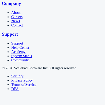
Company
About
Careers
News
Contact
Support
Support
Help Center
Academy
System Status
Community
© 2026 ScalePad Software Inc. All rights reserved.
Security
Privacy Policy
Terms of Service
DPA