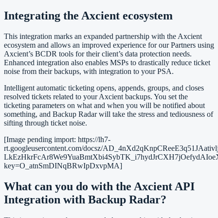
Integrating the Axcient ecosystem
This integration marks an expanded partnership with the Axcient
ecosystem and allows an improved experience for our Partners using
Axcient’s BCDR tools for their client’s data protection needs.
Enhanced integration also enables MSPs to drastically reduce ticket
noise from their backups, with integration to your PSA.
Intelligent automatic ticketing opens, appends, groups, and closes
resolved tickets related to your Axcient backups. You set the
ticketing parameters on what and when you will be notified about
something, and Backup Radar will take the stress and tediousness of
sifting through ticket noise.
[Image pending import: https://lh7-
rt.googleusercontent.com/docsz/AD_4nXd2qKnpCReeE3q51
LkEzHkrFcAr8We9YuaBmtXbi4SybTK_i7hydJrCXH7jOefydAI
key=O_atnSmDINqBRwIpDxvpMA]
What can you do with the Axcient API
Integration with Backup Radar?