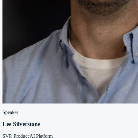
Speaker
Lee Silverstone
SVP, Product AI Platform