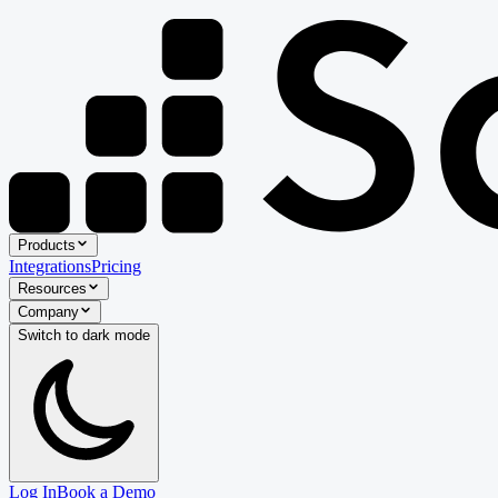
Products
Integrations
Pricing
Resources
Company
Switch to
dark
mode
Log In
Book a Demo