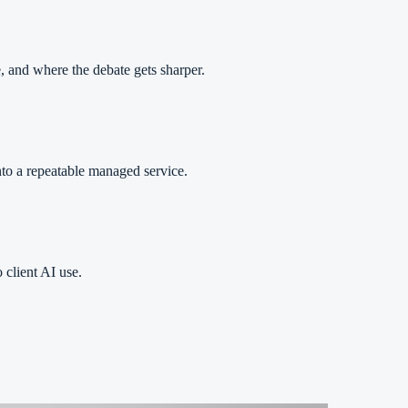
 and where the debate gets sharper.
nto a repeatable managed service.
 client AI use.