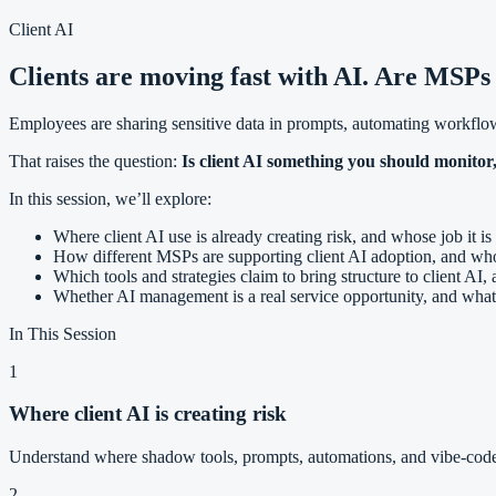
Client AI
Clients are moving fast with AI. Are MSPs
Employees are sharing sensitive data in prompts, automating workflow
That raises the question:
Is client AI something you should monitor,
In this session, we’ll explore:
Where client AI use is already creating risk, and whose job it is 
How different MSPs are supporting client AI adoption, and who’
Which tools and strategies claim to bring structure to client AI
Whether AI management is a real service opportunity, and what it
In This Session
1
Where client AI is creating risk
Understand where shadow tools, prompts, automations, and vibe-code
2