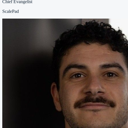
Chief Evangelist
ScalePad