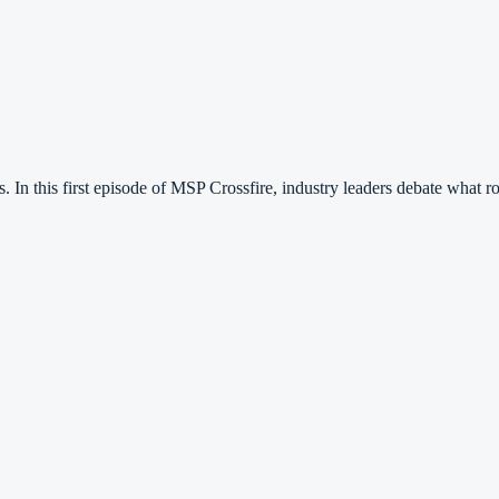
. In this first episode of MSP Crossfire, industry leaders debate what 