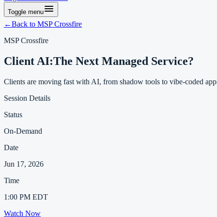
Toggle menu
←
Back to MSP Crossfire
MSP Crossfire
Client AI
:
The Next Managed Service?
Clients are moving fast with AI, from shadow tools to vibe-coded apps
Session Details
Status
On-Demand
Date
Jun 17, 2026
Time
1:00 PM EDT
Watch Now