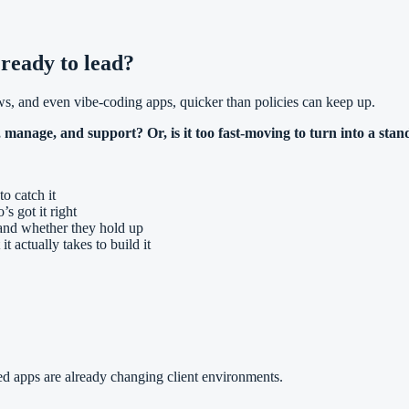
 ready to lead?
s, and even vibe-coding apps, quicker than policies can keep up.
 manage, and support? Or, is it too fast-moving to turn into a stan
to catch it
s got it right
, and whether they hold up
 actually takes to build it
d apps are already changing client environments.