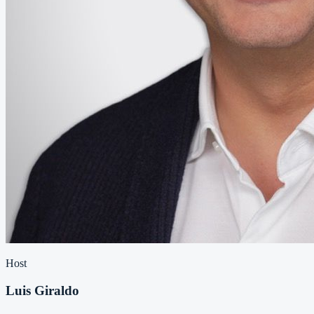
Host
Luis Giraldo