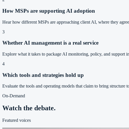
How MSPs are supporting AI adoption
Hear how different MSPs are approaching client AI, where they agree,
3
Whether AI management is a real service
Explore what it takes to package AI monitoring, policy, and support i
4
Which tools and strategies hold up
Evaluate the tools and operating models that claim to bring structure to
On-Demand
Watch the debate.
Featured voices