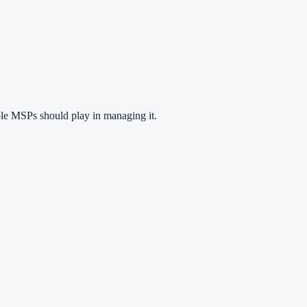
role MSPs should play in managing it.