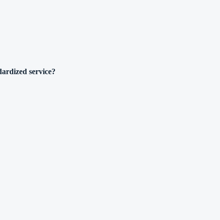
dardized service?