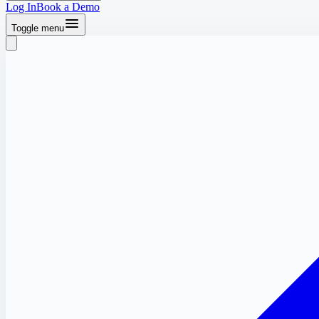
Log In
Book a Demo
Toggle menu