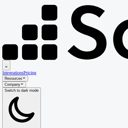
Integrations
Pricing
Resources
Company
Switch to
dark
mode