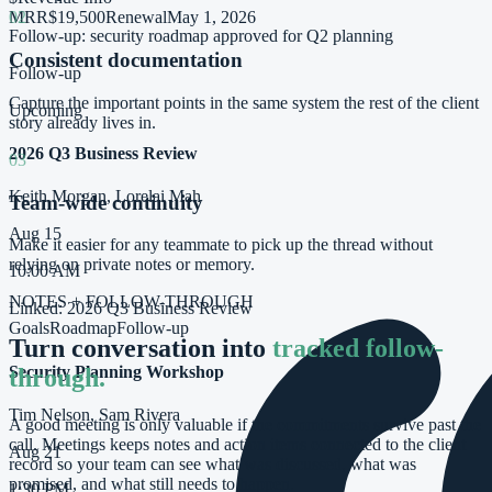
MRR
$19,500
Renewal
May 1, 2026
02
Follow-up: security roadmap approved for Q2 planning
Consistent documentation
Follow-up
Capture the important points in the same system the rest of the client
Upcoming
story already lives in.
2026 Q3 Business Review
03
Keith Morgan, Lorelai Mah
Team-wide continuity
Aug 15
Make it easier for any teammate to pick up the thread without
relying on private notes or memory.
10:00 AM
NOTES + FOLLOW-THROUGH
Linked:
2026 Q3 Business Review
Goals
Roadmap
Follow-up
Turn conversation into
tracked follow-
Security Planning Workshop
through.
Tim Nelson, Sam Rivera
A good meeting is only valuable if the commitments survive past the
call. Meetings keeps notes and action items connected to the client
Aug 21
record so your team can see what was discussed, what was
promised, and what still needs to happen.
1:30 PM