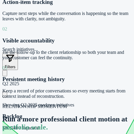
Action-item tracking
Capture next steps while the conversation is happening so the team
leaves with clarity, not ambiguity.
02
Visible accountability
Search initiatives...
Tie the follow-up to the client relationship so both your team and
your customer can feel the continuity.
Filters
03
Persistent meeting history
Q2 2025
Keep a record of prior conversations so every meeting starts from
context instead of reconstruction.
Showing
Q2 2025
roadmap initiatives
RELATIONSHIP MOMENTUM
Backlog
Run a more professional client motion at
portfolio scale.
$30,040
/
3 queued