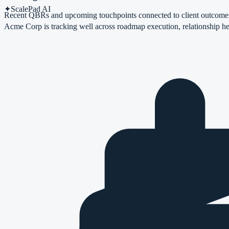
✦
ScalePad AI
Recent QBRs and upcoming touchpoints connected to client outcome
Acme Corp
is tracking well across roadmap execution, relationship he