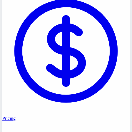
Pricing