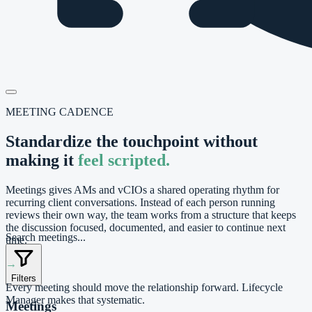
MEETING CADENCE
Standardize the touchpoint without
making it
feel scripted.
Meetings gives AMs and vCIOs a shared operating rhythm for
recurring client conversations. Instead of each person running
reviews their own way, the team works from a structure that keeps
the discussion focused, documented, and easier to continue next
Search meetings...
time.
→
Filters
Every meeting should move the relationship forward. Lifecycle
Manager makes that systematic.
Meetings