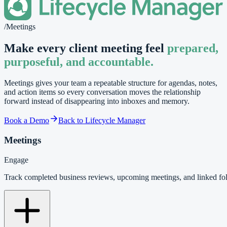
/
Meetings
Make every client meeting feel
prepared,
purposeful, and accountable.
Meetings gives your team a repeatable structure for agendas, notes,
and action items so every conversation moves the relationship
forward instead of disappearing into inboxes and memory.
Book a Demo
Back to Lifecycle Manager
Meetings
Engage
Track completed business reviews, upcoming meetings, and linked f