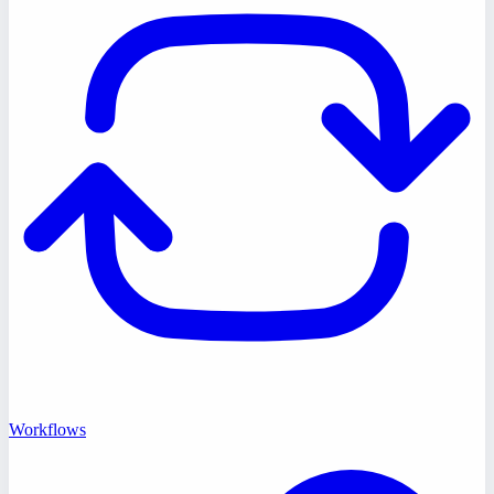
Workflows