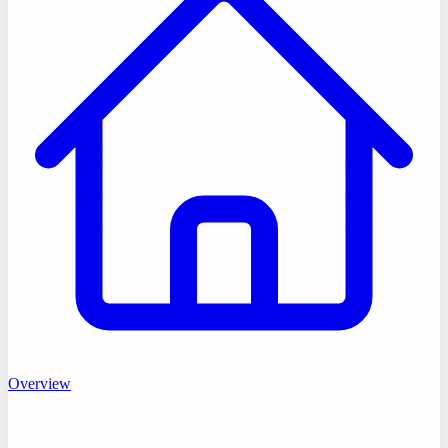
Overview