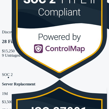
Discover
28 Findings
$15,250
9 Untriaged
7 New
6 Need Review
SOC 2
Server Replacement
19d
$3,500 + $600/Mo