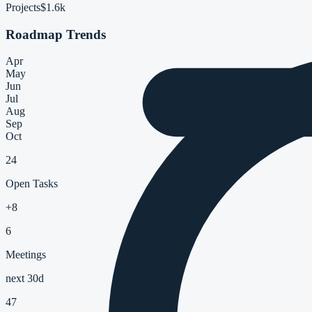
Projects
$1.6k
Roadmap Trends
Apr
May
Jun
Jul
Aug
Sep
Oct
24
Open Tasks
+8
6
Meetings
next 30d
47