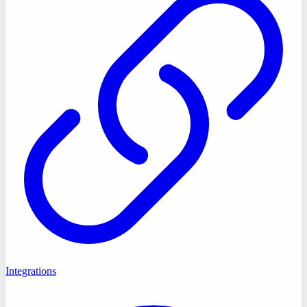
Integrations