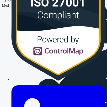
JD
John Devlin
Med