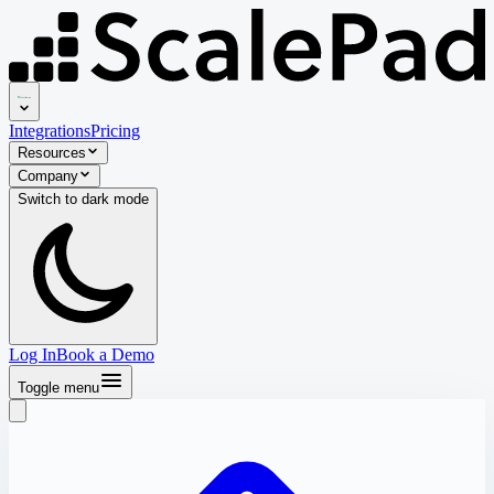
Integrations
Pricing
Resources
Company
Switch to
dark
mode
Log In
Book a Demo
Toggle menu