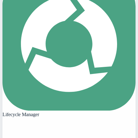
Lifecycle Manager