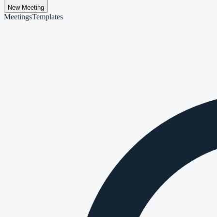
New Meeting
Meetings
Templates