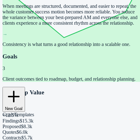
When meetings are structured, documented, and easier to repeat, the
whole customer success motion becomes more reliable. You reduce
the variance between your best-prepared AM and everyone else, and
clients experience a more consistent rhythm across the relationship.
→
Consistency is what turns a good relationship into a scalable one.
Goals
3
Client outcomes tied to roadmap, budget, and relationship planning.
Roadmap Value
$40,450
New Goal
Goals
Templates
+12.5%
Findings
$15.3k
Proposed
$8.3k
Quotes
$6.0k
Contracts
$5.7k