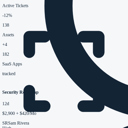
Active Tickets
-12%
138
Assets
+4
182
SaaS Apps
tracked
Security Roadmap
12d
$2,900 + $420/Mo
SR
Sam Rivera