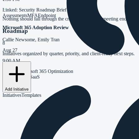
→
Linked:
Security Roadmap Brief
Assessments
MFA
Endpoint
Nothing should fall through the cracks because the meeting ended.
Microsoft 365 Adoption Review
Roadmap
Callie Newsome, Emily Tran
8
Aug 27
Initiatives organized by quarter, priority, and client-ready next steps.
9:00 AM
Linked:
Microsoft 365 Optimization
Copilot
Teams
SaaS
Add Initiative
Initiatives
Templates