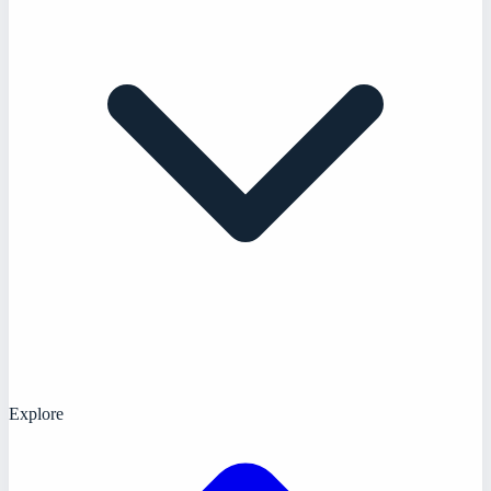
Explore