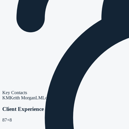
Key Contacts
KM
Keith Morgan
LM
Lorelai Mah
Client Experience
87
+8