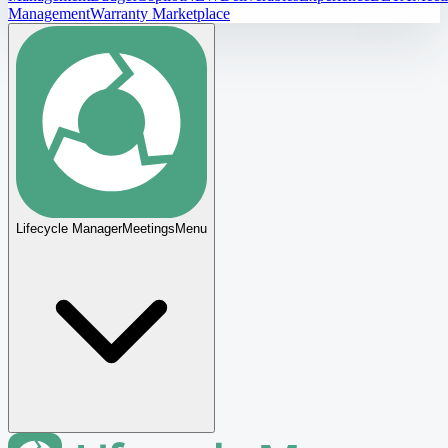
Management
Warranty Marketplace
Lifecycle Manager
Meetings
Menu