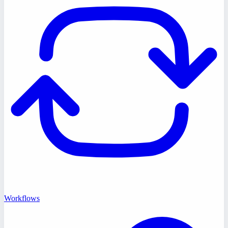
Workflows