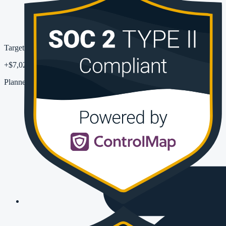
Target uplift
+$7,023
Planned pipeline MRR