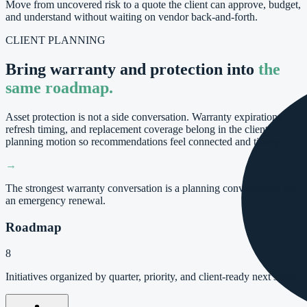
Move from uncovered risk to a quote the client can approve, budget,
and understand without waiting on vendor back-and-forth.
CLIENT PLANNING
Bring warranty and protection into
the
same roadmap.
Asset protection is not a side conversation. Warranty expirations,
refresh timing, and replacement coverage belong in the client
planning motion so recommendations feel connected and timely.
→
The strongest warranty conversation is a planning conversation, not
an emergency renewal.
Roadmap
8
Initiatives organized by quarter, priority, and client-ready next steps.