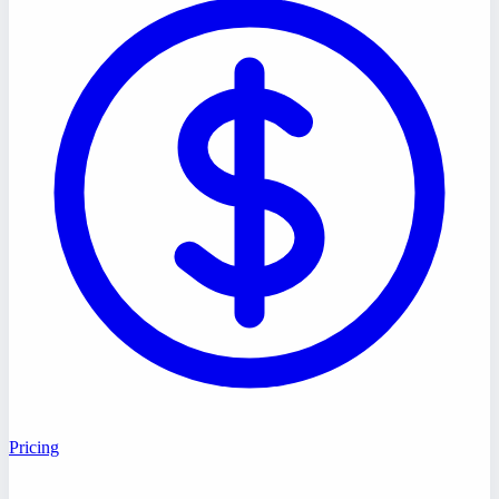
Pricing