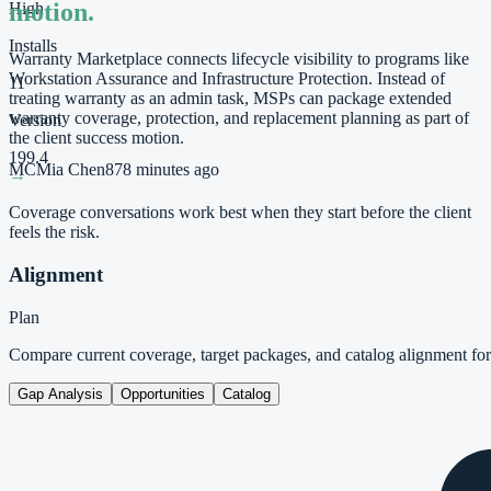
motion.
High
Installs
Warranty Marketplace connects lifecycle visibility to programs like
Workstation Assurance and Infrastructure Protection. Instead of
11
treating warranty as an admin task, MSPs can package extended
warranty coverage, protection, and replacement planning as part of
Version
the client success motion.
199.4
MC
Mia Chen
87
8 minutes ago
→
Coverage conversations work best when they start before the client
feels the risk.
Alignment
Plan
Compare current coverage, target packages, and catalog alignment f
Gap Analysis
Opportunities
Catalog