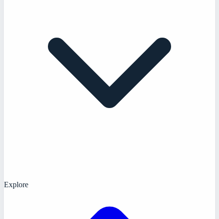
Explore