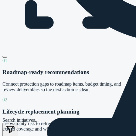
01
Roadmap-ready recommendations
Connect protection gaps to roadmap items, budget timing, and
review deliverables so the next action is clear.
02
Lifecycle replacement planning
Search initiatives...
Tie warranty risk to refresh timing so clients understand when to
extend coverage and when to replace the asset.