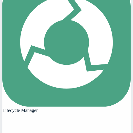
Lifecycle Manager