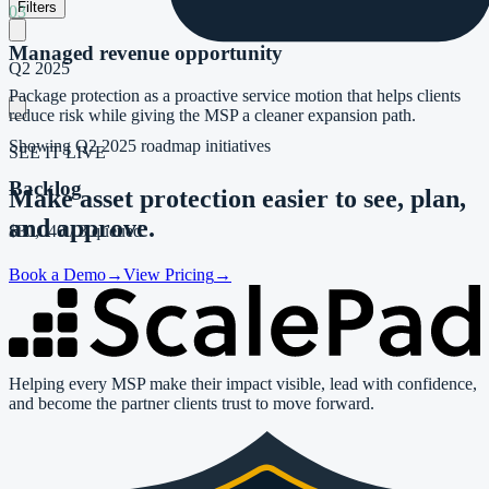
Filters
03
Managed revenue opportunity
Q2 2025
Package protection as a proactive service motion that helps clients
reduce risk while giving the MSP a cleaner expansion path.
Showing
Q2 2025
roadmap initiatives
SEE IT LIVE
Backlog
Make asset protection easier to
see, plan,
and approve.
$30,040
/
3 queued
Book a Demo
→
View Pricing
→
Helping every MSP make their impact visible, lead with confidence,
and become the partner clients trust to move forward.