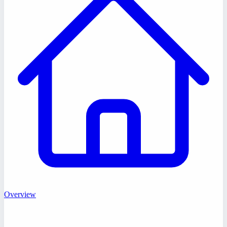
Overview