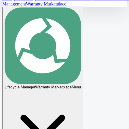
Management
Warranty Marketplace
Lifecycle Manager
Warranty Marketplace
Menu