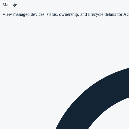
Manage
View managed devices, status, ownership, and lifecycle details for A