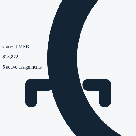
Current MRR
$18,872
5 active assignments