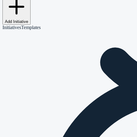
Add Initiative
Initiatives
Templates