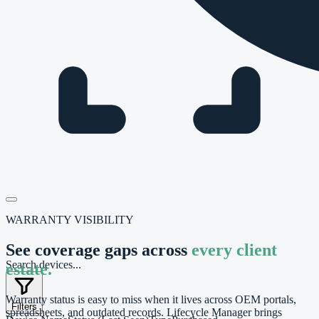
WARRANTY VISIBILITY
See coverage gaps across
every client
Search devices...
estate.
Warranty status is easy to miss when it lives across OEM portals,
Filters
spreadsheets, and outdated records. Lifecycle Manager brings