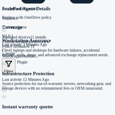
ScalePad Agent Details
Recommended action
Replace with OneDrive policy
Windows
Coverage
Desktop Agent
01
V1.0.1
Managed devices
11 installs
Workstation Assurance
Current version
Needs review
Last activity
3 Minutes Ago
Policy fit
Shadow IT
Cover laptops and desktops for hardware failures, accidental
Chrome
damage, spills, drops, and advanced exchange replacement needs.
Search opportunities...
Browser Plugin
02
V1.11.0
Filters
Infrastructure Protection
Last activity
12 Minutes Ago
Source protection for out-of-warranty servers, networking gear, and
storage devices with no reinstatement fees or OEM runaround.
03
Instant warranty quotes