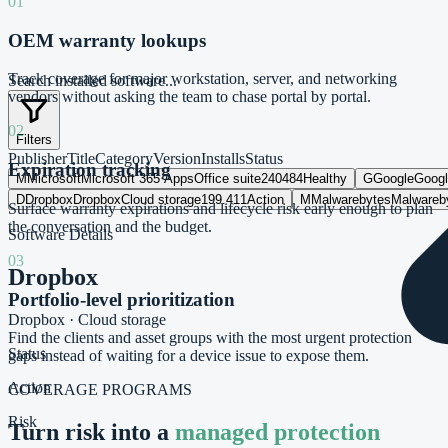
01
OEM warranty lookups
Track coverage for major workstation, server, and networking
Search installed software...
vendors without asking the team to chase portal by portal.
02
Filters
Publisher
Title
Category
Version
Installs
Status
Expiration tracking
M
Microsoft
Microsoft 365 Apps
Office suite
2404
84
Healthy
G
Google
Goog
D
Dropbox
Dropbox
Cloud storage
199.4
11
Action
M
Malwarebytes
Malwareb
Surface warranty expirations and lifecycle risk early enough to plan
the conversation and the budget.
Software Details
03
Dropbox
Portfolio-level prioritization
Dropbox
·
Cloud storage
Find the clients and asset groups with the most urgent protection
Status
gaps instead of waiting for a device issue to expose them.
Action
COVERAGE PROGRAMS
Risk
Turn risk into a
managed protection