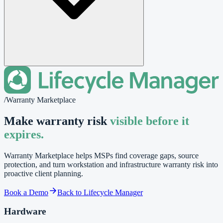
/
Warranty Marketplace
Make warranty risk
visible before it
expires.
Warranty Marketplace helps MSPs find coverage gaps, source
protection, and turn workstation and infrastructure warranty risk into
proactive client planning.
Book a Demo
Back to Lifecycle Manager
Hardware