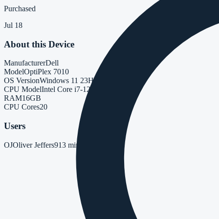
Purchased
Jul 18
About this Device
Manufacturer
Dell
Model
OptiPlex 7010
OS Version
Windows 11 23H2
CPU Model
Intel Core i7-12700
RAM
16GB
CPU Cores
20
Users
OJ
Oliver Jeffers
91
3 minutes ago