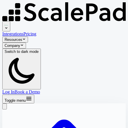
Integrations
Pricing
Resources
Company
Switch to
dark
mode
Log In
Book a Demo
Toggle menu