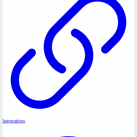
Integrations