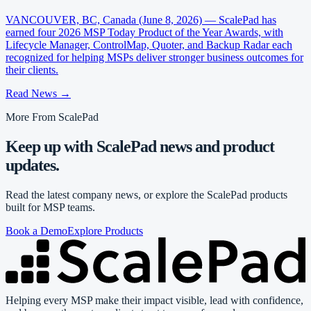
VANCOUVER, BC, Canada (June 8, 2026) — ScalePad has
earned four 2026 MSP Today Product of the Year Awards, with
Lifecycle Manager, ControlMap, Quoter, and Backup Radar each
recognized for helping MSPs deliver stronger business outcomes for
their clients.
Read News
→
More From ScalePad
Keep up with ScalePad news and product
updates.
Read the latest company news, or explore the ScalePad products
built for MSP teams.
Book a Demo
Explore Products
Helping every MSP make their impact visible, lead with confidence,