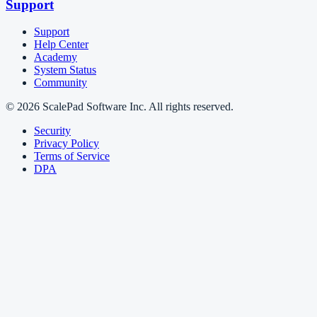
Support
Support
Help Center
Academy
System Status
Community
© 2026 ScalePad Software Inc. All rights reserved.
Security
Privacy Policy
Terms of Service
DPA