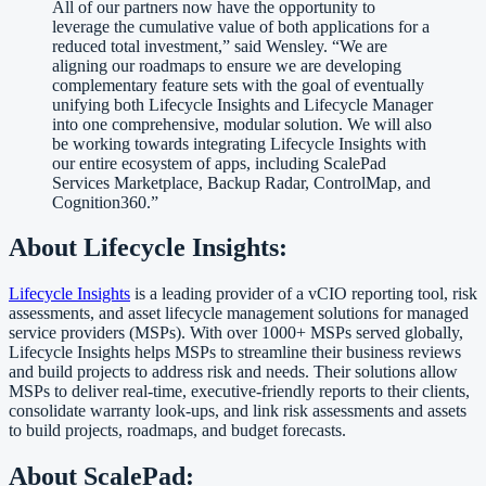
All of our partners now have the opportunity to
leverage the cumulative value of both applications for a
reduced total investment,” said Wensley. “We are
aligning our roadmaps to ensure we are developing
complementary feature sets with the goal of eventually
unifying both Lifecycle Insights and Lifecycle Manager
into one comprehensive, modular solution. We will also
be working towards integrating Lifecycle Insights with
our entire ecosystem of apps, including ScalePad
Services Marketplace, Backup Radar, ControlMap, and
Cognition360.”
About Lifecycle Insights:
Lifecycle Insights
is a leading provider of a vCIO reporting tool, risk
assessments, and asset lifecycle management solutions for managed
service providers (MSPs). With over 1000+ MSPs served globally,
Lifecycle Insights helps MSPs to streamline their business reviews
and build projects to address risk and needs. Their solutions allow
MSPs to deliver real-time, executive-friendly reports to their clients,
consolidate warranty look-ups, and link risk assessments and assets
to build projects, roadmaps, and budget forecasts.
About ScalePad: