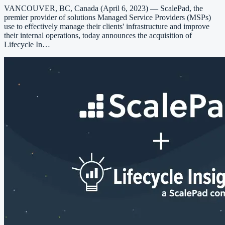
VANCOUVER, BC, Canada (April 6, 2023) — ScalePad, the
premier provider of solutions Managed Service Providers (MSPs)
use to effectively manage their clients' infrastructure and improve
their internal operations, today announces the acquisition of
Lifecycle In…