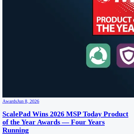
Awards
Jun 8, 2026
ScalePad Wins 2026 MSP Today Product
of the Year Awards — Four Years
Running