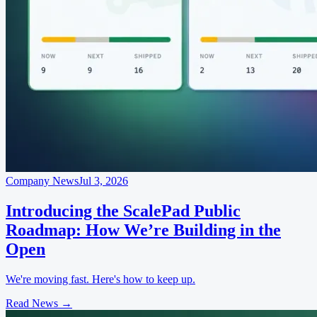
Company News
Jul 3, 2026
Introducing the ScalePad Public
Roadmap: How We’re Building in the
Open
We're moving fast. Here's how to keep up.
Read News
→