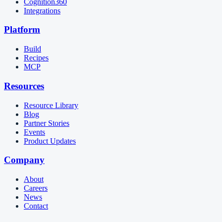
Cognition360
Integrations
Platform
Build
Recipes
MCP
Resources
Resource Library
Blog
Partner Stories
Events
Product Updates
Company
About
Careers
News
Contact