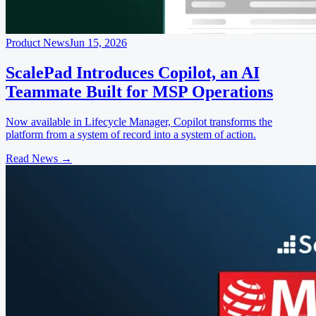
Product News
Jun 15, 2026
ScalePad Introduces Copilot, an AI
Teammate Built for MSP Operations
Now available in Lifecycle Manager, Copilot transforms the
platform from a system of record into a system of action.
Read News
→