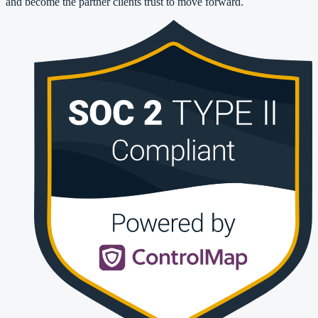
and become the partner clients trust to move forward.