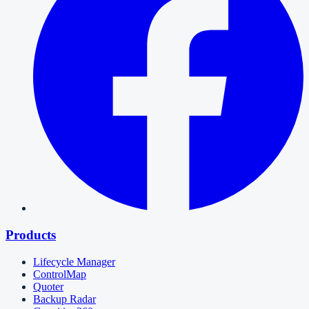
Products
Lifecycle Manager
ControlMap
Quoter
Backup Radar