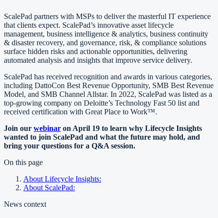
ScalePad partners with MSPs to deliver the masterful IT experience
that clients expect. ScalePad’s innovative asset lifecycle
management, business intelligence & analytics, business continuity
& disaster recovery, and governance, risk, & compliance solutions
surface hidden risks and actionable opportunities, delivering
automated analysis and insights that improve service delivery.
ScalePad has received recognition and awards in various categories,
including DattoCon Best Revenue Opportunity, SMB Best Revenue
Model, and SMB Channel Allstar. In 2022, ScalePad was listed as a
top-growing company on Deloitte’s Technology Fast 50 list and
received certification with Great Place to Work™.
Join our
webinar
on April 19 to learn why Lifecycle Insights
wanted to join ScalePad and what the future may hold, and
bring your questions for a Q&A session.
On this page
About Lifecycle Insights:
About ScalePad:
News context