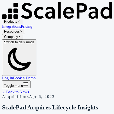
Products
Integrations
Pricing
Resources
Company
Switch to
dark
mode
Log In
Book a Demo
Toggle menu
←
Back to
News
Acquisitions
Apr 6, 2023
ScalePad Acquires Lifecycle Insights