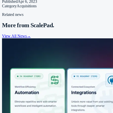
Published
Apr 6, 2023
Category
Acquisitions
Related news
More from ScalePad.
View All News
→