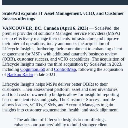
ScalePad expands IT Asset Management, vCIO, and Customer
Success offerings
VANCOUVER, BC, Canada (April 6, 2023)
— ScalePad, the
premier provider of solutions Managed Service Providers (MSPs)
use to effectively manage their clients' infrastructure and improve
their internal operations, today announces the acquisition of
Lifecycle Insights, furthering their commitment to enhancing client
engagement for MSPs with additional quarterly business review
(QBR), customer success, and vCIO capabilities. The acquisition of
Lifecycle Insights marks the third acquisition by ScalePad in 2023,
including
Cognition360
and
ControlMap
, following the acquisition
of
Backup Radar
in late 2021.
Lifecycle Insights helps MSPs deliver better QBRs to their
customers. Their assessment platform, asset and user inventories,
and total cost of ownership budgets allow for insightful reporting
based on client risks and goals. The Customer Success module
allows leaders, vCIOs, CSMs, and Account Managers to gain
insights into customer segmentation, health, and stack alignment.
"The addition of Lifecycle Insights to our offerings
enhances our partners' ability to build stronger client