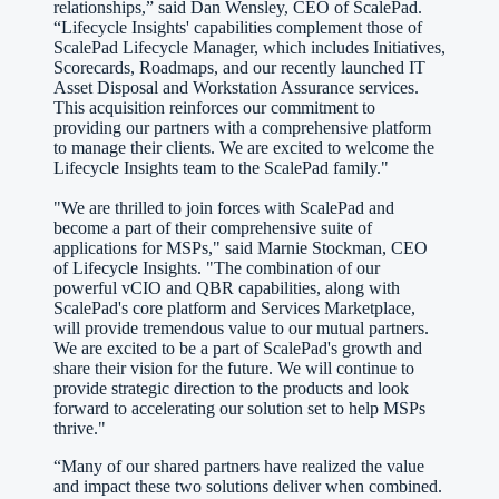
relationships,” said Dan Wensley, CEO of ScalePad.
“Lifecycle Insights' capabilities complement those of
ScalePad Lifecycle Manager, which includes Initiatives,
Scorecards, Roadmaps, and our recently launched IT
Asset Disposal and Workstation Assurance services.
This acquisition reinforces our commitment to
providing our partners with a comprehensive platform
to manage their clients. We are excited to welcome the
Lifecycle Insights team to the ScalePad family."
"We are thrilled to join forces with ScalePad and
become a part of their comprehensive suite of
applications for MSPs," said Marnie Stockman, CEO
of Lifecycle Insights. "The combination of our
powerful vCIO and QBR capabilities, along with
ScalePad's core platform and Services Marketplace,
will provide tremendous value to our mutual partners.
We are excited to be a part of ScalePad's growth and
share their vision for the future. We will continue to
provide strategic direction to the products and look
forward to accelerating our solution set to help MSPs
thrive."
“Many of our shared partners have realized the value
and impact these two solutions deliver when combined.