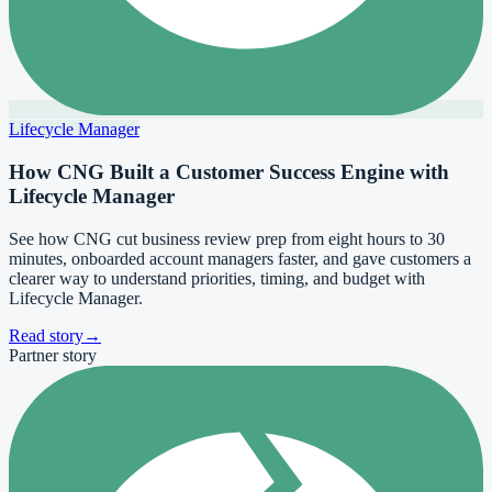
Lifecycle Manager
How CNG Built a Customer Success Engine with
Lifecycle Manager
See how CNG cut business review prep from eight hours to 30
minutes, onboarded account managers faster, and gave customers a
clearer way to understand priorities, timing, and budget with
Lifecycle Manager.
Read story
→
Partner story