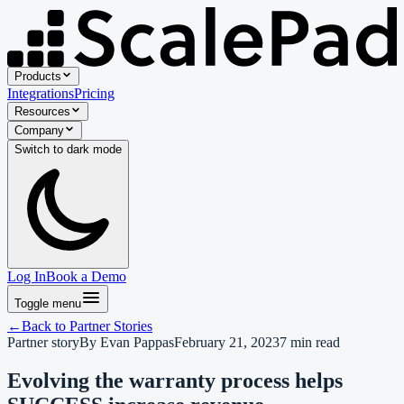
Products
Integrations
Pricing
Resources
Company
Switch to
dark
mode
Log In
Book a Demo
Toggle menu
←
Back to
Partner Stories
Partner story
By
Evan Pappas
February 21, 2023
7
min read
Evolving the warranty process helps