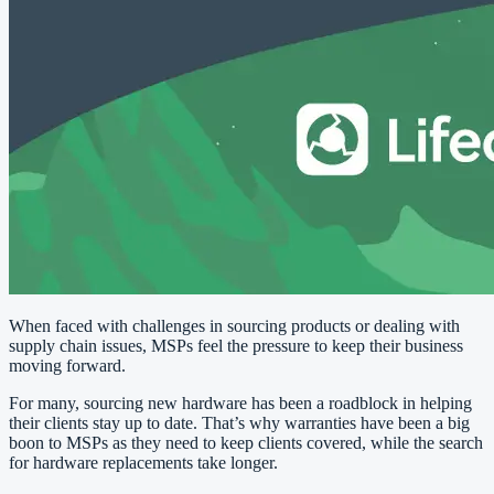
When faced with challenges in sourcing products or dealing with
supply chain issues, MSPs feel the pressure to keep their business
moving forward.
For many, sourcing new hardware has been a roadblock in helping
their clients stay up to date. That’s why warranties have been a big
boon to MSPs as they need to keep clients covered, while the search
for hardware replacements take longer.