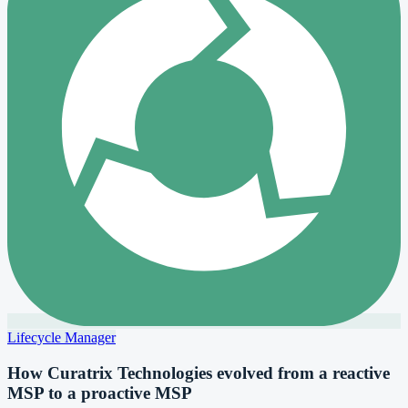
Lifecycle Manager
How Curatrix Technologies evolved from a reactive
MSP to a proactive MSP