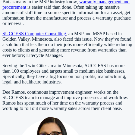
But as many in the MSP industry know,
warranty management and
procurement
is easier said than done. Often taking up massive
amounts of staff time to source specific information for an asset, get
information from the manufacturer and process a warranty purchase
or renewal.
SUCCESS Computer Consulting
, an MSP and MSSP based in
Golden Valley, Minnesota, also faced this issue. Now they’ve found
a solution that lets them do their jobs more efficiently while reducing
costs to clients and generating more revenue from warranties than
ever before; Lifecycle Manager.
Serving the Twin Cities area in Minnesota, SUCCESS has more
than 100 employees and targets small to medium size businesses.
Specifically, they have a big focus on non-profits, manufacturing,
legal, and healthcare industries.
Dee Ramos, continuous improvement engineer, works on the
SUCCESS team to manage and improve processes and workflow.
Ramos has spent much of her time on the warranty process and
working to roll out more warranty sales across their client base.