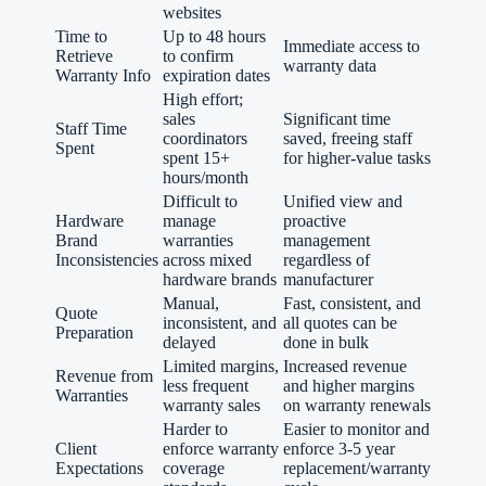
websites
Time to
Up to 48 hours
Immediate access to
Retrieve
to confirm
warranty data
Warranty Info
expiration dates
High effort;
sales
Significant time
Staff Time
coordinators
saved, freeing staff
Spent
spent 15+
for higher-value tasks
hours/month
Difficult to
Unified view and
Hardware
manage
proactive
Brand
warranties
management
Inconsistencies
across mixed
regardless of
hardware brands
manufacturer
Manual,
Fast, consistent, and
Quote
inconsistent, and
all quotes can be
Preparation
delayed
done in bulk
Limited margins,
Increased revenue
Revenue from
less frequent
and higher margins
Warranties
warranty sales
on warranty renewals
Harder to
Easier to monitor and
Client
enforce warranty
enforce 3-5 year
Expectations
coverage
replacement/warranty