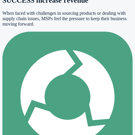
SUCCESS increase revenue
When faced with challenges in sourcing products or dealing with
supply chain issues, MSPs feel the pressure to keep their business
moving forward.