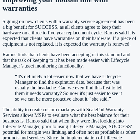
warranties
Signing on new clients with a warranty service agreement has been
a big benefit for SUCCESS, as all clients agree to keep their
hardware on a three to five year replacement cycle. Ramos said it is
expected that clients have warranties on their hardware. If a piece of
equipment is not replaced, it is expected the warranty is renewed.
Ramos finds that clients have been accepting of this standard and
that the task of keeping to it has been made easier with Lifecycle
Manager’s asset monitoring functionality.
“
It's definitely a lot easier now that we have Lifecycle
Manager to find the expiration date, because that was
usually the headache. Can we even find this first to tell
them it needs warranty? So now it's just easier to see it
so we can be more proactive about it,” she said.
”
The ability to create custom markups with ScalePad Warranty
Services allows MSPs to evaluate what the best balance for their
business is. Ramos said that when they were first looking into
Lifecycle Manager, prior to using Lifecycle Manager, SUCCESS'
potential for margin was limiting and often not as profitable as other
products and services. Since the implementation of Lifecycle