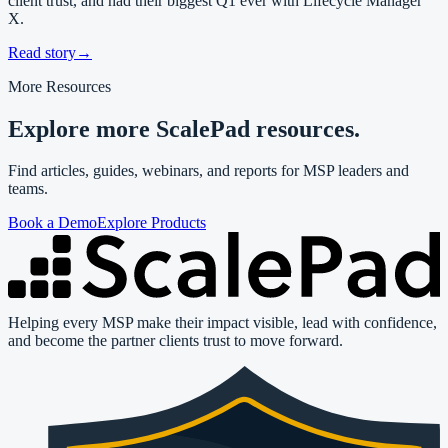
client trust, and had their biggest Q1 ever with Lifecycle Manager
X.
Read story
→
More Resources
Explore more ScalePad resources.
Find articles, guides, webinars, and reports for MSP leaders and
teams.
Book a Demo
Explore Products
Helping every MSP make their impact visible, lead with confidence,
and become the partner clients trust to move forward.