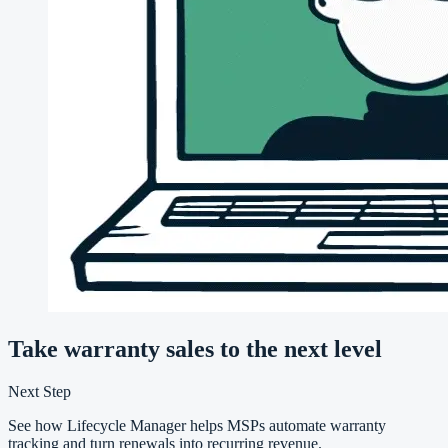
Take warranty sales to the next level
Next Step
See how Lifecycle Manager helps MSPs automate warranty
tracking and turn renewals into recurring revenue.