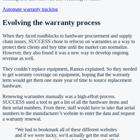
Automate warranty tracking
Evolving the warranty process
When they faced roadblocks to hardware procurement and supply
chain issues, SUCCESS chose to refocus on warranties as a way to
protect their clients and buy time until the market can normalize.
However, they also found it was a new way to develop ongoing
revenue as well.
They couldn’t replace equipment, Ramos explained. So they needed
to get warranty coverage on equipment, hoping that the warranty
term would get them one more year of time to source replacement
hardware.
Renewing warranties manually was a high-effort process.
SUCCESS used a tool to get a list of all the hardware items and
their serial numbers. From there, staff would have to take that serial
numbers to the manufacturer’s website to enter the data and request
a warranty renewal.
“
We had to bookmark all of these different websites
and if we were lucky, we'd actually get the real serial