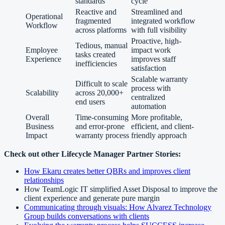
standards
cycle
Reactive and
Streamlined and
Operational
fragmented
integrated workflow
Workflow
across platforms
with full visibility
Proactive, high-
Tedious, manual
Employee
impact work
tasks created
Experience
improves staff
inefficiencies
satisfaction
Scalable warranty
Difficult to scale
process with
Scalability
across 20,000+
centralized
end users
automation
Overall
Time-consuming
More profitable,
Business
and error-prone
efficient, and client-
Impact
warranty process
friendly approach
Check out other Lifecycle Manager Partner Stories:
How Ekaru creates better QBRs and improves client
relationships
How TeamLogic IT simplified Asset Disposal to improve the
client experience and generate pure margin
Communicating through visuals: How Alvarez Technology
Group builds conversations with clients