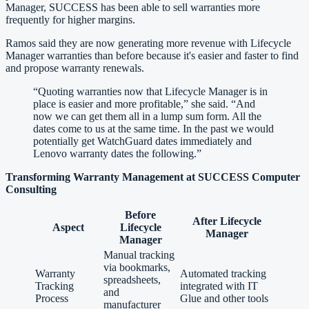
Manager, SUCCESS has been able to sell warranties more
frequently for higher margins.
Ramos said they are now generating more revenue with Lifecycle
Manager warranties than before because it's easier and faster to find
and propose warranty renewals.
“
Quoting warranties now that Lifecycle Manager is in
place is easier and more profitable,” she said. “And
now we can get them all in a lump sum form. All the
dates come to us at the same time. In the past we would
potentially get WatchGuard dates immediately and
Lenovo warranty dates the following.
”
Transforming Warranty Management at SUCCESS Computer
Consulting
Before
After Lifecycle
Aspect
Lifecycle
Manager
Manager
Manual tracking
via bookmarks,
Warranty
Automated tracking
spreadsheets,
Tracking
integrated with IT
and
Process
Glue and other tools
manufacturer