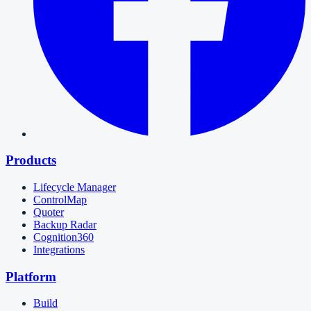
Products
Lifecycle Manager
ControlMap
Quoter
Backup Radar
Cognition360
Integrations
Platform
Build