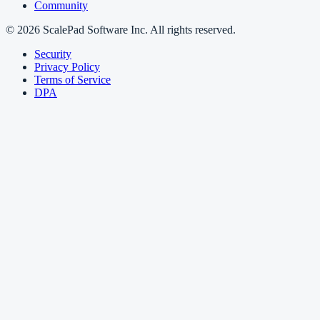
Community
© 2026 ScalePad Software Inc. All rights reserved.
Security
Privacy Policy
Terms of Service
DPA