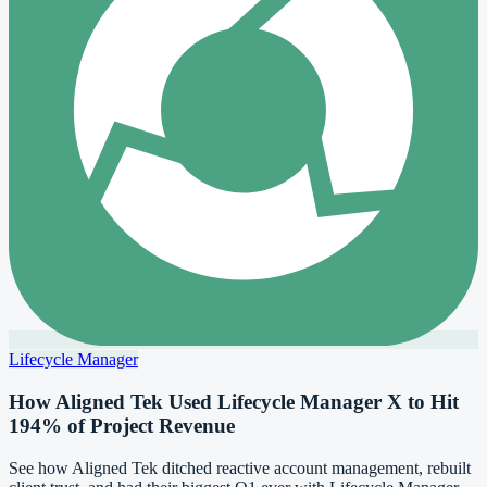
Lifecycle Manager
How Aligned Tek Used Lifecycle Manager X to Hit
194% of Project Revenue
See how Aligned Tek ditched reactive account management, rebuilt