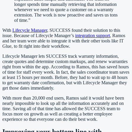
longer spends time manually retrieving that information
whenever we need to quote a customer on a warranty
extension. The work is now proactive and saves us tons
of time.
”
With
Lifecycle Manager
, SUCCESS found their solution to this
issue. Because of Lifecycle Manager’s
integration support
, Ramos
and her team were able to integrate it with their other tools like IT
Glue, to fit right into their workflow.
Lifecycle Manager lets SUCCESS track warranty information,
create quotes and determine custom markups, and renew warranties
right from within the app. According to Ramos, this has saved hours
of time for staff every week. In fact, the sales coordinator team saves
at least 15 hours per month. Before, they had to wait up to 48 hours
to get warranty date confirmation, but with Lifecycle Manager they
get those dates immediately.
With more than 20,000 end users, Ramos said it would have been
nearly impossible to look up all the information accurately and on
time. Saving all of that time has allowed the SUCCESS team to
focus more on growth as well as creating a better employee
experience so that everyone can do their best work.
Improving your bottom line with