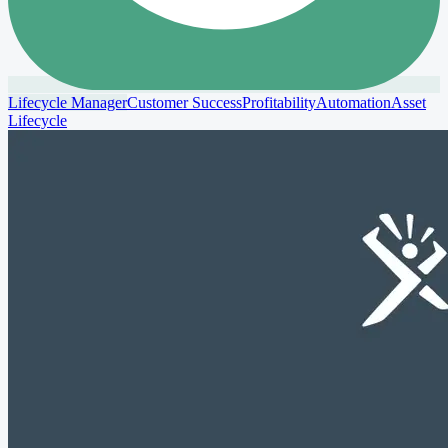
Lifecycle Manager
Customer Success
Profitability
Automation
Asset
Lifecycle