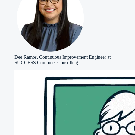
Dee Ramos, Continuous Improvement Engineer at
SUCCESS Computer Consulting