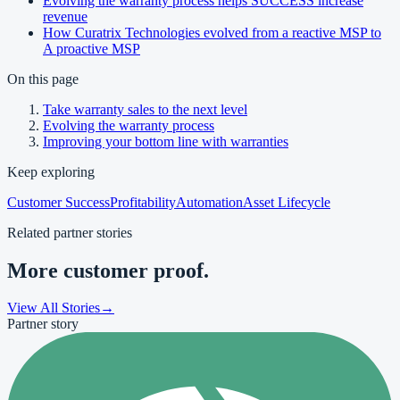
Evolving the warranty process helps SUCCESS increase
revenue
How Curatrix Technologies evolved from a reactive MSP to
A proactive MSP
On this page
Take warranty sales to the next level
Evolving the warranty process
Improving your bottom line with warranties
Keep exploring
Customer Success
Profitability
Automation
Asset Lifecycle
Related partner stories
More customer proof.
View All Stories
→
Partner story