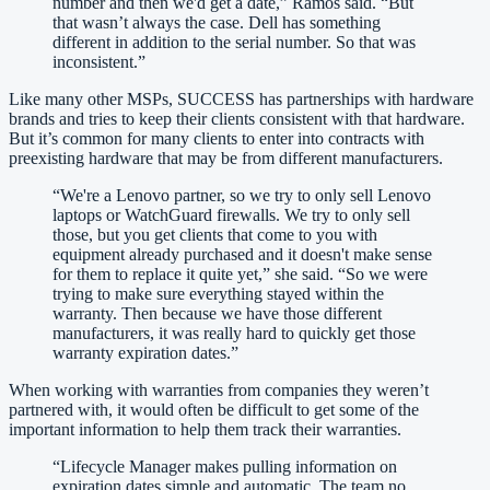
number and then we'd get a date,” Ramos said. “But
that wasn’t always the case. Dell has something
different in addition to the serial number. So that was
inconsistent.
”
Like many other MSPs, SUCCESS has partnerships with hardware
brands and tries to keep their clients consistent with that hardware.
But it’s common for many clients to enter into contracts with
preexisting hardware that may be from different manufacturers.
“
We're a Lenovo partner, so we try to only sell Lenovo
laptops or WatchGuard firewalls. We try to only sell
those, but you get clients that come to you with
equipment already purchased and it doesn't make sense
for them to replace it quite yet,” she said. “So we were
trying to make sure everything stayed within the
warranty. Then because we have those different
manufacturers, it was really hard to quickly get those
warranty expiration dates.
”
When working with warranties from companies they weren’t
partnered with, it would often be difficult to get some of the
important information to help them track their warranties.
“
Lifecycle Manager makes pulling information on
expiration dates simple and automatic. The team no