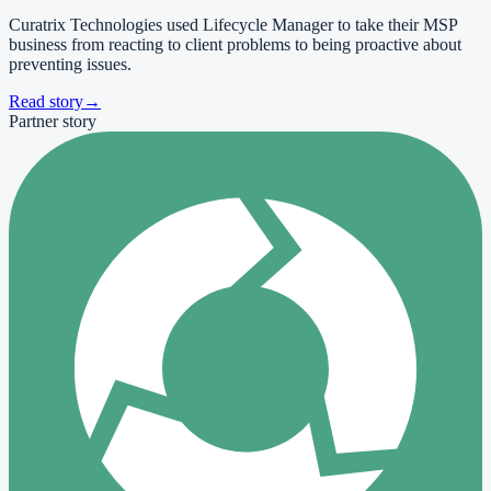
Curatrix Technologies used Lifecycle Manager to take their MSP
business from reacting to client problems to being proactive about
preventing issues.
Read story
→
Partner story