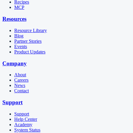
Recipes
MCP
Resources
Resource Library
Blog
Partner Stories
Events
Product Updates
Company
About
Careers
News
Contact
Support
Support
Help Center
Academy
System Status