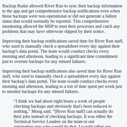
Backup Radar allowed River Run to sync their backup information
to the app and get comprehensive backup notifications even when
those backups were non-operational or did not generate a failure
status that would normally be reported. This comprehensive
monitoring allowed the MSP to trust their processes and catch any
problems that may have otherwise slipped by their notice.
Improving their backup notifications saved time for River Run staff,
who used to manually check a spreadsheet every day against their
backup’s data portal. The team would conduct checks every
morning and afternoon, leading to a significant time commitment
just to oversee backups for any missed failures.
Improving their backup notifications also saved time for River Run
staff, who used to manually check a spreadsheet every day against
their backup’s data portal. The team would conduct checks every
morning and afternoon, leading to a ton of time spent per week just
to monitor backups for any missed failures.
“
I think we had about eight hours a week of people
checking backups and obviously that's been reduced to
nothing,” Moog said. “[River Run staff] can actually do
their jobs instead of checking backups. It was either the
Technical Service Leaders on the team or our
automation guy who would do that. I would rather our