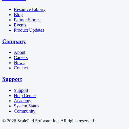
Resource Library
Blog
Partner Stories
Events
Product Updates
Company
About
Careers
News
Contact
Support
Support
Help Center
Academy
System Status
Community
© 2026 ScalePad Software Inc. All rights reserved.