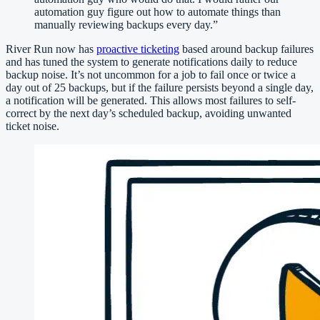
automation guy figure out how to automate things than
manually reviewing backups every day.
”
River Run now has
proactive ticketing
based around backup failures
and has tuned the system to generate notifications daily to reduce
backup noise. It’s not uncommon for a job to fail once or twice a
day out of 25 backups, but if the failure persists beyond a single day,
a notification will be generated. This allows most failures to self-
correct by the next day’s scheduled backup, avoiding unwanted
ticket noise.