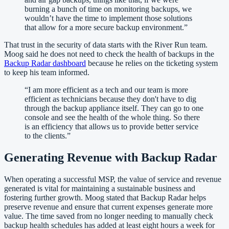
burning a bunch of time on monitoring backups, we
wouldn’t have the time to implement those solutions
that allow for a more secure backup environment.
”
That trust in the security of data starts with the River Run team.
Moog said he does not need to check the health of backups in the
Backup Radar dashboard
because he relies on the ticketing system
to keep his team informed.
“
I am more efficient as a tech and our team is more
efficient as technicians because they don't have to dig
through the backup appliance itself. They can go to one
console and see the health of the whole thing. So there
is an efficiency that allows us to provide better service
to the clients.
”
Generating Revenue with Backup Radar
When operating a successful MSP, the value of service and revenue
generated is vital for maintaining a sustainable business and
fostering further growth. Moog stated that Backup Radar helps
preserve revenue and ensure that current expenses generate more
value. The time saved from no longer needing to manually check
backup health schedules has added at least eight hours a week for