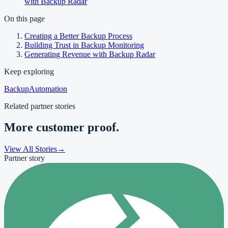
with Backup Radar
On this page
Creating a Better Backup Process
Building Trust in Backup Monitoring
Generating Revenue with Backup Radar
Keep exploring
Backup
Automation
Related partner stories
More customer proof.
View All Stories
→
Partner story