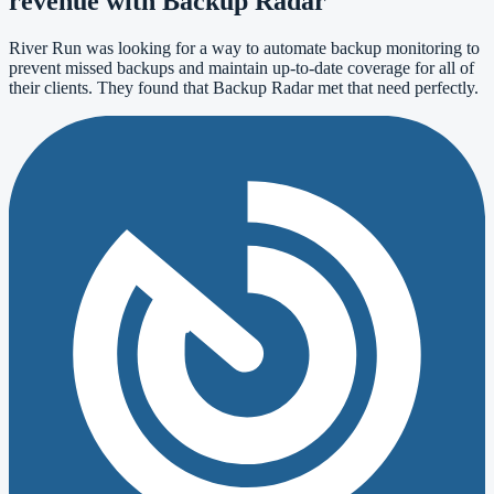
revenue with Backup Radar
River Run was looking for a way to automate backup monitoring to
prevent missed backups and maintain up-to-date coverage for all of
their clients. They found that Backup Radar met that need perfectly.