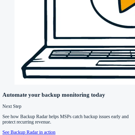
Automate your backup monitoring today
Next Step
See how Backup Radar helps MSPs catch backup issues early and
protect recurring revenue.
See Backup Radar in action