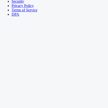
Security
Privacy Policy
Terms of Service
DPA