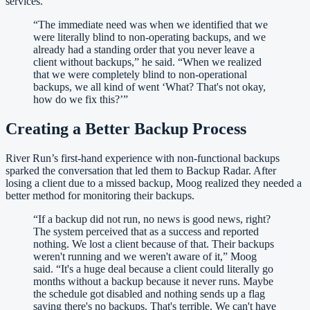
services.
“
The immediate need was when we identified that we
were literally blind to non-operating backups, and we
already had a standing order that you never leave a
client without backups,” he said. “When we realized
that we were completely blind to non-operational
backups, we all kind of went ‘What? That's not okay,
how do we fix this?’
”
Creating a Better Backup Process
River Run’s first-hand experience with non-functional backups
sparked the conversation that led them to Backup Radar. After
losing a client due to a missed backup, Moog realized they needed a
better method for monitoring their backups.
“
If a backup did not run, no news is good news, right?
The system perceived that as a success and reported
nothing. We lost a client because of that. Their backups
weren't running and we weren't aware of it,” Moog
said. “It's a huge deal because a client could literally go
months without a backup because it never runs. Maybe
the schedule got disabled and nothing sends up a flag
saying there's no backups. That's terrible. We can't have