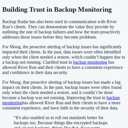
Building Trust in Backup Monitoring
Backup Radar has also been used in communication with River
Run’s clients. They can demonstrate the value they provide by
outlining the rate of backup failures and how the team proactively
addresses those issues before they become problems.
For Moog, the proactive alerting of backup issues has significantly
impacted their clients. In the past, data issues were often identified
only when the client needed a restore, which couldn’t happen due to
a backup not running. Clarified trust in
backup monitoring
has
allowed River Run and their clients to have a consistent experience
and confidence in their data security.
For Moog, that proactive alerting of backup issues has made a big
impact on their clients. In the past, backup issues were often found
only when the client needed a restore, and it couldn’t be done
because a backup was not running. Improving the trust in
backup
monitoring
has allowed River Run and their clients to have a more
consistent experience, and have faith in the security of their data.
“
It's also enabled us to roll out standards better for
backups too. Because things like encrypted backups
and air gap backups, things like that, if we were