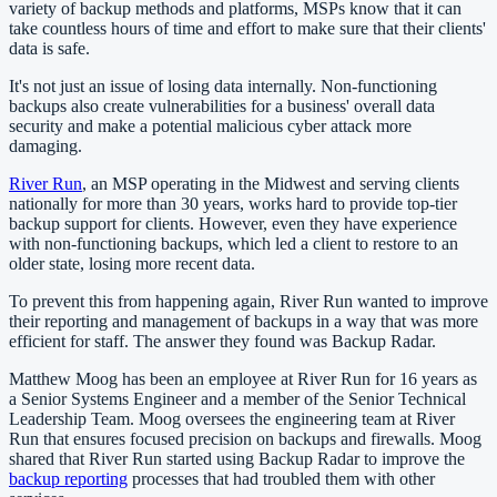
variety of backup methods and platforms, MSPs know that it can
take countless hours of time and effort to make sure that their clients'
data is safe.
It's not just an issue of losing data internally. Non-functioning
backups also create vulnerabilities for a business' overall data
security and make a potential malicious cyber attack more
damaging.
River Run
, an MSP operating in the Midwest and serving clients
nationally for more than 30 years, works hard to provide top-tier
backup support for clients. However, even they have experience
with non-functioning backups, which led a client to restore to an
older state, losing more recent data.
To prevent this from happening again, River Run wanted to improve
their reporting and management of backups in a way that was more
efficient for staff. The answer they found was Backup Radar.
Matthew Moog has been an employee at River Run for 16 years as
a Senior Systems Engineer and a member of the Senior Technical
Leadership Team. Moog oversees the engineering team at River
Run that ensures focused precision on backups and firewalls. Moog
shared that River Run started using Backup Radar to improve the
backup reporting
processes that had troubled them with other