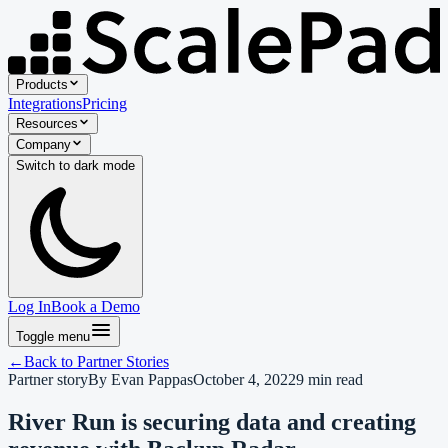
Products
Integrations
Pricing
Resources
Company
Switch to
dark
mode
Log In
Book a Demo
Toggle menu
←
Back to
Partner Stories
Partner story
By
Evan Pappas
October 4, 2022
9
min read
River Run is securing data and creating