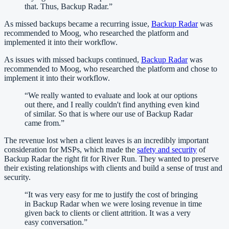
that. Thus, Backup Radar.
”
As missed backups became a recurring issue,
Backup Radar
was
recommended to Moog, who researched the platform and
implemented it into their workflow.
As issues with missed backups continued,
Backup Radar
was
recommended to Moog, who researched the platform and chose to
implement it into their workflow.
“
We really wanted to evaluate and look at our options
out there, and I really couldn't find anything even kind
of similar. So that is where our use of Backup Radar
came from.
”
The revenue lost when a client leaves is an incredibly important
consideration for MSPs, which made the
safety and security
of
Backup Radar the right fit for River Run. They wanted to preserve
their existing relationships with clients and build a sense of trust and
security.
“
It was very easy for me to justify the cost of bringing
in Backup Radar when we were losing revenue in time
given back to clients or client attrition. It was a very
easy conversation.
”