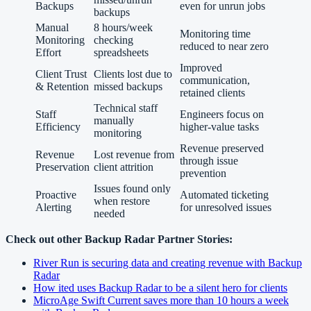
Backups
even for unrun jobs
backups
Manual
8 hours/week
Monitoring time
Monitoring
checking
reduced to near zero
Effort
spreadsheets
Improved
Client Trust
Clients lost due to
communication,
& Retention
missed backups
retained clients
Technical staff
Staff
Engineers focus on
manually
Efficiency
higher-value tasks
monitoring
Revenue preserved
Revenue
Lost revenue from
through issue
Preservation
client attrition
prevention
Issues found only
Proactive
Automated ticketing
when restore
Alerting
for unresolved issues
needed
Check out other Backup Radar Partner Stories:
River Run is securing data and creating revenue with Backup
Radar
How ited uses Backup Radar to be a silent hero for clients
MicroAge Swift Current saves more than 10 hours a week