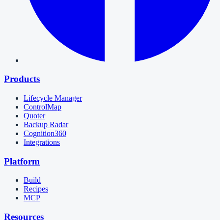
Products
Lifecycle Manager
ControlMap
Quoter
Backup Radar
Cognition360
Integrations
Platform
Build
Recipes
MCP
Resources