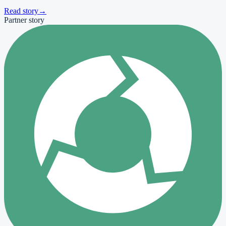
Read story
→
Partner story