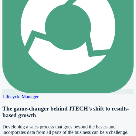
Lifecycle Manager
The game-changer behind ITECH’s shift to results-
based growth
Developing a sales process that goes beyond the basics and
incorporates data from all parts of the business can be a challenge.