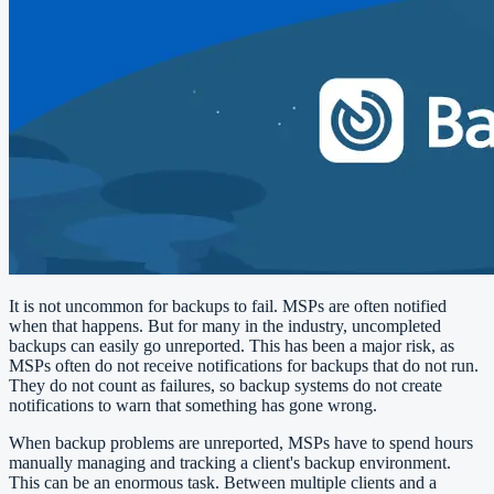
It is not uncommon for backups to fail. MSPs are often notified
when that happens. But for many in the industry, uncompleted
backups can easily go unreported. This has been a major risk, as
MSPs often do not receive notifications for backups that do not run.
They do not count as failures, so backup systems do not create
notifications to warn that something has gone wrong.
When backup problems are unreported, MSPs have to spend hours
manually managing and tracking a client's backup environment.
This can be an enormous task. Between multiple clients and a