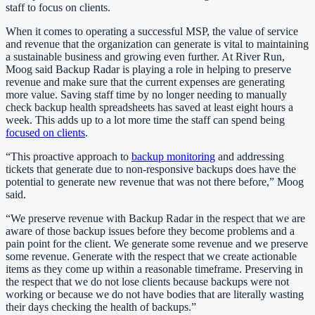
staff to focus on clients.
When it comes to operating a successful MSP, the value of service
and revenue that the organization can generate is vital to maintaining
a sustainable business and growing even further. At River Run,
Moog said Backup Radar is playing a role in helping to preserve
revenue and make sure that the current expenses are generating
more value. Saving staff time by no longer needing to manually
check backup health spreadsheets has saved at least eight hours a
week. This adds up to a lot more time the staff can spend being
focused on clients
.
“This proactive approach to
backup monitoring
and addressing
tickets that generate due to non-responsive backups does have the
potential to generate new revenue that was not there before,” Moog
said.
“We preserve revenue with Backup Radar in the respect that we are
aware of those backup issues before they become problems and a
pain point for the client. We generate some revenue and we preserve
some revenue. Generate with the respect that we create actionable
items as they come up within a reasonable timeframe. Preserving in
the respect that we do not lose clients because backups were not
working or because we do not have bodies that are literally wasting
their days checking the health of backups.”