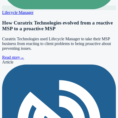
Lifecycle Manager
How Curatrix Technologies evolved from a reactive
MSP to a proactive MSP
Curatrix Technologies used Lifecycle Manager to take their MSP
business from reacting to client problems to being proactive about
preventing issues.
Read story
→
Article