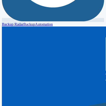
Backup Radar
Backup
Automation