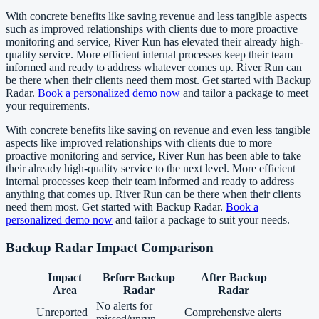
With concrete benefits like saving revenue and less tangible aspects
such as improved relationships with clients due to more proactive
monitoring and service, River Run has elevated their already high-
quality service. More efficient internal processes keep their team
informed and ready to address whatever comes up. River Run can
be there when their clients need them most. Get started with Backup
Radar.
Book a personalized demo now
and tailor a package to meet
your requirements.
With concrete benefits like saving on revenue and even less tangible
aspects like improved relationships with clients due to more
proactive monitoring and service, River Run has been able to take
their already high-quality service to the next level. More efficient
internal processes keep their team informed and ready to address
anything that comes up. River Run can be there when their clients
need them most. Get started with Backup Radar.
Book a
personalized demo now
and tailor a package to suit your needs.
Backup Radar Impact Comparison
Impact
Before Backup
After Backup
Area
Radar
Radar
No alerts for
Unreported
Comprehensive alerts
missed/unrun