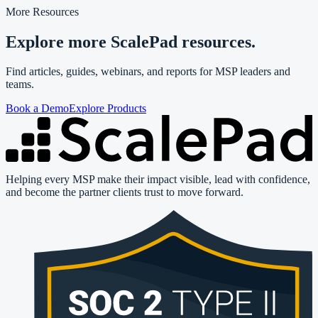
More Resources
Explore more ScalePad resources.
Find articles, guides, webinars, and reports for MSP leaders and
teams.
Book a Demo
Explore Products
Helping every MSP make their impact visible, lead with confidence,
and become the partner clients trust to move forward.