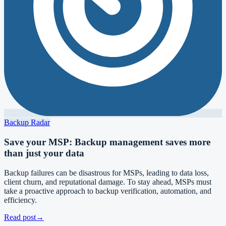
Backup Radar
Save your MSP: Backup management saves more
than just your data
Backup failures can be disastrous for MSPs, leading to data loss,
client churn, and reputational damage. To stay ahead, MSPs must
take a proactive approach to backup verification, automation, and
efficiency.
Read post
→