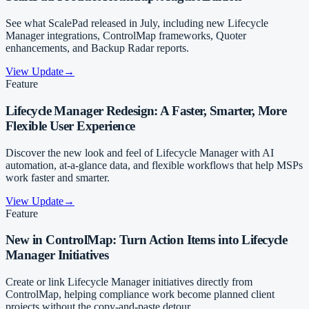
See what ScalePad released in July, including new Lifecycle
Manager integrations, ControlMap frameworks, Quoter
enhancements, and Backup Radar reports.
View Update
→
Feature
Lifecycle Manager Redesign: A Faster, Smarter, More
Flexible User Experience
Discover the new look and feel of Lifecycle Manager with AI
automation, at-a-glance data, and flexible workflows that help MSPs
work faster and smarter.
View Update
→
Feature
New in ControlMap: Turn Action Items into Lifecycle
Manager Initiatives
Create or link Lifecycle Manager initiatives directly from
ControlMap, helping compliance work become planned client
projects without the copy-and-paste detour.