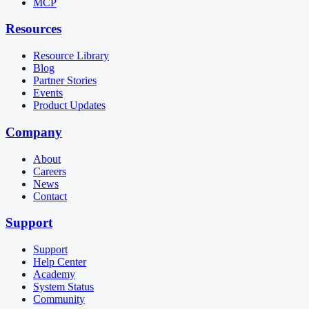
MCP
Resources
Resource Library
Blog
Partner Stories
Events
Product Updates
Company
About
Careers
News
Contact
Support
Support
Help Center
Academy
System Status
Community