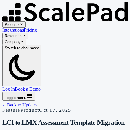
Products
Integrations
Pricing
Resources
Company
Switch to
dark
mode
Log In
Book a Demo
Toggle menu
←
Back to Updates
Feature
Product
Oct 17, 2025
LCI to LMX Assessment Template Migration