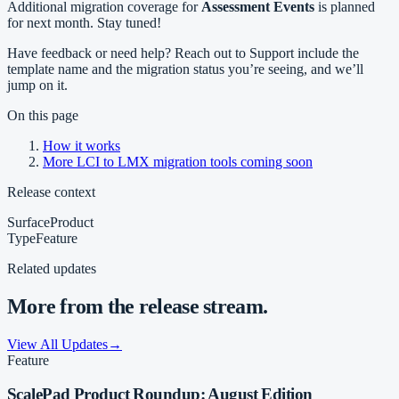
Additional migration coverage for
Assessment Events
is planned
for next month. Stay tuned!
Have feedback or need help? Reach out to Support include the
template name and the migration status you’re seeing, and we’ll
jump on it.
On this page
How it works
More LCI to LMX migration tools coming soon
Release context
Surface
Product
Type
Feature
Related updates
More from the release stream.
View All Updates
→
Feature
ScalePad Product Roundup: August Edition