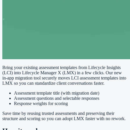
Bring your existing assessment templates from Lifecycle Insights
(LCI) into Lifecycle Manager X (LMX) in a few clicks. Our new
in-app migration tool securely moves LCI assessment templates into
LMX so you can standardize client conversations faster.
Assessment template title (with migration date)
Assessment questions and selectable responses
Response weights for scoring
Save time by reusing trusted assessments and preserving their
structure and scoring so you can adopt LMX faster with no rework.