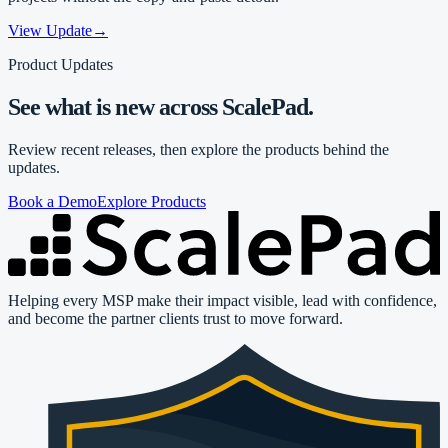
View Update
→
Product Updates
See what is new across ScalePad.
Review recent releases, then explore the products behind the
updates.
Book a Demo
Explore Products
Helping every MSP make their impact visible, lead with confidence,
and become the partner clients trust to move forward.