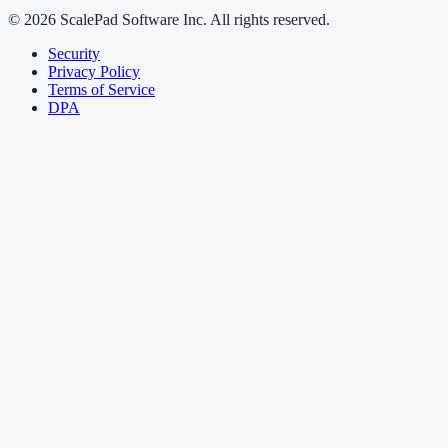
© 2026 ScalePad Software Inc. All rights reserved.
Security
Privacy Policy
Terms of Service
DPA