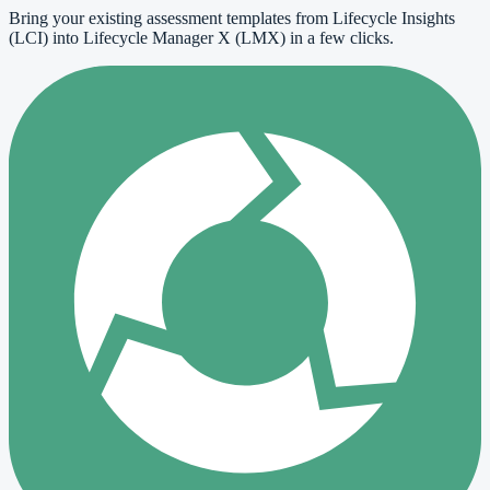
Bring your existing assessment templates from Lifecycle Insights
(LCI) into Lifecycle Manager X (LMX) in a few clicks.