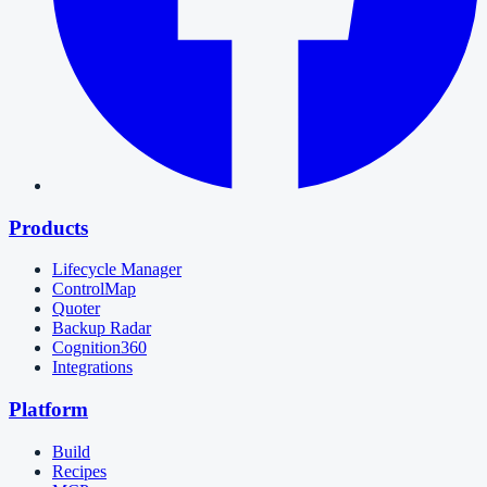
Products
Lifecycle Manager
ControlMap
Quoter
Backup Radar
Cognition360
Integrations
Platform
Build
Recipes