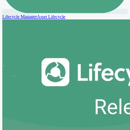
Lifecycle Manager
Asset Lifecycle