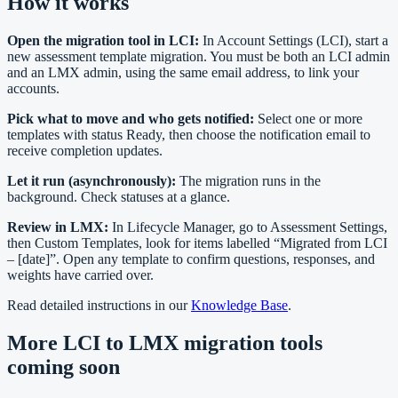
How it works
Open the migration tool in LCI:
In Account Settings (LCI), start a
new assessment template migration. You must be both an LCI admin
and an LMX admin, using the same email address, to link your
accounts.
Pick what to move and who gets notified:
Select one or more
templates with status Ready, then choose the notification email to
receive completion updates.
Let it run (asynchronously):
The migration runs in the
background. Check statuses at a glance.
Review in LMX:
In Lifecycle Manager, go to Assessment Settings,
then Custom Templates, look for items labelled “Migrated from LCI
– [date]”. Open any template to confirm questions, responses, and
weights have carried over.
Read detailed instructions in our
Knowledge Base
.
More LCI to LMX migration tools
coming soon