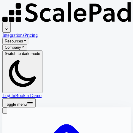
Integrations
Pricing
Resources
Company
Switch to
dark
mode
Log In
Book a Demo
Toggle menu