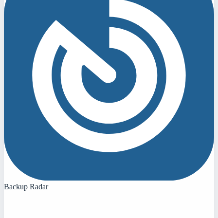
Backup Radar