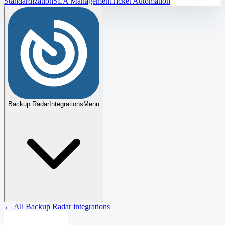
Standardization
SLA Management
Ticket Automation
Backup Radar
Integrations
Menu
← All Backup Radar integrations