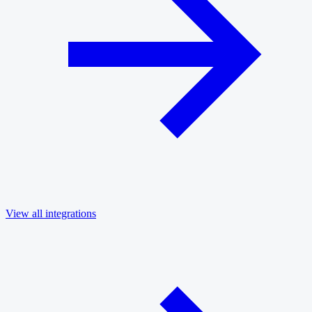
View all integrations