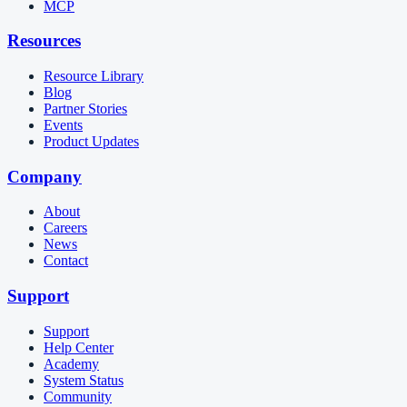
MCP
Resources
Resource Library
Blog
Partner Stories
Events
Product Updates
Company
About
Careers
News
Contact
Support
Support
Help Center
Academy
System Status
Community