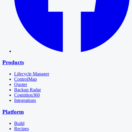
Products
Lifecycle Manager
ControlMap
Quoter
Backup Radar
Cognition360
Integrations
Platform
Build
Recipes