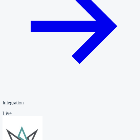
Integration
Live