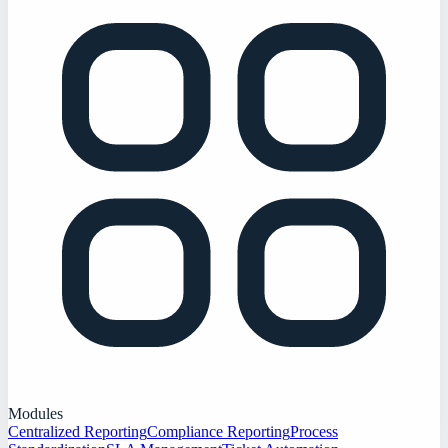
Modules
Centralized Reporting
Compliance Reporting
Process