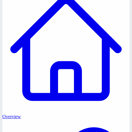
Overview