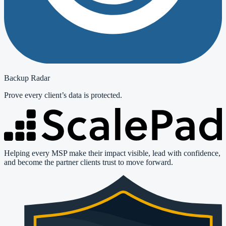
Backup Radar
Prove every client’s data is protected.
Helping every MSP make their impact visible, lead with confidence,
and become the partner clients trust to move forward.