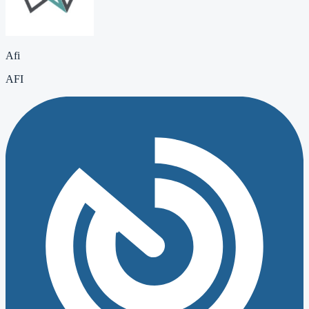
Afi
AFI