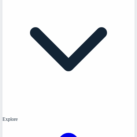
Explore