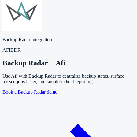
Backup Radar integration
AFI
BDR
Backup Radar + Afi
Use Afi with Backup Radar to centralize backup status, surface
missed jobs faster, and simplify client reporting.
Book a Backup Radar demo