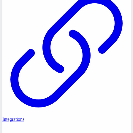
Integrations