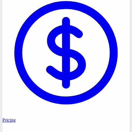
Pricing