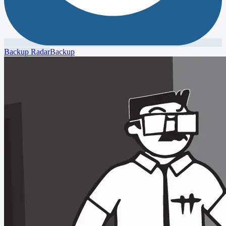
Backup Radar
Backup