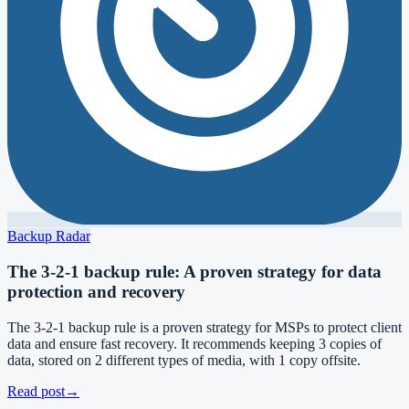
Backup Radar
The 3-2-1 backup rule: A proven strategy for data
protection and recovery
The 3-2-1 backup rule is a proven strategy for MSPs to protect client
data and ensure fast recovery. It recommends keeping 3 copies of
data, stored on 2 different types of media, with 1 copy offsite.
Read post
→