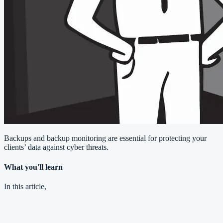
Backups and backup monitoring are essential for protecting your
clients’ data against cyber threats.
What you'll learn
In this article,