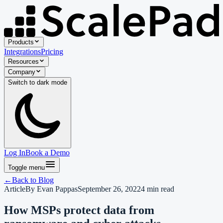
Products
Integrations
Pricing
Resources
Company
Switch to
dark
mode
Log In
Book a Demo
Toggle menu
←
Back to
Blog
Article
By
Evan Pappas
September 26, 2022
4
min read
How MSPs protect data from