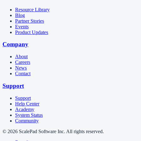
Resource Library
Blog
Partner Stories
Events
Product Updates
Company
About
Careers
News
Contact
Support
Support
Help Center
Academy
System Status
Community
© 2026 ScalePad Software Inc. All rights reserved.