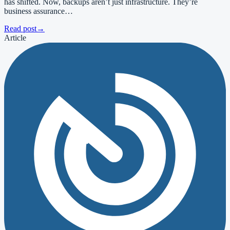
has shifted. Now, backups aren’t just infrastructure. They’re
business assurance…
Read post
→
Article