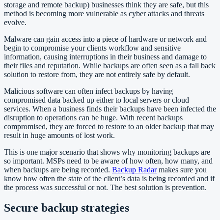
storage and remote backup) businesses think they are safe, but this
method is becoming more vulnerable as cyber attacks and threats
evolve.
Malware can gain access into a piece of hardware or network and
begin to compromise your clients workflow and sensitive
information, causing interruptions in their business and damage to
their files and reputation. While backups are often seen as a fall back
solution to restore from, they are not entirely safe by default.
Malicious software can often infect backups by having
compromised data backed up
either to local servers or cloud
services. When a business finds their backups have been infected the
disruption to operations can be huge. With recent backups
compromised, they are forced to restore to an older backup that may
result in huge amounts of lost work.
This is one major scenario that shows why monitoring backups are
so important. MSPs need to be aware of how often, how many, and
when backups are being recorded.
Backup Radar
makes sure you
know how often the state of the client’s data is being recorded and if
the process was successful or not. The best solution is prevention.
Secure backup strategies