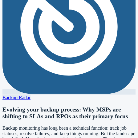
Backup Radar
Evolving your backup process: Why MSPs are
shifting to SLAs and RPOs as their primary focus
Backup monitoring has long been a technical function: track job
statuses, resolve failures, and keep things running. But the landscape