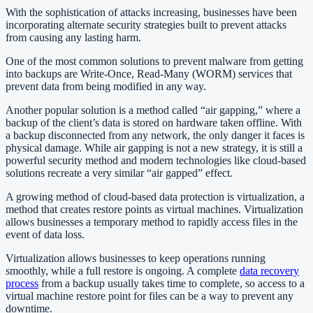
With the sophistication of attacks increasing, businesses have been
incorporating alternate security strategies built to prevent attacks
from causing any lasting harm.
One of the most common solutions to prevent malware from getting
into backups are Write-Once, Read-Many (WORM) services that
prevent data from being modified in any way.
Another popular solution is a method called “air gapping,” where a
backup of the client’s data is stored on hardware taken offline. With
a backup disconnected from any network, the only danger it faces is
physical damage. While air gapping is not a new strategy, it is still a
powerful security method and modern technologies like cloud-based
solutions recreate a very similar “air gapped” effect.
A growing method of cloud-based data protection is virtualization, a
method that creates restore points as virtual machines. Virtualization
allows businesses a temporary method to rapidly access files in the
event of data loss.
Virtualization allows businesses to keep operations running
smoothly, while a full restore is ongoing. A complete
data recovery
process
from a backup usually takes time to complete, so access to a
virtual machine restore point for files can be a way to prevent any
downtime.