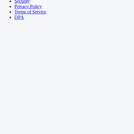
Security
Privacy Policy
Terms of Service
DPA