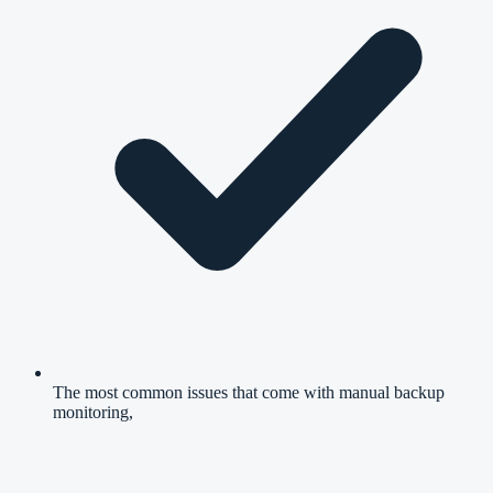
The most common issues that come with manual backup
monitoring,