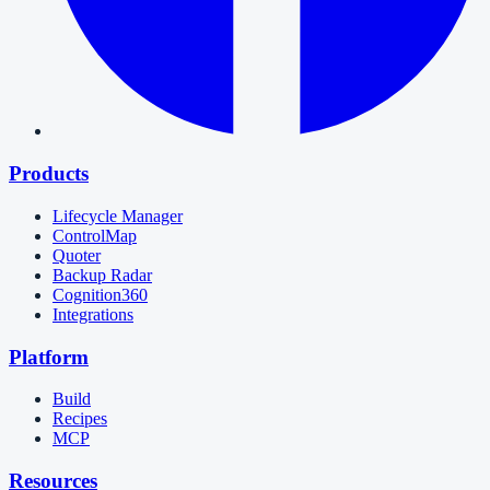
Products
Lifecycle Manager
ControlMap
Quoter
Backup Radar
Cognition360
Integrations
Platform
Build
Recipes
MCP
Resources