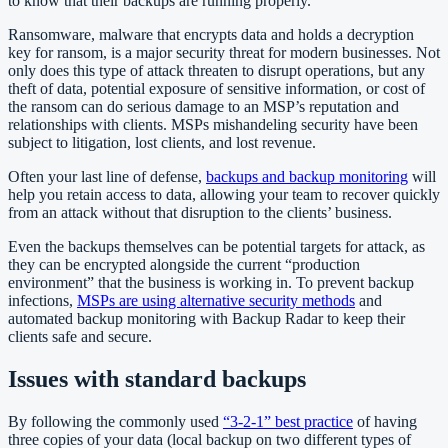
to know that their backups are running properly.
Ransomware, malware that encrypts data and holds a decryption
key for ransom, is a major security threat for modern businesses. Not
only does this type of attack threaten to disrupt operations, but any
theft of data, potential exposure of sensitive information, or cost of
the ransom can do serious damage to an MSP’s reputation and
relationships with clients. MSPs mishandeling security have been
subject to litigation, lost clients, and lost revenue.
Often your last line of defense,
backups and backup monitoring
will
help you retain access to data, allowing your team to recover quickly
from an attack without that disruption to the clients’ business.
Even the backups themselves can be potential targets for attack, as
they can be encrypted alongside the current “production
environment” that the business is working in. To prevent backup
infections,
MSPs are using alternative security methods
and
automated backup monitoring with Backup Radar to keep their
clients safe and secure.
Issues with standard backups
By following the commonly used
“3-2-1” best practice
of having
three copies of your data (local backup on two different types of