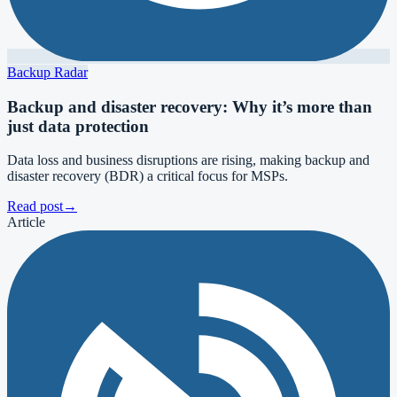
Backup Radar
Backup and disaster recovery: Why it’s more than
just data protection
Data loss and business disruptions are rising, making backup and
disaster recovery (BDR) a critical focus for MSPs.
Read post
→
Article