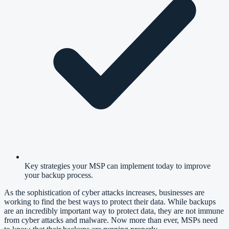
Key strategies your MSP can implement today to improve
your backup process.
As the sophistication of cyber attacks increases, businesses are
working to find the best ways to protect their data. While backups
are an incredibly important way to protect data, they are not immune
from
cyber attacks and malware
. Now more than ever, MSPs need