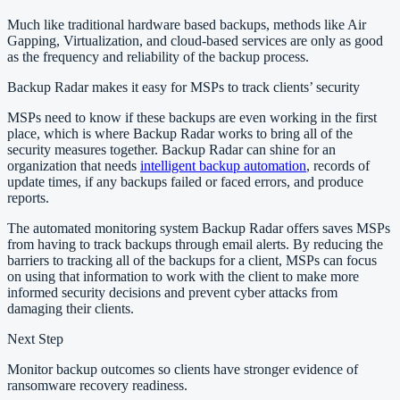
Much like traditional hardware based backups, methods like Air
Gapping, Virtualization, and cloud-based services are only as good
as the frequency and reliability of the backup process.
Backup Radar makes it easy for MSPs to track clients’ security
MSPs need to know if these backups are even working in the first
place, which is where Backup Radar works to bring all of the
security measures together. Backup Radar can shine for an
organization that needs
intelligent backup automation
, records of
update times, if any backups failed or faced errors, and produce
reports.
The automated monitoring system Backup Radar offers saves MSPs
from having to track backups through email alerts. By reducing the
barriers to tracking all of the backups for a client, MSPs can focus
on using that information to work with the client to make more
informed security decisions and prevent cyber attacks from
damaging their clients.
Next Step
Monitor backup outcomes so clients have stronger evidence of
ransomware recovery readiness.