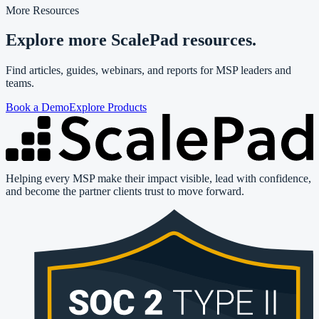
More Resources
Explore more ScalePad resources.
Find articles, guides, webinars, and reports for MSP leaders and
teams.
Book a Demo
Explore Products
Helping every MSP make their impact visible, lead with confidence,
and become the partner clients trust to move forward.