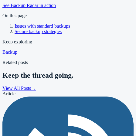
See Backup Radar in action
On this page
Issues with standard backups
Secure backup strategies
Keep exploring
Backup
Related posts
Keep the thread going.
View All Posts
→
Article