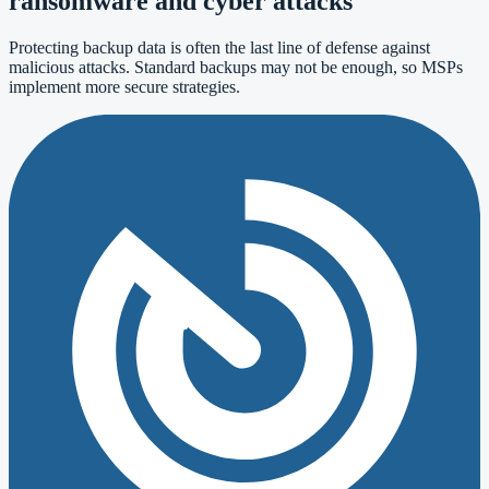
ransomware and cyber attacks
Protecting backup data is often the last line of defense against
malicious attacks. Standard backups may not be enough, so MSPs
implement more secure strategies.