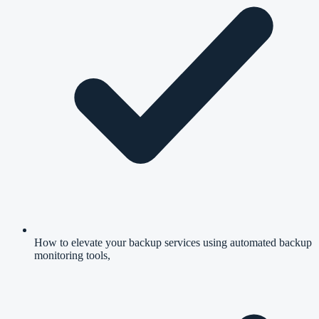
How to elevate your backup services using automated backup
monitoring tools,