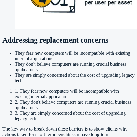
Addressing replacement concerns
They fear new computers will be incompatible with existing
internal applications.
They don't believe computers are running crucial business
applications.
They are simply concerned about the cost of upgrading legacy
tech.
1. They fear new computers will be incompatible with
existing internal applications.
2. They don't believe computers are running crucial business
applications.
3. They are simply concerned about the cost of upgrading
legacy tech.
The key way to break down these barriers is to show clients why
actions taken for short-term benefits can have long-term