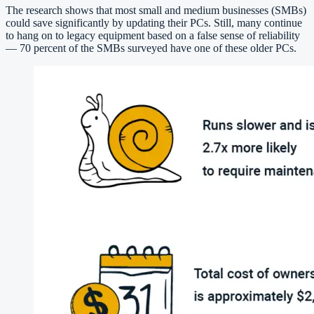
The research shows that most small and medium businesses (SMBs)
could save significantly by updating their PCs. Still, many continue
to hang on to legacy equipment based on a false sense of reliability
— 70 percent of the SMBs surveyed have one of these older PCs.