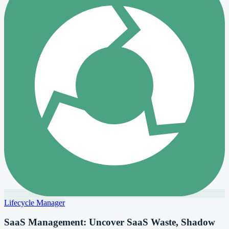
Lifecycle Manager
SaaS Management: Uncover SaaS Waste, Shadow