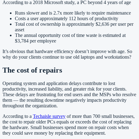
According to a 2018 Microsoft study, a PC beyond 4 years of age
Runs slower and is 2.7x more likely to require maintenance
Costs a user approximately 112 hours of productivity
Total cost of ownership is approximately $2,636 per user per
asset
The annual opportunity cost of time waste is estimated at
$3,784 per employee
It’s obvious that hardware efficiency doesn’t improve with age. So
why do your clients continue to use old laptops and workstations?
The cost of repairs
Operating system and application delays contribute to lost
productivity, increased liability, and greater risk for your clients.
These delays are frustrating for end users and the MSPs who resolve
them — the resulting downtime negatively impacts productivity
throughout the organization.
According to a
Techaisle survey
of more than 700 small businesses,
the cost to repair older PCs equals or exceeds the cost of replacing
the hardware. Small businesses spend more on repair costs when
they could save money by replacing their equipment.