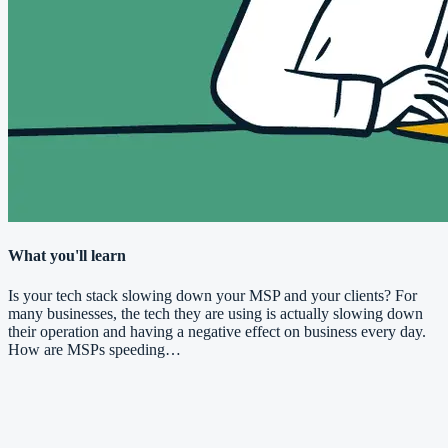
What you'll learn
Is your tech stack slowing down your MSP and your clients? For
many businesses, the tech they are using is actually slowing down
their operation and having a negative effect on business every day.
How are MSPs speeding…