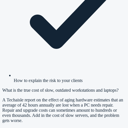
How to explain the risk to your clients
What is the true cost of slow, outdated workstations and laptops?
A Techaisle report on the effect of aging hardware estimates that an
average of 42 hours annually are lost when a PC needs repair.
Repair and upgrade costs can sometimes amount to hundreds or
even thousands. Add in the cost of slow servers, and the problem
gets worse.