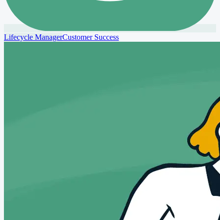
Lifecycle Manager
Customer Success