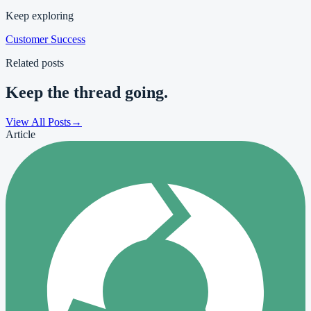
Keep exploring
Customer Success
Related posts
Keep the thread going.
View All Posts
→
Article