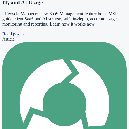
IT, and AI Usage
Lifecycle Manager's new SaaS Management feature helps MSPs
guide client SaaS and AI strategy with in-depth, accurate usage
monitoring and reporting. Learn how it works now.
Read post
→
Article