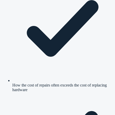
How the cost of repairs often exceeds the cost of replacing
hardware