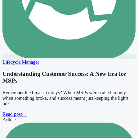
Lifecycle Manager
Understanding Customer Success: A New Era for
MSPs
Remember the break-fix days? When MSPs were called in only
when something broke, and success meant just keeping the lights
on?
Read post
→
Article