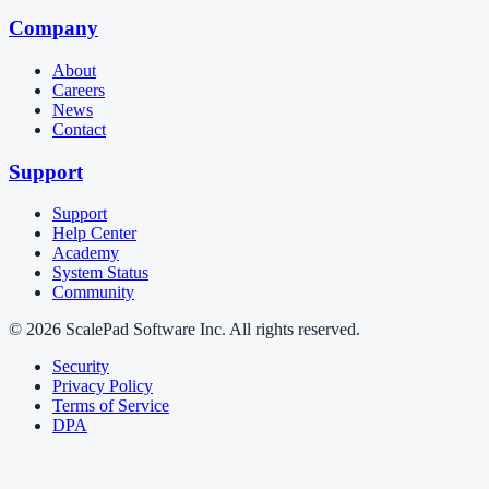
Company
About
Careers
News
Contact
Support
Support
Help Center
Academy
System Status
Community
© 2026 ScalePad Software Inc. All rights reserved.
Security
Privacy Policy
Terms of Service
DPA