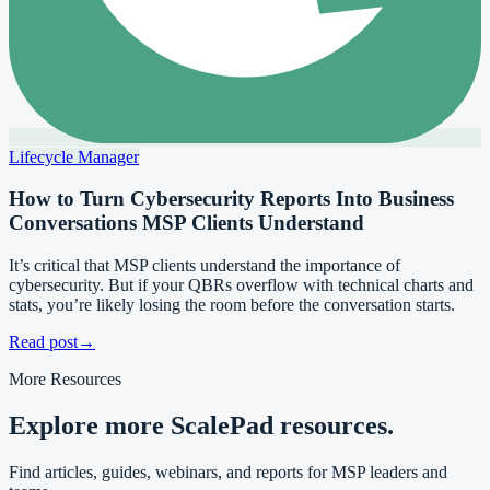
Lifecycle Manager
How to Turn Cybersecurity Reports Into Business
Conversations MSP Clients Understand
It’s critical that MSP clients understand the importance of
cybersecurity. But if your QBRs overflow with technical charts and
stats, you’re likely losing the room before the conversation starts.
Read post
→
More Resources
Explore more ScalePad resources.
Find articles, guides, webinars, and reports for MSP leaders and