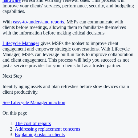
hardware
refresh and warranty renewal sales. This process will
improve your clients' services, performance, security, and budgeting
capabilities.
With
easy-to-understand reports
, MSPs can communicate with
clients before meetings, allowing them to familiarize themselves
with the information before making critical decisions.
Lifecycle Manager
gives MSPs the toolset to improve client
engagement and empower strategic conversations. With Lifecycle
Manager, MSPs can leverage built-in tools to improve collaboration
and client engagement. This process will help you succeed as not
just a service provider for your clients but as a trusted partner.
Next Step
Identify aging assets and plan refreshes before slow devices drain
client productivity.
See Lifecycle Manager in action
On this page
The cost of repairs
Addressing replacement concerns
Explaining risks to clients