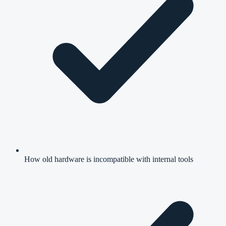
How old hardware is incompatible with internal tools