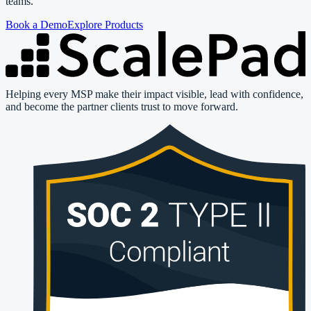
teams.
Book a Demo
Explore Products
Helping every MSP make their impact visible, lead with confidence,
and become the partner clients trust to move forward.