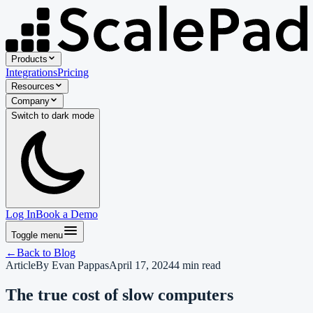
Products
Integrations
Pricing
Resources
Company
Switch to
dark
mode
Log In
Book a Demo
Toggle menu
←
Back to
Blog
Article
By
Evan Pappas
April 17, 2024
4
min read
The true cost of slow computers