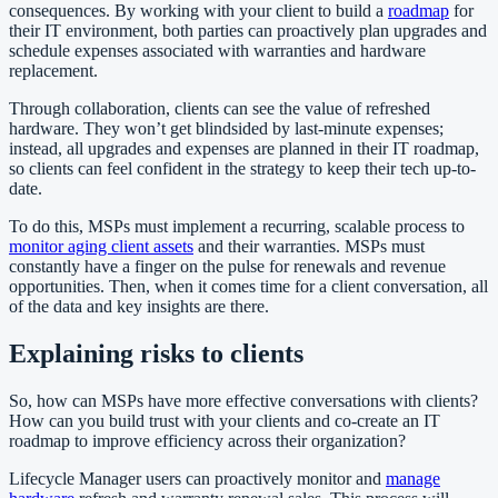
consequences. By working with your client to build a
roadmap
for
their IT environment, both parties can proactively plan upgrades and
schedule expenses associated with warranties and hardware
replacement.
Through collaboration, clients can see the value of refreshed
hardware. They won’t get blindsided by last-minute expenses;
instead, all upgrades and expenses are planned in their IT roadmap,
so clients can feel confident in the strategy to keep their tech up-to-
date.
To do this, MSPs must implement a recurring, scalable process to
monitor aging client assets
and their warranties. MSPs must
constantly have a finger on the pulse for renewals and revenue
opportunities. Then, when it comes time for a client conversation, all
of the data and key insights are there.
Explaining risks to clients
So, how can MSPs have more effective conversations with clients?
How can you build trust with your clients and co-create an IT
roadmap to improve efficiency across their organization?
Lifecycle Manager users can proactively monitor and
manage