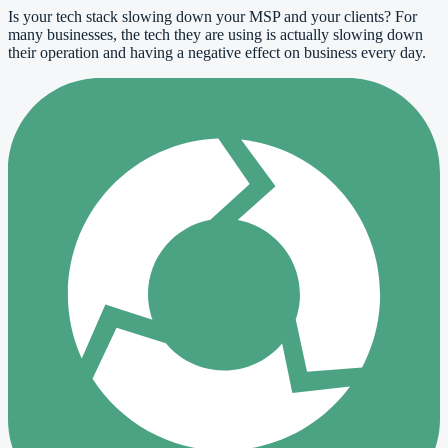
Is your tech stack slowing down your MSP and your clients? For
many businesses, the tech they are using is actually slowing down
their operation and having a negative effect on business every day.