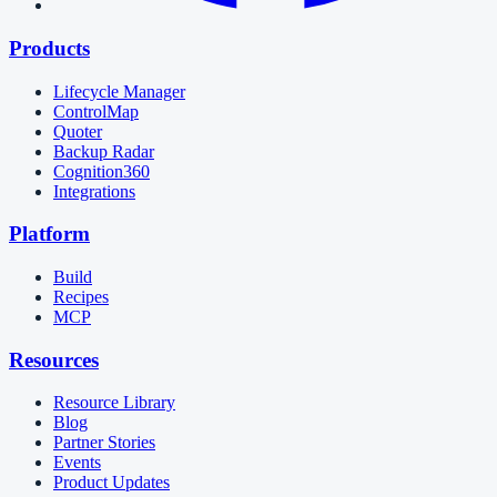
Products
Lifecycle Manager
ControlMap
Quoter
Backup Radar
Cognition360
Integrations
Platform
Build
Recipes
MCP
Resources
Resource Library
Blog
Partner Stories
Events
Product Updates