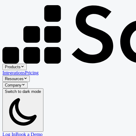
Products
Integrations
Pricing
Resources
Company
Switch to
dark
mode
Log In
Book a Demo