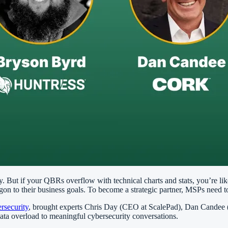
ty. But if your QBRs overflow with technical charts and stats, you’re li
on to their business goals. To become a strategic partner, MSPs need to
rsecurity
, brought experts Chris Day (CEO at ScalePad), Dan Candee 
data overload to meaningful cybersecurity conversations.