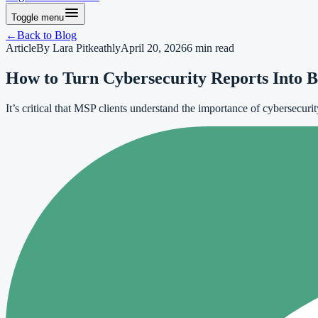
Toggle menu
←
Back to
Blog
Article
By
Lara Pitkeathly
April 20, 2026
6
min read
How to Turn Cybersecurity Reports Into B
It’s critical that MSP clients understand the importance of cybersecuri