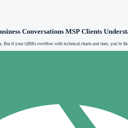
usiness Conversations MSP Clients Unders
ty. But if your QBRs overflow with technical charts and stats, you’re lik