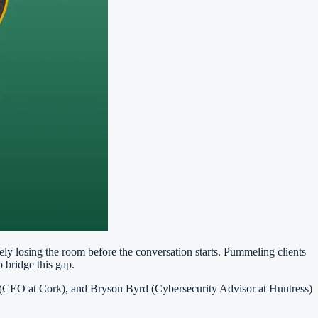
kely losing the room before the conversation starts. Pummeling clients
 bridge this gap.
(CEO at Cork), and Bryson Byrd (Cybersecurity Advisor at Huntress)