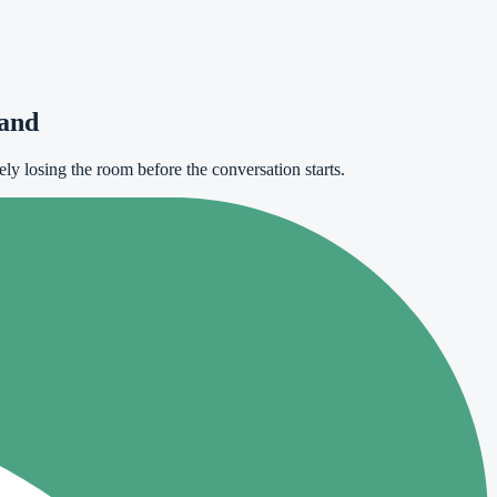
tand
ely losing the room before the conversation starts.