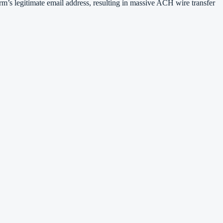
irm’s legitimate email address, resulting in massive ACH wire transfer