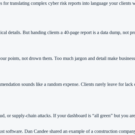
es for translating complex cyber risk reports into language your client
al details. But handing clients a 40-page report is a data dump, not proo
 your points, not drown them. Too much jargon and detail make business l
mendation sounds like a random expense. Clients rarely leave for lack of
aud, or supply-chain attacks. If your dashboard is “all green” but you ar
an just software. Dan Candee shared an example of a construction compan