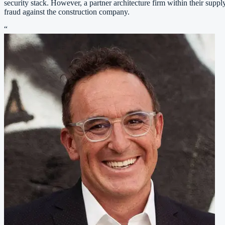
security stack. However, a partner architecture firm within their supp
fraud against the construction company.
“