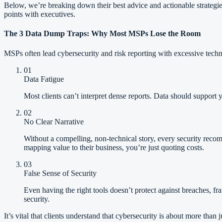
Below, we’re breaking down their best advice and actionable strategi
points with executives.
The 3 Data Dump Traps: Why Most MSPs Lose the Room
MSPs often lead cybersecurity and risk reporting with excessive technic
01
Data Fatigue
Most clients can’t interpret dense reports. Data should support
02
No Clear Narrative
Without a compelling, non-technical story, every security recom
mapping value to their business, you’re just quoting costs.
03
False Sense of Security
Even having the right tools doesn’t protect against breaches, fr
security.
It’s vital that clients understand that cybersecurity is about more th