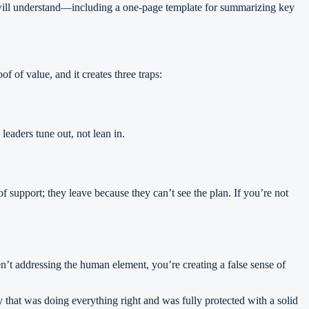
s will understand—including a one-page template for summarizing key
f of value, and it creates three traps:
eaders tune out, not lean in.
 support; they leave because they can’t see the plan. If you’re not
en’t addressing the human element, you’re creating a false sense of
y that was doing everything right and was fully protected with a solid