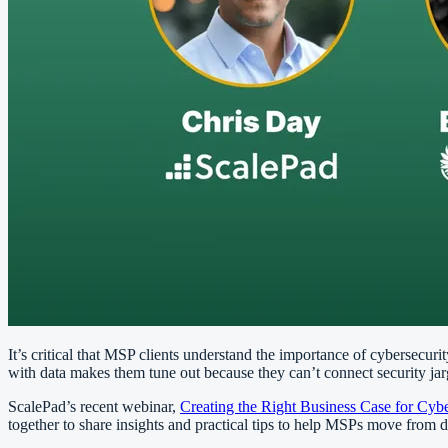
It’s critical that MSP clients understand the importance of cybersecuri
with data makes them tune out because they can’t connect security jarg
ScalePad’s recent webinar,
Creating the Right Business Case for Cybe
together to share insights and practical tips to help MSPs move from 