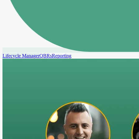
Lifecycle Manager
QBRs
Reporting