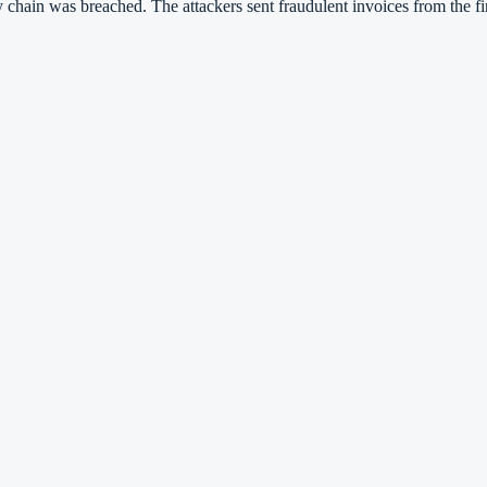
ly chain was breached. The attackers sent fraudulent invoices from the f