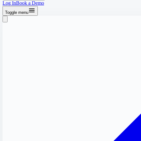
Log In
Book a Demo
Toggle menu