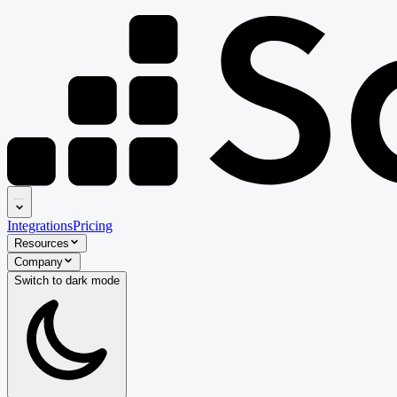
Integrations
Pricing
Resources
Company
Switch to
dark
mode