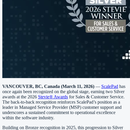
VANCOUVER, BC, Canada (March 11, 2026)
—
ScalePad
has
once again been recognized on the global stage, earning two Silver
awards at the 2026
Stevie® Awards
for Sales & Customer Service.
The back-to-back recognition reinforces ScalePad’s position as a
leader in Managed Service Provider (MSP) customer support and
underscores a sustained commitment to operational excellence
within the software industry.
Building on Bronze recognition in 2025, this progression to Silver