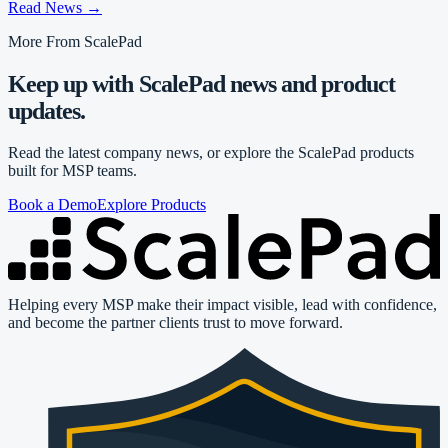
Read News
→
More From ScalePad
Keep up with ScalePad news and product
updates.
Read the latest company news, or explore the ScalePad products
built for MSP teams.
Book a Demo
Explore Products
Helping every MSP make their impact visible, lead with confidence,
and become the partner clients trust to move forward.