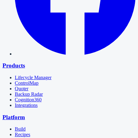
Products
Lifecycle Manager
ControlMap
Quoter
Backup Radar
Cognition360
Integrations
Platform
Build
Recipes