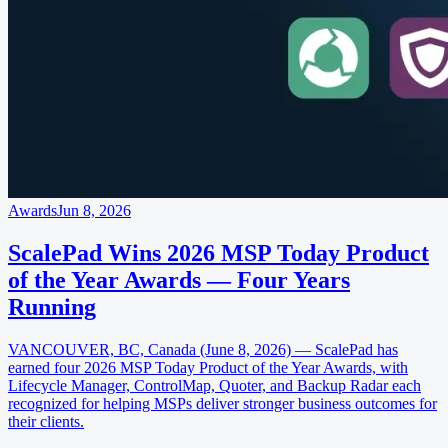
Awards
Jun 8, 2026
ScalePad Wins 2026 MSP Today Product
of the Year Awards — Four Years
Running
VANCOUVER, BC, Canada (June 8, 2026) — ScalePad has
earned four 2026 MSP Today Product of the Year Awards, with
Lifecycle Manager, ControlMap, Quoter, and Backup Radar each
recognized for helping MSPs deliver stronger business outcomes for
their clients.