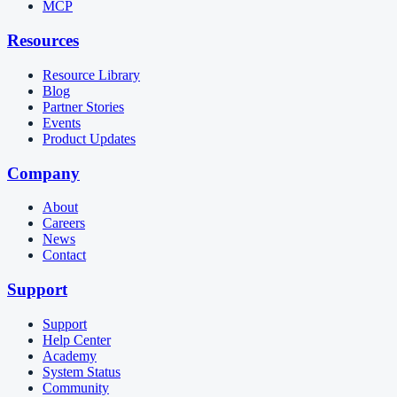
MCP
Resources
Resource Library
Blog
Partner Stories
Events
Product Updates
Company
About
Careers
News
Contact
Support
Support
Help Center
Academy
System Status
Community