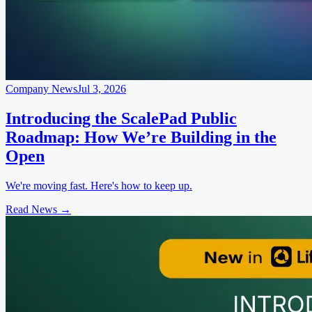
Company News
Jul 3, 2026
Introducing the ScalePad Public
Roadmap: How We’re Building in the
Open
We're moving fast. Here's how to keep up.
Read News
→