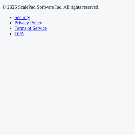
© 2026 ScalePad Software Inc. All rights reserved.
Security
Privacy Policy
Terms of Service
DPA