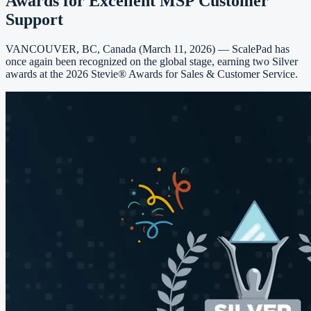
Awards for Excellent MSP Customer
Support
VANCOUVER, BC, Canada (March 11, 2026) — ScalePad has
once again been recognized on the global stage, earning two Silver
awards at the 2026 Stevie® Awards for Sales & Customer Service.