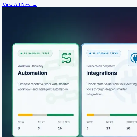
View All News
→