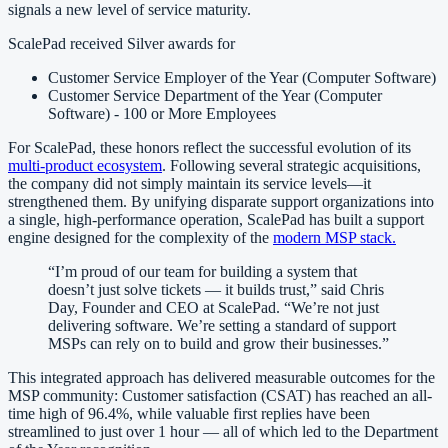
signals a new level of service maturity.
ScalePad received Silver awards for
Customer Service Employer of the Year (Computer Software)
Customer Service Department of the Year (Computer
Software) - 100 or More Employees
For ScalePad, these honors reflect the successful evolution of its
multi-product ecosystem
. Following several strategic acquisitions,
the company did not simply maintain its service levels—it
strengthened them. By unifying disparate support organizations into
a single, high-performance operation, ScalePad has built a support
engine designed for the complexity of the
modern MSP stack.
“I’m proud of our team for building a system that
doesn’t just solve tickets — it builds trust,” said Chris
Day, Founder and CEO at ScalePad. “We’re not just
delivering software. We’re setting a standard of support
MSPs can rely on to build and grow their businesses.”
This integrated approach has delivered measurable outcomes for the
MSP community: Customer satisfaction (CSAT) has reached an all-
time high of 96.4%, while valuable first replies have been
streamlined to just over 1 hour — all of which led to the Department