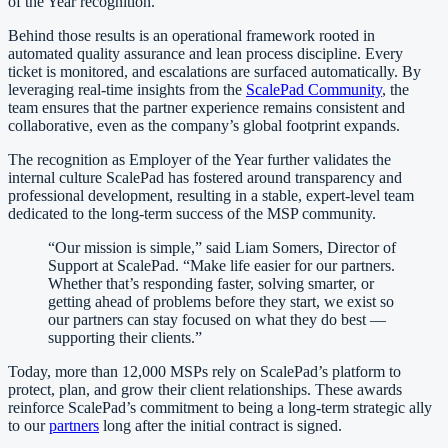
of the Year recognition.
Behind those results is an operational framework rooted in
automated quality assurance and lean process discipline. Every
ticket is monitored, and escalations are surfaced automatically. By
leveraging real-time insights from the
ScalePad Community
, the
team ensures that the partner experience remains consistent and
collaborative, even as the company’s global footprint expands.
The recognition as Employer of the Year further validates the
internal culture ScalePad has fostered around transparency and
professional development, resulting in a stable, expert-level team
dedicated to the long-term success of the MSP community.
“Our mission is simple,” said Liam Somers, Director of
Support at ScalePad. “Make life easier for our partners.
Whether that’s responding faster, solving smarter, or
getting ahead of problems before they start, we exist so
our partners can stay focused on what they do best —
supporting their clients.”
Today, more than 12,000 MSPs rely on ScalePad’s platform to
protect, plan, and grow their client relationships. These awards
reinforce ScalePad’s commitment to being a long-term strategic ally
to our
partners
long after the initial contract is signed.