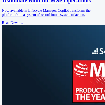
Teammate Built for MSP Operations
Now available in Lifecycle Manager, Copilot transforms the
platform from a system of record into a system of action.
Read News
→