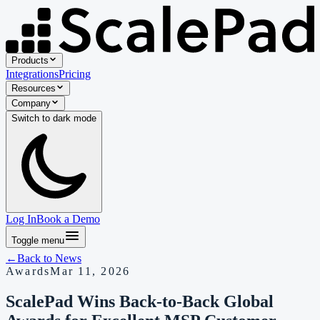
Products
Integrations
Pricing
Resources
Company
Switch to
dark
mode
Log In
Book a Demo
Toggle menu
←
Back to
News
Awards
Mar 11, 2026
ScalePad Wins Back-to-Back Global