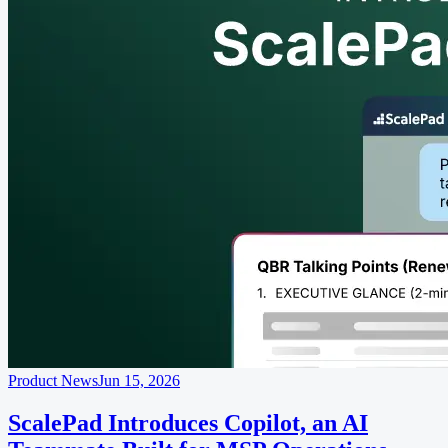
Product News
Jun 15, 2026
ScalePad Introduces Copilot, an AI