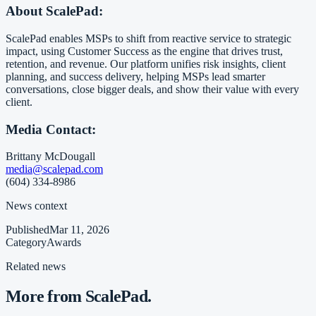
About ScalePad:
ScalePad enables MSPs to shift from reactive service to strategic
impact, using Customer Success as the engine that drives trust,
retention, and revenue. Our platform unifies risk insights, client
planning, and success delivery, helping MSPs lead smarter
conversations, close bigger deals, and show their value with every
client.
Media Contact:
Brittany McDougall
media@scalepad.com
(604) 334-8986
News context
Published
Mar 11, 2026
Category
Awards
Related news
More from ScalePad.