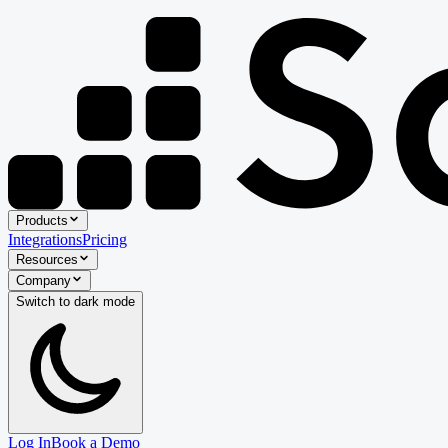
Products
Integrations
Pricing
Resources
Company
Switch to
dark
mode
Log In
Book a Demo