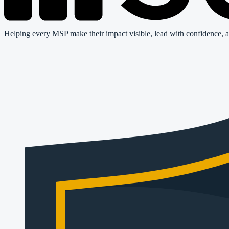
Helping every MSP make their impact visible, lead with confidence, a