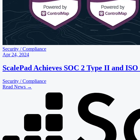
Security / Compliance
Apr 24, 2024
ScalePad Achieves SOC 2 Type II and ISO
Security / Compliance
Read News
→