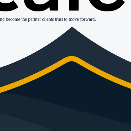
nd become the partner clients trust to move forward.