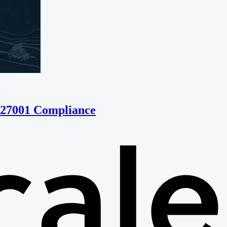
 27001 Compliance