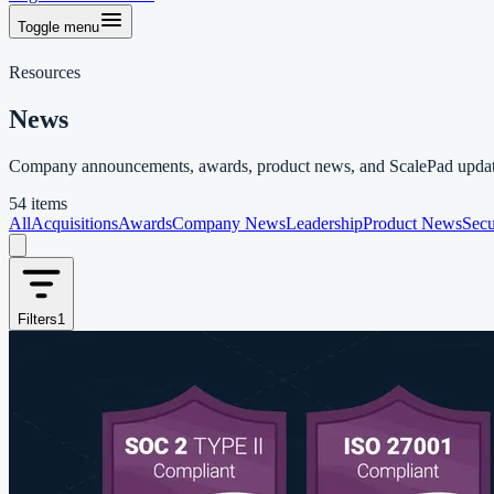
Toggle menu
Resources
News
Company announcements, awards, product news, and ScalePad updat
54 items
All
Acquisitions
Awards
Company News
Leadership
Product News
Secu
Filters
1