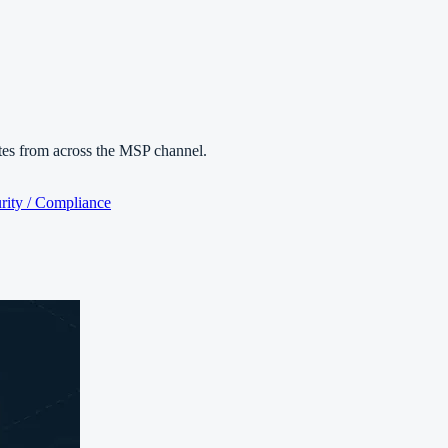
es from across the MSP channel.
rity / Compliance