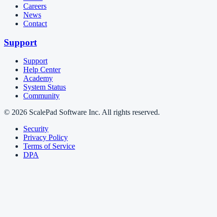
Careers
News
Contact
Support
Support
Help Center
Academy
System Status
Community
© 2026 ScalePad Software Inc. All rights reserved.
Security
Privacy Policy
Terms of Service
DPA