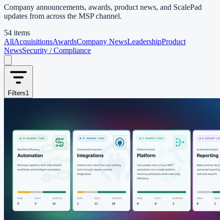
Company announcements, awards, product news, and ScalePad
updates from across the MSP channel.
54 items
All
Acquisitions
Awards
Company News
Leadership
Product
News
Security / Compliance
Filters
1