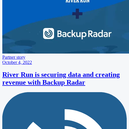
Partner story
October 4, 2022
River Run is securing data and creating
revenue with Backup Radar