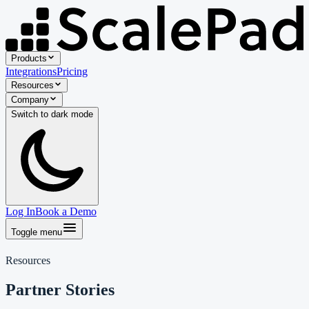
Products
Integrations
Pricing
Resources
Company
Switch to
dark
mode
Log In
Book a Demo
Toggle menu
Resources
Partner Stories