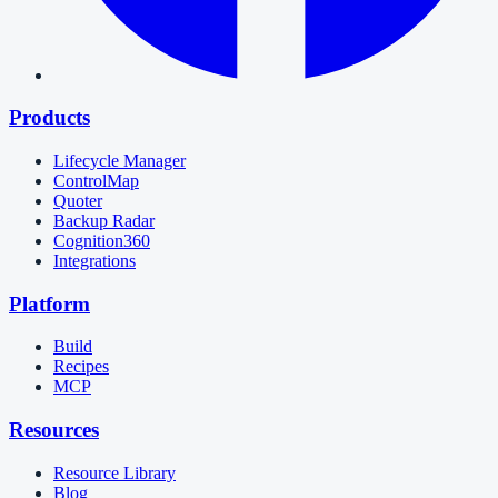
Products
Lifecycle Manager
ControlMap
Quoter
Backup Radar
Cognition360
Integrations
Platform
Build
Recipes
MCP
Resources
Resource Library
Blog