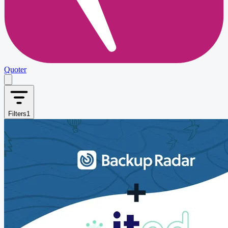
Quoter
Filters
1