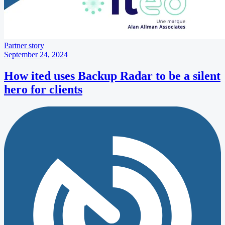
Partner story
September 24, 2024
How ited uses Backup Radar to be a silent
hero for clients