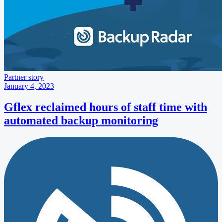
Partner story
January 4, 2023
Gflex reclaimed hours of staff time with
automated backup monitoring