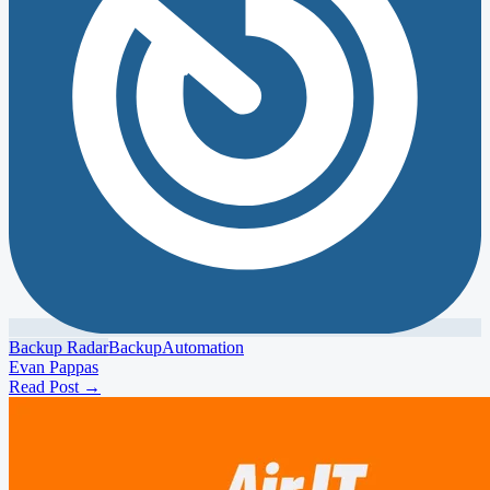
Backup Radar
Backup
Automation
Evan Pappas
Read Post
→