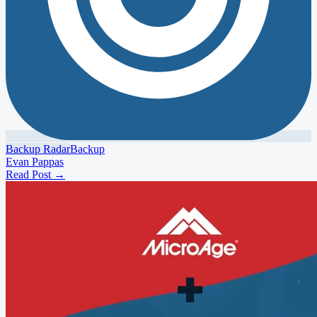
Backup Radar
Backup
Evan Pappas
Read Post
→