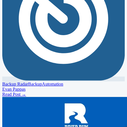
Backup Radar
Backup
Automation
Evan Pappas
Read Post
→