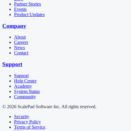
Partner Stories
Events
Product Updates
Company
About
Careers
News
Contact
Support
Support
Help Center
Academy
System Status
Community
© 2026 ScalePad Software Inc. All rights reserved.
Security
Privacy Policy
Terms of Service