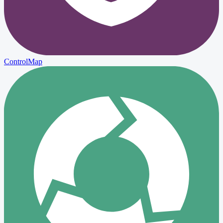
ControlMap