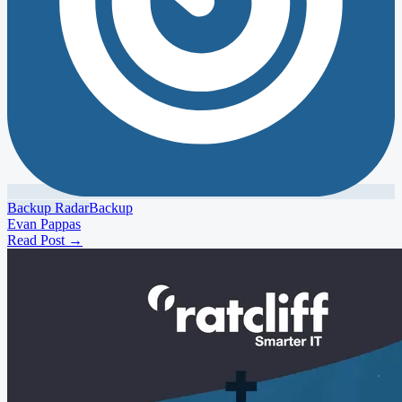
Backup Radar
Backup
Evan Pappas
Read Post
→