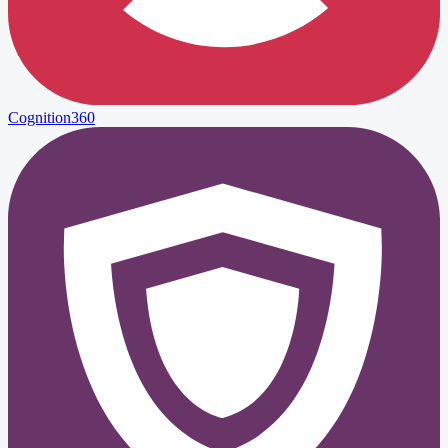
Cognition360