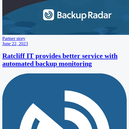
Partner story
June 22, 2023
Ratcliff IT provides better service with
automated backup monitoring