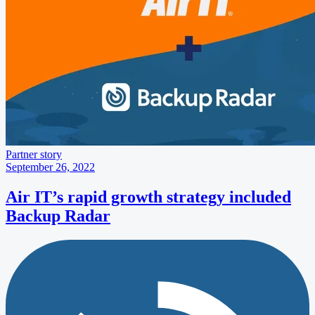
Partner story
September 26, 2022
Air IT’s rapid growth strategy included
Backup Radar