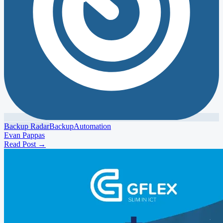
Backup Radar
Backup
Automation
Evan Pappas
Read Post
→