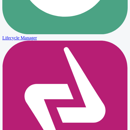
Lifecycle Manager