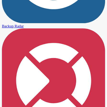
Backup Radar