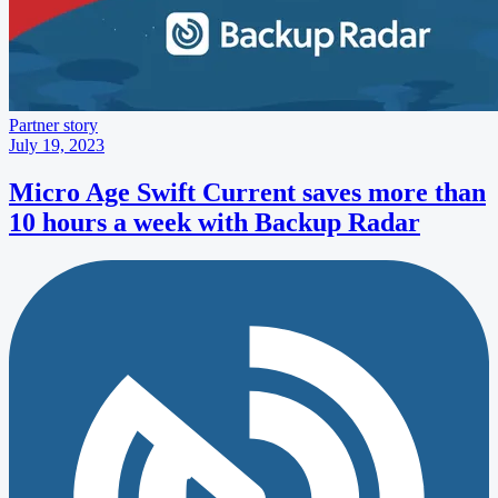
Partner story
July 19, 2023
Micro Age Swift Current saves more than
10 hours a week with Backup Radar