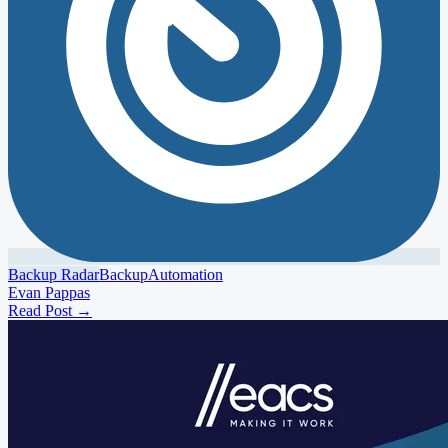
Backup Radar
Backup
Automation
Evan Pappas
Read Post
→