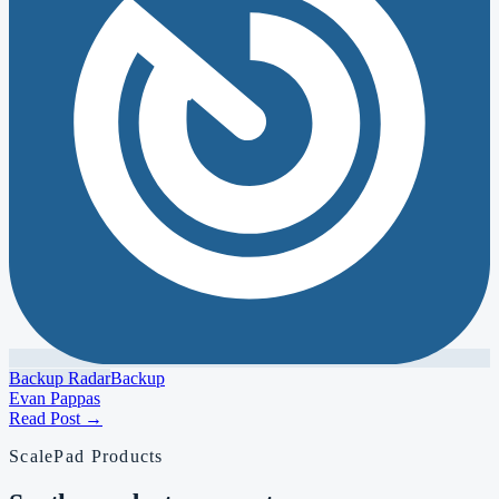
Backup Radar
Backup
Evan Pappas
Read Post
→
ScalePad Products