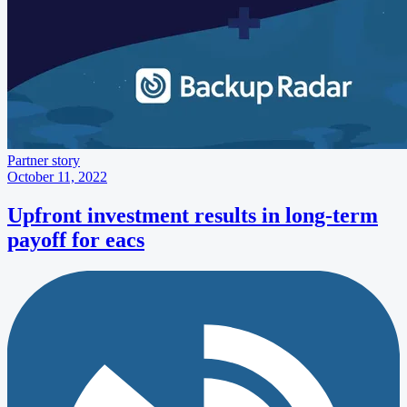
Partner story
October 11, 2022
Upfront investment results in long-term
payoff for eacs