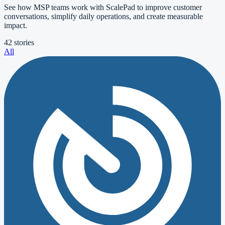
See how MSP teams work with ScalePad to improve customer
conversations, simplify daily operations, and create measurable
impact.
42 stories
All