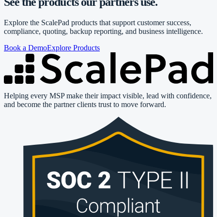
See the products our partners use.
Explore the ScalePad products that support customer success,
compliance, quoting, backup reporting, and business intelligence.
Book a Demo
Explore Products
Helping every MSP make their impact visible, lead with confidence,
and become the partner clients trust to move forward.