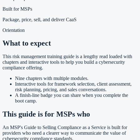
Built for MSPs
Package, price, sell, and deliver CaaS
Orientation
What to expect
This risk management training guide is a lengthy read loaded with
chapters and interactive tools to help you build a cybersecurity
compliance offering.
Nine chapters with multiple modules.
Interactive tools for framework selection, client assessment,
risk planning, pricing, and sales conversations.
A finish-line badge you can share when you complete the
boot camp.
This guide is for MSPs who
An MSP's Guide to Selling Compliance as a Service is built for
providers who need a clearer way to communicate the value of
cybersecurity compliance standards.