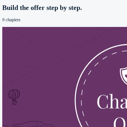
Build the offer step by step.
9
chapters