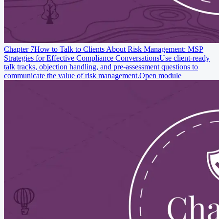
Chapter 7
How to Talk to Clients About Risk Management: MSP
Strategies for Effective Compliance Conversations
Use client-ready
talk tracks, objection handling, and pre-assessment questions to
communicate the value of risk management.
Open module