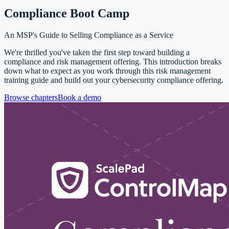
Compliance Boot Camp
An MSP's Guide to Selling Compliance as a Service
We're thrilled you've taken the first step toward building a
compliance and risk management offering. This introduction breaks
down what to expect as you work through this risk management
training guide and build out your cybersecurity compliance offering.
Browse chapters
Book a demo