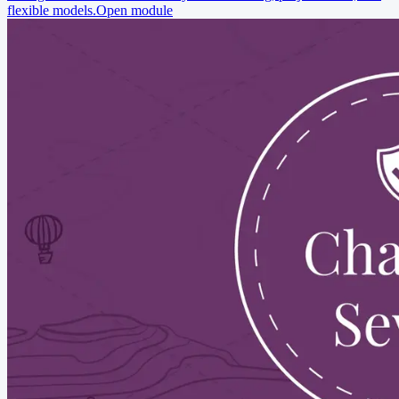
flexible models.
Open module