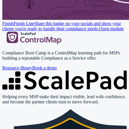
Finish
Finish Line
Share this badge on your socials and show your
clients you're ready to handle their compliance needs.
Open module
Compliance Boot Camp is a ControlMap learning path for MSPs
building a repeatable Compliance as a Service offer.
Resource library
Book a demo
Helping every MSP make their impact visible, lead with confidence,
and become the partner clients trust to move forward.