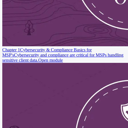
Chapter 1
Cybersecurity & Compliance Basics for
MSP's
Cybersecurity and compliance are critical for MSPs handling
sensitive client data.
Open module