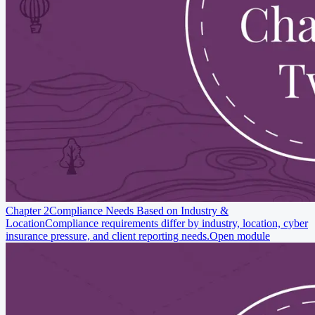
Chapter 2
Compliance Needs Based on Industry &
Location
Compliance requirements differ by industry, location, cyber
insurance pressure, and client reporting needs.
Open module