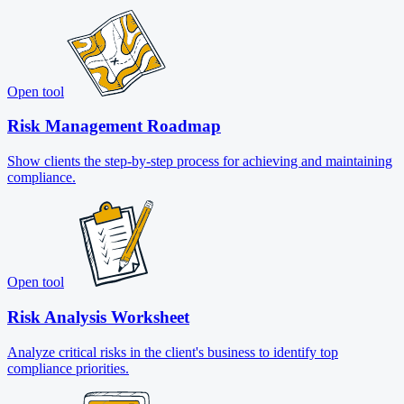
Open tool
Risk Management Roadmap
Show clients the step-by-step process for achieving and maintaining
compliance.
Open tool
Risk Analysis Worksheet
Analyze critical risks in the client's business to identify top
compliance priorities.