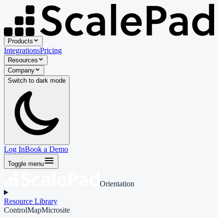
Products
Integrations
Pricing
Resources
Company
Switch to
dark
mode
Log In
Book a Demo
Toggle menu
Orientation
Resource Library
ControlMap
Microsite