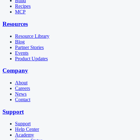
Build
Recipes
MCP
Resources
Resource Library
Blog
Partner Stories
Events
Product Updates
Company
About
Careers
News
Contact
Support
Support
Help Center
Academy