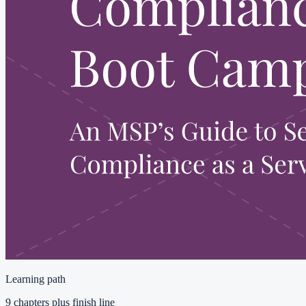
Learning path
9 chapters plus finish line