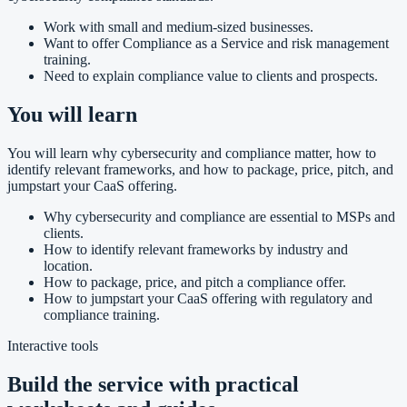
Work with small and medium-sized businesses.
Want to offer Compliance as a Service and risk management
training.
Need to explain compliance value to clients and prospects.
You will learn
You will learn why cybersecurity and compliance matter, how to
identify relevant frameworks, and how to package, price, pitch, and
jumpstart your CaaS offering.
Why cybersecurity and compliance are essential to MSPs and
clients.
How to identify relevant frameworks by industry and
location.
How to package, price, and pitch a compliance offer.
How to jumpstart your CaaS offering with regulatory and
compliance training.
Interactive tools
Build the service with practical