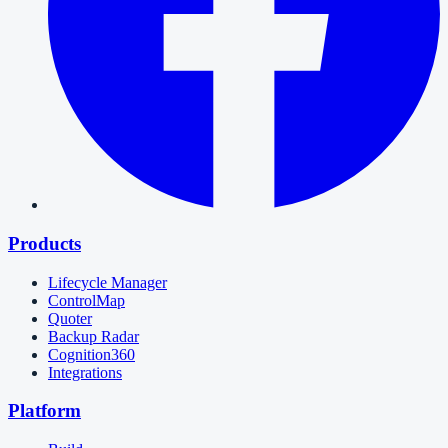
Products
Lifecycle Manager
ControlMap
Quoter
Backup Radar
Cognition360
Integrations
Platform