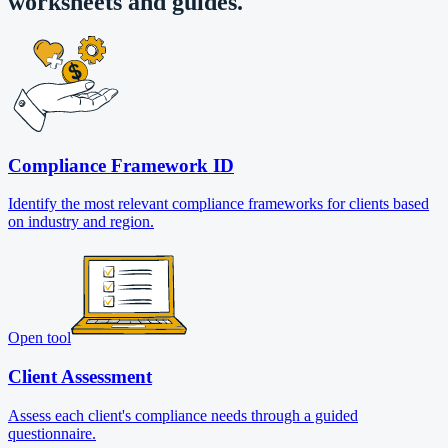
worksheets and guides.
Compliance Framework ID
Identify the most relevant compliance frameworks for clients based
on industry and region.
Open tool
Client Assessment
Assess each client's compliance needs through a guided
questionnaire.