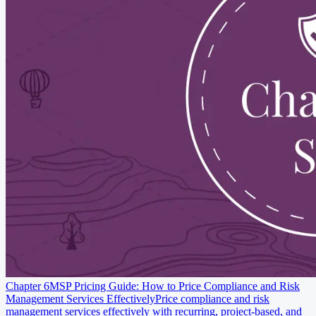
Chapter 6
MSP Pricing Guide: How to Price Compliance and Risk
Management Services Effectively
Price compliance and risk
management services effectively with recurring, project-based, and