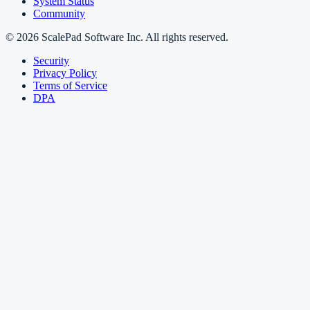
System Status
Community
© 2026 ScalePad Software Inc. All rights reserved.
Security
Privacy Policy
Terms of Service
DPA