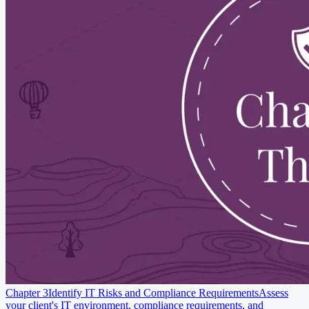
Chapter 3
Identify IT Risks and Compliance Requirements
Assess
your client's IT environment, compliance requirements, and