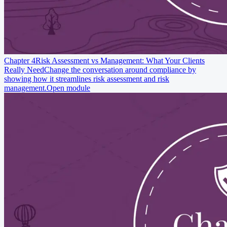
Chapter 4
Risk Assessment vs Management: What Your Clients
Really Need
Change the conversation around compliance by
showing how it streamlines risk assessment and risk
management.
Open module