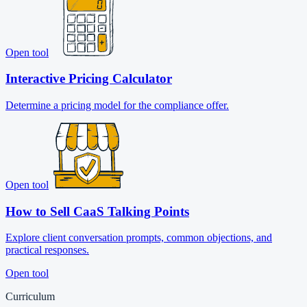
Open tool
Interactive Pricing Calculator
Determine a pricing model for the compliance offer.
Open tool
How to Sell CaaS Talking Points
Explore client conversation prompts, common objections, and
practical responses.
Open tool
Curriculum