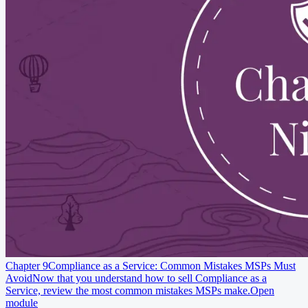
Chapter 9
Compliance as a Service: Common Mistakes MSPs Must
Avoid
Now that you understand how to sell Compliance as a
Service, review the most common mistakes MSPs make.
Open
module