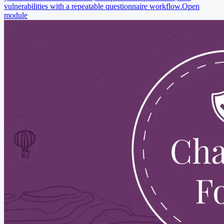
vulnerabilities with a repeatable questionnaire workflow.
Open
module