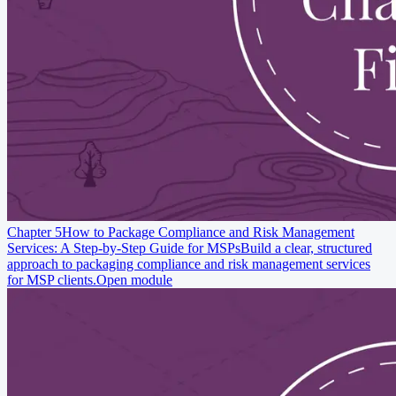
Chapter 5
How to Package Compliance and Risk Management
Services: A Step-by-Step Guide for MSPs
Build a clear, structured
approach to packaging compliance and risk management services
for MSP clients.
Open module