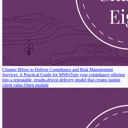
Chapter 8
How to Deliver Compliance and Risk Management
Services: A Practical Guide for MSPs
Turn your compliance offering
into a repeatable, results-driven delivery model that creates lasting
client value.
Open module